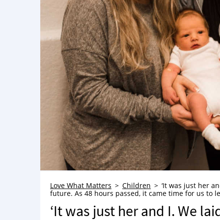
Love What Matters
Children
‘It was just her a
future. As 48 hours passed, it came time for us to le
‘It was just her and I. We la