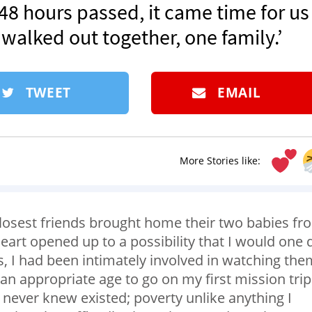
 48 hours passed, it came time for us
 walked out together, one family.’
TWEET
EMAIL
More Stories like:
s closest friends brought home their two babies fr
art opened up to a possibility that I would one 
, I had been intimately involved in watching the
an appropriate age to go on my first mission trip
never knew existed; poverty unlike anything I