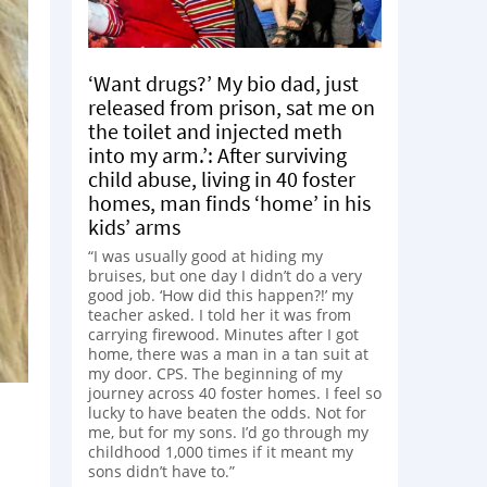
‘Want drugs?’ My bio dad, just
released from prison, sat me on
the toilet and injected meth
into my arm.’: After surviving
child abuse, living in 40 foster
homes, man finds ‘home’ in his
kids’ arms
“I was usually good at hiding my
bruises, but one day I didn’t do a very
good job. ‘How did this happen?!’ my
teacher asked. I told her it was from
carrying firewood. Minutes after I got
home, there was a man in a tan suit at
my door. CPS. The beginning of my
journey across 40 foster homes. I feel so
lucky to have beaten the odds. Not for
me, but for my sons. I’d go through my
childhood 1,000 times if it meant my
sons didn’t have to.”