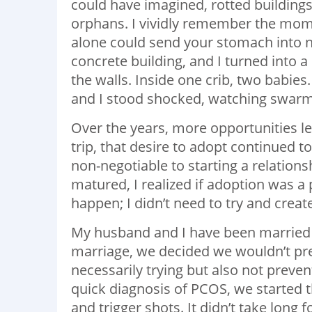
could have imagined, rotted buildings,
orphans. I vividly remember the mome
alone could send your stomach into n
concrete building, and I turned into 
the walls. Inside one crib, two babies
and I stood shocked, watching swarms 
Over the years, more opportunities le
trip, that desire to adopt continued 
non-negotiable to starting a relation
matured, I realized if adoption was a
happen; I didn’t need to try and cre
My husband and I have been married f
marriage, we decided we wouldn’t prev
necessarily trying but also not prevent
quick diagnosis of PCOS, we started 
and trigger shots. It didn’t take long