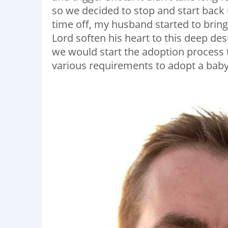
so we decided to stop and start back u
time off, my husband started to bring
Lord soften his heart to this deep des
we would start the adoption process 
various requirements to adopt a baby 