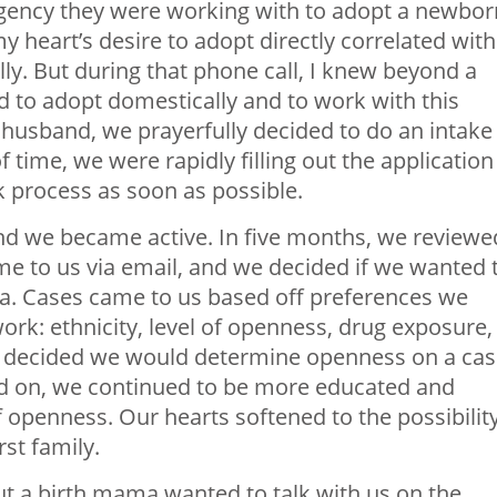
gency they were working with to adopt a newbor
y heart’s desire to adopt directly correlated with
lly. But during that phone call, I knew beyond a
 to adopt domestically and to work with this
y husband, we prayerfully decided to do an intake
 time, we were rapidly filling out the application
k process as soon as possible.
nd we became active. In five months, we reviewe
me to us via email, and we decided if we wanted 
a. Cases came to us based off preferences we
ork: ethnicity, level of openness, drug exposure,
we decided we would determine openness on a ca
ed on, we continued to be more educated and
f openness. Our hearts softened to the possibilit
rst family.
t a birth mama wanted to talk with us on the