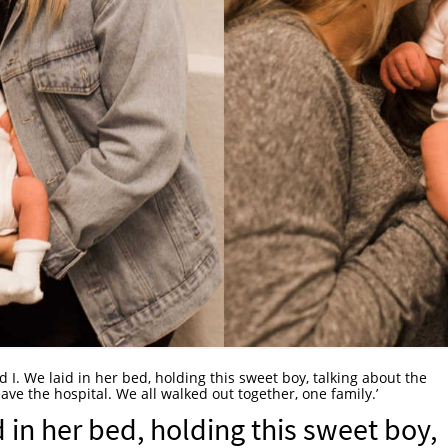
nd I. We laid in her bed, holding this sweet boy, talking about the
ave the hospital. We all walked out together, one family.’
id in her bed, holding this sweet boy,