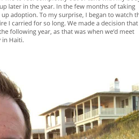
p later in the year. In the few months of taking
 up adoption. To my surprise, I began to watch t
ire I carried for so long. We made a decision that
the following year, as that was when we’d meet
in Haiti.