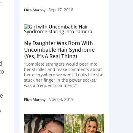
n
Sep 17, 2018
Eliza Murphy
-
My Daughter Was Born With
Uncombable Hair Syndrome
(Yes, It’s A Real Thing)
d
“Complete strangers would peer into
her stroller and make comments about
to
her everywhere we went. ‘Looks like she
stuck her finger in the power socket,’
was a frequent comment.”
se
Nov 04, 2019
Eliza Murphy
-
y