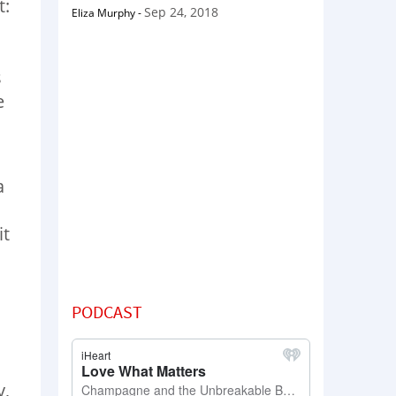
t:
Sep 24, 2018
Eliza Murphy
-
s
e
a
I
it
PODCAST
y,