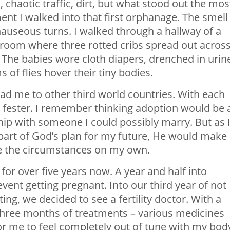
 chaotic traffic, dirt, but what stood out the mos
nt I walked into that first orphanage. The smell
auseous turns. I walked through a hallway of a
a room where three rotted cribs spread out acros
. The babies wore cloth diapers, drenched in urin
of flies hover their tiny bodies.
ad me to other third world countries. With each
to fester. I remember thinking adoption would be 
ship with someone I could possibly marry. But as 
 part of God’s plan for my future, He would make 
ate the circumstances on my own.
or over five years now. A year and half into
ent getting pregnant. Into our third year of not
ing, we decided to see a fertility doctor. With a
three months of treatments – various medicines
 for me to feel completely out of tune with my bod