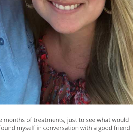
 months of treatments, just to see what would
 found myself in conversation with a good friend