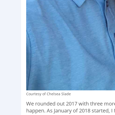
Courtesy of Chelsea Slade
We rounded out 2017 with three more
happen. As January of 2018 started, I