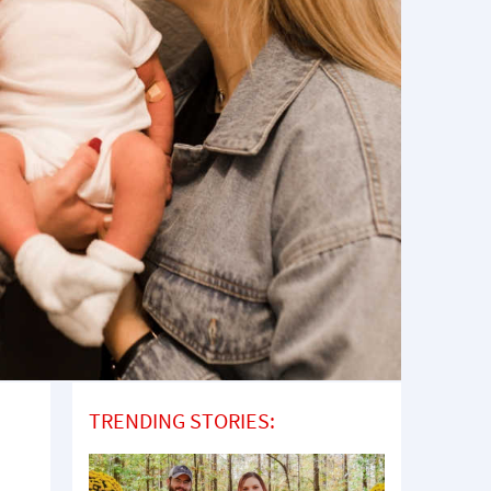
TRENDING STORIES: