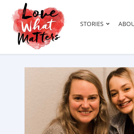
STORIES
ABO