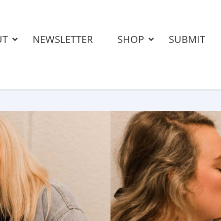
UT
NEWSLETTER
SHOP
SUBMIT