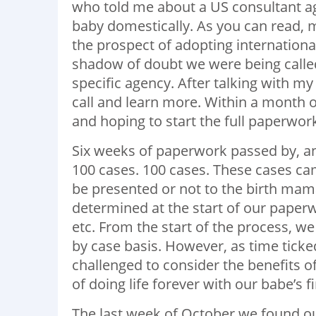
who told me about a US consultant a
baby domestically. As you can read, m
the prospect of adopting internationa
shadow of doubt we were being called
specific agency. After talking with m
call and learn more. Within a month of
and hoping to start the full paperwor
Six weeks of paperwork passed by, a
100 cases. 100 cases. These cases ca
be presented or not to the birth mam
determined at the start of our paperw
etc. From the start of the process, 
by case basis. However, as time tick
challenged to consider the benefits o
of doing life forever with our babe’s fi
The last week of October we found ou