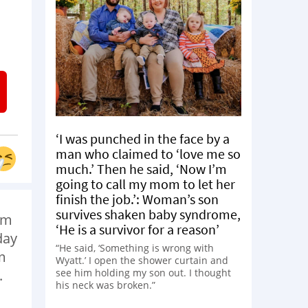
‘I was punched in the face by a
man who claimed to ‘love me so
much.’ Then he said, ‘Now I’m
going to call my mom to let her
finish the job.’: Woman’s son
survives shaken baby syndrome,
om
‘He is a survivor for a reason’
day
“He said, ‘Something is wrong with
m
Wyatt.’ I open the shower curtain and
see him holding my son out. I thought
.
his neck was broken.”