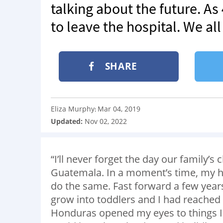
talking about the future. As
to leave the hospital. We all
SHARE
Eliza Murphy
Mar 04, 2019
:
Updated:
Nov 02, 2022
“I’ll never forget the day our family’
Guatemala. In a moment’s time, my he
do the same. Fast forward a few years
grow into toddlers and I had reached 
Honduras opened my eyes to things I 