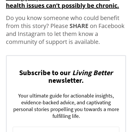
health issues can’t possibly be chronic.
Do you know someone who could benefit
from this story? Please
SHARE
on Facebook
and Instagram to let them know a
community of support is available.
Subscribe to our
Living Better
newsletter.
Your ultimate guide for actionable insights,
evidence-backed advice, and captivating
personal stories propelling you towards a more
fulfilling life.