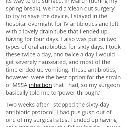
its way to the surface. In March (during my
spring break), we had a ‘clean out surgery’
to try to save the device. I stayed in the
hospital overnight for IV antibiotics and left
with a lovely drain tube that I ended up
having for four days. I also was put on two
types of oral antibiotics for sixty days. I took
these twice a day, and twice a day I would
get severely nauseated, and most of the
time ended up vomiting. These antibiotics,
however, were the best option for the strain
of MSSA
infection
that I had, so my surgeon
basically told me to ‘power through.’
Two weeks after I stopped the sixty-day
antibiotic protocol, I had pus gush out of
one of my surgical sites. I ended up having