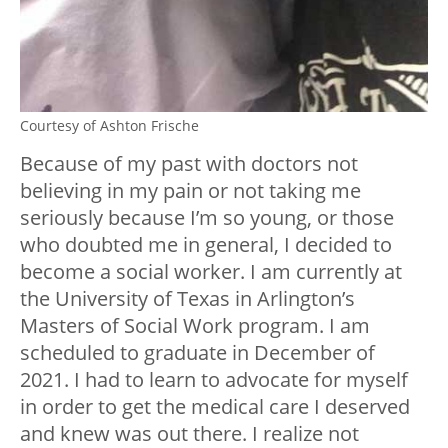
Courtesy of Ashton Frische
Because of my past with doctors not
believing in my pain or not taking me
seriously because I’m so young, or those
who doubted me in general, I decided to
become a social worker. I am currently at
the University of Texas in Arlington’s
Masters of Social Work program. I am
scheduled to graduate in December of
2021. I had to learn to advocate for myself
in order to get the medical care I deserved
and knew was out there. I realize not