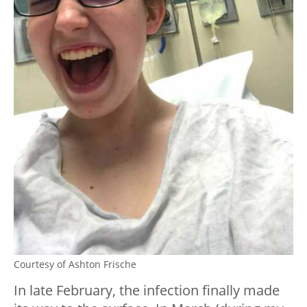
Courtesy of Ashton Frische
In late February, the infection finally made