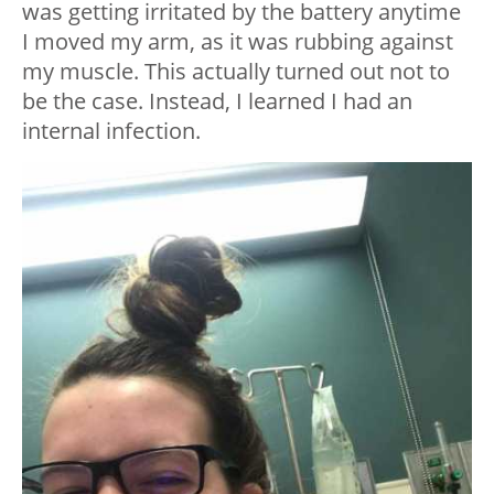
was getting irritated by the battery anytime
I moved my arm, as it was rubbing against
my muscle. This actually turned out not to
be the case. Instead, I learned I had an
internal infection.