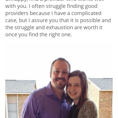
with you. I often struggle finding good
providers because I have a complicated
case, but I assure you that it is possible and
the struggle and exhaustion are worth it
once you find the right one.