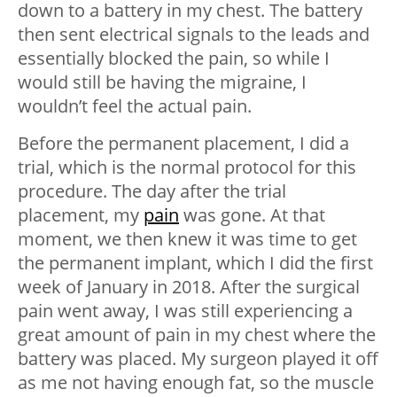
down to a battery in my chest. The battery
then sent electrical signals to the leads and
essentially blocked the pain, so while I
would still be having the migraine, I
wouldn’t feel the actual pain.
Before the permanent placement, I did a
trial, which is the normal protocol for this
procedure. The day after the trial
placement, my
pain
was gone. At that
moment, we then knew it was time to get
the permanent implant, which I did the first
week of January in 2018. After the surgical
pain went away, I was still experiencing a
great amount of pain in my chest where the
battery was placed. My surgeon played it off
as me not having enough fat, so the muscle