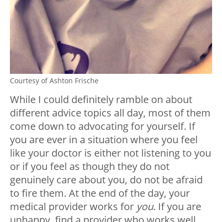
Courtesy of Ashton Frische
While I could definitely ramble on about
different advice topics all day, most of them
come down to advocating for yourself. If
you are ever in a situation where you feel
like your doctor is either not listening to you
or if you feel as though they do not
genuinely care about you, do not be afraid
to fire them. At the end of the day, your
medical provider works for
you
. If you are
unhappy, find a provider who works well