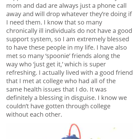
mom and dad are always just a phone call
away and will drop whatever they’re doing if
I need them. I know that so many
chronically ill individuals do not have a good
support system, so I am extremely blessed
to have these people in my life. I have also
met so many ‘spoonie’ friends along the
way who ‘just get it,’ which is super
refreshing. I actually lived with a good friend
that I met at college who had all of the
same health issues that I do. It was
definitely a blessing in disguise. I know we
couldn’t have gotten through college
without each other.