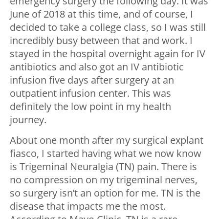
emergency surgery the following day. It was
June of 2018 at this time, and of course, I
decided to take a college class, so I was still
incredibly busy between that and work. I
stayed in the hospital overnight again for IV
antibiotics and also got an IV antibiotic
infusion five days after surgery at an
outpatient infusion center. This was
definitely the low point in my health
journey.
About one month after my surgical explant
fiasco, I started having what we now know
is Trigeminal Neuralgia (TN) pain. There is
no compression on my trigeminal nerves,
so surgery isn’t an option for me. TN is the
disease that impacts me the most.