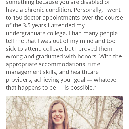
something because you are disabled or
have a chronic condition. Personally, I went
to 150 doctor appointments over the course
of the 3.5 years I attended my
undergraduate college. I had many people
tell me that I was out of my mind and too
sick to attend college, but I proved them
wrong and graduated with honors. With the
appropriate accommodations, time
management skills, and healthcare
providers, achieving your goal — whatever
that happens to be — is possible.”