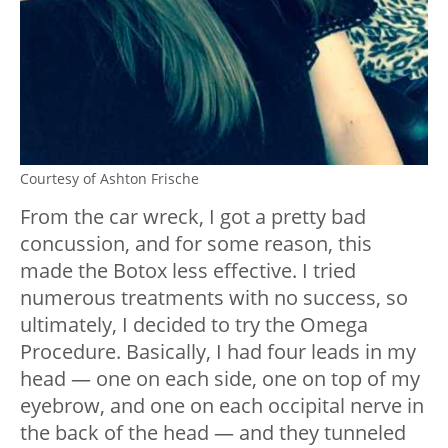
Courtesy of Ashton Frische
From the car wreck, I got a pretty bad
concussion, and for some reason, this
made the Botox less effective. I tried
numerous treatments with no success, so
ultimately, I decided to try the Omega
Procedure. Basically, I had four leads in my
head — one on each side, one on top of my
eyebrow, and one on each occipital nerve in
the back of the head — and they tunneled