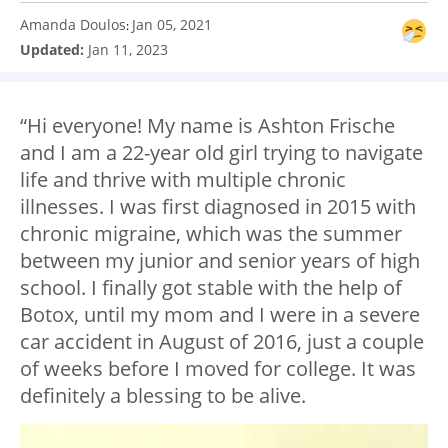
Amanda Doulos
Jan 05, 2021
:
Updated:
Jan 11, 2023
“Hi everyone! My name is Ashton Frische
and I am a 22-year old girl trying to navigate
life and thrive with multiple chronic
illnesses. I was first diagnosed in 2015 with
chronic migraine, which was the summer
between my junior and senior years of high
school. I finally got stable with the help of
Botox, until my mom and I were in a severe
car accident in August of 2016, just a couple
of weeks before I moved for college. It was
definitely a blessing to be alive.