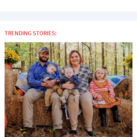
TRENDING STORIES: