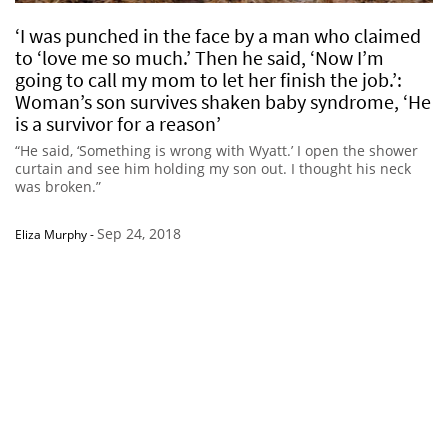
‘I was punched in the face by a man who claimed
to ‘love me so much.’ Then he said, ‘Now I’m
going to call my mom to let her finish the job.’:
Woman’s son survives shaken baby syndrome, ‘He
is a survivor for a reason’
“He said, ‘Something is wrong with Wyatt.’ I open the shower
curtain and see him holding my son out. I thought his neck
was broken.”
Sep 24, 2018
Eliza Murphy
-