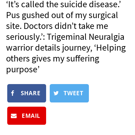
‘It’s called the suicide disease.’
NEWSLETTER
Pus gushed out of my surgical
SHOP
site. Doctors didn’t take me
BOOK
seriously.’: Trigeminal Neuralgia
SUBMIT
warrior details journey, ‘Helping
others gives my suffering
purpose’
SHARE
TWEET
EMAIL