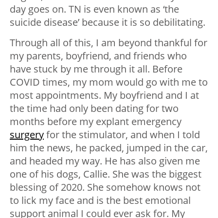
day goes on. TN is even known as ‘the
suicide disease’ because it is so debilitating.
Through all of this, I am beyond thankful for
my parents, boyfriend, and friends who
have stuck by me through it all. Before
COVID times, my mom would go with me to
most appointments. My boyfriend and I at
the time had only been dating for two
months before my explant emergency
surgery
for the stimulator, and when I told
him the news, he packed, jumped in the car,
and headed my way. He has also given me
one of his dogs, Callie. She was the biggest
blessing of 2020. She somehow knows not
to lick my face and is the best emotional
support animal I could ever ask for. My