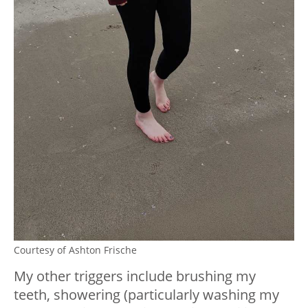
Courtesy of Ashton Frische
My other triggers include brushing my
teeth, showering (particularly washing my