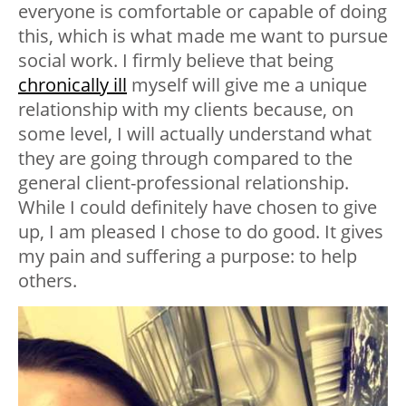
everyone is comfortable or capable of doing
this, which is what made me want to pursue
social work. I firmly believe that being
chronically ill
myself will give me a unique
relationship with my clients because, on
some level, I will actually understand what
they are going through compared to the
general client-professional relationship.
While I could definitely have chosen to give
up, I am pleased I chose to do good. It gives
my pain and suffering a purpose: to help
others.