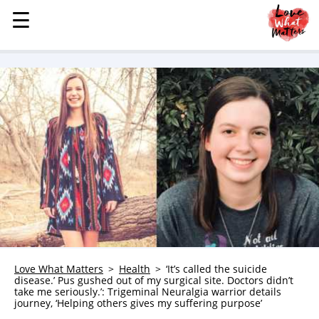
☰
☰
MENU
STORIES
KINDNESS
LOVE
FAMILY
CHILDREN
HEALTH & WELLNESS
TRAUMA HEALING
GRIEF
ABOUT
Love What Matters
Health
‘It’s called the suicide
disease.’ Pus gushed out of my surgical site. Doctors didn’t
WHO WE ARE
take me seriously.’: Trigeminal Neuralgia warrior details
journey, ‘Helping others gives my suffering purpose’
ADVERTISE