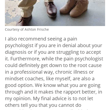
Courtesy of Ashton Frische
I also recommend seeing a pain
psychologist if you are in denial about your
diagnosis or if you are struggling to accept
it. Furthermore, while the pain psychologist
could definitely get down to the root cause
in a professional way, chronic illness or
mindset coaches, like myself, are also a
good option. We know what you are going
through and it makes the rapport better, in
my opinion. My final advice is to not let
others tell you that you cannot do