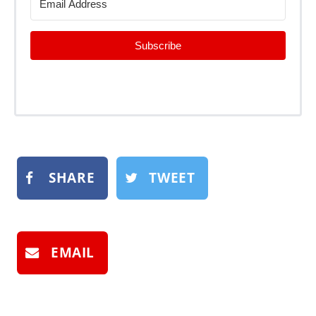
Subscribe
SHARE
TWEET
EMAIL