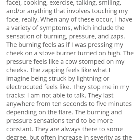
face), cooking, exercise, talking, smiling,
and/or anything that involves touching my
face, really. When any of these occur, I have
a variety of symptoms, which include the
sensation of burning, pressure, and zaps.
The burning feels as if I was pressing my
cheek on a stove burner turned on high. The
pressure feels like a cow stomped on my
cheeks. The zapping feels like what I
imagine being struck by lightning or
electrocuted feels like. They stop me in my
tracks: I am not able to talk. They last
anywhere from ten seconds to five minutes
depending on the flare. The burning and
pressure sensations tend to be more
constant. They are always there to some
degree, but often increase in severity as the