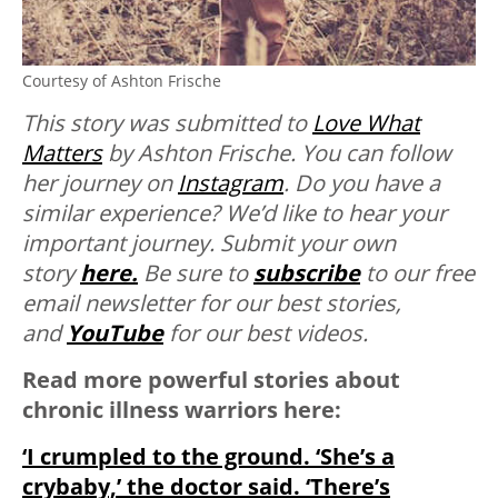
Courtesy of Ashton Frische
This story was submitted to
Love What
Matters
by Ashton Frische. You can follow
her journey on
Instagram
. Do you have a
similar experience? We’d like to hear your
important journey. Submit your own
story
here.
Be sure to
subscribe
to our free
email newsletter for our best stories,
and
YouTube
for our best videos.
Read more powerful stories about
chronic illness warriors here:
‘I crumpled to the ground. ‘She’s a
crybaby,’ the doctor said. ‘There’s