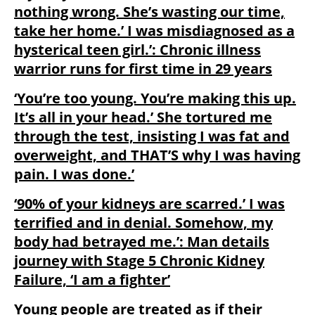
nothing wrong. She’s wasting our time,
take her home.’ I was misdiagnosed as a
hysterical teen girl.’: Chronic illness
warrior runs for first time in 29 years
‘You’re too young. You’re making this up.
It’s all in your head.’ She tortured me
through the test, insisting I was fat and
overweight, and THAT’S why I was having
pain. I was done.’
‘90% of your kidneys are scarred.’ I was
terrified and in denial. Somehow, my
body had betrayed me.’: Man details
journey with Stage 5 Chronic Kidney
Failure, ‘I am a fighter’
Young people are treated as if their