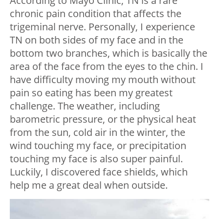
According to Mayo Clinic, TN is a rare
chronic pain condition that affects the
trigeminal nerve. Personally, I experience
TN on both sides of my face and in the
bottom two branches, which is basically the
area of the face from the eyes to the chin. I
have difficulty moving my mouth without
pain so eating has been my greatest
challenge. The weather, including
barometric pressure, or the physical heat
from the sun, cold air in the winter, the
wind touching my face, or precipitation
touching my face is also super painful.
Luckily, I discovered face shields, which
help me a great deal when outside.