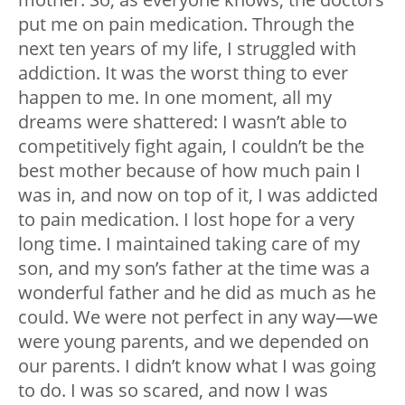
put me on pain medication. Through the
next ten years of my life, I struggled with
addiction. It was the worst thing to ever
happen to me. In one moment, all my
dreams were shattered: I wasn’t able to
competitively fight again, I couldn’t be the
best mother because of how much pain I
was in, and now on top of it, I was addicted
to pain medication. I lost hope for a very
long time. I maintained taking care of my
son, and my son’s father at the time was a
wonderful father and he did as much as he
could. We were not perfect in any way—we
were young parents, and we depended on
our parents. I didn’t know what I was going
to do. I was so scared, and now I was