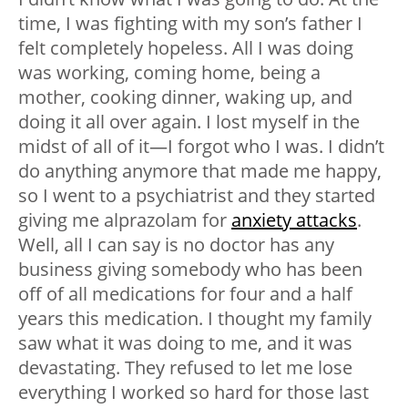
time, I was fighting with my son’s father I
felt completely hopeless. All I was doing
was working, coming home, being a
mother, cooking dinner, waking up, and
doing it all over again. I lost myself in the
midst of all of it—I forgot who I was. I didn’t
do anything anymore that made me happy,
so I went to a psychiatrist and they started
giving me alprazolam for
anxiety attacks
.
Well, all I can say is no doctor has any
business giving somebody who has been
off of all medications for four and a half
years this medication. I thought my family
saw what it was doing to me, and it was
devastating. They refused to let me lose
everything I worked so hard for those last