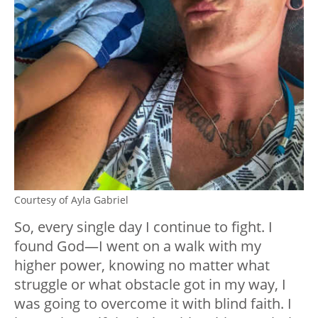
Courtesy of Ayla Gabriel
So, every single day I continue to fight. I
found God—I went on a walk with my
higher power, knowing no matter what
struggle or what obstacle got in my way, I
was going to overcome it with blind faith. I