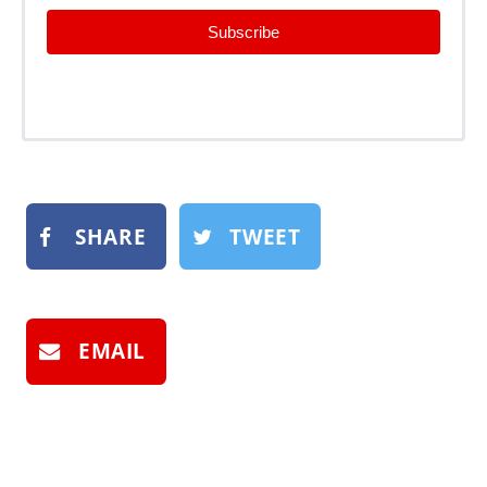
Subscribe
SHARE
TWEET
EMAIL