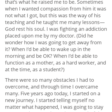
that’s what he raised me to be. Sometimes
when I wanted compassion from him it was
not what I got, but this was the way of his
teaching and he taught me many lessons—
God rest his soul. I was fighting an addiction
placed upon me by my doctor. (Did he
wonder how I was going to get away from
it? When I’d be able to wake up in the
morning and be OK? When I’d be able to
function as a mother, as a hard worker, and
at the time, as a student?)
There were so many obstacles I had to
overcome, and through time I overcame
many. Five years ago today, I started on a
new journey. I started telling myself no
matter what happened, I was going to stay