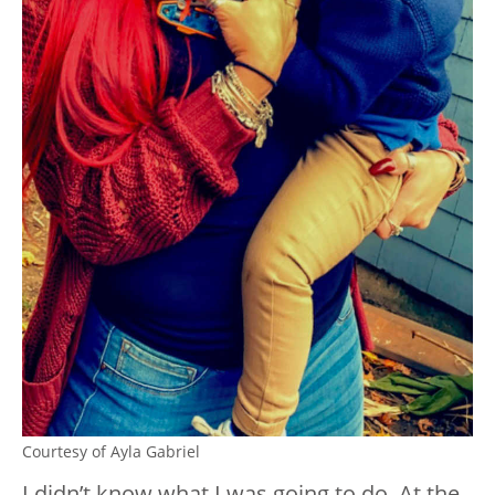
Courtesy of Ayla Gabriel
I didn’t know what I was going to do. At the