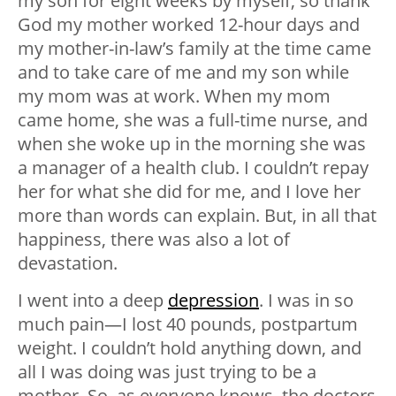
my son for eight weeks by myself, so thank
God my mother worked 12-hour days and
my mother-in-law’s family at the time came
and to take care of me and my son while
my mom was at work. When my mom
came home, she was a full-time nurse, and
when she woke up in the morning she was
a manager of a health club. I couldn’t repay
her for what she did for me, and I love her
more than words can explain. But, in all that
happiness, there was also a lot of
devastation.
I went into a deep
depression
. I was in so
much pain—I lost 40 pounds, postpartum
weight. I couldn’t hold anything down, and
all I was doing was just trying to be a
mother. So, as everyone knows, the doctors