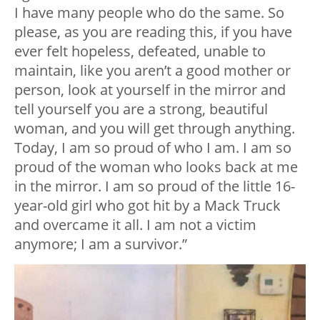
I have many people who do the same. So
please, as you are reading this, if you have
ever felt hopeless, defeated, unable to
maintain, like you aren’t a good mother or
person, look at yourself in the mirror and
tell yourself you are a strong, beautiful
woman, and you will get through anything.
Today, I am so proud of who I am. I am so
proud of the woman who looks back at me
in the mirror. I am so proud of the little 16-
year-old girl who got hit by a Mack Truck
and overcame it all. I am not a victim
anymore; I am a survivor.”