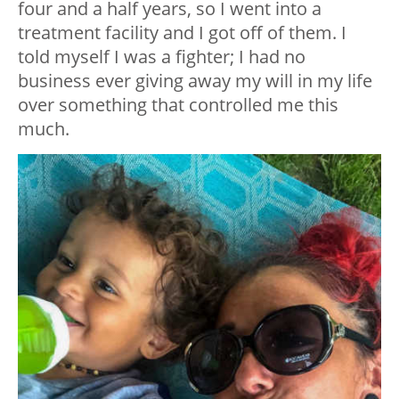
four and a half years, so I went into a
treatment facility and I got off of them. I
told myself I was a fighter; I had no
business ever giving away my will in my life
over something that controlled me this
much.