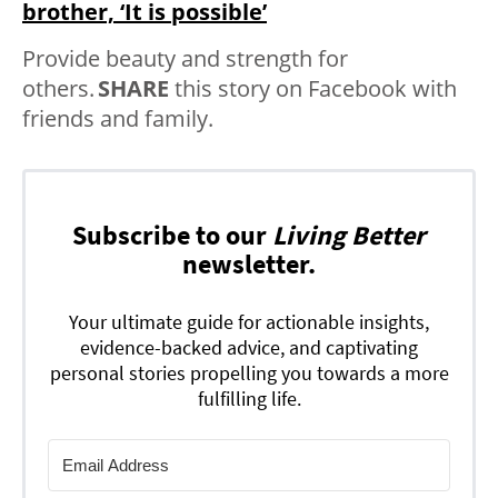
brother, ‘It is possible’
Provide beauty and strength for
others.
SHARE
this story on Facebook with
friends and family.
Subscribe to our
Living Better
newsletter.
Your ultimate guide for actionable insights,
evidence-backed advice, and captivating
personal stories propelling you towards a more
fulfilling life.