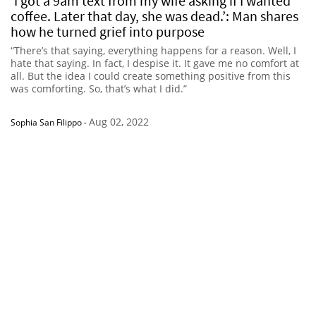
‘I got a 9am text from my wife asking if I wanted
coffee. Later that day, she was dead.’: Man shares
how he turned grief into purpose
“There’s that saying, everything happens for a reason. Well, I
hate that saying. In fact, I despise it. It gave me no comfort at
all. But the idea I could create something positive from this
was comforting. So, that’s what I did.”
Aug 02, 2022
Sophia San Filippo
-