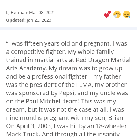
LJ Herman
Mar 08, 2021
:
Updated:
Jan 23, 2023
“I was fifteen years old and pregnant. I was
a competitive fighter. My whole family
trained in martial arts at Red Dragon Martial
Arts Academy. My dream was to grow up
and be a professional fighter—my father
was the president of the FLMA, my brother
was sponsored by Pepsi, and my uncle was
on the Paul Mitchell team! This was my
dream, but it was not the case at all. I was
nine months pregnant with my son, Brian.
On April 3, 2003, I was hit by an 18-wheeler
Mack Truck. And through all the insanity,