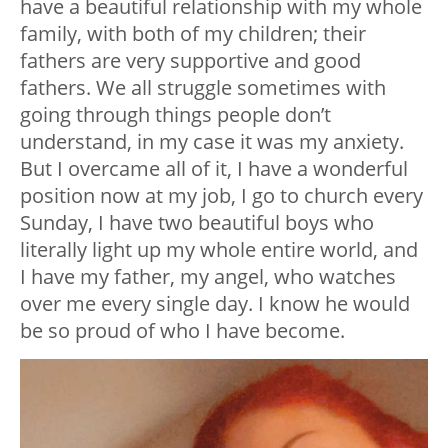
have a beautiful relationship with my whole
family, with both of my children; their
fathers are very supportive and good
fathers. We all struggle sometimes with
going through things people don’t
understand, in my case it was my anxiety.
But I overcame all of it, I have a wonderful
position now at my job, I go to church every
Sunday, I have two beautiful boys who
literally light up my whole entire world, and
I have my father, my angel, who watches
over me every single day. I know he would
be so proud of who I have become.