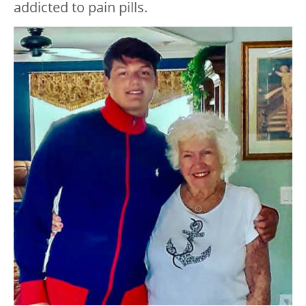
addicted to pain pills.