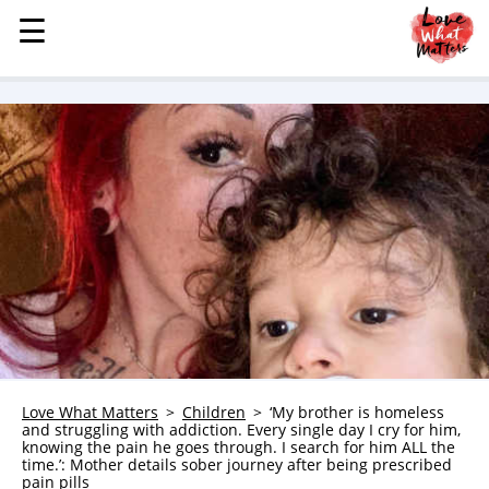
☰
☰
MENU
STORIES
KINDNESS
LOVE
FAMILY
CHILDREN
HEALTH & WELLNESS
TRAUMA HEALING
GRIEF
ABOUT
Love What Matters
Children
‘My brother is homeless
and struggling with addiction. Every single day I cry for him,
WHO WE ARE
knowing the pain he goes through. I search for him ALL the
time.’: Mother details sober journey after being prescribed
ADVERTISE
pain pills