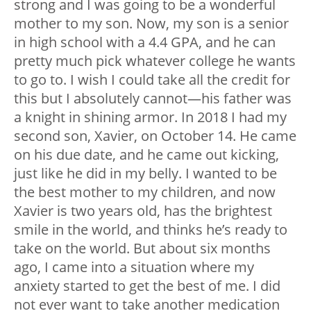
strong and I was going to be a wonderful
mother to my son. Now, my son is a senior
in high school with a 4.4 GPA, and he can
pretty much pick whatever college he wants
to go to. I wish I could take all the credit for
this but I absolutely cannot—his father was
a knight in shining armor. In 2018 I had my
second son, Xavier, on October 14. He came
on his due date, and he came out kicking,
just like he did in my belly. I wanted to be
the best mother to my children, and now
Xavier is two years old, has the brightest
smile in the world, and thinks he’s ready to
take on the world. But about six months
ago, I came into a situation where my
anxiety started to get the best of me. I did
not ever want to take another medication