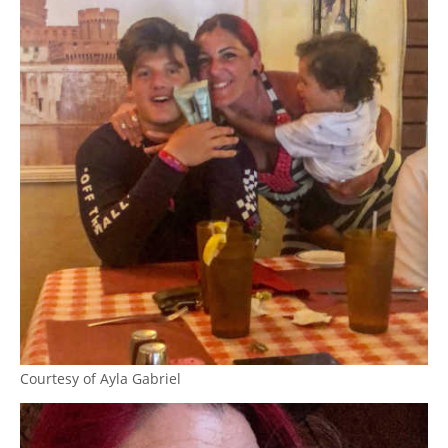
Courtesy of Ayla Gabriel