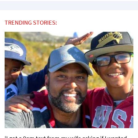
TRENDING STORIES: