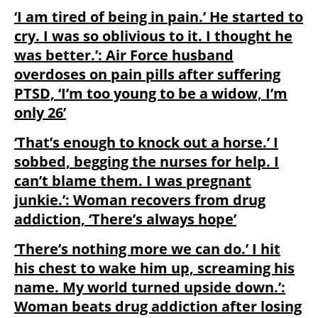
‘I am tired of being in pain.’ He started to
cry. I was so oblivious to it. I thought he
was better.’: Air Force husband
overdoses on pain pills after suffering
PTSD, ‘I’m too young to be a widow, I’m
only 26’
‘That’s enough to knock out a horse.’ I
sobbed, begging the nurses for help. I
can’t blame them. I was pregnant
junkie.’: Woman recovers from drug
addiction, ‘There’s always hope’
‘There’s nothing more we can do.’ I hit
his chest to wake him up, screaming his
name. My world turned upside down.’:
Woman beats drug addiction after losing