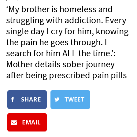
NEWSLETTER
‘My brother is homeless and
SHOP
struggling with addiction. Every
BOOK
single day I cry for him, knowing
SUBMIT
the pain he goes through. I
search for him ALL the time.’:
Mother details sober journey
after being prescribed pain pills
SHARE
TWEET
EMAIL