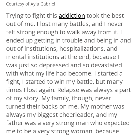
Courtesy of Ayla Gabriel
Trying to fight this
addiction
took the best
out of me. I lost many battles, and I never
felt strong enough to walk away from it. I
ended up getting in trouble and being in and
out of institutions, hospitalizations, and
mental institutions at the end, because I
was just so depressed and so devastated
with what my life had become. I started a
fight, I started to win my battle, but many
times I lost again. Relapse was always a part
of my story. My family, though, never
turned their backs on me. My mother was
always my biggest cheerleader, and my
father was a very strong man who expected
me to be a very strong woman, because