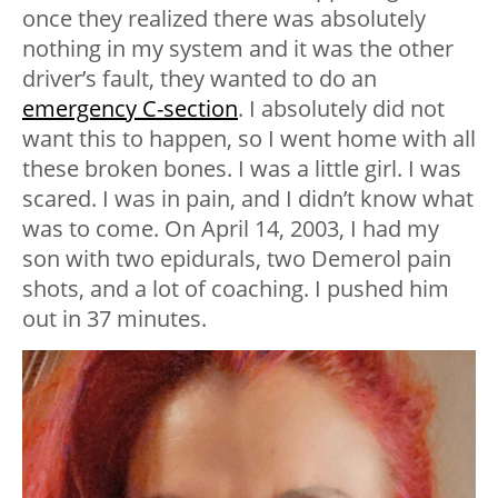
once they realized there was absolutely
nothing in my system and it was the other
driver’s fault, they wanted to do an
emergency C-section
. I absolutely did not
want this to happen, so I went home with all
these broken bones. I was a little girl. I was
scared. I was in pain, and I didn’t know what
was to come. On April 14, 2003, I had my
son with two epidurals, two Demerol pain
shots, and a lot of coaching. I pushed him
out in 37 minutes.