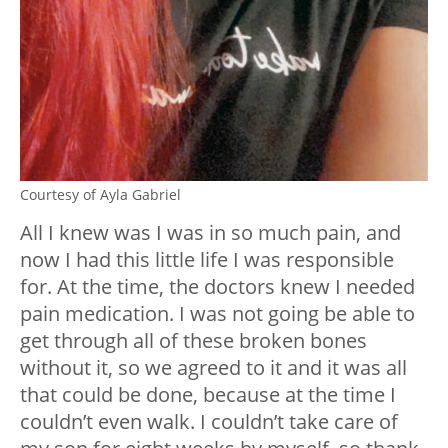
Courtesy of Ayla Gabriel
All I knew was I was in so much pain, and
now I had this little life I was responsible
for. At the time, the doctors knew I needed
pain medication. I was not going be able to
get through all of these broken bones
without it, so we agreed to it and it was all
that could be done, because at the time I
couldn’t even walk. I couldn’t take care of