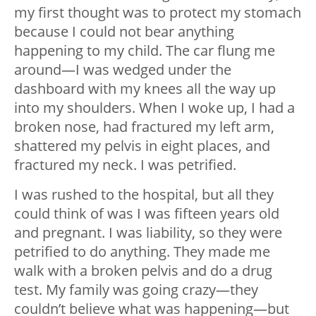
my first thought was to protect my stomach
because I could not bear anything
happening to my child. The car flung me
around—I was wedged under the
dashboard with my knees all the way up
into my shoulders. When I woke up, I had a
broken nose, had fractured my left arm,
shattered my pelvis in eight places, and
fractured my neck. I was petrified.
I was rushed to the hospital, but all they
could think of was I was fifteen years old
and pregnant. I was liability, so they were
petrified to do anything. They made me
walk with a broken pelvis and do a drug
test. My family was going crazy—they
couldn’t believe what was happening—but