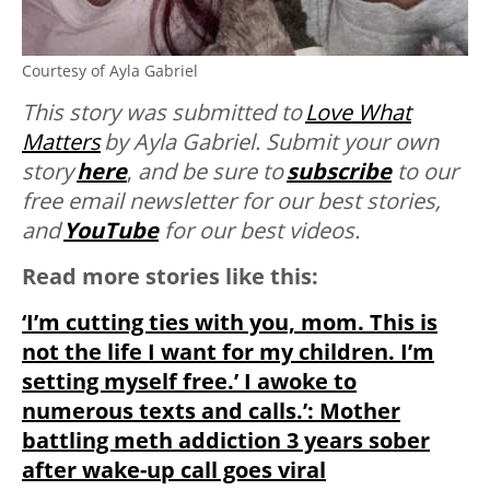
Courtesy of Ayla Gabriel
This story was submitted to
Love What
Matters
by Ayla Gabriel. Submit your own
story
here
,
and be sure to
subscribe
to our
free email newsletter for our best stories,
and
YouTube
for our best videos.
Read more stories like this:
‘I’m cutting ties with you, mom. This is
not the life I want for my children. I’m
setting myself free.’ I awoke to
numerous texts and calls.’: Mother
battling meth addiction 3 years sober
after wake-up call goes viral