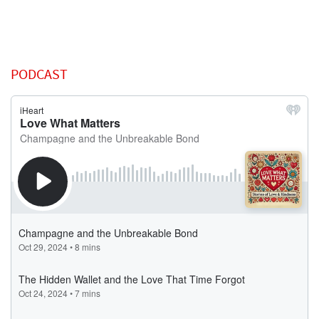
PODCAST