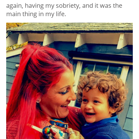
again, having my sobriety, and it was the
main thing in my life.