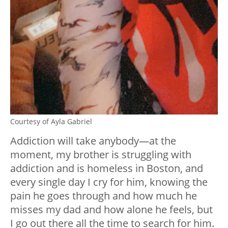
Courtesy of Ayla Gabriel
Addiction will take anybody—at the
moment, my brother is struggling with
addiction and is homeless in Boston, and
every single day I cry for him, knowing the
pain he goes through and how much he
misses my dad and how alone he feels, but
I go out there all the time to search for him.