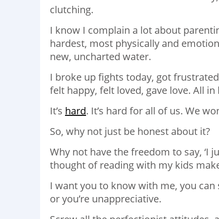
clutching.
I know I complain a lot about parenti
hardest, most physically and emotiona
new, uncharted water.
I broke up fights today, got frustrated,
felt happy, felt loved, gave love. All i
It’s
hard
. It’s hard for all of us. We w
So, why not just be honest about it?
Why not have the freedom to say, ‘I ju
thought of reading with my kids mak
I want you to know with me, you can sa
or you’re unappreciative.