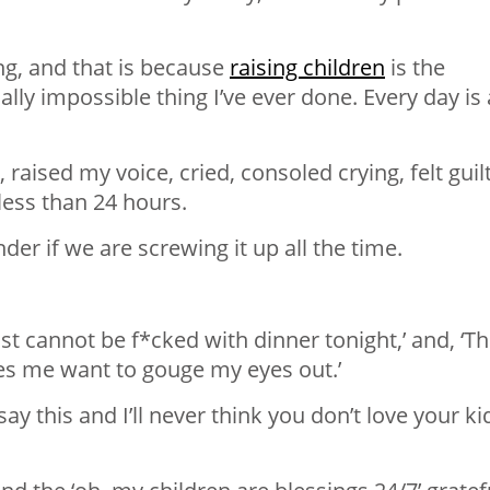
ng, and that is because
raising children
is the
lly impossible thing I’ve ever done. Every day is 
 raised my voice, cried, consoled crying, felt guilt
n less than 24 hours.
onder if we are screwing it up all the time.
st cannot be f*cked with dinner tonight,’ and, ‘T
es me want to gouge my eyes out.’
y this and I’ll never think you don’t love your ki