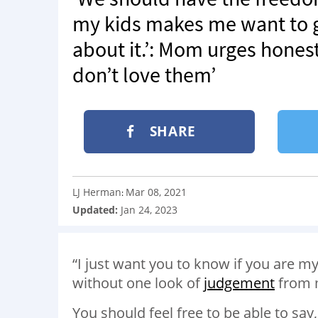
my kids makes me want to 
about it.’: Mom urges hone
don’t love them’
SHARE
LJ Herman
Mar 08, 2021
:
Updated:
Jan 24, 2023
“I just want you to know if you are my
without one look of
judgement
from 
You should feel free to be able to say,