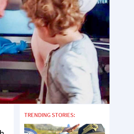
TRENDING STORIES:
th