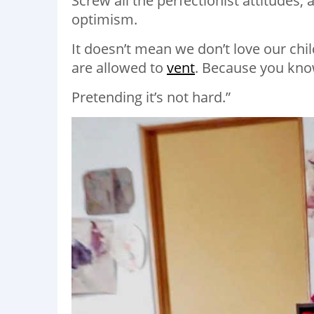
Screw all the perfectionist attitudes, 
optimism.
It doesn’t mean we don’t love our chi
are allowed to
vent
. Because you know
Pretending it’s not hard.”