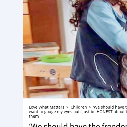
Love What Matters
Children
‘We should have t
want to gouge my eyes out.’ Just be HONEST about i
them’
‘We should have the freedom