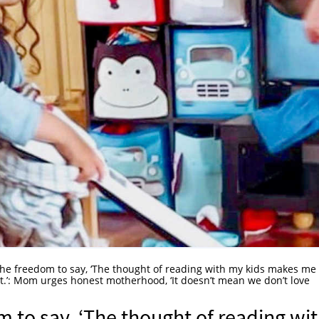
he freedom to say, ‘The thought of reading with my kids makes me
t.’: Mom urges honest motherhood, ‘It doesn’t mean we don’t love
 to say, ‘The thought of reading wi