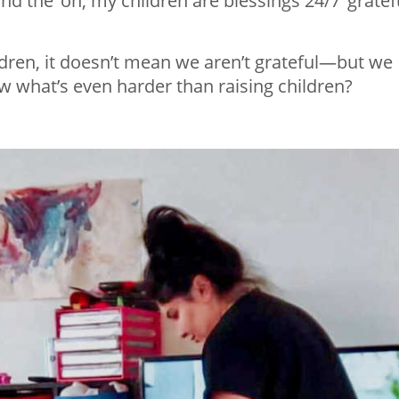
and the ‘oh, my children are blessings 24/7’ gratef
ldren, it doesn’t mean we aren’t grateful—but we
 what’s even harder than raising children?