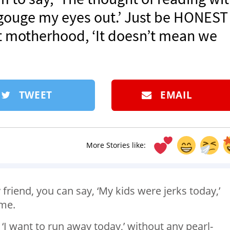
gouge my eyes out.’ Just be HONEST
st motherhood, ‘It doesn’t mean we
TWEET
EMAIL
More Stories like:
 friend, you can say, ‘My kids were jerks today,’
me.
 ‘I want to run away today,’ without any pearl-