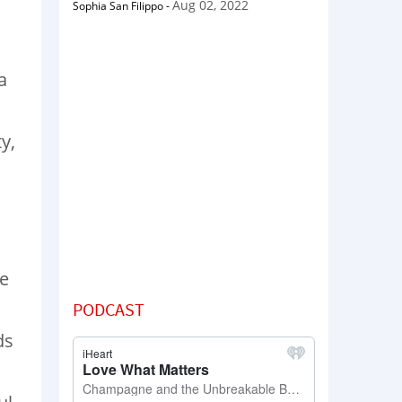
Aug 02, 2022
Sophia San Filippo
-
a
y,
he
PODCAST
ds