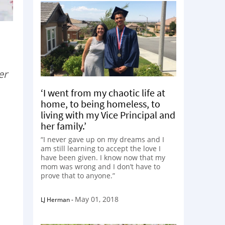
er
‘I went from my chaotic life at
home, to being homeless, to
living with my Vice Principal and
her family.’
“I never gave up on my dreams and I
am still learning to accept the love I
have been given. I know now that my
mom was wrong and I don’t have to
prove that to anyone.”
May 01, 2018
LJ Herman
-