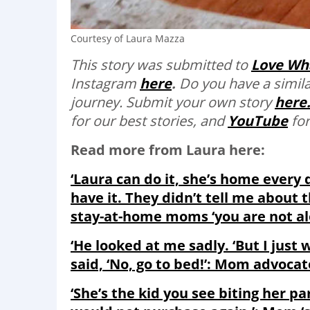
Courtesy of Laura Mazza
This story was submitted to
Love Wh
Instagram
here
.
Do you have a simila
journey. Submit your own story
here
for our best stories, and
YouTube
for
Read more from Laura here:
‘Laura can do it, she’s home every
have it. They didn’t tell me about 
stay-at-home moms ‘you are not al
‘He looked at me sadly. ‘But I just 
said, ‘No, go to bed!’: Mom advoca
‘She’s the kid you see biting her pa