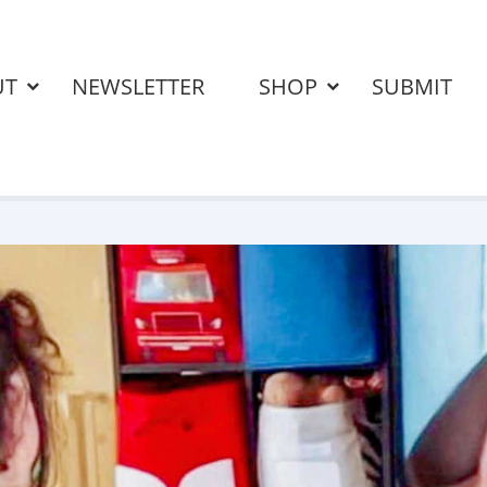
UT
NEWSLETTER
SHOP
SUBMIT