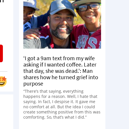
‘I got a 9am text from my wife
asking if I wanted coffee. Later
that day, she was dead.’: Man
shares how he turned grief into
purpose
“There’s that saying, everything
happens for a reason. Well, I hate that
saying. In fact, I despise it. It gave me
no comfort at all. But the idea I could
create something positive from this was
comforting. So, that’s what I did.”