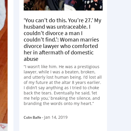
‘You can’t do this. You’re 27.’ My
husband was untraceable. I
couldn’t divorce a man I
couldn’t find.’: Woman marries
divorce lawyer who comforted
her in aftermath of domestic
abuse
“I wasn’t like him. He was a prestigious
lawyer, while I was a beaten, broken,
and utterly lost human being. I’d lost all
of my future at the altar 8 years earlier.
I didn’t say anything as I tried to choke
back the tears. Eventually he said, ‘let
me help you,’ breaking the silence, and
branding the words onto my heart.”
Jan 14, 2019
Colin Balfe
-