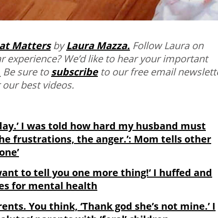
at Matters
by
Laura Mazza.
Follow Laura on
r experience? We’d like to hear your important
.
Be sure to
subscribe
to our free email newslett
 our best videos.
 day.’ I was told how hard my husband must
the frustrations, the anger.’: Mom tells other
one’
want to tell you one more thing!’ I huffed and
tes for mental health
rents. You think, ‘Thank god she’s not mine.’ I