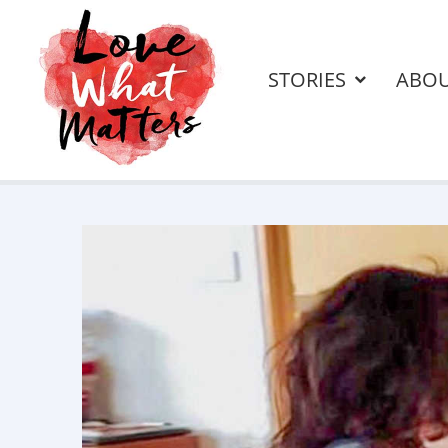
STORIES
ABO