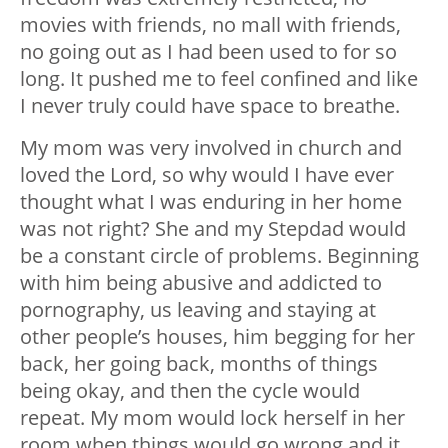
movies with friends, no mall with friends,
no going out as I had been used to for so
long. It pushed me to feel confined and like
I never truly could have space to breathe.
My mom was very involved in church and
loved the Lord, so why would I have ever
thought what I was enduring in her home
was not right? She and my Stepdad would
be a constant circle of problems. Beginning
with him being abusive and addicted to
pornography, us leaving and staying at
other people’s houses, him begging for her
back, her going back, months of things
being okay, and then the cycle would
repeat. My mom would lock herself in her
room when things would go wrong and it