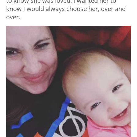
to know she was loved. I wanted her to
know I would always choose her, over and
over.