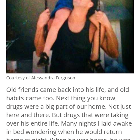
Courtesy of Alessandra Ferguson
Old friends came back into his life, and old
habits came too. Next thing you know,
drugs were a big part of our home. Not just
here and there. But drugs that were taking
over his entire life. Many nights I laid awake
in bed wondering when he would return