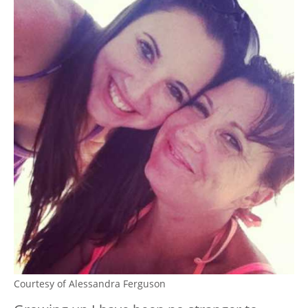
Courtesy of Alessandra Ferguson