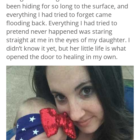
been hiding for so long to the surface, and
everything I had tried to forget came
flooding back. Everything I had tried to
pretend never happened was staring
straight at me in the eyes of my daughter. I
didn’t know it yet, but her little life is what
opened the door to healing in my own.