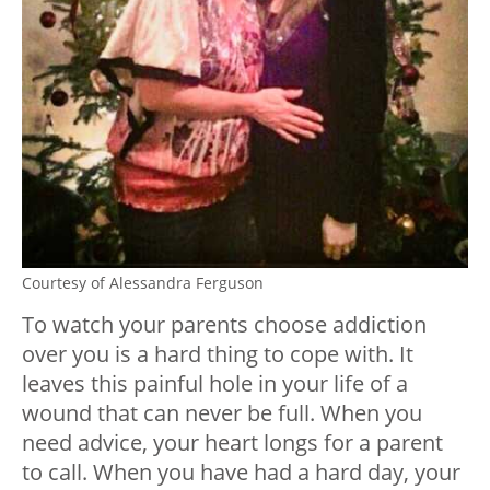
Courtesy of Alessandra Ferguson
To watch your parents choose addiction
over you is a hard thing to cope with. It
leaves this painful hole in your life of a
wound that can never be full. When you
need advice, your heart longs for a parent
to call. When you have had a hard day, your