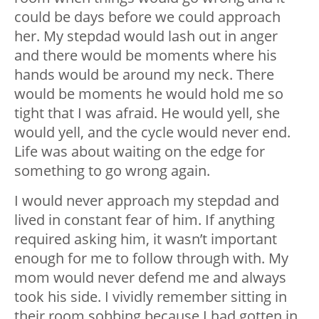
could be days before we could approach
her. My stepdad would lash out in anger
and there would be moments where his
hands would be around my neck. There
would be moments he would hold me so
tight that I was afraid. He would yell, she
would yell, and the cycle would never end.
Life was about waiting on the edge for
something to go wrong again.
I would never approach my stepdad and
lived in constant fear of him. If anything
required asking him, it wasn’t important
enough for me to follow through with. My
mom would never defend me and always
took his side. I vividly remember sitting in
their room sobbing because I had gotten in