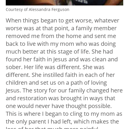
Courtesy of Alessandra Ferguson
When things began to get worse, whatever
worse was at that point, a family member
removed me from the home and sent me
back to live with my mom who was doing
much better at this stage of life. She had
found her faith in Jesus and was clean and
sober. Her life was different. She was
different. She instilled faith in each of her
children and set us on a path of loving
Jesus. The story for our family changed here
and restoration was brought in ways that
one would never have thought possible.
This is where I began to cling to my mom as
the only parent I had left, which makes the