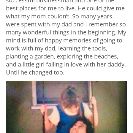
successful businessman and one of the
best places for me to live. He could give me
what my mom couldn’t. So many years
were spent with my dad and I remember so
many wonderful things in the beginning. My
mind is full of happy memories of going to
work with my dad, learning the tools,
planting a garden, exploring the beaches,
and a little girl falling in love with her daddy.
Until he changed too.