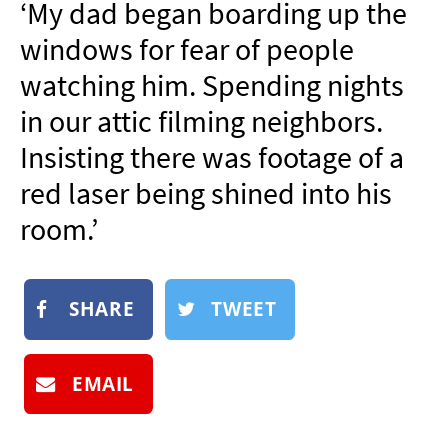
‘My dad began boarding up the
NEWSLETTER
windows for fear of people
SHOP
watching him. Spending nights
BOOK
in our attic filming neighbors.
SUBMIT
Insisting there was footage of a
red laser being shined into his
room.’
SHARE
TWEET
EMAIL