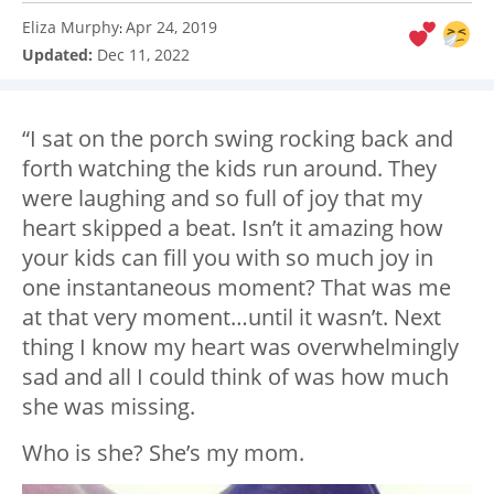
Eliza Murphy
Apr 24, 2019
:
Updated:
Dec 11, 2022
“I sat on the porch swing rocking back and
forth watching the kids run around. They
were laughing and so full of joy that my
heart skipped a beat. Isn’t it amazing how
your kids can fill you with so much joy in
one instantaneous moment? That was me
at that very moment…until it wasn’t. Next
thing I know my heart was overwhelmingly
sad and all I could think of was how much
she was missing.
Who is she? She’s my mom.