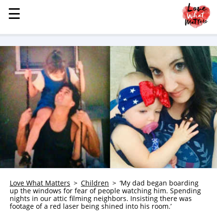
☰
☰
MENU
STORIES
KINDNESS
LOVE
FAMILY
CHILDREN
HEALTH & WELLNESS
TRAUMA HEALING
GRIEF
ABOUT
Love What Matters
Children
‘My dad began boarding
up the windows for fear of people watching him. Spending
WHO WE ARE
nights in our attic filming neighbors. Insisting there was
footage of a red laser being shined into his room.’
ADVERTISE