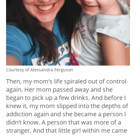
Courtesy of Alessandra Ferguson
Then, my mom’s life spiraled out of control
again. Her mom passed away and she
began to pick up a few drinks. And before I
knew it, my mom slipped into the depths of
addiction again and she became a person I
didn’t know. A person that was more of a
stranger. And that little girl within me came