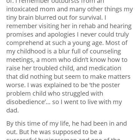
of. I remember outbursts from an
intoxicated mom and many other things my
tiny brain blurred out for survival. I
remember visiting her in rehab and hearing
promises and apologies I never could truly
comprehend at such a young age. Most of
my childhood is a blur full of counseling
meetings, a mom who didn’t know how to
raise her troubled child, and medication
that did nothing but seem to make matters
worse. I was explained to be ‘the poster
problem child who struggled with
disobedience’… so I went to live with my
dad.
By this time of my life, he had been in and
out. But he was supposed to be a