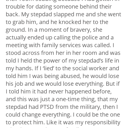
trouble for dating someone behind their
back. My stepdad slapped me and she went
to grab him, and he knocked her to the
ground. In a moment of bravery, she
actually ended up calling the police and a
meeting with family services was called. I
stood across from her in her room and was
told I held the power of my stepdad’s life in
my hands. If I ‘lied’ to the social worker and
told him I was being abused, he would lose
his job and we would lose everything. But if
I told him it had never happened before,
and this was just a one-time thing, that my
stepdad had PTSD from the military, then I
could change everything. I could be the one
to protect him. Like it was my responsibility