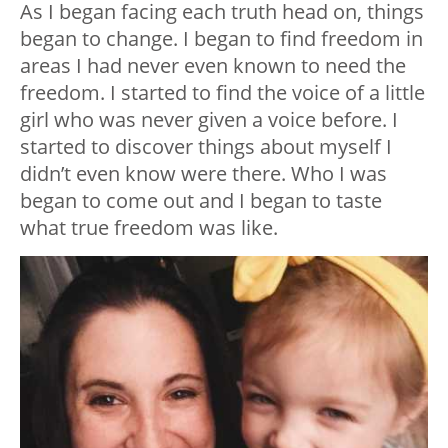
As I began facing each truth head on, things
began to change. I began to find freedom in
areas I had never even known to need the
freedom. I started to find the voice of a little
girl who was never given a voice before. I
started to discover things about myself I
didn’t even know were there. Who I was
began to come out and I began to taste
what true freedom was like.