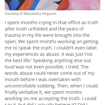
Courtesy of Alessandra Ferguson
I spent months crying in that office as truth
after truth unfolded and the years of
trauma in my life were brought into the
open. We spent months working on getting
me to speak the truth. I couldn’t even label
my experiences as abuse. It was just ‘not
the best life.’ Speaking anything else out
loud was not even possible. I tried. The
words abuse could never come out of my
mouth before I was overtaken with
uncontrollable sobbing. Then, when I could
finally verbalize it, we spent months
working on me accepting the truth. I could
say it, but did I actually believe it? Did I