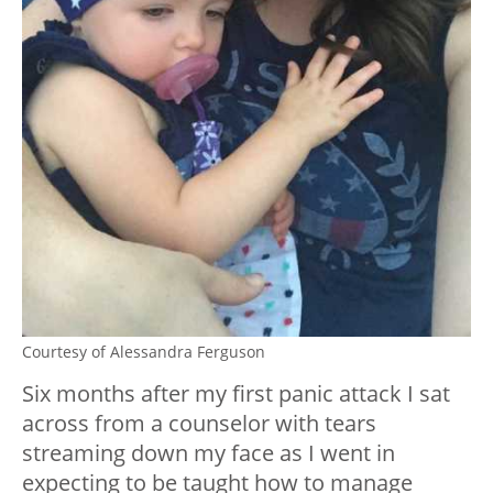
Courtesy of Alessandra Ferguson
Six months after my first panic attack I sat
across from a counselor with tears
streaming down my face as I went in
expecting to be taught how to manage