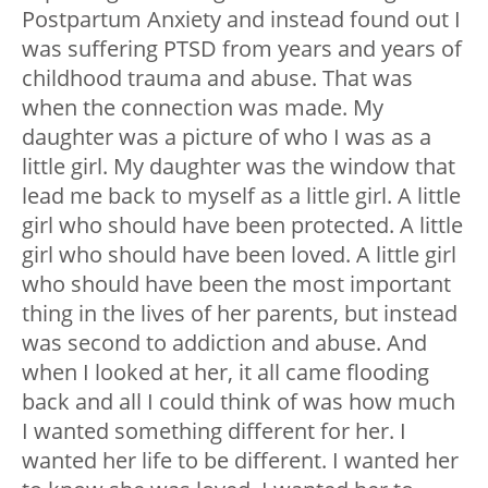
Postpartum Anxiety and instead found out I
was suffering PTSD from years and years of
childhood trauma and abuse. That was
when the connection was made. My
daughter was a picture of who I was as a
little girl. My daughter was the window that
lead me back to myself as a little girl. A little
girl who should have been protected. A little
girl who should have been loved. A little girl
who should have been the most important
thing in the lives of her parents, but instead
was second to addiction and abuse. And
when I looked at her, it all came flooding
back and all I could think of was how much
I wanted something different for her. I
wanted her life to be different. I wanted her