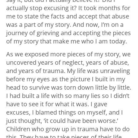
actually stop excusing it? It took months for
me to state the facts and accept that abuse
was a part of my story. And now, I’m on a
journey of grieving and accepting the pieces
of my story that make me who I am today.
As we exposed more pieces of my story, we
uncovered years of neglect, years of abuse,
and years of trauma. My life was unraveling
before my eyes as the picture I built in my
head to survive was torn down little by little.
I had built a life with so many lies so I didn’t
have to see it for what it was. I gave
excuses, I blamed things on myself, and I
just thought, ‘it could have been worse.’
Children who grow up in trauma have to do
this. They have to take pieces of their life