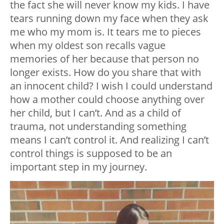
the fact she will never know my kids. I have
tears running down my face when they ask
me who my mom is. It tears me to pieces
when my oldest son recalls vague
memories of her because that person no
longer exists. How do you share that with
an innocent child? I wish I could understand
how a mother could choose anything over
her child, but I can’t. And as a child of
trauma, not understanding something
means I can’t control it. And realizing I can’t
control things is supposed to be an
important step in my journey.