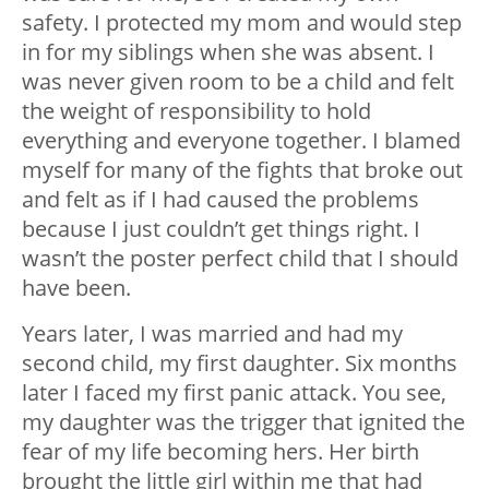
safety. I protected my mom and would step
in for my siblings when she was absent. I
was never given room to be a child and felt
the weight of responsibility to hold
everything and everyone together. I blamed
myself for many of the fights that broke out
and felt as if I had caused the problems
because I just couldn’t get things right. I
wasn’t the poster perfect child that I should
have been.
Years later, I was married and had my
second child, my first daughter. Six months
later I faced my first panic attack. You see,
my daughter was the trigger that ignited the
fear of my life becoming hers. Her birth
brought the little girl within me that had