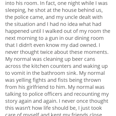
into his room. In fact, one night while I was
sleeping, he shot at the house behind us,
the police came, and my uncle dealt with
the situation and I had no idea what had
happened until I walked out of my room the
next morning to a gun in our dining room
that I didn’t even know my dad owned. I
never thought twice about these moments.
My normal was cleaning up beer cans
across the kitchen counters and waking up
to vomit in the bathroom sink. My normal
was yelling fights and fists being thrown
from his girlfriend to him. My normal was
talking to police officers and recounting my
story again and again. I never once thought
this wasn’t how life should be, I just took
care of myself and kept my friends close.