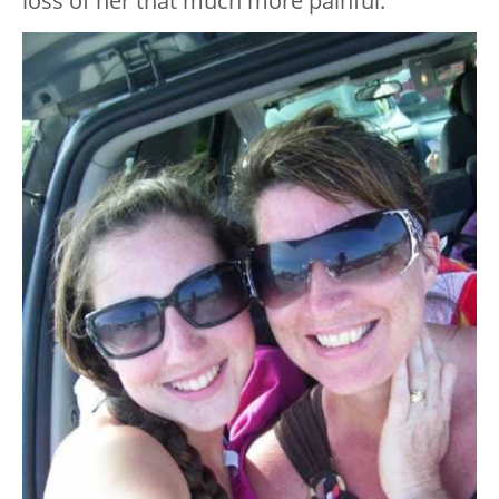
loss of her that much more painful.