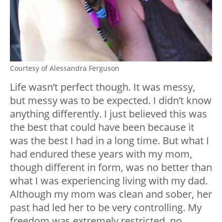
Courtesy of Alessandra Ferguson
Life wasn’t perfect though. It was messy,
but messy was to be expected. I didn’t know
anything differently. I just believed this was
the best that could have been because it
was the best I had in a long time. But what I
had endured these years with my mom,
though different in form, was no better than
what I was experiencing living with my dad.
Although my mom was clean and sober, her
past had led her to be very controlling. My
freedom was extremely restricted, no