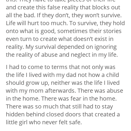
and create this false reality that blocks out
all the bad. If they don’t, they won’t survive.
Life will hurt too much. To survive, they hold
onto what is good, sometimes their stories
even turn to create what doesn’t exist in
reality. My survival depended on ignoring
the reality of abuse and neglect in my life.
I had to come to terms that not only was
the life I lived with my dad not how a child
should grow up, neither was the life I lived
with my mom afterwards. There was abuse
in the home. There was fear in the home.
There was so much that still had to stay
hidden behind closed doors that created a
little girl who never felt safe.