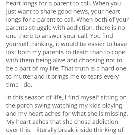
heart longs for a parent to call. When you
just want to share good news, your heart
longs for a parent to call. When both of your
parents struggle with addiction, there is no
one there to answer your call. You find
yourself thinking, it would be easier to have
lost both my parents to death than to cope
with them being alive and choosing not to
be a part of my life. That truth is a hard one
to mutter and it brings me to tears every
time I do.
In this season of life, I find myself sitting on
the porch swing watching my kids playing
and my heart aches for what she is missing.
My heart aches that she chose addiction
over this. I literally break inside thinking of