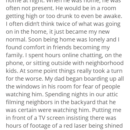
home at night. When he was home, he was
often not present. He would be in a room
getting high or too drunk to even be awake.
I often didn’t think twice of what was going
on in the home, it just became my new
normal. Soon being home was lonely and I
found comfort in friends becoming my
family. I spent hours online chatting, on the
phone, or sitting outside with neighborhood
kids. At some point things really took a turn
for the worse. My dad began boarding up all
the windows in his room for fear of people
watching him. Spending nights in our attic
filming neighbors in the backyard that he
was certain were watching him. Putting me
in front of a TV screen insisting there was
hours of footage of a red laser being shined