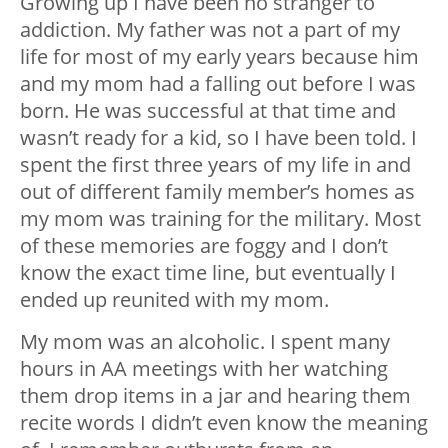
Growing up I have been no stranger to
addiction. My father was not a part of my
life for most of my early years because him
and my mom had a falling out before I was
born. He was successful at that time and
wasn’t ready for a kid, so I have been told. I
spent the first three years of my life in and
out of different family member’s homes as
my mom was training for the military. Most
of these memories are foggy and I don’t
know the exact time line, but eventually I
ended up reunited with my mom.
My mom was an alcoholic. I spent many
hours in AA meetings with her watching
them drop items in a jar and hearing them
recite words I didn’t even know the meaning