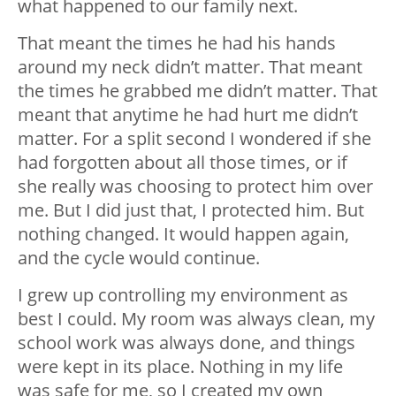
what happened to our family next.
That meant the times he had his hands
around my neck didn’t matter. That meant
the times he grabbed me didn’t matter. That
meant that anytime he had hurt me didn’t
matter. For a split second I wondered if she
had forgotten about all those times, or if
she really was choosing to protect him over
me. But I did just that, I protected him. But
nothing changed. It would happen again,
and the cycle would continue.
I grew up controlling my environment as
best I could. My room was always clean, my
school work was always done, and things
were kept in its place. Nothing in my life
was safe for me, so I created my own