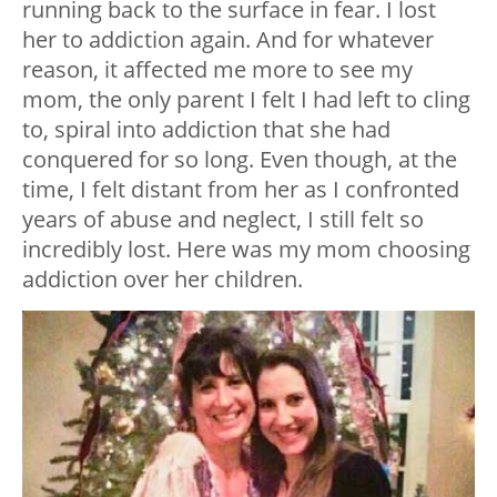
running back to the surface in fear. I lost
her to addiction again. And for whatever
reason, it affected me more to see my
mom, the only parent I felt I had left to cling
to, spiral into addiction that she had
conquered for so long. Even though, at the
time, I felt distant from her as I confronted
years of abuse and neglect, I still felt so
incredibly lost. Here was my mom choosing
addiction over her children.