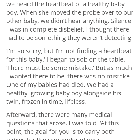
we heard the heartbeat of a healthy baby
boy. When she moved the probe over to our
other baby, we didn’t hear anything. Silence.
I was in complete disbelief. I thought there
had to be something they weren’t detecting.
‘I’m so sorry, but I’m not finding a heartbeat
for this baby.’ I began to sob on the table.
‘There must be some mistake.’ But as much
I wanted there to be, there was no mistake.
One of my babies had died. We had a
healthy, growing baby boy alongside his
twin, frozen in time, lifeless.
Afterward, there were many medical
questions that arose. I was told, ‘At this
point, the goal for you is to carry both
babies for the remainder of your