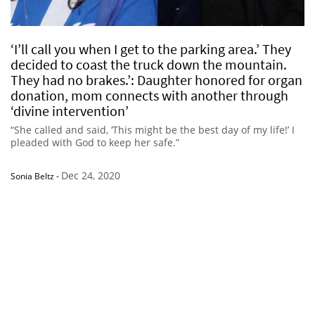
‘I’ll call you when I get to the parking area.’ They
decided to coast the truck down the mountain.
They had no brakes.’: Daughter honored for organ
donation, mom connects with another through
‘divine intervention’
“She called and said, ‘This might be the best day of my life!’ I
pleaded with God to keep her safe.”
Dec 24, 2020
Sonia Beltz
-