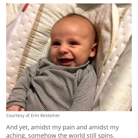
Courtesy of Erin Resteiner
And yet, amidst my pain and amidst my
aching, somehow the world still spins.