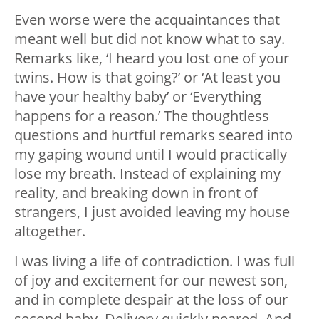
Even worse were the acquaintances that
meant well but did not know what to say.
Remarks like, ‘I heard you lost one of your
twins. How is that going?’ or ‘At least you
have your healthy baby’ or ‘Everything
happens for a reason.’ The thoughtless
questions and hurtful remarks seared into
my gaping wound until I would practically
lose my breath. Instead of explaining my
reality, and breaking down in front of
strangers, I just avoided leaving my house
altogether.
I was living a life of contradiction. I was full
of joy and excitement for our newest son,
and in complete despair at the loss of our
second baby. Delivery quickly neared. And