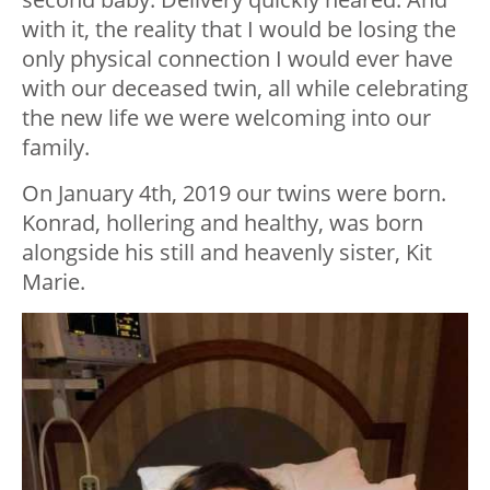
with it, the reality that I would be losing the
only physical connection I would ever have
with our deceased twin, all while celebrating
the new life we were welcoming into our
family.
On January 4th, 2019 our twins were born.
Konrad, hollering and healthy, was born
alongside his still and heavenly sister, Kit
Marie.