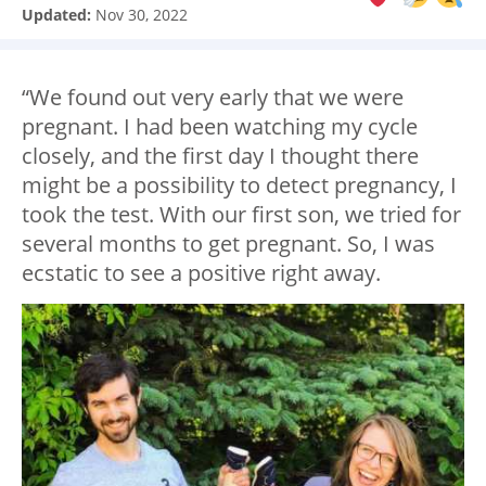
Updated:
Nov 30, 2022
“We found out very early that we were
pregnant. I had been watching my cycle
closely, and the first day I thought there
might be a possibility to detect pregnancy, I
took the test. With our first son, we tried for
several months to get pregnant. So, I was
ecstatic to see a positive right away.