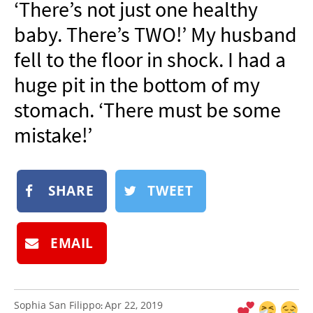
‘There’s not just one healthy
NEWSLETTER
baby. There’s TWO!’ My husband
SHOP
fell to the floor in shock. I had a
BOOK
huge pit in the bottom of my
SUBMIT
stomach. ‘There must be some
mistake!’
SHARE
TWEET
EMAIL
Sophia San Filippo
Apr 22, 2019
: