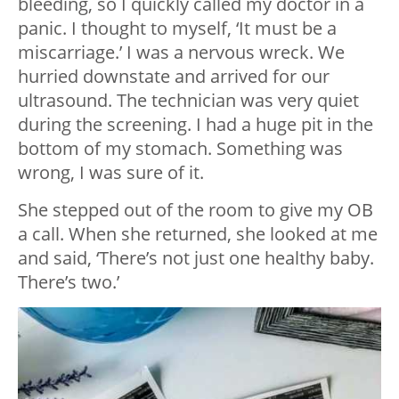
bleeding, so I quickly called my doctor in a
panic. I thought to myself, ‘It must be a
miscarriage.’ I was a nervous wreck. We
hurried downstate and arrived for our
ultrasound. The technician was very quiet
during the screening. I had a huge pit in the
bottom of my stomach. Something was
wrong, I was sure of it.
She stepped out of the room to give my OB
a call. When she returned, she looked at me
and said, ‘There’s not just one healthy baby.
There’s two.’