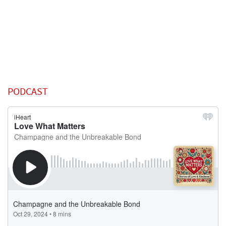
PODCAST