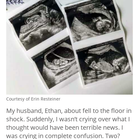
Courtesy of Erin Resteiner
My husband, Ethan, about fell to the floor in
shock. Suddenly, I wasn’t crying over what I
thought would have been terrible news. I
was crying in complete confusion. Two?