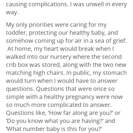
causing complications. I was unwell in every
way.
My only priorities were caring for my
toddler, protecting our healthy baby, and
somehow coming up for air in a sea of grief.
At home, my heart would break when I
walked into our nursery where the second
crib box was stored, along with the two new
matching high chairs. In public, my stomach
would turn when I would have to answer
questions. Questions that were once so
simple with a healthy pregnancy were now
so much more complicated to answer.
Questions like, ‘How far along are you?’ or
‘Do you know what you are having?’ and
‘What number baby is this for you?’