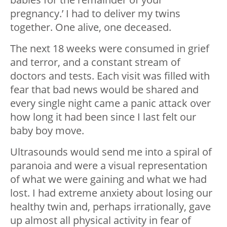
pregnancy.’ I had to deliver my twins
together. One alive, one deceased.
The next 18 weeks were consumed in grief
and terror, and a constant stream of
doctors and tests. Each visit was filled with
fear that bad news would be shared and
every single night came a panic attack over
how long it had been since I last felt our
baby boy move.
Ultrasounds would send me into a spiral of
paranoia and were a visual representation
of what we were gaining and what we had
lost. I had extreme anxiety about losing our
healthy twin and, perhaps irrationally, gave
up almost all physical activity in fear of