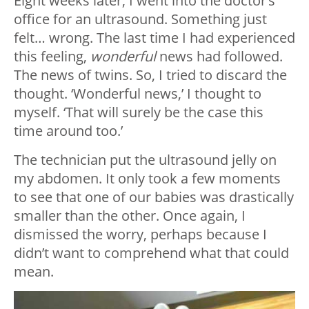
Eight weeks later, I went into the doctor’s
office for an ultrasound. Something just
felt… wrong. The last time I had experienced
this feeling,
wonderful
news had followed.
The news of twins. So, I tried to discard the
thought. ‘Wonderful news,’ I thought to
myself. ‘That will surely be the case this
time around too.’
The technician put the ultrasound jelly on
my abdomen. It only took a few moments
to see that one of our babies was drastically
smaller than the other. Once again, I
dismissed the worry, perhaps because I
didn’t want to comprehend what that could
mean.