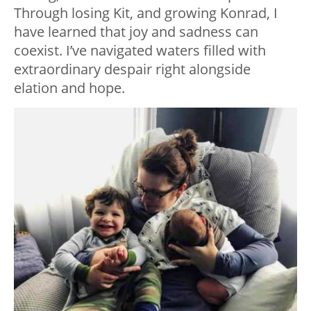
Through losing Kit, and growing Konrad, I
have learned that joy and sadness can
coexist. I’ve navigated waters filled with
extraordinary despair right alongside
elation and hope.