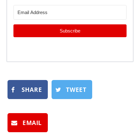
Subscribe
SHARE
TWEET
EMAIL