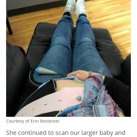
Courtesy of Erin Resteiner
She continued to scan our larger baby and