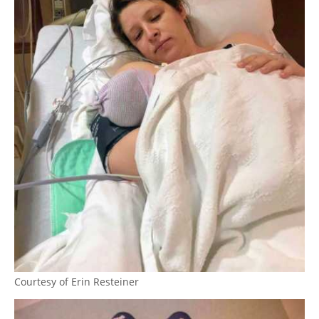
Courtesy of Erin Resteiner