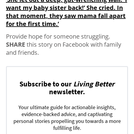
want my baby sister back!’ She cried. In
that moment, they saw mama fall apart
for the first time.’
Provide hope for someone struggling.
SHARE
this story on Facebook with family
and friends.
Subscribe to our
Living Better
newsletter.
Your ultimate guide for actionable insights,
evidence-backed advice, and captivating
personal stories propelling you towards a more
fulfilling life.