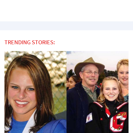
TRENDING STORIES: