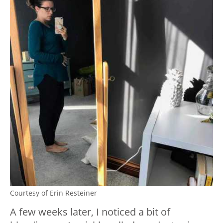
Courtesy of Erin Resteiner
A few weeks later, I noticed a bit of