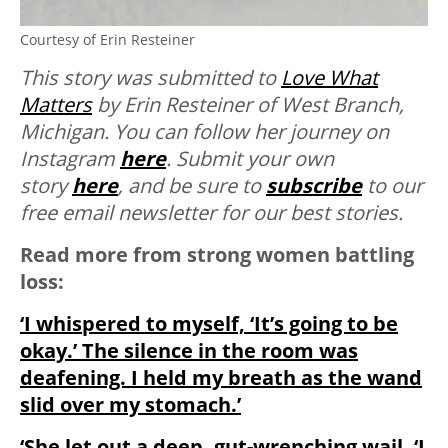
Courtesy of Erin Resteiner
This story was submitted to
Love What
Matters
by Erin Resteiner of West Branch,
Michigan. You can follow her journey on
Instagram
here
. Submit your own
story
here
, and be sure to
subscribe
to our
free email newsletter for our best stories.
Read more from strong women battling
loss:
‘I whispered to myself, ‘It’s going to be
okay.’ The silence in the room was
deafening. I held my breath as the wand
slid over my stomach.’
‘She let out a deep, gut-wrenching wail. ‘I