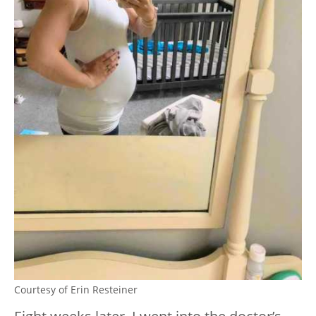
Courtesy of Erin Resteiner