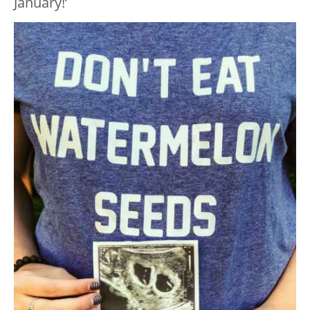
January!’