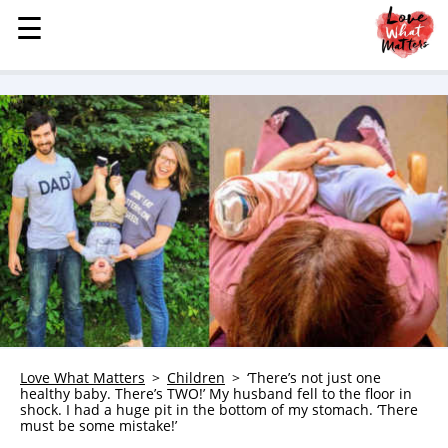
☰
☰
MENU
STORIES
KINDNESS
LOVE
FAMILY
CHILDREN
HEALTH & WELLNESS
TRAUMA HEALING
GRIEF
ABOUT
Love What Matters
Children
‘There’s not just one
healthy baby. There’s TWO!’ My husband fell to the floor in
WHO WE ARE
shock. I had a huge pit in the bottom of my stomach. ‘There
must be some mistake!’
ADVERTISE