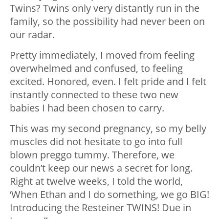
Twins? Twins only very distantly run in the
family, so the possibility had never been on
our radar.
Pretty immediately, I moved from feeling
overwhelmed and confused, to feeling
excited. Honored, even. I felt pride and I felt
instantly connected to these two new
babies I had been chosen to carry.
This was my second pregnancy, so my belly
muscles did not hesitate to go into full
blown preggo tummy. Therefore, we
couldn’t keep our news a secret for long.
Right at twelve weeks, I told the world,
‘When Ethan and I do something, we go BIG!
Introducing the Resteiner TWINS! Due in