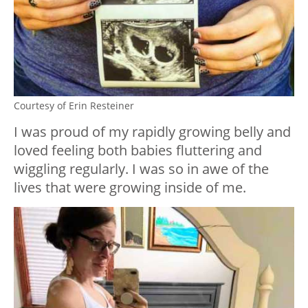
Courtesy of Erin Resteiner
I was proud of my rapidly growing belly and
loved feeling both babies fluttering and
wiggling regularly. I was so in awe of the
lives that were growing inside of me.