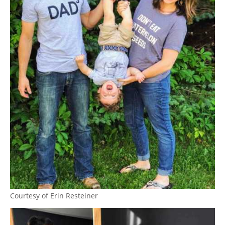
Courtesy of Erin Resteiner