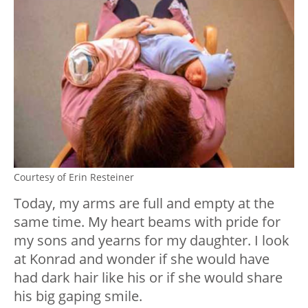
Courtesy of Erin Resteiner
Today, my arms are full and empty at the
same time. My heart beams with pride for
my sons and yearns for my daughter. I look
at Konrad and wonder if she would have
had dark hair like his or if she would share
his big gaping smile.