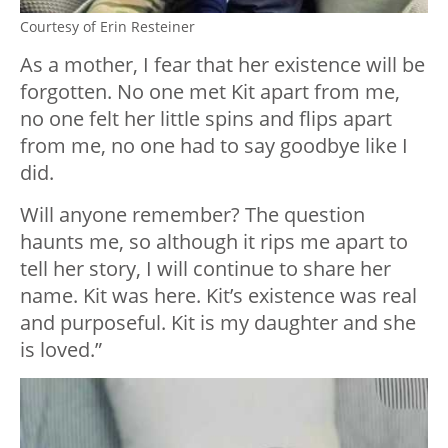
Courtesy of Erin Resteiner
As a mother, I fear that her existence will be
forgotten. No one met Kit apart from me,
no one felt her little spins and flips apart
from me, no one had to say goodbye like I
did.
Will anyone remember? The question
haunts me, so although it rips me apart to
tell her story, I will continue to share her
name. Kit was here. Kit’s existence was real
and purposeful. Kit is my daughter and she
is loved.”