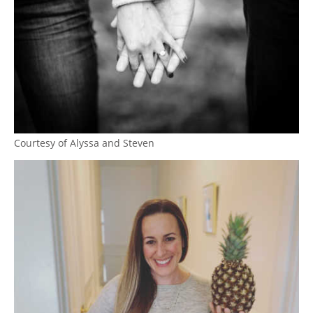
Courtesy of Alyssa and Steven