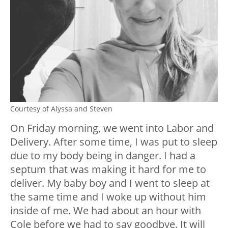
Courtesy of Alyssa and Steven
On Friday morning, we went into Labor and
Delivery. After some time, I was put to sleep
due to my body being in danger. I had a
septum that was making it hard for me to
deliver. My baby boy and I went to sleep at
the same time and I woke up without him
inside of me. We had about an hour with
Cole before we had to say goodbye. It will