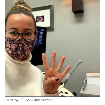
Courtesy of Alyssa and Steven