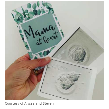
Courtesy of Alyssa and Steven