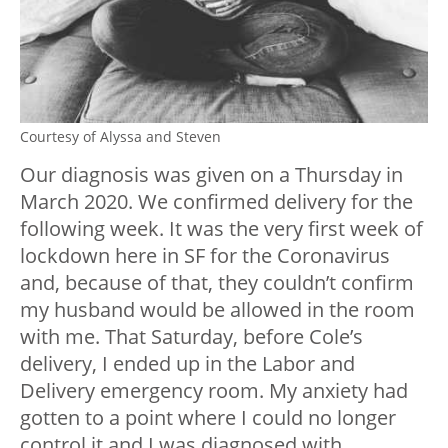
Courtesy of Alyssa and Steven
Our diagnosis was given on a Thursday in
March 2020. We confirmed delivery for the
following week. It was the very first week of
lockdown here in SF for the Coronavirus
and, because of that, they couldn’t confirm
my husband would be allowed in the room
with me. That Saturday, before Cole’s
delivery, I ended up in the Labor and
Delivery emergency room. My anxiety had
gotten to a point where I could no longer
control it and I was diagnosed with