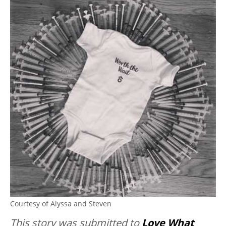
Courtesy of Alyssa and Steven
This story was submitted to
Love What