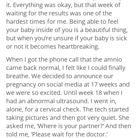
it. Everything was okay, but that week of
waiting for the results was one of the
hardest times for me. Being able to feel
your baby inside of you is a beautiful thing,
but when you’re unsure if your baby is sick
or not it becomes heartbreaking.
When I got the phone call that the amnio
came back normal, I felt like I could finally
breathe. We decided to announce our
pregnancy on social media at 17 weeks and
we were so excited. Until week 18 when I
had an abnormal ultrasound. I went in,
alone, for a cervical check. The tech started
taking pictures and then got very quiet. She
asked me, ‘Where is your partner?’ And then
told me, ‘Please wait for the doctor.’