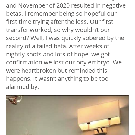
and November of 2020 resulted in negative
betas. I remember being so hopeful our
first time trying after the loss. Our first
transfer worked, so why wouldn’t our
second? Well, I was quickly sobered by the
reality of a failed beta. After weeks of
nightly shots and lots of hope, we got
confirmation we lost our boy embryo. We
were heartbroken but reminded this
happens. It wasn’t anything to be too
alarmed by.