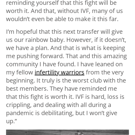
reminding yourself that this fight will be
worth it. And that, without IVF, many of us
wouldn’t even be able to make it this far.
I’m hopeful that this next transfer will give
us our rainbow baby. However, if it doesn’t,
we have a plan. And that is what is keeping
me pushing forward. That and this amazing
community I have found. I have leaned on
my fellow
infertility warriors
from the very
beginning. It truly is the worst club with the
best members. They have reminded me
that this fight is worth it. IVF is hard, loss is
crippling, and dealing with all during a
pandemic is debilitating, but I won’t give
up.”