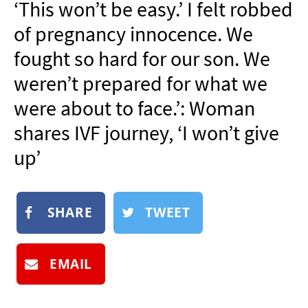
‘This won’t be easy.’ I felt robbed
NEWSLETTER
of pregnancy innocence. We
SHOP
fought so hard for our son. We
BOOK
weren’t prepared for what we
SUBMIT
were about to face.’: Woman
shares IVF journey, ‘I won’t give
up’
SHARE
TWEET
EMAIL