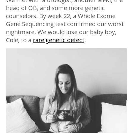
head of OB, and some more genetic
counselors. By week 22, a Whole Exome
Gene Sequencing test confirmed our worst
nightmare. We would lose our baby boy,
Cole, to a
rare genetic defect
.