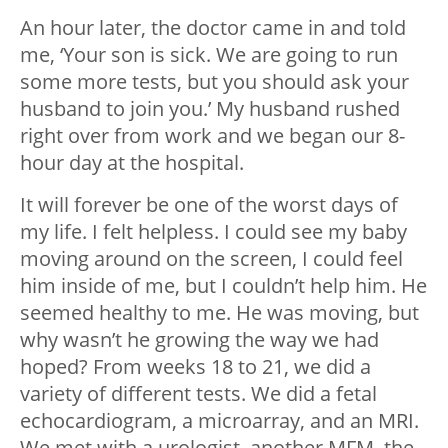
An hour later, the doctor came in and told
me, ‘Your son is sick. We are going to run
some more tests, but you should ask your
husband to join you.’ My husband rushed
right over from work and we began our 8-
hour day at the hospital.
It will forever be one of the worst days of
my life. I felt helpless. I could see my baby
moving around on the screen, I could feel
him inside of me, but I couldn’t help him. He
seemed healthy to me. He was moving, but
why wasn’t he growing the way we had
hoped? From weeks 18 to 21, we did a
variety of different tests. We did a fetal
echocardiogram, a microarray, and an MRI.
We met with a urologist, another MFM, the