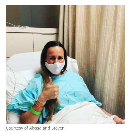
Courtesy of Alyssa and Steven