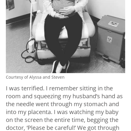
Courtesy of Alyssa and Steven
I was terrified. I remember sitting in the
room and squeezing my husband’s hand as
the needle went through my stomach and
into my placenta. I was watching my baby
on the screen the entire time, begging the
doctor, ‘Please be careful!’ We got through