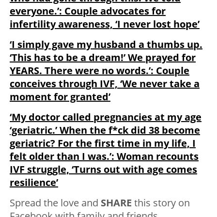
everyone.’: Couple advocates for
infertility awareness, ‘I never lost hope’
‘I simply gave my husband a thumbs up.
‘This has to be a dream!’ We prayed for
YEARS. There were no words.’: Couple
conceives through IVF, ‘We never take a
moment for granted’
‘My doctor called pregnancies at my age
‘geriatric.’ When the f*ck did 38 become
geriatric? For the first time in my life, I
felt older than I was.’: Woman recounts
IVF struggle, ‘Turns out with age comes
resilience’
Spread the love and
SHARE
this story on
Facebook with family and friends.