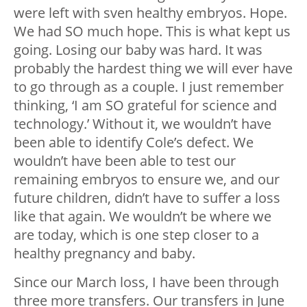
were left with sven healthy embryos. Hope.
We had SO much hope. This is what kept us
going. Losing our baby was hard. It was
probably the hardest thing we will ever have
to go through as a couple. I just remember
thinking, ‘I am SO grateful for science and
technology.’ Without it, we wouldn’t have
been able to identify Cole’s defect. We
wouldn’t have been able to test our
remaining embryos to ensure we, and our
future children, didn’t have to suffer a loss
like that again. We wouldn’t be where we
are today, which is one step closer to a
healthy pregnancy and baby.
Since our March loss, I have been through
three more transfers. Our transfers in June