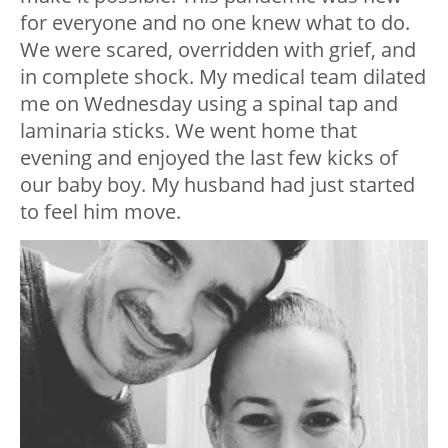
for everyone and no one knew what to do.
We were scared, overridden with grief, and
in complete shock. My medical team dilated
me on Wednesday using a spinal tap and
laminaria sticks. We went home that
evening and enjoyed the last few kicks of
our baby boy. My husband had just started
to feel him move.