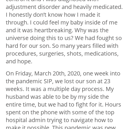
adjustment disorder and heavily medicated.
I honestly don’t know how I made it
through. I could feel my baby inside of me
and it was heartbreaking. Why was the
universe doing this to us? We had fought so
hard for our son. So many years filled with
procedures, surgeries, shots, medications,
and hope.
On Friday, March 20th, 2020, one week into
the pandemic SIP, we lost our son at 23
weeks. It was a multiple day process. My
husband was able to be by my side the
entire time, but we had to fight for it. Hours
spent on the phone with some of the top
hospital admin trying to navigate how to
make it possible. This pandemic was new