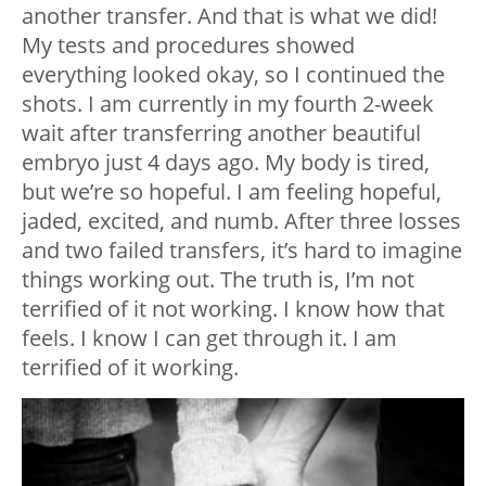
another transfer. And that is what we did!
My tests and procedures showed
everything looked okay, so I continued the
shots. I am currently in my fourth 2-week
wait after transferring another beautiful
embryo just 4 days ago. My body is tired,
but we’re so hopeful. I am feeling hopeful,
jaded, excited, and numb. After three losses
and two failed transfers, it’s hard to imagine
things working out. The truth is, I’m not
terrified of it not working. I know how that
feels. I know I can get through it. I am
terrified of it working.