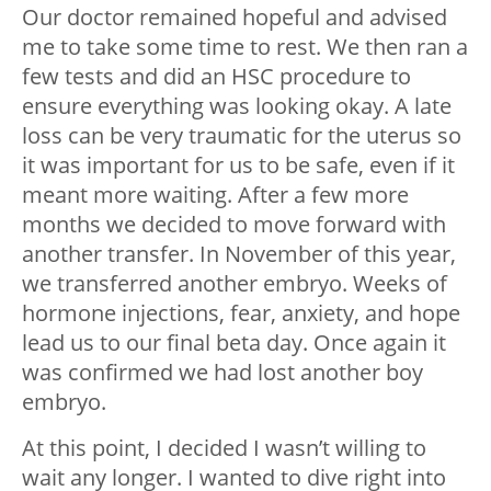
Our doctor remained hopeful and advised
me to take some time to rest. We then ran a
few tests and did an HSC procedure to
ensure everything was looking okay. A late
loss can be very traumatic for the uterus so
it was important for us to be safe, even if it
meant more waiting. After a few more
months we decided to move forward with
another transfer. In November of this year,
we transferred another embryo. Weeks of
hormone injections, fear, anxiety, and hope
lead us to our final beta day. Once again it
was confirmed we had lost another boy
embryo.
At this point, I decided I wasn’t willing to
wait any longer. I wanted to dive right into