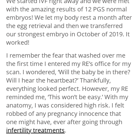
We started IVF right away and we were met
with the amazing results of 12 PGS normal
embryos! We let my body rest a month after
the egg retrieval and then we transferred
our strongest embryo in October of 2019. It
worked!
I remember the fear that washed over me
the first time I entered my RE’s office for my
scan. I wondered, ‘Will the baby be in there?
Will I hear the heartbeat?’ Thankfully,
everything looked perfect. However, my RE
reminded me, ‘This won’t be easy.’ With my
anatomy, I was considered high risk. I felt
robbed of any pregnancy innocence that
one might have, ever after going through
infertility treatments
.