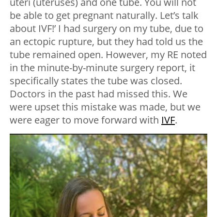
uteri (uteruses) and one tube. You will not
be able to get pregnant naturally. Let’s talk
about IVF!’ I had surgery on my tube, due to
an ectopic rupture, but they had told us the
tube remained open. However, my RE noted
in the minute-by-minute surgery report, it
specifically states the tube was closed.
Doctors in the past had missed this. We
were upset this mistake was made, but we
were eager to move forward with
IVF
.