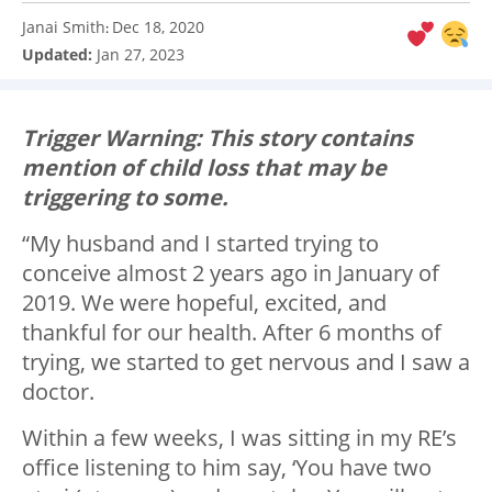
Janai Smith
Dec 18, 2020
:
Updated:
Jan 27, 2023
Trigger Warning: This story contains
mention of child loss that may be
triggering to some.
“My husband and I started trying to
conceive almost 2 years ago in January of
2019. We were hopeful, excited, and
thankful for our health. After 6 months of
trying, we started to get nervous and I saw a
doctor.
Within a few weeks, I was sitting in my RE’s
office listening to him say, ‘You have two