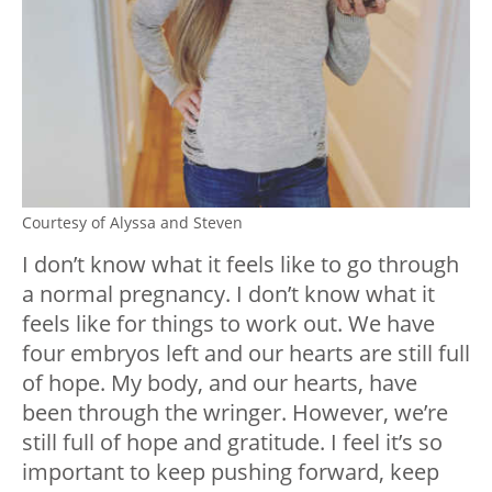
Courtesy of Alyssa and Steven
I don’t know what it feels like to go through
a normal pregnancy. I don’t know what it
feels like for things to work out. We have
four embryos left and our hearts are still full
of hope. My body, and our hearts, have
been through the wringer. However, we’re
still full of hope and gratitude. I feel it’s so
important to keep pushing forward, keep