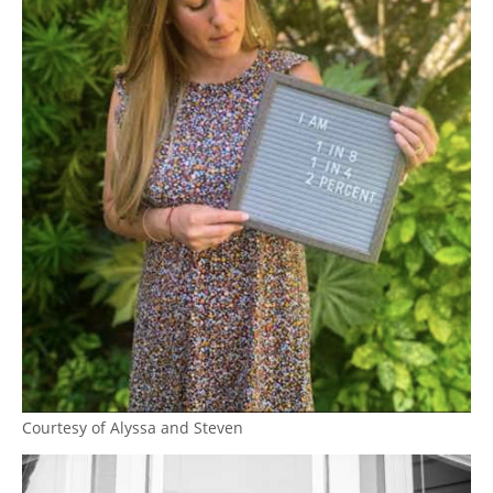
Courtesy of Alyssa and Steven