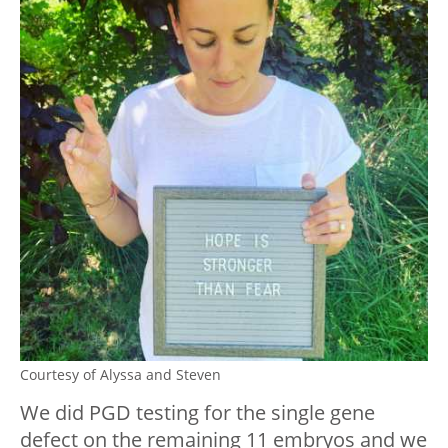
Courtesy of Alyssa and Steven
We did PGD testing for the single gene
defect on the remaining 11 embryos and we