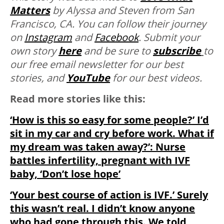
Matters
by
Alyssa
and
Steven
from San
Francisco, CA. You can follow their journey
on
Instagram
and
Facebook
. Submit your
own story
here
and be sure to
subscribe
to
our free email newsletter for our best
stories, and
YouTube
for our best videos.
Read more stories like this:
‘How is this so easy for some people?’ I’d
sit in my car and cry before work. What if
my dream was taken away?’: Nurse
battles infertility, pregnant with IVF
baby, ‘Don’t lose hope’
‘Your best course of action is IVF.’ Surely
this wasn’t real. I didn’t know anyone
who had gone through this. We told