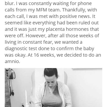
blur. I was constantly waiting for phone
calls from my MFM team. Thankfully, with
each call, I was met with positive news. It
seemed like everything had been ruled out
and it was just my placenta hormones that
were off. However, after all those weeks of
living in constant fear, we wanted a
diagnostic test done to confirm the baby
was okay. At 16 weeks, we decided to do an
amnio.