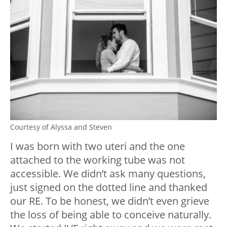
Courtesy of Alyssa and Steven
I was born with two uteri and the one
attached to the working tube was not
accessible. We didn’t ask many questions,
just signed on the dotted line and thanked
our RE. To be honest, we didn’t even grieve
the loss of being able to conceive naturally.