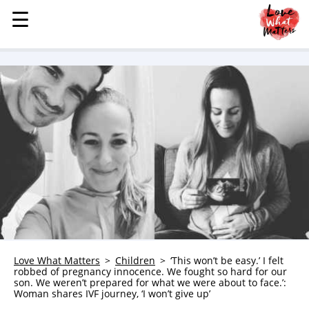
☰
☰
MENU
STORIES
KINDNESS
LOVE
FAMILY
CHILDREN
HEALTH & WELLNESS
TRAUMA HEALING
GRIEF
ABOUT
Love What Matters
Children
‘This won’t be easy.’ I felt
robbed of pregnancy innocence. We fought so hard for our
WHO WE ARE
son. We weren’t prepared for what we were about to face.’:
Woman shares IVF journey, ‘I won’t give up’
ADVERTISE