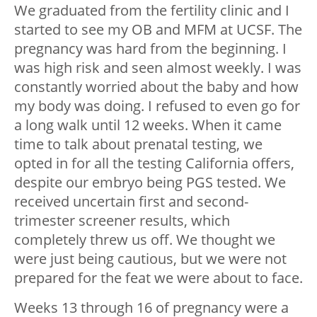
We graduated from the fertility clinic and I
started to see my OB and MFM at UCSF. The
pregnancy was hard from the beginning. I
was high risk and seen almost weekly. I was
constantly worried about the baby and how
my body was doing. I refused to even go for
a long walk until 12 weeks. When it came
time to talk about prenatal testing, we
opted in for all the testing California offers,
despite our embryo being PGS tested. We
received uncertain first and second-
trimester screener results, which
completely threw us off. We thought we
were just being cautious, but we were not
prepared for the feat we were about to face.
Weeks 13 through 16 of pregnancy were a