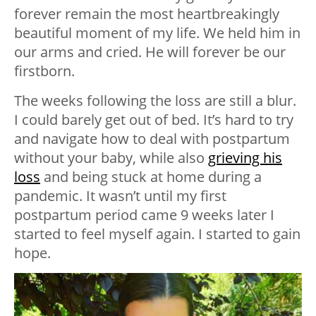
forever remain the most heartbreakingly
beautiful moment of my life. We held him in
our arms and cried. He will forever be our
firstborn.
The weeks following the loss are still a blur.
I could barely get out of bed. It’s hard to try
and navigate how to deal with postpartum
without your baby, while also
grieving his
loss
and being stuck at home during a
pandemic. It wasn’t until my first
postpartum period came 9 weeks later I
started to feel myself again. I started to gain
hope.