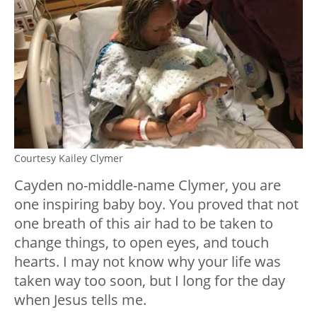
Courtesy Kailey Clymer
Cayden no-middle-name Clymer, you are
one inspiring baby boy. You proved that not
one breath of this air had to be taken to
change things, to open eyes, and touch
hearts. I may not know why your life was
taken way too soon, but I long for the day
when Jesus tells me.