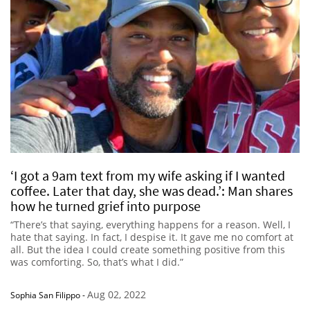
‘I got a 9am text from my wife asking if I wanted
coffee. Later that day, she was dead.’: Man shares
how he turned grief into purpose
“There’s that saying, everything happens for a reason. Well, I
hate that saying. In fact, I despise it. It gave me no comfort at
all. But the idea I could create something positive from this
was comforting. So, that’s what I did.”
Aug 02, 2022
Sophia San Filippo
-