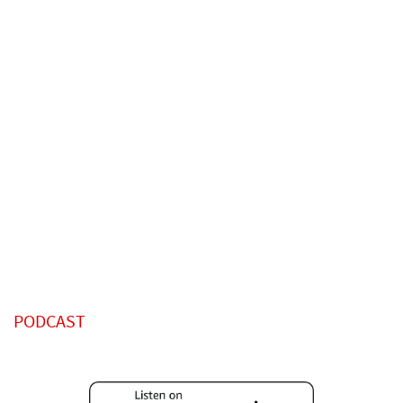
PODCAST