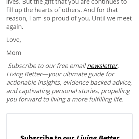
lives. But the gift that you are continues to
fill up the hearts of others. And for that
reason, I am so proud of you. Until we meet
again.
Love,
Mom
Subscribe to our free email
newsletter
,
Living Better—your ultimate guide for
actionable insights, evidence backed advice,
and captivating personal stories, propelling
you forward to living a more fulfilling life.
Subscribe to our
Living Better