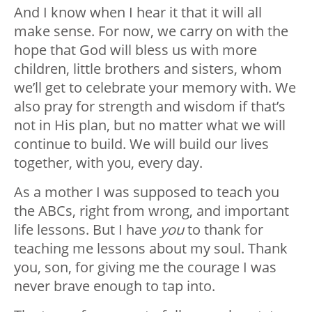
And I know when I hear it that it will all
make sense. For now, we carry on with the
hope that God will bless us with more
children, little brothers and sisters, whom
we’ll get to celebrate your memory with. We
also pray for strength and wisdom if that’s
not in His plan, but no matter what we will
continue to build. We will build our lives
together, with you, every day.
As a mother I was supposed to teach you
the ABCs, right from wrong, and important
life lessons. But I have
you
to thank for
teaching me lessons about my soul. Thank
you, son, for giving me the courage I was
never brave enough to tap into.