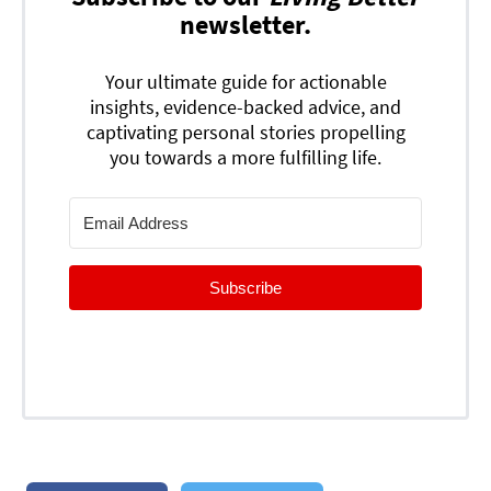
newsletter.
Your ultimate guide for actionable
insights, evidence-backed advice, and
captivating personal stories propelling
you towards a more fulfilling life.
Subscribe