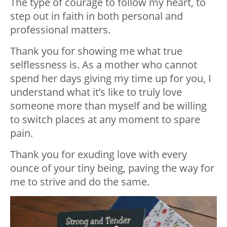
The type of courage to follow my heart, to
step out in faith in both personal and
professional matters.
Thank you for showing me what true
selflessness is. As a mother who cannot
spend her days giving my time up for you, I
understand what it’s like to truly love
someone more than myself and be willing
to switch places at any moment to spare
pain.
Thank you for exuding love with every
ounce of your tiny being, paving the way for
me to strive and do the same.