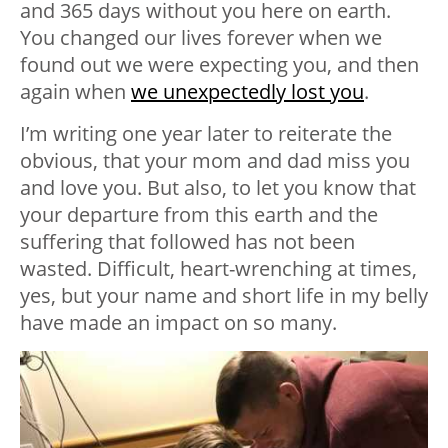
and 365 days without you here on earth.
You changed our lives forever when we
found out we were expecting you, and then
again when
we unexpectedly lost you
.
I’m writing one year later to reiterate the
obvious, that your mom and dad miss you
and love you. But also, to let you know that
your departure from this earth and the
suffering that followed has not been
wasted. Difficult, heart-wrenching at times,
yes, but your name and short life in my belly
have made an impact on so many.