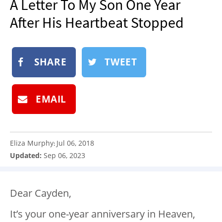
A Letter To My Son One Year
NEWSLETTER
After His Heartbeat Stopped
SHOP
BOOK
SHARE
TWEET
SUBMIT
EMAIL
Eliza Murphy
Jul 06, 2018
:
Updated:
Sep 06, 2023
Dear Cayden,
It’s your one-year anniversary in Heaven,