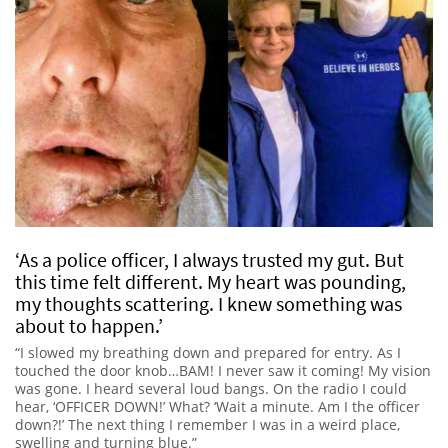
‘As a police officer, I always trusted my gut. But
this time felt different. My heart was pounding,
my thoughts scattering. I knew something was
about to happen.’
“I slowed my breathing down and prepared for entry. As I
touched the door knob…BAM! I never saw it coming! My vision
was gone. I heard several loud bangs. On the radio I could
hear, ‘OFFICER DOWN!’ What? ‘Wait a minute. Am I the officer
down?!’ The next thing I remember I was in a weird place,
swelling and turning blue.”