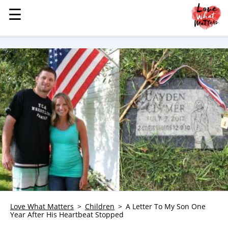
☰
☰
MENU
STORIES
KINDNESS
LOVE
FAMILY
CHILDREN
HEALTH & WELLNESS
TRAUMA HEALING
GRIEF
ABOUT
WHO WE ARE
Love What Matters
Children
A Letter To My Son One
Year After His Heartbeat Stopped
ADVERTISE