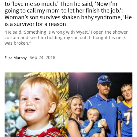
to ‘love me so much.’ Then he said, ‘Now I’m
going to call my mom to let her finish the job.’:
Woman’s son survives shaken baby syndrome, ‘He
is a survivor for a reason’
“He said, ‘Something is wrong with Wyatt.’ I open the shower
curtain and see him holding my son out. I thought his neck
was broken.”
Sep 24, 2018
Eliza Murphy
-