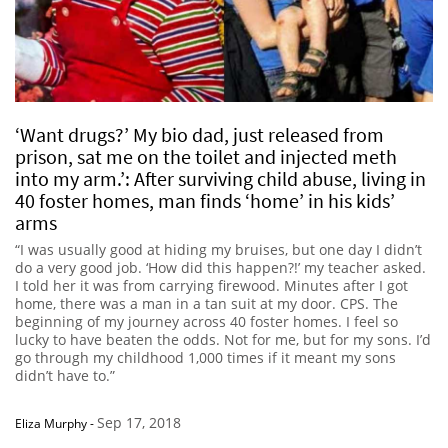
‘Want drugs?’ My bio dad, just released from
prison, sat me on the toilet and injected meth
into my arm.’: After surviving child abuse, living in
40 foster homes, man finds ‘home’ in his kids’
arms
“I was usually good at hiding my bruises, but one day I didn’t
do a very good job. ‘How did this happen?!’ my teacher asked.
I told her it was from carrying firewood. Minutes after I got
home, there was a man in a tan suit at my door. CPS. The
beginning of my journey across 40 foster homes. I feel so
lucky to have beaten the odds. Not for me, but for my sons. I’d
go through my childhood 1,000 times if it meant my sons
didn’t have to.”
Sep 17, 2018
Eliza Murphy
-