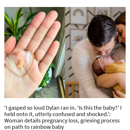
‘I gasped so loud Dylan ran in. ‘Is this the baby?’ I
held onto it, utterly confused and shocked.’:
Woman details pregnancy loss, grieving process
on path to rainbow baby