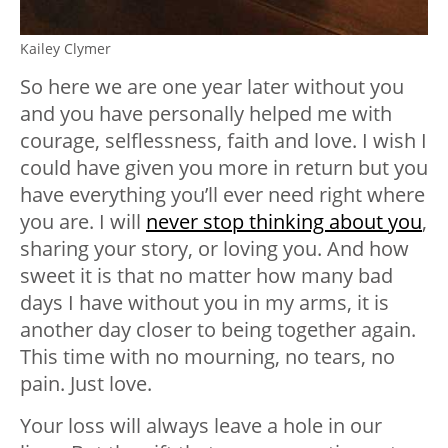
Kailey Clymer
So here we are one year later without you
and you have personally helped me with
courage, selflessness, faith and love. I wish I
could have given you more in return but you
have everything you’ll ever need right where
you are. I will
never stop thinking about you
,
sharing your story, or loving you. And how
sweet it is that no matter how many bad
days I have without you in my arms, it is
another day closer to being together again.
This time with no mourning, no tears, no
pain. Just love.
Your loss will always leave a hole in our