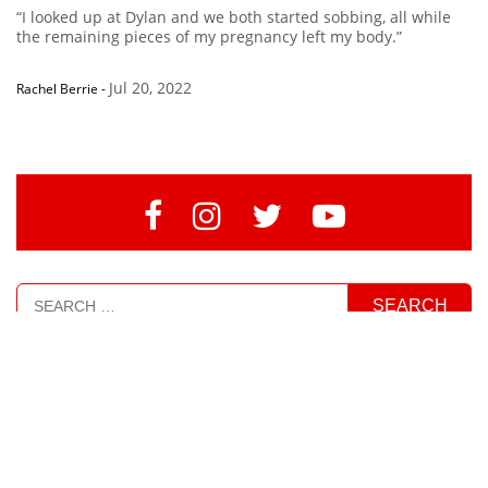
“I looked up at Dylan and we both started sobbing, all while
the remaining pieces of my pregnancy left my body.”
Jul 20, 2022
Rachel Berrie
-