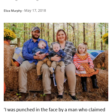
May 17, 2018
Eliza Murphy
-
‘I was punched in the face by a man who claimed