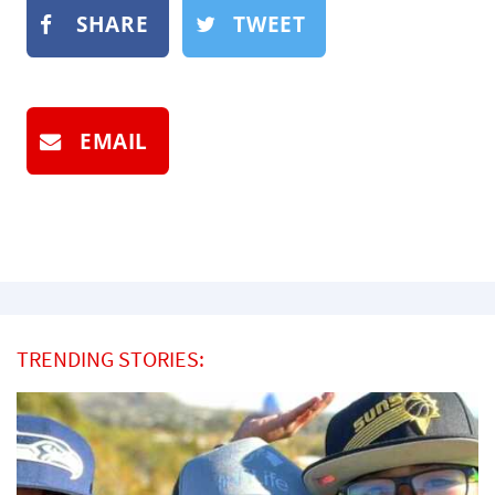
SHARE
TWEET
EMAIL
TRENDING STORIES: