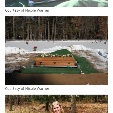
Courtesy of Nicole Warner
Courtesy of Nicole Warner