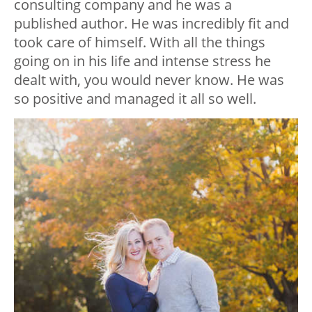
consulting company and he was a
published author. He was incredibly fit and
took care of himself. With all the things
going on in his life and intense stress he
dealt with, you would never know. He was
so positive and managed it all so well.