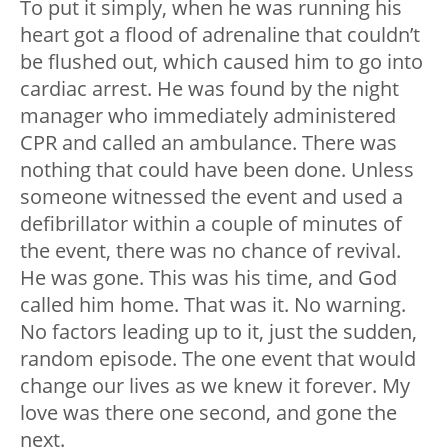
To put it simply, when he was running his
heart got a flood of adrenaline that couldn’t
be flushed out, which caused him to go into
cardiac arrest. He was found by the night
manager who immediately administered
CPR and called an ambulance. There was
nothing that could have been done. Unless
someone witnessed the event and used a
defibrillator within a couple of minutes of
the event, there was no chance of revival.
He was gone. This was his time, and God
called him home. That was it. No warning.
No factors leading up to it, just the sudden,
random episode. The one event that would
change our lives as we knew it forever. My
love was there one second, and gone the
next.