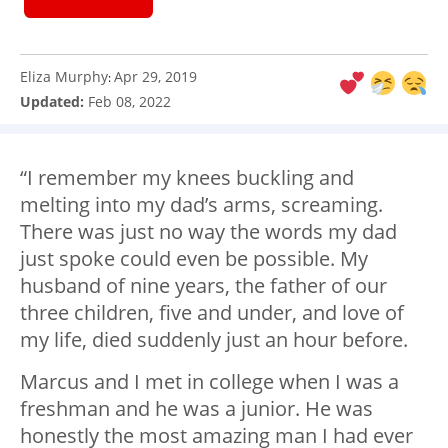
Eliza Murphy
Apr 29, 2019
:
Updated:
Feb 08, 2022
“I remember my knees buckling and
melting into my dad’s arms, screaming.
There was just no way the words my dad
just spoke could even be possible. My
husband of nine years, the father of our
three children, five and under, and love of
my life, died suddenly just an hour before.
Marcus and I met in college when I was a
freshman and he was a junior. He was
honestly the most amazing man I had ever