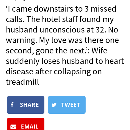
NEWSLETTER
‘I came downstairs to 3 missed
SHOP
calls. The hotel staff found my
BOOK
husband unconscious at 32. No
SUBMIT
warning. My love was there one
second, gone the next.’: Wife
suddenly loses husband to heart
disease after collapsing on
treadmill
SHARE
TWEET
EMAIL