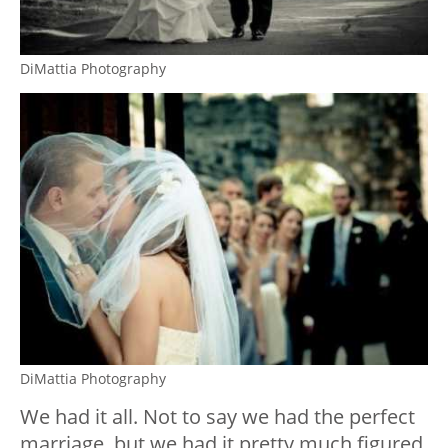
DiMattia Photography
DiMattia Photography
We had it all. Not to say we had the perfect
marriage, but we had it pretty much figured