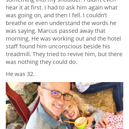
hear it at first. I had to ask him again what
was going on, and then I fell. I couldn’t
breathe or even understand the words he
was saying. Marcus passed away that
morning. He was working out and the hotel
staff found him unconscious beside his
treadmill. They tried to revive him, but there
was nothing they could do.
He was 32.