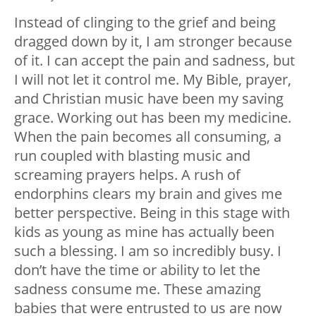
Instead of clinging to the grief and being
dragged down by it, I am stronger because
of it. I can accept the pain and sadness, but
I will not let it control me. My Bible, prayer,
and Christian music have been my saving
grace. Working out has been my medicine.
When the pain becomes all consuming, a
run coupled with blasting music and
screaming prayers helps. A rush of
endorphins clears my brain and gives me
better perspective. Being in this stage with
kids as young as mine has actually been
such a blessing. I am so incredibly busy. I
don’t have the time or ability to let the
sadness consume me. These amazing
babies that were entrusted to us are now