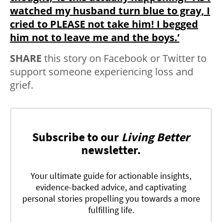
watched my husband turn blue to gray, I
cried to PLEASE not take him! I begged
him not to leave me and the boys.’
SHARE
this story on Facebook or Twitter to
support someone experiencing loss and
grief.
Subscribe to our
Living Better
newsletter.
Your ultimate guide for actionable insights,
evidence-backed advice, and captivating
personal stories propelling you towards a more
fulfilling life.