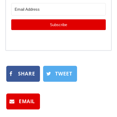
Subscribe
SHARE
TWEET
EMAIL