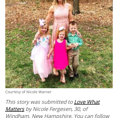
Courtesy of Nicole Warner
This story was submitted to
Love What
Matters
by Nicole Fergesen, 30, of
Windham, New Hampshire. You can follow