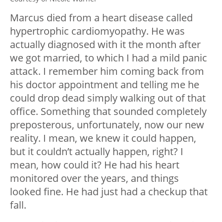
Marcus died from a heart disease called
hypertrophic cardiomyopathy. He was
actually diagnosed with it the month after
we got married, to which I had a mild panic
attack. I remember him coming back from
his doctor appointment and telling me he
could drop dead simply walking out of that
office. Something that sounded completely
preposterous, unfortunately, now our new
reality. I mean, we knew it could happen,
but it couldn’t actually happen, right? I
mean, how could it? He had his heart
monitored over the years, and things
looked fine. He had just had a checkup that
fall.