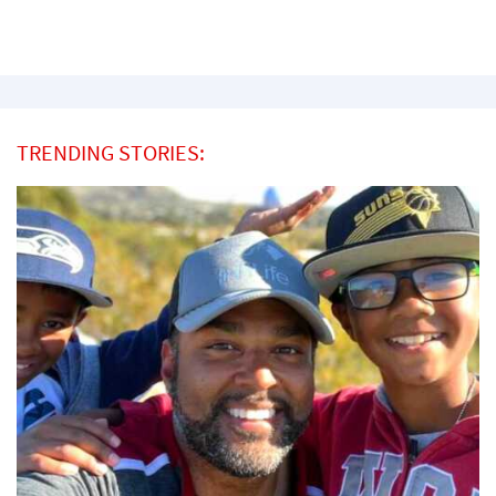
TRENDING STORIES: