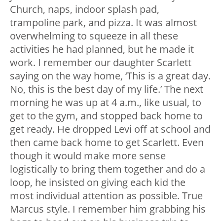
Church, naps, indoor splash pad,
trampoline park, and pizza. It was almost
overwhelming to squeeze in all these
activities he had planned, but he made it
work. I remember our daughter Scarlett
saying on the way home, ‘This is a great day.
No, this is the best day of my life.’ The next
morning he was up at 4 a.m., like usual, to
get to the gym, and stopped back home to
get ready. He dropped Levi off at school and
then came back home to get Scarlett. Even
though it would make more sense
logistically to bring them together and do a
loop, he insisted on giving each kid the
most individual attention as possible. True
Marcus style. I remember him grabbing his