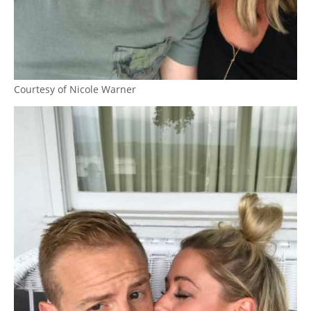
Courtesy of Nicole Warner