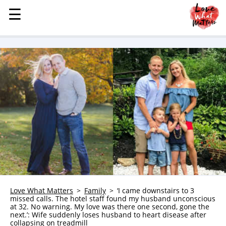
☰
☰
MENU
STORIES
KINDNESS
LOVE
FAMILY
CHILDREN
HEALTH & WELLNESS
TRAUMA HEALING
GRIEF
ABOUT
Love What Matters
Family
‘I came downstairs to 3
missed calls. The hotel staff found my husband unconscious
WHO WE ARE
at 32. No warning. My love was there one second, gone the
next.’: Wife suddenly loses husband to heart disease after
ADVERTISE
collapsing on treadmill