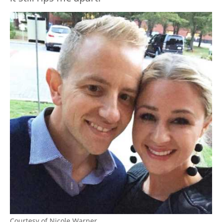
Courtesy of Nicole Warner