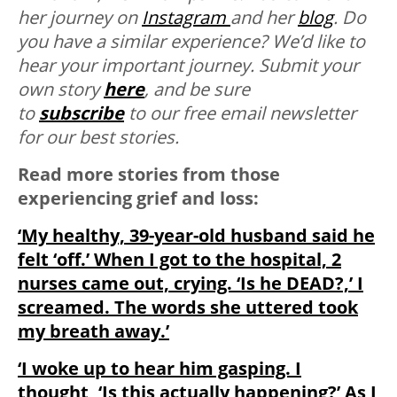
her journey on
Instagram
and her
blog
.
Do
you have a similar experience? We’d like to
hear your important journey. Submit your
own story
here
, and be sure
to
subscribe
to our free email newsletter
for our best stories.
Read more stories from those
experiencing grief and loss:
‘My healthy, 39-year-old husband said he
felt ‘off.’ When I got to the hospital, 2
nurses came out, crying. ‘Is he DEAD?,’ I
screamed. The words she uttered took
my breath away.’
‘I woke up to hear him gasping. I
thought, ‘Is this actually happening?’ As I