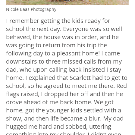
Nicole Baas Photography
I remember getting the kids ready for
school the next day. Everyone was so well
behaved, the house was in order, and he
was going to return from his trip the
following day to a pleasant home! I came
downstairs to three missed calls from my
dad, who upon calling back insisted I stay
home. I explained that Scarlett had to get to
school, so he agreed to meet me there. Red
flags raised, I dropped her off and then he
drove ahead of me back home. We got
home, got the younger kids settled with a
show, and then life became a blur. My dad
hugged me hard and sobbed, uttering
something into my shoulder. I didn’t even