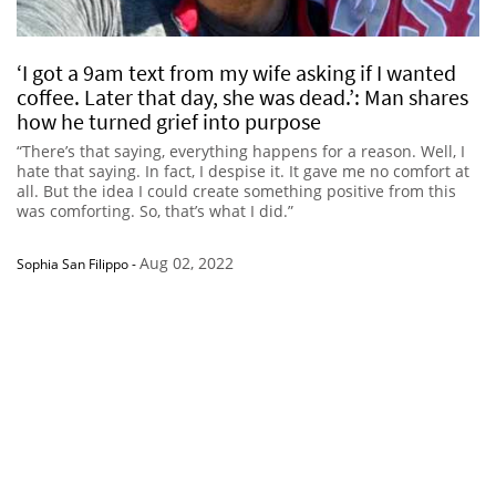
‘I got a 9am text from my wife asking if I wanted
coffee. Later that day, she was dead.’: Man shares
how he turned grief into purpose
“There’s that saying, everything happens for a reason. Well, I
hate that saying. In fact, I despise it. It gave me no comfort at
all. But the idea I could create something positive from this
was comforting. So, that’s what I did.”
Aug 02, 2022
Sophia San Filippo
-