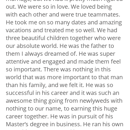
out. We were so in love. We loved being
with each other and were true teammates.
He took me on so many dates and amazing
vacations and treated me so well. We had
three beautiful children together who were
our absolute world. He was the father to
them I always dreamed of. He was super
attentive and engaged and made them feel
so important. There was nothing in this
world that was more important to that man
than his family, and we felt it. He was so
successful in his career and it was such an
awesome thing going from newlyweds with
nothing to our name, to earning this huge
career together. He was in pursuit of his
Master’s degree in business. He ran his own