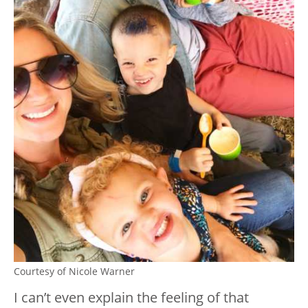
Courtesy of Nicole Warner
I can’t even explain the feeling of that