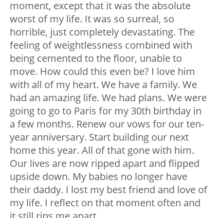
moment, except that it was the absolute
worst of my life. It was so surreal, so
horrible, just completely devastating. The
feeling of weightlessness combined with
being cemented to the floor, unable to
move. How could this even be? I love him
with all of my heart. We have a family. We
had an amazing life. We had plans. We were
going to go to Paris for my 30
th
birthday in
a few months. Renew our vows for our ten-
year anniversary. Start building our next
home this year. All of that gone with him.
Our lives are now ripped apart and flipped
upside down. My babies no longer have
their daddy. I lost my best friend and love of
my life. I reflect on that moment often and
it still rips me apart.