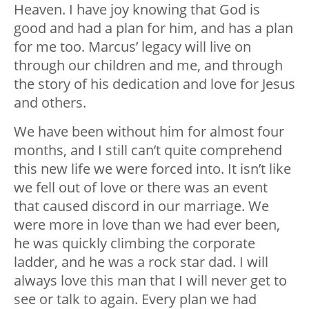
Heaven. I have joy knowing that God is
good and had a plan for him, and has a plan
for me too. Marcus’ legacy will live on
through our children and me, and through
the story of his dedication and love for Jesus
and others.
We have been without him for almost four
months, and I still can’t quite comprehend
this new life we were forced into. It isn’t like
we fell out of love or there was an event
that caused discord in our marriage. We
were more in love than we had ever been,
he was quickly climbing the corporate
ladder, and he was a rock star dad. I will
always love this man that I will never get to
see or talk to again. Every plan we had