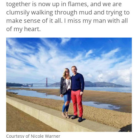
together is now up in flames, and we are
clumsily walking through mud and trying to
make sense of it all. I miss my man with all
of my heart.
Courtesy of Nicole Warner