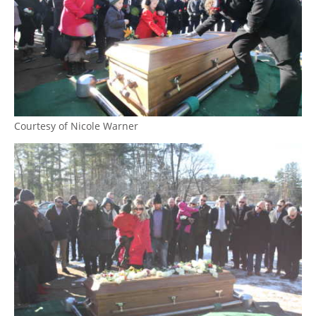
Courtesy of Nicole Warner