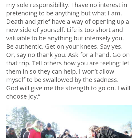
my sole responsibility. I have no interest in
pretending to be anything but what I am.
Death and grief have a way of opening up a
new side of yourself. Life is too short and
valuable to be anything but intensely you.
Be authentic. Get on your knees. Say yes.
Or, say no thank you. Ask for a hand. Go on
that trip. Tell others how you are feeling; let
them in so they can help. I won’t allow
myself to be swallowed by the sadness.
God will give me the strength to go on. I will
choose joy.”