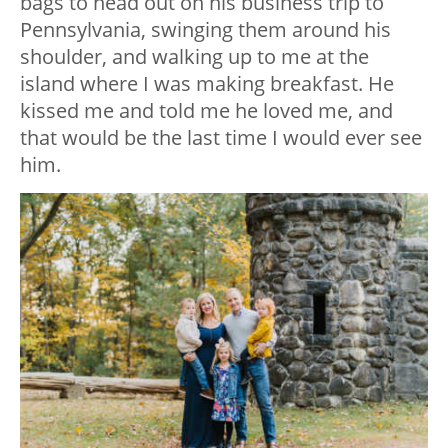
bags to head out on his business trip to
Pennsylvania, swinging them around his
shoulder, and walking up to me at the
island where I was making breakfast. He
kissed me and told me he loved me, and
that would be the last time I would ever see
him.