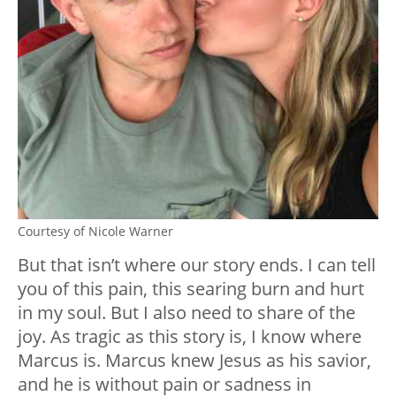
Courtesy of Nicole Warner
But that isn’t where our story ends. I can tell
you of this pain, this searing burn and hurt
in my soul. But I also need to share of the
joy. As tragic as this story is, I know where
Marcus is. Marcus knew Jesus as his savior,
and he is without pain or sadness in