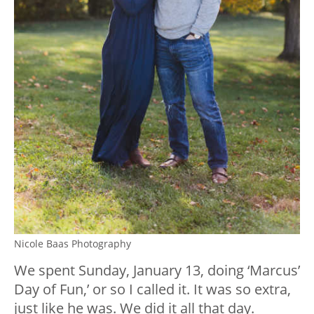
Nicole Baas Photography
We spent Sunday, January 13, doing ‘Marcus’
Day of Fun,’ or so I called it. It was so extra,
just like he was. We did it all that day.