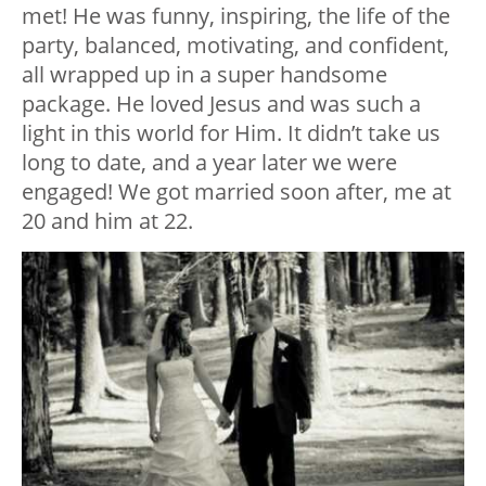
met! He was funny, inspiring, the life of the
party, balanced, motivating, and confident,
all wrapped up in a super handsome
package. He loved Jesus and was such a
light in this world for Him. It didn’t take us
long to date, and a year later we were
engaged! We got married soon after, me at
20 and him at 22.