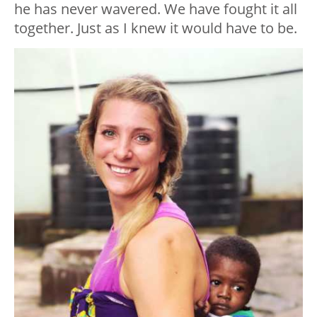
he has never wavered. We have fought it all
together. Just as I knew it would have to be.