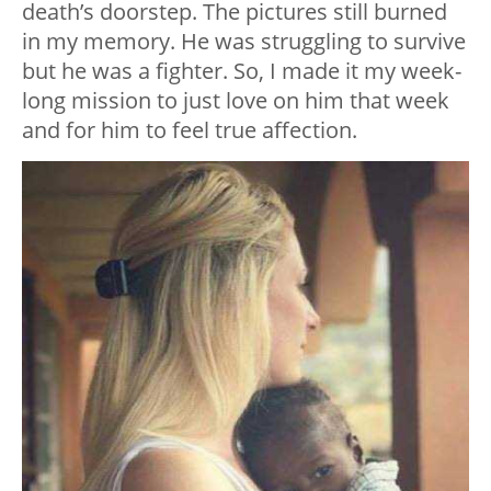
death’s doorstep. The pictures still burned
in my memory. He was struggling to survive
but he was a fighter. So, I made it my week-
long mission to just love on him that week
and for him to feel true affection.