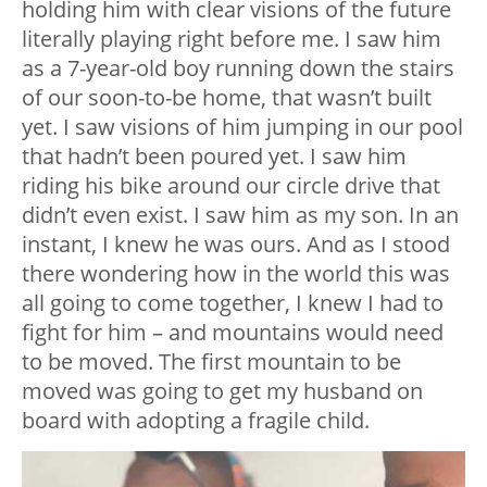
holding him with clear visions of the future
literally playing right before me. I saw him
as a 7-year-old boy running down the stairs
of our soon-to-be home, that wasn’t built
yet. I saw visions of him jumping in our pool
that hadn’t been poured yet. I saw him
riding his bike around our circle drive that
didn’t even exist. I saw him as my son. In an
instant, I knew he was ours. And as I stood
there wondering how in the world this was
all going to come together, I knew I had to
fight for him – and mountains would need
to be moved. The first mountain to be
moved was going to get my husband on
board with adopting a fragile child.