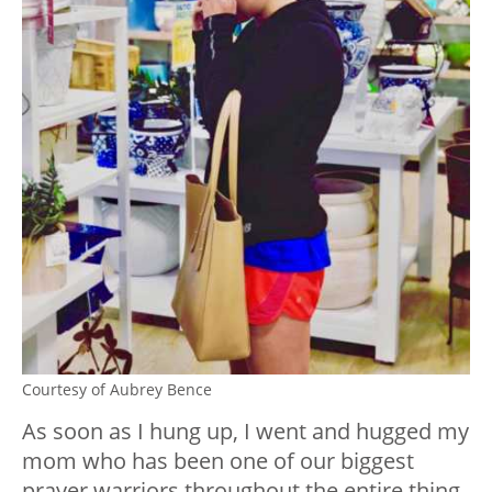
Courtesy of Aubrey Bence
As soon as I hung up, I went and hugged my
mom who has been one of our biggest
prayer warriors throughout the entire thing.