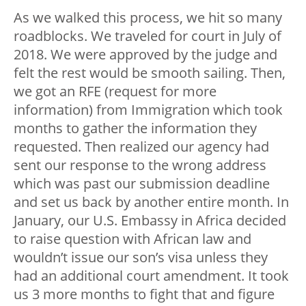
As we walked this process, we hit so many
roadblocks. We traveled for court in July of
2018. We were approved by the judge and
felt the rest would be smooth sailing. Then,
we got an RFE (request for more
information) from Immigration which took
months to gather the information they
requested. Then realized our agency had
sent our response to the wrong address
which was past our submission deadline
and set us back by another entire month. In
January, our U.S. Embassy in Africa decided
to raise question with African law and
wouldn’t issue our son’s visa unless they
had an additional court amendment. It took
us 3 more months to fight that and figure