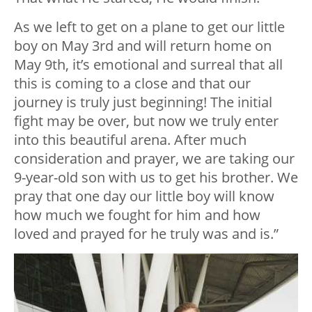
As we left to get on a plane to get our little
boy on May 3rd and will return home on
May 9th, it’s emotional and surreal that all
this is coming to a close and that our
journey is truly just beginning! The initial
fight may be over, but now we truly enter
into this beautiful arena. After much
consideration and prayer, we are taking our
9-year-old son with us to get his brother. We
pray that one day our little boy will know
how much we fought for him and how
loved and prayed for he truly was and is.”