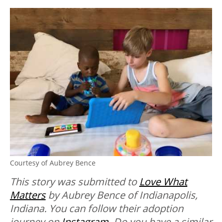
Courtesy of Aubrey Bence
This story was submitted to
Love What
Matters
by Aubrey Bence of Indianapolis,
Indiana. You can follow their adoption
journey on
Instagram
.
Do you have a similar