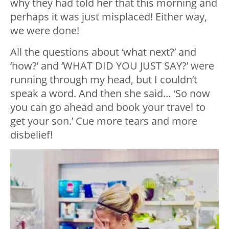
why they had told her that this morning and
perhaps it was just misplaced! Either way,
we were done!
All the questions about ‘what next?’ and
‘how?’ and ‘WHAT DID YOU JUST SAY?’ were
running through my head, but I couldn’t
speak a word. And then she said… ‘So now
you can go ahead and book your travel to
get your son.’ Cue more tears and more
disbelief!