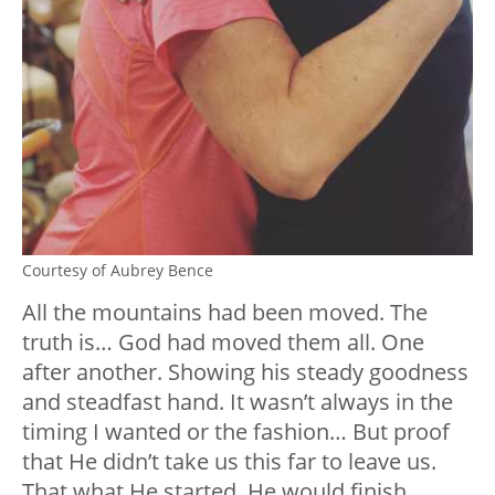
Courtesy of Aubrey Bence
All the mountains had been moved. The
truth is… God had moved them all. One
after another. Showing his steady goodness
and steadfast hand. It wasn’t always in the
timing I wanted or the fashion… But proof
that He didn’t take us this far to leave us.
That what He started, He would finish.