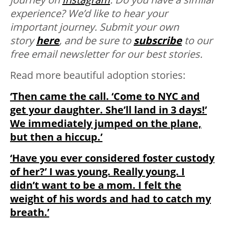
experience? We’d like to hear your
important journey. Submit your own
story
here
, and be sure to
subscribe
to our
free email newsletter for our best stories.
Read more beautiful adoption stories:
‘Then came the call. ‘Come to NYC and
get your daughter. She’ll land in 3 days!’
We immediately jumped on the plane,
but then a hiccup.’
‘Have you ever considered foster custody
of her?’ I was young. Really young. I
didn’t want to be a mom. I felt the
weight of his words and had to catch my
breath.’