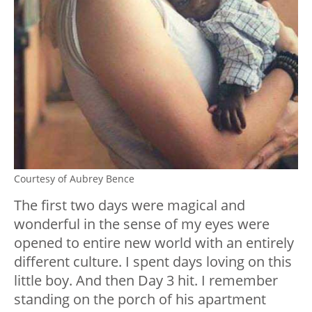
Courtesy of Aubrey Bence
The first two days were magical and
wonderful in the sense of my eyes were
opened to entire new world with an entirely
different culture. I spent days loving on this
little boy. And then Day 3 hit. I remember
standing on the porch of his apartment