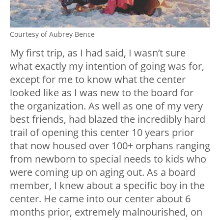
Courtesy of Aubrey Bence
My first trip, as I had said, I wasn’t sure
what exactly my intention of going was for,
except for me to know what the center
looked like as I was new to the board for
the organization. As well as one of my very
best friends, had blazed the incredibly hard
trail of opening this center 10 years prior
that now housed over 100+ orphans ranging
from newborn to special needs to kids who
were coming up on aging out. As a board
member, I knew about a specific boy in the
center. He came into our center about 6
months prior, extremely malnourished, on