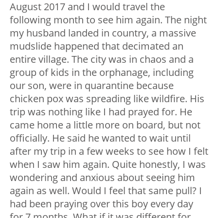
August 2017 and I would travel the
following month to see him again. The night
my husband landed in country, a massive
mudslide happened that decimated an
entire village. The city was in chaos and a
group of kids in the orphanage, including
our son, were in quarantine because
chicken pox was spreading like wildfire. His
trip was nothing like I had prayed for. He
came home a little more on board, but not
officially. He said he wanted to wait until
after my trip in a few weeks to see how I felt
when I saw him again. Quite honestly, I was
wondering and anxious about seeing him
again as well. Would I feel that same pull? I
had been praying over this boy every day
for 7 months. What if it was different for