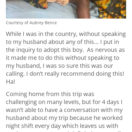
Courtesy of Aubrey Bence
While I was in the country, without speaking
to my husband about any of this… I put in
the inquiry to adopt this boy. As nervous as
it made me to do this without speaking to
my husband, I was so sure this was our
calling. I don’t really recommend doing this!
Ha!
Coming home from this trip was
challenging on many levels, but for 4 days I
wasn’t able to have a conversation with my
husband about my trip because he worked
night shift every day which leaves us with