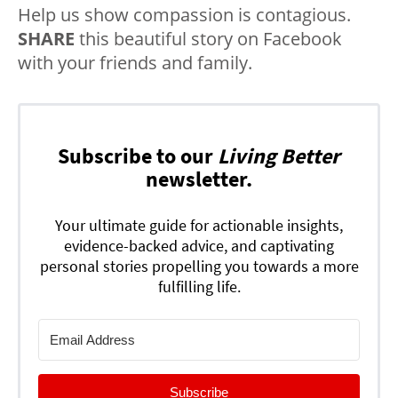
Help us show compassion is contagious.
SHARE
this beautiful story on Facebook
with your friends and family.
Subscribe to our
Living Better
newsletter.
Your ultimate guide for actionable insights,
evidence-backed advice, and captivating
personal stories propelling you towards a more
fulfilling life.
Subscribe