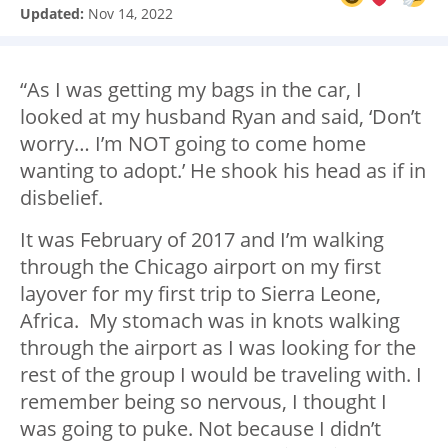
Updated:
Nov 14, 2022
“As I was getting my bags in the car, I
looked at my husband Ryan and said, ‘Don’t
worry… I’m NOT going to come home
wanting to adopt.’ He shook his head as if in
disbelief.
It was February of 2017 and I’m walking
through the Chicago airport on my first
layover for my first trip to Sierra Leone,
Africa. My stomach was in knots walking
through the airport as I was looking for the
rest of the group I would be traveling with. I
remember being so nervous, I thought I
was going to puke. Not because I didn’t