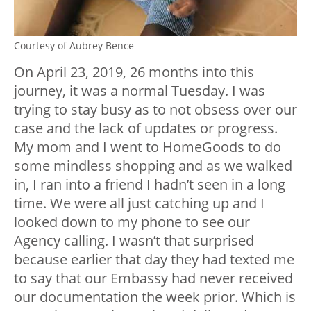
Courtesy of Aubrey Bence
On April 23, 2019, 26 months into this
journey, it was a normal Tuesday. I was
trying to stay busy as to not obsess over our
case and the lack of updates or progress.
My mom and I went to HomeGoods to do
some mindless shopping and as we walked
in, I ran into a friend I hadn’t seen in a long
time. We were all just catching up and I
looked down to my phone to see our
Agency calling. I wasn’t that surprised
because earlier that day they had texted me
to say that our Embassy had never received
our documentation the week prior. Which is