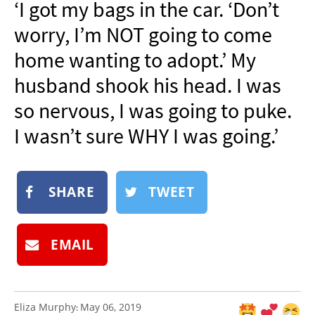
‘I got my bags in the car. ‘Don’t
NEWSLETTER
worry, I’m NOT going to come
SHOP
home wanting to adopt.’ My
BOOK
husband shook his head. I was
SUBMIT
so nervous, I was going to puke.
I wasn’t sure WHY I was going.’
SHARE
TWEET
EMAIL
Eliza Murphy
May 06, 2019
: