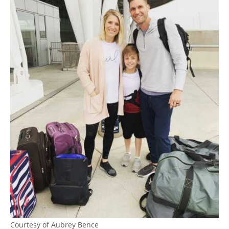
Courtesy of Aubrey Bence