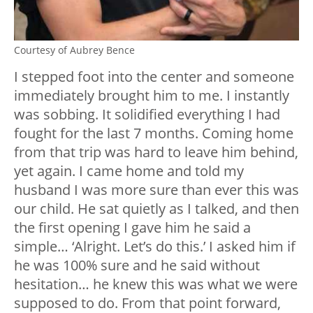
Courtesy of Aubrey Bence
I stepped foot into the center and someone
immediately brought him to me. I instantly
was sobbing. It solidified everything I had
fought for the last 7 months. Coming home
from that trip was hard to leave him behind,
yet again. I came home and told my
husband I was more sure than ever this was
our child. He sat quietly as I talked, and then
the first opening I gave him he said a
simple… ‘Alright. Let’s do this.’ I asked him if
he was 100% sure and he said without
hesitation… he knew this was what we were
supposed to do. From that point forward,