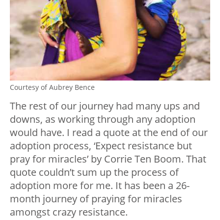
Courtesy of Aubrey Bence
The rest of our journey had many ups and
downs, as working through any adoption
would have. I read a quote at the end of our
adoption process, ‘Expect resistance but
pray for miracles’ by Corrie Ten Boom. That
quote couldn’t sum up the process of
adoption more for me. It has been a 26-
month journey of praying for miracles
amongst crazy resistance.