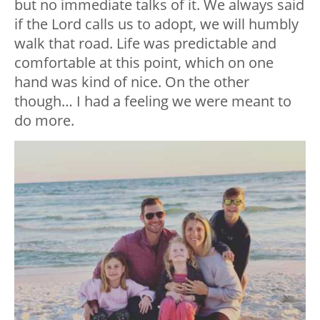
but no immediate talks of it. We always said
if the Lord calls us to adopt, we will humbly
walk that road. Life was predictable and
comfortable at this point, which on one
hand was kind of nice. On the other
though… I had a feeling we were meant to
do more.