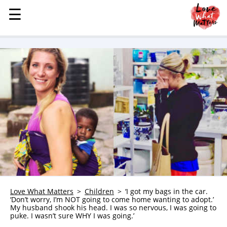
☰
☰
MENU
STORIES
KINDNESS
LOVE
FAMILY
CHILDREN
HEALTH & WELLNESS
TRAUMA HEALING
GRIEF
ABOUT
Love What Matters
Children
‘I got my bags in the car.
‘Don’t worry, I’m NOT going to come home wanting to adopt.’
WHO WE ARE
My husband shook his head. I was so nervous, I was going to
puke. I wasn’t sure WHY I was going.’
ADVERTISE