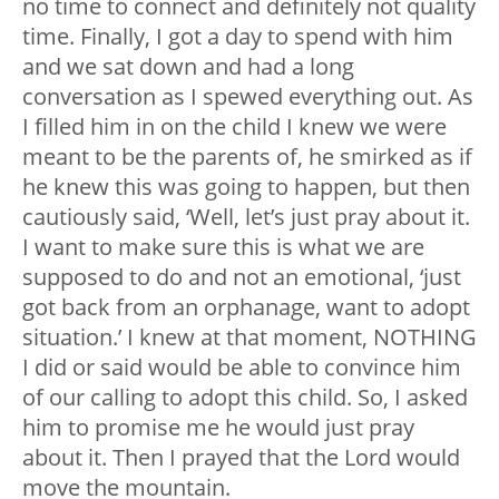
no time to connect and definitely not quality
time. Finally, I got a day to spend with him
and we sat down and had a long
conversation as I spewed everything out. As
I filled him in on the child I knew we were
meant to be the parents of, he smirked as if
he knew this was going to happen, but then
cautiously said, ‘Well, let’s just pray about it.
I want to make sure this is what we are
supposed to do and not an emotional, ‘just
got back from an orphanage, want to adopt
situation.’ I knew at that moment, NOTHING
I did or said would be able to convince him
of our calling to adopt this child. So, I asked
him to promise me he would just pray
about it. Then I prayed that the Lord would
move the mountain.