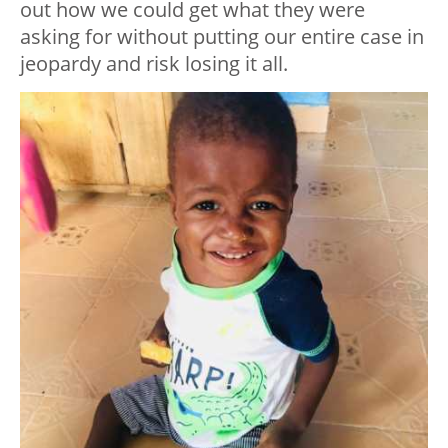
out how we could get what they were
asking for without putting our entire case in
jeopardy and risk losing it all.