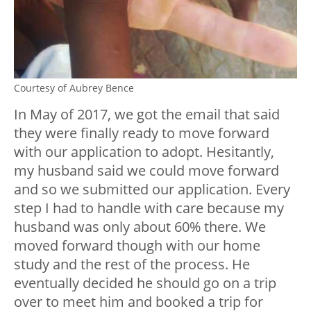
Courtesy of Aubrey Bence
In May of 2017, we got the email that said
they were finally ready to move forward
with our application to adopt. Hesitantly,
my husband said we could move forward
and so we submitted our application. Every
step I had to handle with care because my
husband was only about 60% there. We
moved forward though with our home
study and the rest of the process. He
eventually decided he should go on a trip
over to meet him and booked a trip for