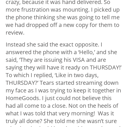
crazy, because it was hand delivered. So
more frustration was mounting. I picked up
the phone thinking she was going to tell me
we had dropped off a new copy for them to
review.
Instead she said the exact opposite. I
answered the phone with a ‘Hello,’ and she
said, ‘They are issuing his VISA and are
saying they will have it ready on THURSDAY!’
To which I replied, ‘Like in two days,
THURSDAY?’ Tears started streaming down
my face as I was trying to keep it together in
HomeGoods. I just could not believe this
had all come to a close. Not on the heels of
what I was told that very morning! Was it
truly all done? She told me she wasn’t sure