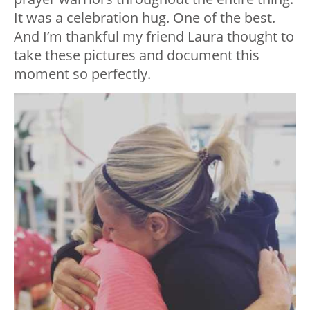
It was a celebration hug. One of the best.
And I’m thankful my friend Laura thought to
take these pictures and document this
moment so perfectly.