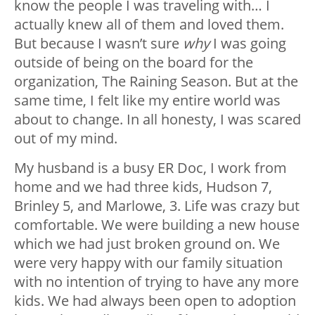
know the people I was traveling with… I
actually knew all of them and loved them.
But because I wasn’t sure
why
I was going
outside of being on the board for the
organization, The Raining Season. But at the
same time, I felt like my entire world was
about to change. In all honesty, I was scared
out of my mind.
My husband is a busy ER Doc, I work from
home and we had three kids, Hudson 7,
Brinley 5, and Marlowe, 3. Life was crazy but
comfortable. We were building a new house
which we had just broken ground on. We
were very happy with our family situation
with no intention of trying to have any more
kids. We had always been open to adoption