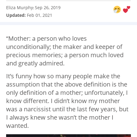
Eliza Murphy
Sep 26, 2019
:
Updated:
Feb 01, 2021
“Mother: a person who loves
unconditionally; the maker and keeper of
precious memories; a person much loved
and greatly admired.
It’s funny how so many people make the
assumption that the above definition is the
only definition of a mother; unfortunately, I
know different. I didn’t know my mother
was a narcissist until the last few years, but
I always knew she wasn’t the mother I
wanted.