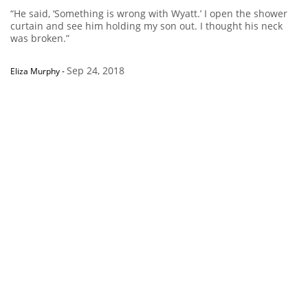
“He said, ‘Something is wrong with Wyatt.’ I open the shower
curtain and see him holding my son out. I thought his neck
was broken.”
Sep 24, 2018
Eliza Murphy
-