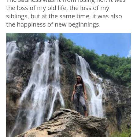
the loss of my old life, the loss of my
siblings, but at the same time, it was also
the happiness of new beginnings.