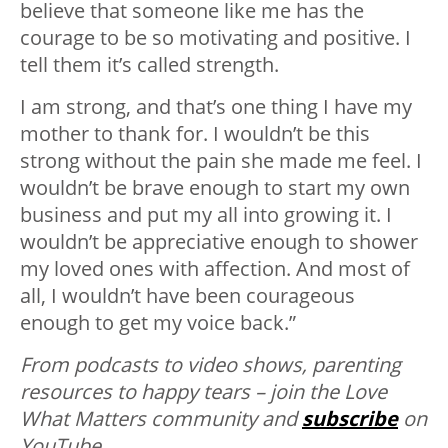
believe that someone like me has the
courage to be so motivating and positive. I
tell them it’s called strength.
I am strong, and that’s one thing I have my
mother to thank for. I wouldn’t be this
strong without the pain she made me feel. I
wouldn’t be brave enough to start my own
business and put my all into growing it. I
wouldn’t be appreciative enough to shower
my loved ones with affection. And most of
all, I wouldn’t have been courageous
enough to get my voice back.”
From podcasts to video shows, parenting
resources to happy tears – join the Love
What Matters community and
subscribe
on
YouTube.