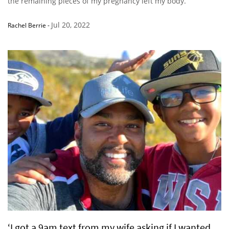
the remaining pieces of my pregnancy left my body.”
Jul 20, 2022
Rachel Berrie
-
‘I got a 9am text from my wife asking if I wanted