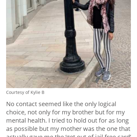
Courtesy of Kylie B
No contact seemed like the only logical
choice, not only for my brother but for my
mental health. I tried to hold out for as long
as possible but my mother was the one that
actually gave me the ‘get out of jail free card’