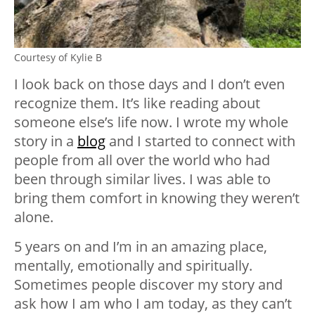
Courtesy of Kylie B
I look back on those days and I don’t even
recognize them. It’s like reading about
someone else’s life now. I wrote my whole
story in a
blog
and I started to connect with
people from all over the world who had
been through similar lives. I was able to
bring them comfort in knowing they weren’t
alone.
5 years on and I’m in an amazing place,
mentally, emotionally and spiritually.
Sometimes people discover my story and
ask how I am who I am today, as they can’t