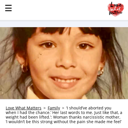
☰
☰
MENU
STORIES
KINDNESS
LOVE
FAMILY
CHILDREN
HEALTH & WELLNESS
TRAUMA HEALING
GRIEF
ABOUT
Love What Matters
Family
‘I should’ve aborted you
when I had the chance.’ Her last words to me. Just like that, a
WHO WE ARE
weight had been lifted.’: Woman thanks narcissistic mother,
‘I wouldn’t be this strong without the pain she made me feel’
ADVERTISE