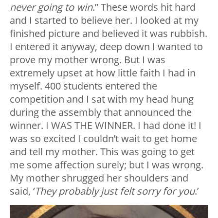
never going to win
.” These words hit hard
and I started to believe her. I looked at my
finished picture and believed it was rubbish.
I entered it anyway, deep down I wanted to
prove my mother wrong. But I was
extremely upset at how little faith I had in
myself. 400 students entered the
competition and I sat with my head hung
during the assembly that announced the
winner. I WAS THE WINNER. I had done it! I
was so excited I couldn’t wait to get home
and tell my mother. This was going to get
me some affection surely; but I was wrong.
My mother shrugged her shoulders and
said, ‘
They probably just felt sorry for you
.’