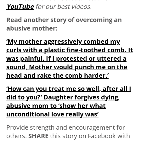
YouTube
for our best videos.
Read another story of overcoming an
abusive mother:
‘My mother aggressively combed my
curls with a plastic fine-toothed comb. It
was painful. If I protested or uttered a
sound, Mother would punch me on the
head and rake the comb harder.’
‘How can you treat me so well, after all I
did to you?’ Daughter forgives dying,
abusive mom to ‘show her what
unconditional love really was’
Provide strength and encouragement for
others.
SHARE
this story on Facebook with