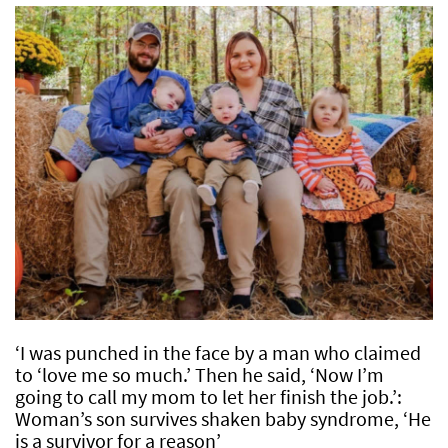
‘I was punched in the face by a man who claimed
to ‘love me so much.’ Then he said, ‘Now I’m
going to call my mom to let her finish the job.’:
Woman’s son survives shaken baby syndrome, ‘He
is a survivor for a reason’