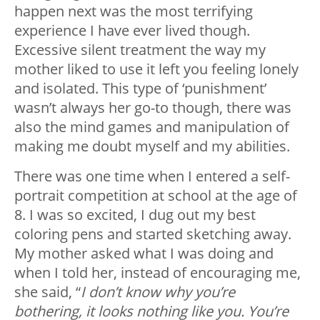
happen next was the most terrifying
experience I have ever lived though.
Excessive silent treatment the way my
mother liked to use it left you feeling lonely
and isolated. This type of ‘punishment’
wasn’t always her go-to though, there was
also the mind games and manipulation of
making me doubt myself and my abilities.
There was one time when I entered a self-
portrait competition at school at the age of
8. I was so excited, I dug out my best
coloring pens and started sketching away.
My mother asked what I was doing and
when I told her, instead of encouraging me,
she said, “
I don’t know why you’re
bothering, it looks nothing like you. You’re