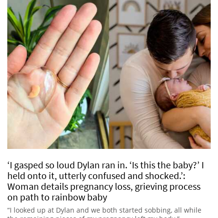
‘I gasped so loud Dylan ran in. ‘Is this the baby?’ I
held onto it, utterly confused and shocked.’:
Woman details pregnancy loss, grieving process
on path to rainbow baby
“I looked up at Dylan and we both started sobbing, all while