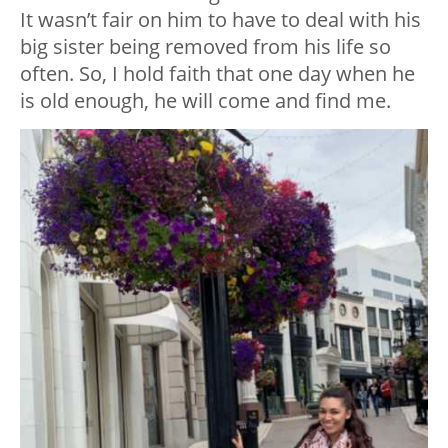
It wasn’t fair on him to have to deal with his
big sister being removed from his life so
often. So, I hold faith that one day when he
is old enough, he will come and find me.