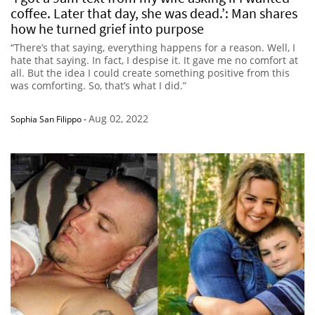
coffee. Later that day, she was dead.’: Man shares
how he turned grief into purpose
“There’s that saying, everything happens for a reason. Well, I
hate that saying. In fact, I despise it. It gave me no comfort at
all. But the idea I could create something positive from this
was comforting. So, that’s what I did.”
Aug 02, 2022
Sophia San Filippo
-