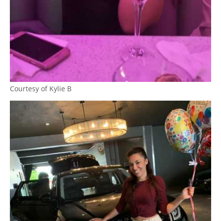
Courtesy of Kylie B