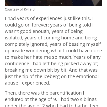
Courtesy of Kylie B
I had years of experiences just like this. I
could go on forever; years of being told I
wasn’t good enough, years of being
isolated, years of coming home and being
completely ignored, years of beating myself
up inside wondering what I could have done
to make her hate me so much. Years of any
confidence I had left being picked away at;
breaking me down bit by bit. And that was
just the tip of the iceberg on the emotional
abuse I experienced.
Then, there was the parentification I
endured at the age of 9. I had two siblings
under the age of 2 who I had to bathe, feed,