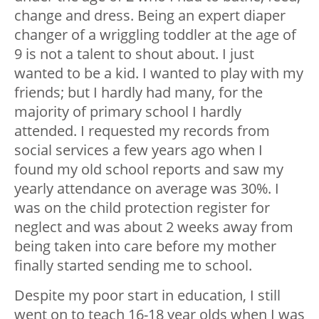
change and dress. Being an expert diaper
changer of a wriggling toddler at the age of
9 is not a talent to shout about. I just
wanted to be a kid. I wanted to play with my
friends; but I hardly had many, for the
majority of primary school I hardly
attended. I requested my records from
social services a few years ago when I
found my old school reports and saw my
yearly attendance on average was 30%. I
was on the child protection register for
neglect and was about 2 weeks away from
being taken into care before my mother
finally started sending me to school.
Despite my poor start in education, I still
went on to teach 16-18 year olds when I was