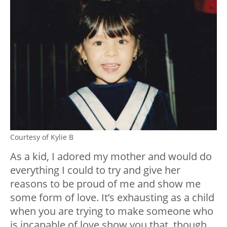
Courtesy of Kylie B
As a kid, I adored my mother and would do
everything I could to try and give her
reasons to be proud of me and show me
some form of love. It’s exhausting as a child
when you are trying to make someone who
is incapable of love show you that, though.