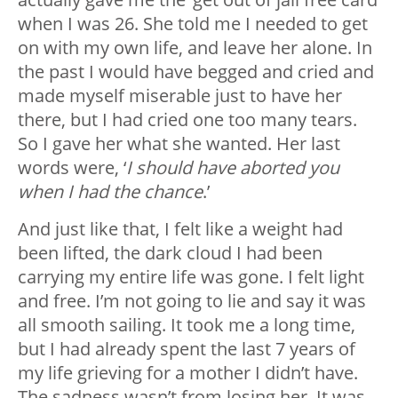
when I was 26. She told me I needed to get
on with my own life, and leave her alone. In
the past I would have begged and cried and
made myself miserable just to have her
there, but I had cried one too many tears.
So I gave her what she wanted. Her last
words were, ‘
I should have aborted you
when I had the chance
.’
And just like that, I felt like a weight had
been lifted, the dark cloud I had been
carrying my entire life was gone. I felt light
and free. I’m not going to lie and say it was
all smooth sailing. It took me a long time,
but I had already spent the last 7 years of
my life grieving for a mother I didn’t have.
The sadness wasn’t from losing her. It was