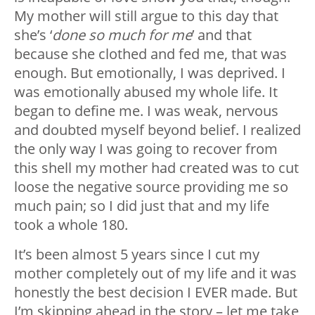
My mother will still argue to this day that
she’s ‘
done so much for me
’ and that
because she clothed and fed me, that was
enough. But emotionally, I was deprived. I
was emotionally abused my whole life. It
began to define me. I was weak, nervous
and doubted myself beyond belief. I realized
the only way I was going to recover from
this shell my mother had created was to cut
loose the negative source providing me so
much pain; so I did just that and my life
took a whole 180.
It’s been almost 5 years since I cut my
mother completely out of my life and it was
honestly the best decision I EVER made. But
I’m skipping ahead in the story – let me take