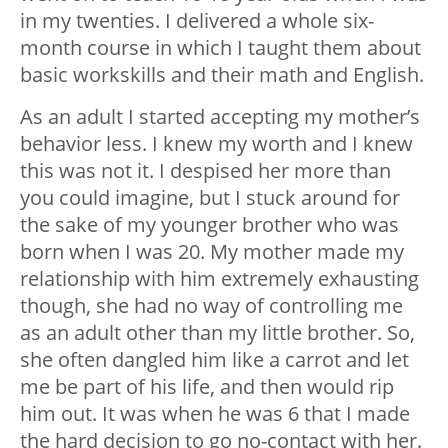
in my twenties. I delivered a whole six-
month course in which I taught them about
basic workskills and their math and English.
As an adult I started accepting my mother’s
behavior less. I knew my worth and I knew
this was not it. I despised her more than
you could imagine, but I stuck around for
the sake of my younger brother who was
born when I was 20. My mother made my
relationship with him extremely exhausting
though, she had no way of controlling me
as an adult other than my little brother. So,
she often dangled him like a carrot and let
me be part of his life, and then would rip
him out. It was when he was 6 that I made
the hard decision to go no-contact with her.