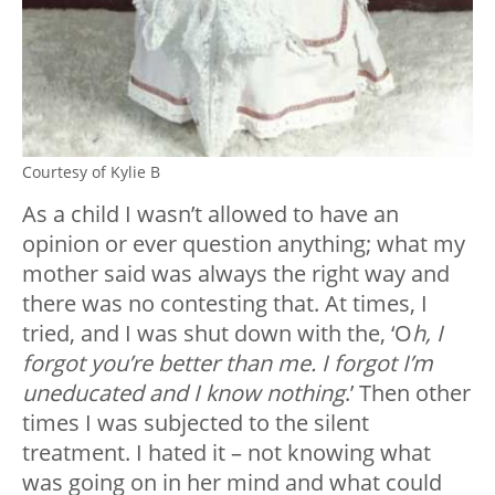
Courtesy of Kylie B
As a child I wasn’t allowed to have an
opinion or ever question anything; what my
mother said was always the right way and
there was no contesting that. At times, I
tried, and I was shut down with the, ‘O
h, I
forgot you’re better than me. I forgot I’m
uneducated and I know nothing
.’ Then other
times I was subjected to the silent
treatment. I hated it – not knowing what
was going on in her mind and what could