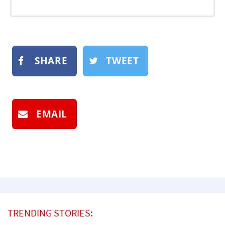
SHARE
TWEET
EMAIL
TRENDING STORIES: