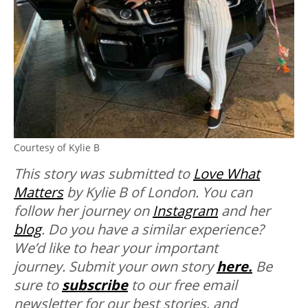
Courtesy of Kylie B
This story was submitted to
Love What
Matters
by Kylie B of London. You can
follow her journey on
Instagram
and her
blog
.
Do you have a similar experience?
We’d like to hear your important
journey. Submit your own story
here.
Be
sure to
subscribe
to our free email
newsletter for our best stories, and