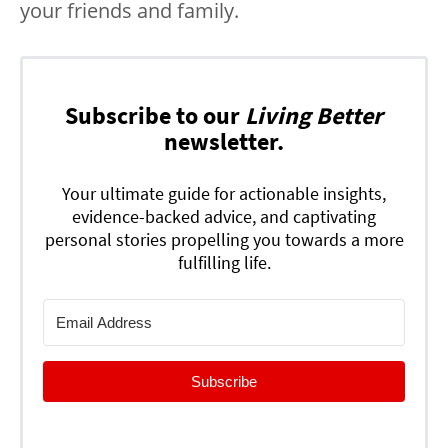
your friends and family.
Subscribe to our
Living Better
newsletter.
Your ultimate guide for actionable insights,
evidence-backed advice, and captivating
personal stories propelling you towards a more
fulfilling life.
Subscribe