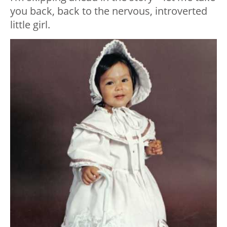
you back, back to the nervous, introverted
little girl.