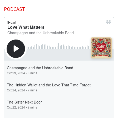
PODCAST