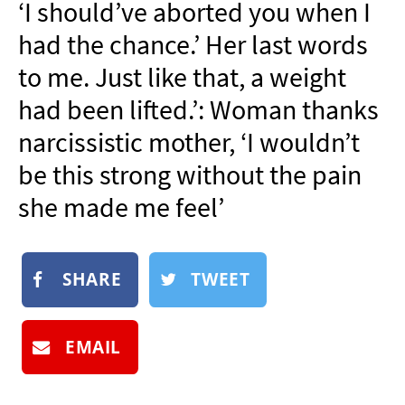
‘I should’ve aborted you when I
NEWSLETTER
had the chance.’ Her last words
SHOP
to me. Just like that, a weight
BOOK
had been lifted.’: Woman thanks
SUBMIT
narcissistic mother, ‘I wouldn’t
be this strong without the pain
she made me feel’
SHARE
TWEET
EMAIL