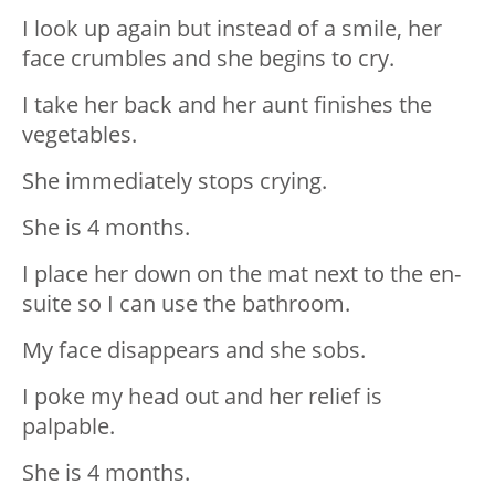
I look up again but instead of a smile, her
face crumbles and she begins to cry.
I take her back and her aunt finishes the
vegetables.
She immediately stops crying.
She is 4 months.
I place her down on the mat next to the en-
suite so I can use the bathroom.
My face disappears and she sobs.
I poke my head out and her relief is
palpable.
She is 4 months.