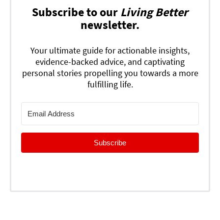
Subscribe to our
Living Better
newsletter.
Your ultimate guide for actionable insights,
evidence-backed advice, and captivating
personal stories propelling you towards a more
fulfilling life.
Subscribe