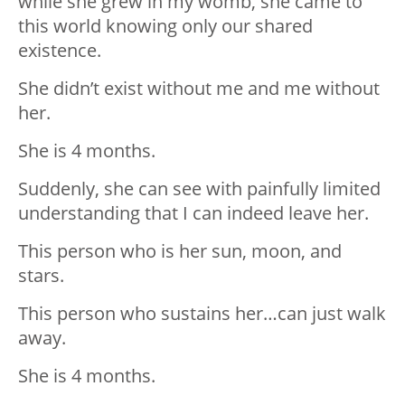
while she grew in my womb, she came to
this world knowing only our shared
existence.
She didn’t exist without me and me without
her.
She is 4 months.
Suddenly, she can see with painfully limited
understanding that I can indeed leave her.
This person who is her sun, moon, and
stars.
This person who sustains her…can just walk
away.
She is 4 months.