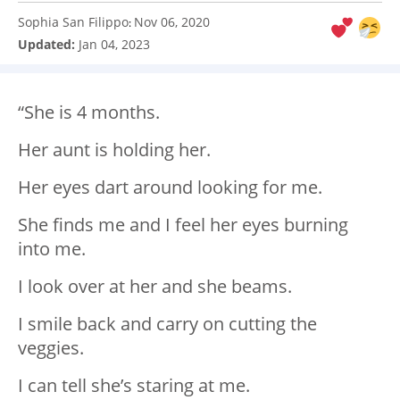
Sophia San Filippo
Nov 06, 2020
:
Updated:
Jan 04, 2023
“She is 4 months.
Her aunt is holding her.
Her eyes dart around looking for me.
She finds me and I feel her eyes burning
into me.
I look over at her and she beams.
I smile back and carry on cutting the
veggies.
I can tell she’s staring at me.