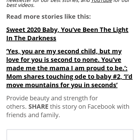
newsletter for our best stories, and
YouTube
for our
best videos.
Read more stories like this:
Sweet 2020 Baby, You’ve Been The Light
In The Darkness
‘Yes, you are my second child, but my
love for you is second to none. You’ve
made me the mama I am proud to be.’:
Mom shares touching ode to baby #2, ‘I’d
move mountains for you in seconds’
Provide beauty and strength for
others.
SHARE
this story on Facebook with
friends and family.