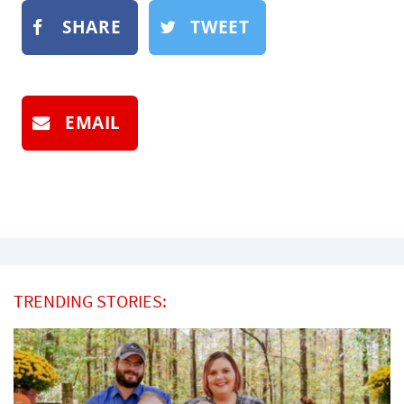
SHARE
TWEET
EMAIL
TRENDING STORIES: