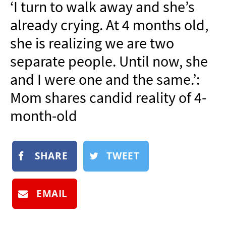
‘I turn to walk away and she’s
NEWSLETTER
already crying. At 4 months old,
SHOP
she is realizing we are two
BOOK
separate people. Until now, she
SUBMIT
and I were one and the same.’:
Mom shares candid reality of 4-
month-old
SHARE
TWEET
EMAIL