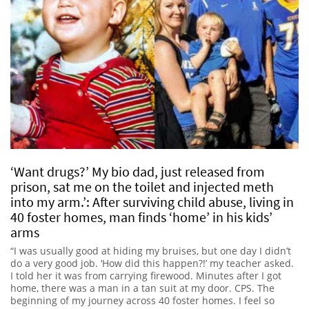
‘Want drugs?’ My bio dad, just released from
prison, sat me on the toilet and injected meth
into my arm.’: After surviving child abuse, living in
40 foster homes, man finds ‘home’ in his kids’
arms
“I was usually good at hiding my bruises, but one day I didn’t
do a very good job. ‘How did this happen?!’ my teacher asked.
I told her it was from carrying firewood. Minutes after I got
home, there was a man in a tan suit at my door. CPS. The
beginning of my journey across 40 foster homes. I feel so