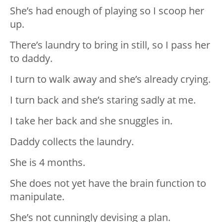
She’s had enough of playing so I scoop her
up.
There’s laundry to bring in still, so I pass her
to daddy.
I turn to walk away and she’s already crying.
I turn back and she’s staring sadly at me.
I take her back and she snuggles in.
Daddy collects the laundry.
She is 4 months.
She does not yet have the brain function to
manipulate.
She’s not cunningly devising a plan.