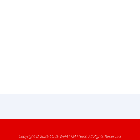
Copyright © 2026
LOVE WHAT MATTERS
. All Rights Reserved.