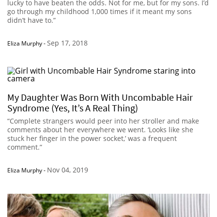
lucky to have beaten the odds. Not for me, but for my sons. I’d
go through my childhood 1,000 times if it meant my sons
didn’t have to.”
Sep 17, 2018
Eliza Murphy
-
My Daughter Was Born With Uncombable Hair
Syndrome (Yes, It’s A Real Thing)
“Complete strangers would peer into her stroller and make
comments about her everywhere we went. ‘Looks like she
stuck her finger in the power socket,’ was a frequent
comment.”
Nov 04, 2019
Eliza Murphy
-