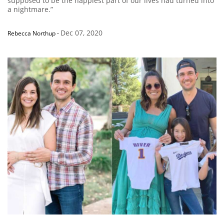
supposed to be the happiest part of our lives had turned into
a nightmare.”
Dec 07, 2020
Rebecca Northup
-