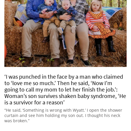
‘I was punched in the face by a man who claimed
to ‘love me so much.’ Then he said, ‘Now I’m
going to call my mom to let her finish the job.’:
Woman’s son survives shaken baby syndrome, ‘He
is a survivor for a reason’
“He said, ‘Something is wrong with Wyatt.’ I open the shower
curtain and see him holding my son out. I thought his neck
was broken.”