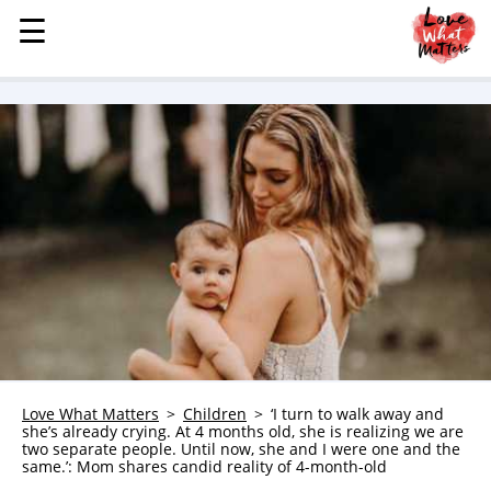
☰
☰
MENU
STORIES
KINDNESS
LOVE
FAMILY
CHILDREN
HEALTH & WELLNESS
TRAUMA HEALING
GRIEF
ABOUT
Love What Matters
Children
‘I turn to walk away and
she’s already crying. At 4 months old, she is realizing we are
WHO WE ARE
two separate people. Until now, she and I were one and the
same.’: Mom shares candid reality of 4-month-old
ADVERTISE