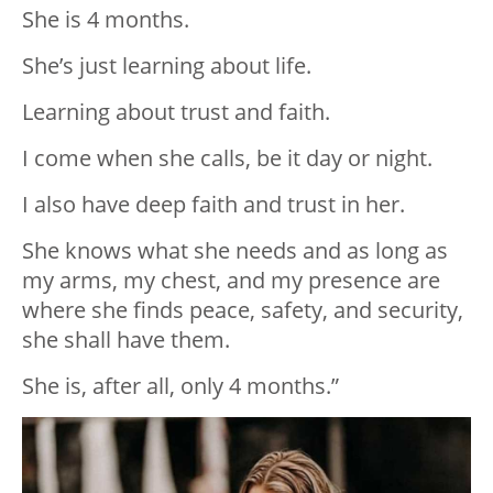
She is 4 months.
She’s just learning about life.
Learning about trust and faith.
I come when she calls, be it day or night.
I also have deep faith and trust in her.
She knows what she needs and as long as
my arms, my chest, and my presence are
where she finds peace, safety, and security,
she shall have them.
She is, after all, only 4 months.”