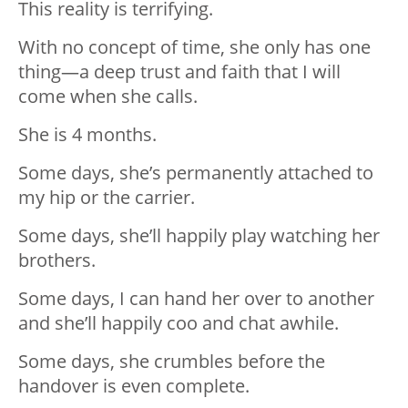
This reality is terrifying.
With no concept of time, she only has one
thing—a deep trust and faith that I will
come when she calls.
She is 4 months.
Some days, she’s permanently attached to
my hip or the carrier.
Some days, she’ll happily play watching her
brothers.
Some days, I can hand her over to another
and she’ll happily coo and chat awhile.
Some days, she crumbles before the
handover is even complete.