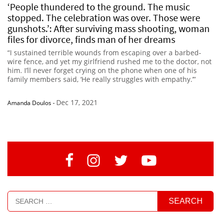
‘People thundered to the ground. The music
stopped. The celebration was over. Those were
gunshots.’: After surviving mass shooting, woman
files for divorce, finds man of her dreams
“I sustained terrible wounds from escaping over a barbed-
wire fence, and yet my girlfriend rushed me to the doctor, not
him. I’ll never forget crying on the phone when one of his
family members said, ‘He really struggles with empathy.’”
Dec 17, 2021
Amanda Doulos
-