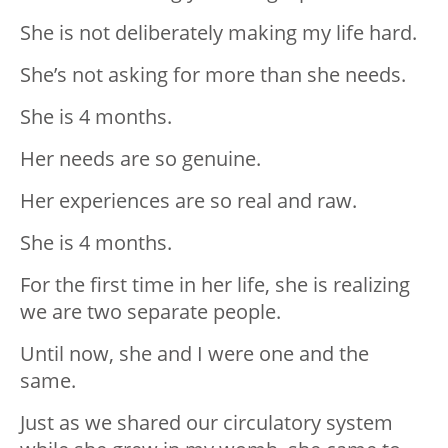
She is not deliberately making my life hard.
She’s not asking for more than she needs.
She is 4 months.
Her needs are so genuine.
Her experiences are so real and raw.
She is 4 months.
For the first time in her life, she is realizing
we are two separate people.
Until now, she and I were one and the
same.
Just as we shared our circulatory system