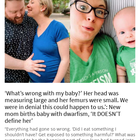
‘What’s wrong with my baby?’ Her head was
measuring large and her femurs were small. We
were in denial this could happen to us.’: New
mom births baby with dwarfism, ‘It DOESN’T
define her’
“Everything had gone so wrong. ‘Did I eat something I
shouldn’t have? Get exposed to something harmful?’ What was