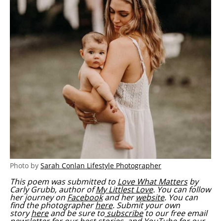
Photo by
Sarah Conlan Lifestyle Photographer
This poem was submitted to
Love What Matters
by
Carly Grubb, author of
My Littlest Love
. You can follow
her journey on
Facebook
and her
website
. You can
find the photographer
here
.
Submit your own
story
here
and be sure to
subscribe
to our free email