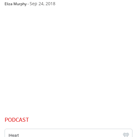
Sep 24, 2018
Eliza Murphy
-
PODCAST