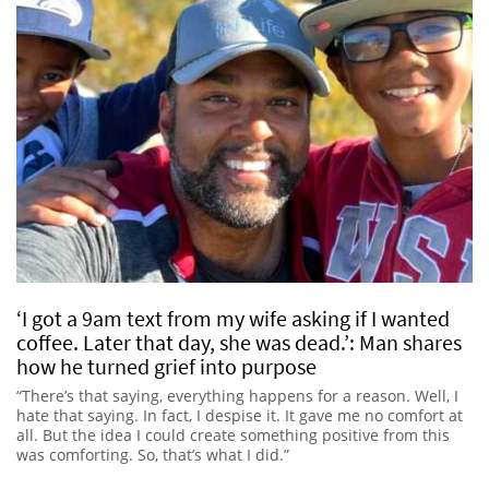
‘I got a 9am text from my wife asking if I wanted
coffee. Later that day, she was dead.’: Man shares
how he turned grief into purpose
“There’s that saying, everything happens for a reason. Well, I
hate that saying. In fact, I despise it. It gave me no comfort at
all. But the idea I could create something positive from this
was comforting. So, that’s what I did.”