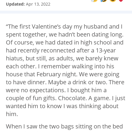
Updated:
Apr 13, 2022
“The first Valentine’s day my husband and I
spent together, we hadn’t been dating long.
Of course, we had dated in high school and
had recently reconnected after a 13-year
hiatus, but still, as adults, we barely knew
each other. I remember walking into his
house that February night. We were going
to have dinner. Maybe a drink or two. There
were no expectations. I bought him a
couple of fun gifts. Chocolate. A game. I just
wanted him to know I was thinking about
him.
When I saw the two bags sitting on the bed