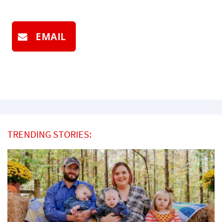
EMAIL
TRENDING STORIES: