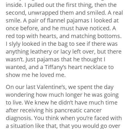
inside. I pulled out the first thing, then the
second, unwrapped them and smiled. A real
smile. A pair of flannel pajamas I looked at
once before, and he must have noticed. A
red top with hearts, and matching bottoms.
I slyly looked in the bag to see if there was
anything leathery or lacy left over, but there
wasn’t. Just pajamas that he thought I
wanted, and a Tiffany’s heart necklace to
show me he loved me.
On our last Valentine’s, we spent the day
wondering how much longer he was going
to live. We knew he didn’t have much time
after receiving his pancreatic cancer
diagnosis. You think when you’re faced with
a situation like that, that you would go over