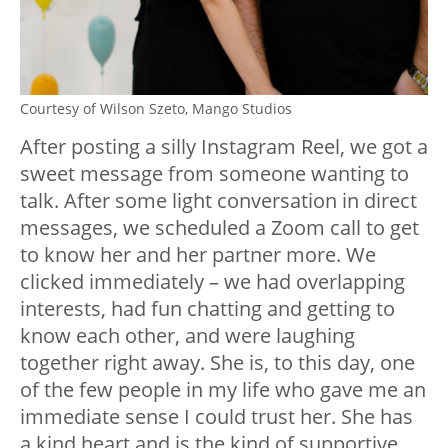
Courtesy of Wilson Szeto, Mango Studios
After posting a silly Instagram Reel, we got a
sweet message from someone wanting to
talk. After some light conversation in direct
messages, we scheduled a Zoom call to get
to know her and her partner more. We
clicked immediately – we had overlapping
interests, had fun chatting and getting to
know each other, and were laughing
together right away. She is, to this day, one
of the few people in my life who gave me an
immediate sense I could trust her. She has
a kind heart and is the kind of supportive