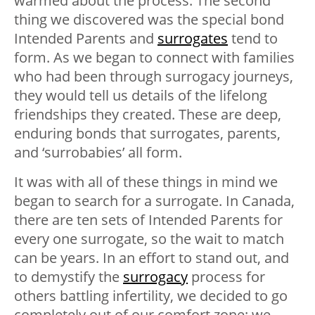
warmed about the process. The second
thing we discovered was the special bond
Intended Parents and
surrogates
tend to
form. As we began to connect with families
who had been through surrogacy journeys,
they would tell us details of the lifelong
friendships they created. These are deep,
enduring bonds that surrogates, parents,
and ‘surrobabies’ all form.
It was with all of these things in mind we
began to search for a surrogate. In Canada,
there are ten sets of Intended Parents for
every one surrogate, so the wait to match
can be years. In an effort to stand out, and
to demystify the
surrogacy
process for
others battling infertility, we decided to go
completely out of our comfort zone: we