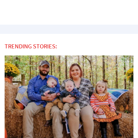
TRENDING STORIES: