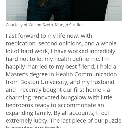
Courtesy of Wilson Szeto, Mango Studios
Fast forward to my life now: with
medication, second opinions, and a whole
lot of hard work, I have worked incredibly
hard not to let my health define me. I’m
happily married to my best friend, I hold a
Master’s degree in Health Communication
from Boston University, and my husband
and I recently bought our first home – a
charming renovated bungalow with little
bedrooms ready to accommodate an
expanding family. By all accounts, I feel
extremely lucky. The last piece of our puzzle