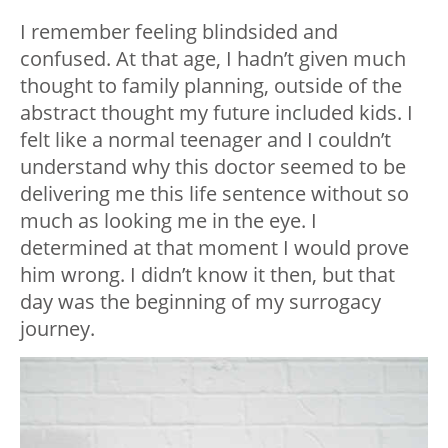
I remember feeling blindsided and
confused. At that age, I hadn’t given much
thought to family planning, outside of the
abstract thought my future included kids. I
felt like a normal teenager and I couldn’t
understand why this doctor seemed to be
delivering me this life sentence without so
much as looking me in the eye. I
determined at that moment I would prove
him wrong. I didn’t know it then, but that
day was the beginning of my surrogacy
journey.