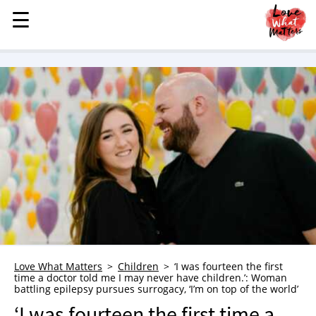
☰
☰
MENU
STORIES
KINDNESS
LOVE
FAMILY
CHILDREN
HEALTH & WELLNESS
TRAUMA HEALING
GRIEF
ABOUT
Love What Matters
Children
‘I was fourteen the first
time a doctor told me I may never have children.’: Woman
WHO WE ARE
battling epilepsy pursues surrogacy, ‘I’m on top of the world’
ADVERTISE
‘I was fourteen the first time a