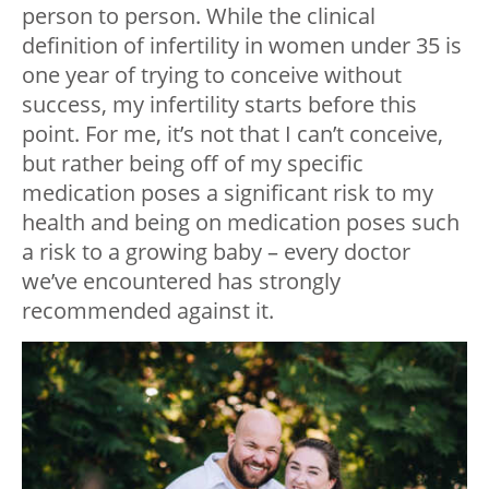
person to person. While the clinical
definition of infertility in women under 35 is
one year of trying to conceive without
success, my infertility starts before this
point. For me, it’s not that I can’t conceive,
but rather being off of my specific
medication poses a significant risk to my
health and being on medication poses such
a risk to a growing baby – every doctor
we’ve encountered has strongly
recommended against it.