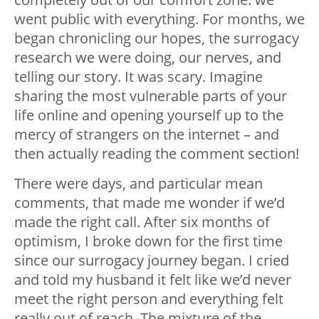
went public with everything. For months, we
began chronicling our hopes, the surrogacy
research we were doing, our nerves, and
telling our story. It was scary. Imagine
sharing the most vulnerable parts of your
life online and opening yourself up to the
mercy of strangers on the internet – and
then actually reading the comment section!
There were days, and particular mean
comments, that made me wonder if we’d
made the right call. After six months of
optimism, I broke down for the first time
since our surrogacy journey began. I cried
and told my husband it felt like we’d never
meet the right person and everything felt
really out of reach. The mixture of the