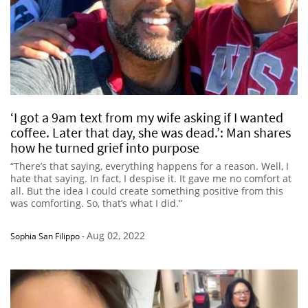
‘I got a 9am text from my wife asking if I wanted
coffee. Later that day, she was dead.’: Man shares
how he turned grief into purpose
“There’s that saying, everything happens for a reason. Well, I
hate that saying. In fact, I despise it. It gave me no comfort at
all. But the idea I could create something positive from this
was comforting. So, that’s what I did.”
Aug 02, 2022
Sophia San Filippo
-