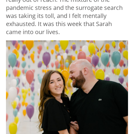
pandemic stress and the surrogate search
was taking its toll, and I felt mentally
exhausted. It was this week that Sarah
came into our lives.