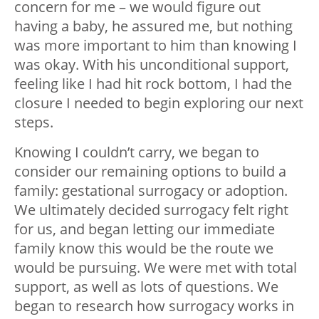
concern for me – we would figure out
having a baby, he assured me, but nothing
was more important to him than knowing I
was okay. With his unconditional support,
feeling like I had hit rock bottom, I had the
closure I needed to begin exploring our next
steps.
Knowing I couldn’t carry, we began to
consider our remaining options to build a
family: gestational surrogacy or adoption.
We ultimately decided surrogacy felt right
for us, and began letting our immediate
family know this would be the route we
would be pursuing. We were met with total
support, as well as lots of questions. We
began to research how surrogacy works in