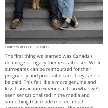
Courtesy of ELYTE STUDIOS
The first thing we learned was Canada’s
defining surrogacy theme is altruism. While
surrogates can be reimbursed for their
pregnancy and post-natal care, they cannot
be paid. This felt like a more genuine and
less transaction experience than what we’d
seen sensationalized in the media and
something that made me feel much