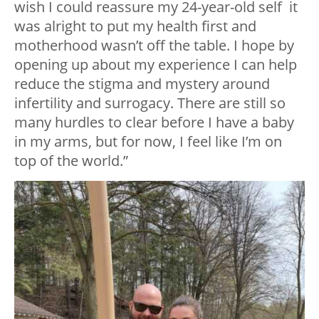
wish I could reassure my 24-year-old self it
was alright to put my health first and
motherhood wasn’t off the table. I hope by
opening up about my experience I can help
reduce the stigma and mystery around
infertility and surrogacy. There are still so
many hurdles to clear before I have a baby
in my arms, but for now, I feel like I’m on
top of the world.”