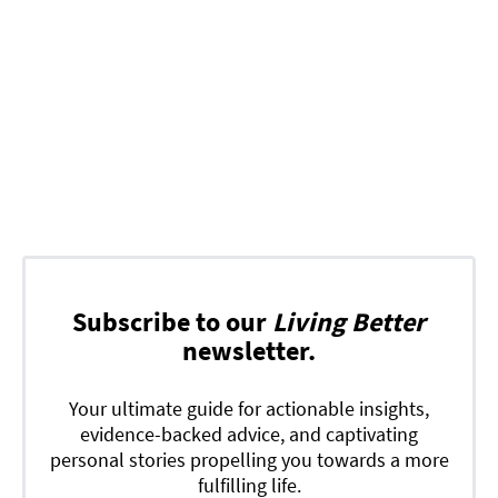
Subscribe to our
Living Better
newsletter.
Your ultimate guide for actionable insights,
evidence-backed advice, and captivating
personal stories propelling you towards a more
fulfilling life.