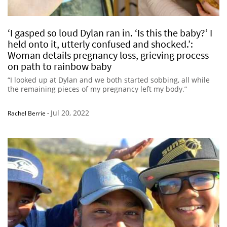
‘I gasped so loud Dylan ran in. ‘Is this the baby?’ I
held onto it, utterly confused and shocked.’:
Woman details pregnancy loss, grieving process
on path to rainbow baby
“I looked up at Dylan and we both started sobbing, all while
the remaining pieces of my pregnancy left my body.”
Jul 20, 2022
Rachel Berrie
-