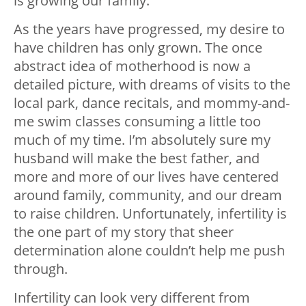
is growing our family.
As the years have progressed, my desire to
have children has only grown. The once
abstract idea of motherhood is now a
detailed picture, with dreams of visits to the
local park, dance recitals, and mommy-and-
me swim classes consuming a little too
much of my time. I’m absolutely sure my
husband will make the best father, and
more and more of our lives have centered
around family, community, and our dream
to raise children. Unfortunately, infertility is
the one part of my story that sheer
determination alone couldn’t help me push
through.
Infertility can look very different from