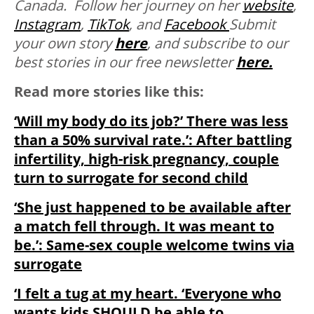
Canada. Follow her journey on her
website
,
Instagram
,
TikTok
, and
Facebook
Submit
your own story
here
, and subscribe to our
best stories in our free newsletter
here.
Read more stories like this:
‘Will my body do its job?’ There was less
than a 50% survival rate.’: After battling
infertility, high-risk pregnancy, couple
turn to surrogate for second child
‘She just happened to be available after
a match fell through. It was meant to
be.’: Same-sex couple welcome twins via
surrogate
‘I felt a tug at my heart. ‘Everyone who
wants kids SHOULD be able to