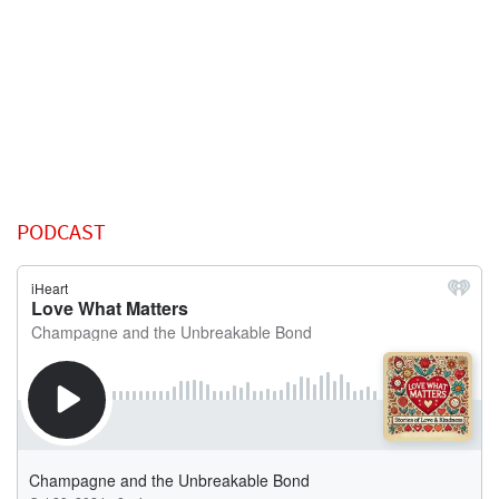
PODCAST