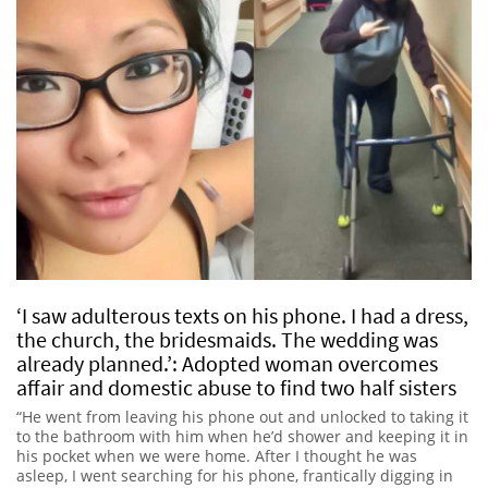
‘I saw adulterous texts on his phone. I had a dress,
the church, the bridesmaids. The wedding was
already planned.’: Adopted woman overcomes
affair and domestic abuse to find two half sisters
“He went from leaving his phone out and unlocked to taking it
to the bathroom with him when he’d shower and keeping it in
his pocket when we were home. After I thought he was
asleep, I went searching for his phone, frantically digging in