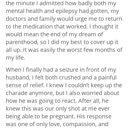
the minute I admitted how badly both my
mental health and epilepsy had gotten, my
doctors and family would urge me to return
to the medication that worked. I thought it
would mean the end of my dream of
parenthood, so I did my best to cover up it
all up. It was easily the worst few months of
my life.
When I finally had a seizure in front of my
husband, I felt both crushed and a painful
sense of relief. I knew I couldn’t keep up the
charade anymore, but I also worried about
how he was going to react. After all, he
knew this was our only shot at me ever
being able to be pregnant. His response
was one of only love, compassion, and