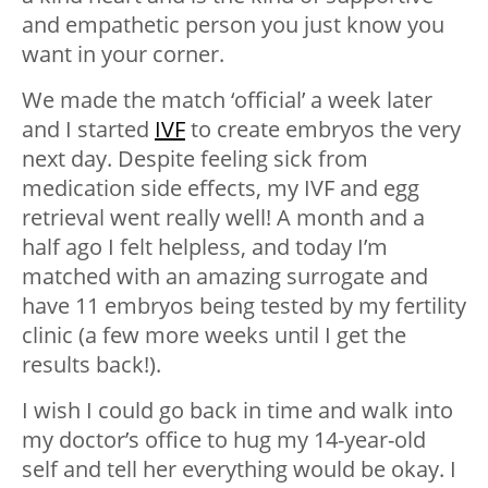
and empathetic person you just know you
want in your corner.
We made the match ‘official’ a week later
and I started
IVF
to create embryos the very
next day. Despite feeling sick from
medication side effects, my IVF and egg
retrieval went really well! A month and a
half ago I felt helpless, and today I’m
matched with an amazing surrogate and
have 11 embryos being tested by my fertility
clinic (a few more weeks until I get the
results back!).
I wish I could go back in time and walk into
my doctor’s office to hug my 14-year-old
self and tell her everything would be okay. I