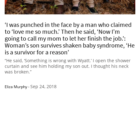
‘I was punched in the face by a man who claimed
to ‘love me so much.’ Then he said, ‘Now I’m
going to call my mom to let her finish the job.’:
Woman’s son survives shaken baby syndrome, ‘He
is a survivor for a reason’
“He said, ‘Something is wrong with Wyatt.’ I open the shower
curtain and see him holding my son out. I thought his neck
was broken.”
Sep 24, 2018
Eliza Murphy
-