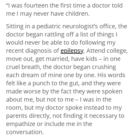
“I was fourteen the first time a doctor told
me I may never have children.
Sitting in a pediatric neurologist’s office, the
doctor began rattling off a list of things I
would never be able to do following my
recent diagnosis of
epilepsy
. Attend college,
move out, get married, have kids – in one
cruel breath, the doctor began crushing
each dream of mine one by one. His words
felt like a punch to the gut, and they were
made worse by the fact they were spoken
about me, but not to me – I was in the
room, but my doctor spoke instead to my
parents directly, not finding it necessary to
empathize or include me in the
conversation.