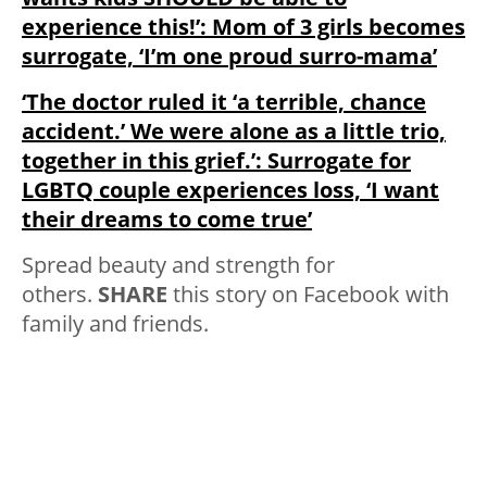
experience this!’: Mom of 3 girls becomes
surrogate, ‘I’m one proud surro-mama’
‘The doctor ruled it ‘a terrible, chance
accident.’ We were alone as a little trio,
together in this grief.’: Surrogate for
LGBTQ couple experiences loss, ‘I want
their dreams to come true’
Spread beauty and strength for
others.
SHARE
this story on Facebook with
family and friends.