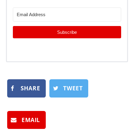
Subscribe
SHARE
TWEET
EMAIL