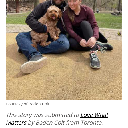
Courtesy of Baden Colt
This story was submitted to
Love What
Matters
by Baden Colt from Toronto,