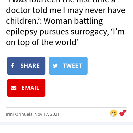
NEWSLETTER
doctor told me I may never have
SHOP
children.’: Woman battling
BOOK
epilepsy pursues surrogacy, ‘I’m
SUBMIT
on top of the world’
SHARE
TWEET
EMAIL
Irini Orihuela
Nov 17, 2021
: