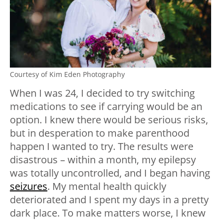
Courtesy of Kim Eden Photography
When I was 24, I decided to try switching
medications to see if carrying would be an
option. I knew there would be serious risks,
but in desperation to make parenthood
happen I wanted to try. The results were
disastrous – within a month, my epilepsy
was totally uncontrolled, and I began having
seizures
. My mental health quickly
deteriorated and I spent my days in a pretty
dark place. To make matters worse, I knew