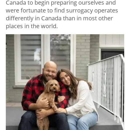
Canada to begin preparing ourselves and
were fortunate to find surrogacy operates
differently in Canada than in most other
places in the world.