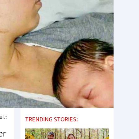
l.’:
TRENDING STORIES:
er