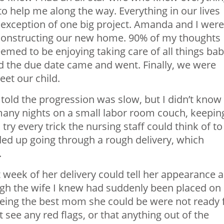
o help me along the way. Everything in our lives
he exception of one big project. Amanda and I were
 constructing our new home. 90% of my thoughts
med to be enjoying taking care of all things ba
 the due date came and went. Finally, we were
eet our child.
 told the progression was slow, but I didn’t know
many nights on a small labor room couch, keepin
 every trick the nursing staff could think of to
ed up going through a rough delivery, which
.
 week of her delivery could tell her appearance 
gh the wife I knew had suddenly been placed on
being the best mom she could be were not ready 
see any red flags, or that anything out of the