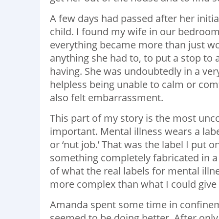
A few days had passed after her initi
child. I found my wife in our bedroo
everything became more than just wor
anything she had to, to put a stop to 
having. She was undoubtedly in a ver
helpless being unable to calm or comfo
also felt embarrassment.
This part of my story is the most unco
important. Mental illness wears a labe
or ‘nut job.’ That was the label I put 
something completely fabricated in a
of what the real labels for mental il
more complex than what I could give h
Amanda spent some time in confineme
seemed to be doing better. After only 