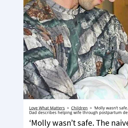
Love What Matters
Children
‘Molly wasn’t saf
Dad describes helping wife through postpartum depre
‘Molly wasn’t safe. The naiv