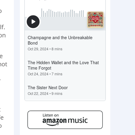
o
f.
ion
ue
not
w
t
fe
o