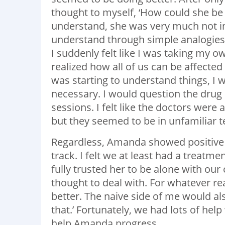
thought to myself, ‘How could she be s
understand, she was very much not in 
understand through simple analogies 
I suddenly felt like I was taking my 
realized how all of us can be affected
was starting to understand things, I wo
necessary. I would question the drug
sessions. I felt like the doctors were
but they seemed to be in unfamiliar 
Regardless, Amanda showed positive pr
track. I felt we at least had a treat
fully trusted her to be alone with our
thought to deal with. For whatever re
better. The naive side of me would al
that.’ Fortunately, we had lots of he
help Amanda progress.