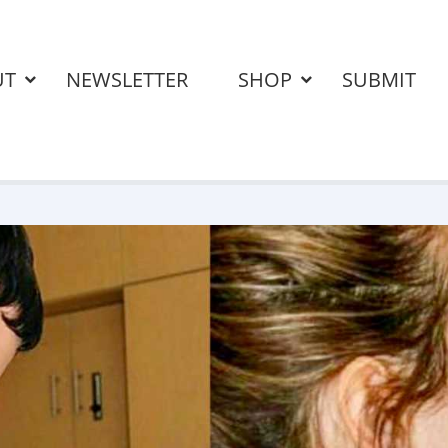
UT
NEWSLETTER
SHOP
SUBMIT