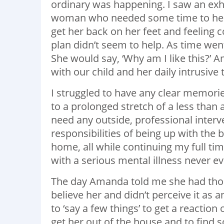
ordinary was happening. I saw an exh
woman who needed some time to heal.
get her back on her feet and feeling
plan didn’t seem to help. As time wen
She would say, ‘Why am I like this?’ 
with our child and her daily intrusive
I struggled to have any clear memories
to a prolonged stretch of a less than 
need any outside, professional interve
responsibilities of being up with the 
home, all while continuing my full tim
with a serious mental illness never 
The day Amanda told me she had thought
believe her and didn’t perceive it as
to ‘say a few things’ to get a reaction
get her out of the house and to find s