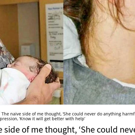
e. The naive side of me thought, ‘She could never do anything harmfu
ssion, ‘Know it will get better with help’
e side of me thought, ‘She could nev