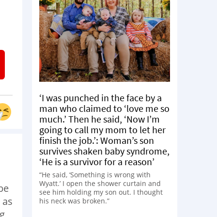
‘I was punched in the face by a
man who claimed to ‘love me so
much.’ Then he said, ‘Now I’m
going to call my mom to let her
finish the job.’: Woman’s son
survives shaken baby syndrome,
‘He is a survivor for a reason’
“He said, ‘Something is wrong with
Wyatt.’ I open the shower curtain and
be
see him holding my son out. I thought
 as
his neck was broken.”
ng