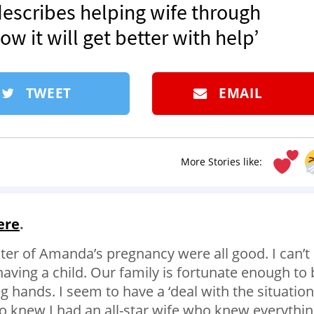
describes helping wife through
 it will get better with help’
TWEET
EMAIL
More Stories like:
ere
.
ster of Amanda’s pregnancy were all good. I can’t
having a child. Our family is fortunate enough to 
 hands. I seem to have a ‘deal with the situation
 also knew I had an all-star wife who knew everythi