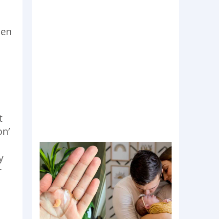
hen
t
on’
y
r