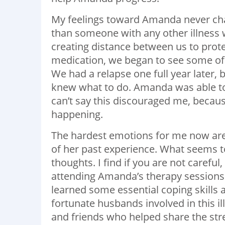
My feelings toward Amanda never chan
than someone with any other illness 
creating distance between us to prote
medication, we began to see some of
We had a relapse one full year later, 
knew what to do. Amanda was able to g
can’t say this discouraged me, becau
happening.
The hardest emotions for me now are 
of her past experience. What seems to
thoughts. I find if you are not carefu
attending Amanda’s therapy sessions h
learned some essential coping skills a
fortunate husbands involved in this ill
and friends who helped share the str