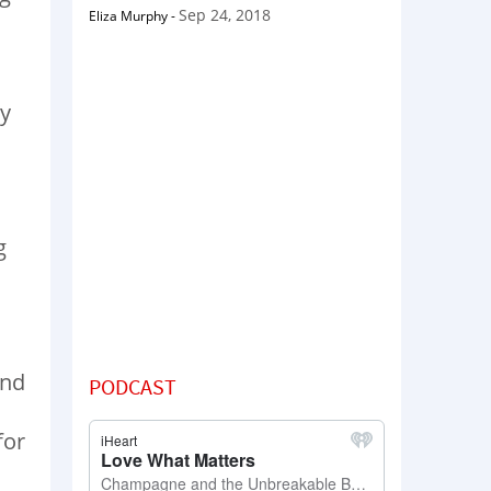
Sep 24, 2018
Eliza Murphy
-
by
g
and
PODCAST
for