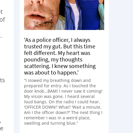
t
of
.
‘As a police officer, I always
trusted my gut. But this time
felt different. My heart was
pounding, my thoughts
scattering. I knew something
was about to happen.’
ts
“I slowed my breathing down and
prepared for entry. As I touched the
door knob…BAM! I never saw it coming!
My vision was gone. I heard several
loud bangs. On the radio I could hear,
‘OFFICER DOWN!’ What? ‘Wait a minute.
Am I the officer down?!’ The next thing I
remember I was in a weird place,
,
swelling and turning blue.”
ce