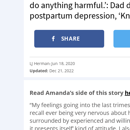
do anything harmful.’: Dad 
postpartum depression, ‘Know
SHARE
LJ Herman
Jun 18, 2020
:
Updated:
Dec 21, 2022
Read Amanda’s side of this story
h
“My feelings going into the last trime
recall ever being very nervous about 
surrounded by experienced and willing
it presents itself’ kind of attitude. I