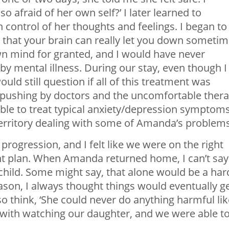
o afraid of her own self?’ I later learned to
control of her thoughts and feelings. I began to
that your brain can really let you down sometim
own mind for granted, and I would have never
 by mental illness. During our stay, even though I
uld still question if all of this treatment was
 pushing by doctors and the uncomfortable ther
 able to treat typical anxiety/depression symptoms
territory dealing with some of Amanda’s problems
ogression, and I felt like we were on the right
ment plan. When Amanda returned home, I can’t say
 child. Some might say, that alone would be a har
ason, I always thought things would eventually g
so think, ‘She could never do anything harmful lik
lp with watching our daughter, and we were able t