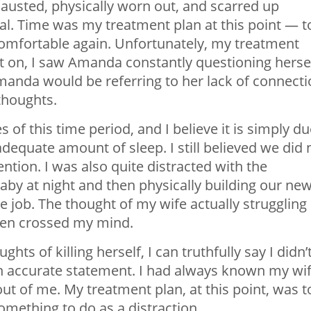
austed, physically worn out, and scarred up
 Time was my treatment plan at this point — t
 comfortable again. Unfortunately, my treatment
t on, I saw Amanda constantly questioning hersel
Amanda would be referring to her lack of connect
 thoughts.
 of this time period, and I believe it is simply d
adequate amount of sleep. I still believed we did 
ntion. I was also quite distracted with the
baby at night and then physically building our ne
e job. The thought of my wife actually struggling
even crossed my mind.
s of killing herself, I can truthfully say I didn’
 an accurate statement. I had always known my wi
 out of me. My treatment plan, at this point, was t
omething to do as a distraction.