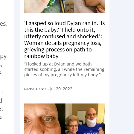
‘I gasped so loud Dylan ran in. ‘Is
es.
this the baby?’ I held onto it,
utterly confused and shocked.’:
Woman details pregnancy loss,
grieving process on path to
apy
rainbow baby
,
“I looked up at Dylan and we both
started sobbing, all while the remaining
.
pieces of my pregnancy left my body.”
Jul 20, 2022
Rachel Berrie
-
 I
d
et
e
o