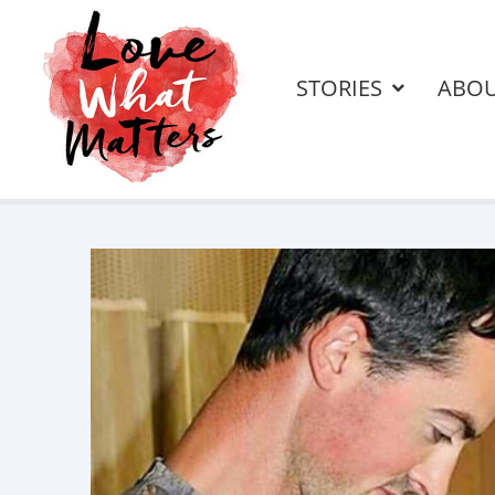
STORIES
ABO