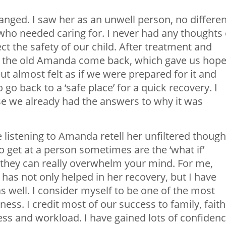
ged. I saw her as an unwell person, no differen
who needed caring for. I never had any thoughts 
ct the safety of our child. After treatment and
 the old Amanda come back, which gave us hope
but almost felt as if we were prepared for it and
o back to a ‘safe place’ for a quick recovery. I
se we already had the answers to why it was
listening to Amanda retell her unfiltered though
 get at a person sometimes are the ‘what if’
l, they can really overwhelm your mind. For me,
as not only helped in her recovery, but I have
s well. I consider myself to be one of the most
ness. I credit most of our success to family, faith
ess and workload. I have gained lots of confiden