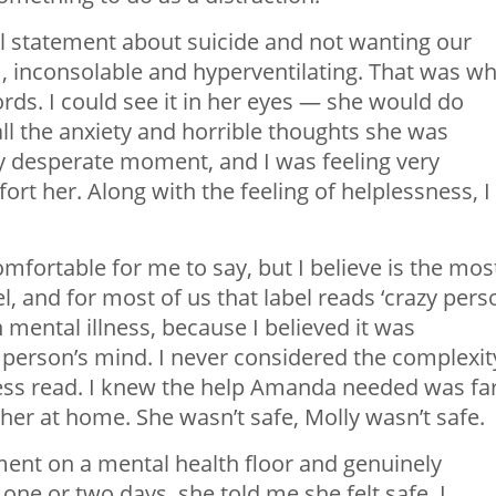
al statement about suicide and not wanting our
m, inconsolable and hyperventilating. That was w
ds. I could see it in her eyes — she would do
all the anxiety and horrible thoughts she was
y desperate moment, and I was feeling very
rt her. Along with the feeling of helplessness, I
mfortable for me to say, but I believe is the mos
l, and for most of us that label reads ‘crazy pers
on mental illness, because I believed it was
 person’s mind. I never considered the complexit
lness read. I knew the help Amanda needed was fa
er at home. She wasn’t safe, Molly wasn’t safe.
nt on a mental health floor and genuinely
one or two days, she told me she felt safe. I