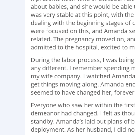
about babies, and she would be able t
was very stable at this point, with t
dealing with the beginning stages of
were focused on this, and Amanda see
related. The pregnancy moved on, and
admitted to the hospital, excited to m
During the labor process, I was being
any different. I remember spending 
my wife company. I watched Amanda try
get things moving along. Amanda end
seemed to have changed her, forever
Everyone who saw her within the first
demeanor had changed. I felt as thou
standby. Amanda’s laid out plans of 
deployment. As her husband, I did not 