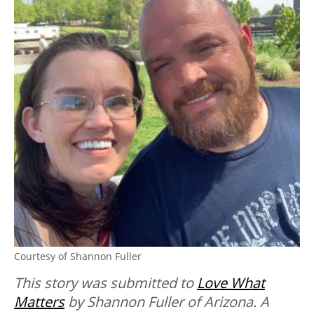
Courtesy of Shannon Fuller
This story was submitted to
Love What
Matters
by Shannon Fuller of Arizona. A