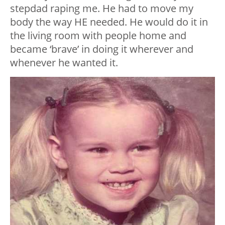
stepdad raping me. He had to move my
body the way HE needed. He would do it in
the living room with people home and
became ‘brave’ in doing it wherever and
whenever he wanted it.