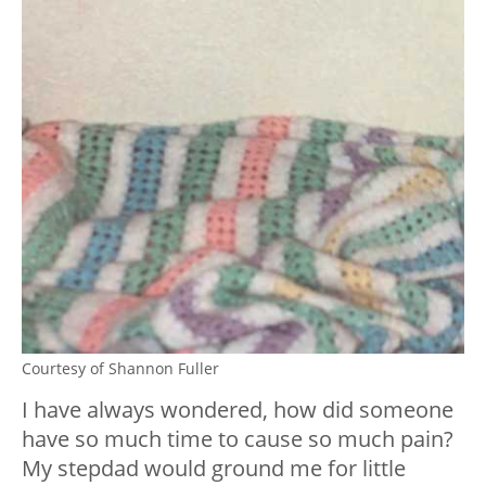
Courtesy of Shannon Fuller
I have always wondered, how did someone
have so much time to cause so much pain?
My stepdad would ground me for little