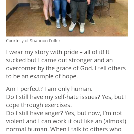
Courtesy of Shannon Fuller
I wear my story with pride – all of it! It
sucked but I came out stronger and an
overcomer by the grace of God. I tell others
to be an example of hope.
Am I perfect? I am only human.
Do I still have my self-hate issues? Yes, but I
cope through exercises.
Do I still have anger? Yes, but now, I’m not
violent and I can work it out like an (almost)
normal human. When I talk to others who