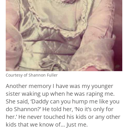
Courtesy of Shannon Fuller
Another memory I have was my younger
sister waking up when he was raping me.
She said, ‘Daddy can you hump me like you
do Shannon?’ He told her, ‘No it’s only for
her.’ He never touched his kids or any other
kids that we know of… Just me.