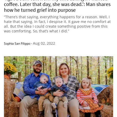
coffee. Later that day, she was dead.’: Man shares
how he turned grief into purpose
“There’s that saying, everything happens for a reason. Well, I
hate that saying. In fact, I despise it. It gave me no comfort at
all. But the idea I could create something positive from this
was comforting. So, that’s what I did.”
Aug 02, 2022
Sophia San Filippo
-