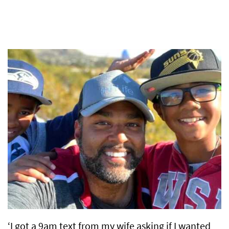
‘I got a 9am text from my wife asking if I wanted