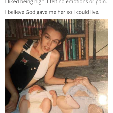
I liked being high. I felt no emotions or pain.
I believe God gave me her so I could live.