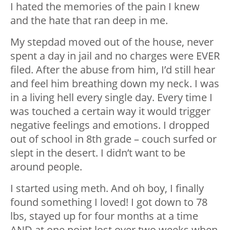
I hated the memories of the pain I knew
and the hate that ran deep in me.
My stepdad moved out of the house, never
spent a day in jail and no charges were EVER
filed. After the abuse from him, I’d still hear
and feel him breathing down my neck. I was
in a living hell every single day. Every time I
was touched a certain way it would trigger
negative feelings and emotions. I dropped
out of school in 8th grade – couch surfed or
slept in the desert. I didn’t want to be
around people.
I started using meth. And oh boy, I finally
found something I loved! I got down to 78
lbs, stayed up for four months at a time
AND at one point lost over two weeks when