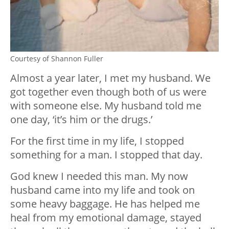
Courtesy of Shannon Fuller
Almost a year later, I met my husband. We
got together even though both of us were
with someone else. My husband told me
one day, ‘it’s him or the drugs.’
For the first time in my life, I stopped
something for a man. I stopped that day.
God knew I needed this man. My now
husband came into my life and took on
some heavy baggage. He has helped me
heal from my emotional damage, stayed