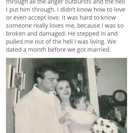
through all the anger outbursts and the hell
I put him through. I didn’t know how to love
or even accept love. It was hard to know
someone really loves me, because I was so
broken and damaged. He stepped in and
pulled me out of the hell I was living. We
dated a month before we got married.