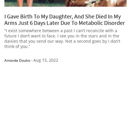
I Gave Birth To My Daughter, And She Died In My
Arms Just 6 Days Later Due To Metabolic Disorder
“I exist somewhere between a past I can’t reconcile with a
future I don’t want to face. I see you in the stars and in the
daisies that you send our way. Not a second goes by I don’t
think of you.”
Aug 15, 2022
Amanda Doulos
-