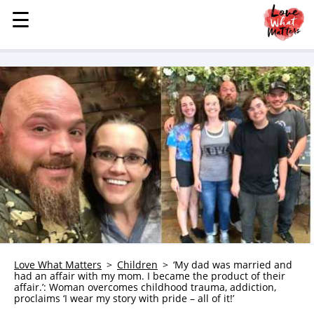
☰
☰
MENU
STORIES
KINDNESS
LOVE
FAMILY
CHILDREN
HEALTH & WELLNESS
TRAUMA HEALING
GRIEF
ABOUT
Love What Matters
Children
‘My dad was married and
had an affair with my mom. I became the product of their
WHO WE ARE
affair.’: Woman overcomes childhood trauma, addiction,
proclaims ‘I wear my story with pride – all of it!’
ADVERTISE