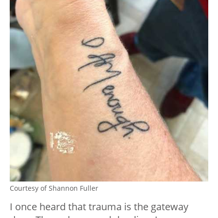
Courtesy of Shannon Fuller
I once heard that trauma is the gateway