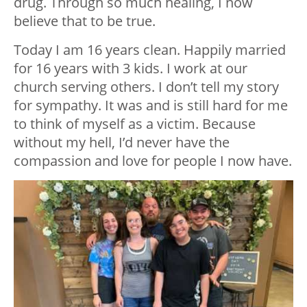
drug. Through so much healing, I now
believe that to be true.
Today I am 16 years clean. Happily married
for 16 years with 3 kids. I work at our
church serving others. I don’t tell my story
for sympathy. It was and is still hard for me
to think of myself as a victim. Because
without my hell, I’d never have the
compassion and love for people I now have.