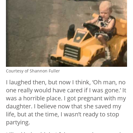
Courtesy of Shannon Fuller
I laughed then, but now I think, ‘Oh man, no
one really would have cared if I was gone.’ It
was a horrible place. I got pregnant with my
daughter. I believe now that she saved my
life, but at the time, I wasn’t ready to stop
partying.