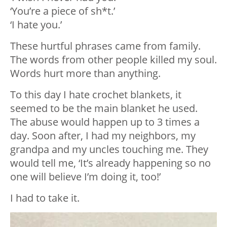
‘You’re a piece of sh*t.’
‘I hate you.’
These hurtful phrases came from family.
The words from other people killed my soul.
Words hurt more than anything.
To this day I hate crochet blankets, it
seemed to be the main blanket he used.
The abuse would happen up to 3 times a
day. Soon after, I had my neighbors, my
grandpa and my uncles touching me. They
would tell me, ‘It’s already happening so no
one will believe I’m doing it, too!’
I had to take it.