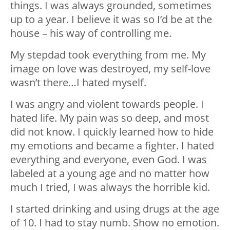
things. I was always grounded, sometimes
up to a year. I believe it was so I’d be at the
house – his way of controlling me.
My stepdad took everything from me. My
image on love was destroyed, my self-love
wasn’t there…I hated myself.
I was angry and violent towards people. I
hated life. My pain was so deep, and most
did not know. I quickly learned how to hide
my emotions and became a fighter. I hated
everything and everyone, even God. I was
labeled at a young age and no matter how
much I tried, I was always the horrible kid.
I started drinking and using drugs at the age
of 10. I had to stay numb. Show no emotion.