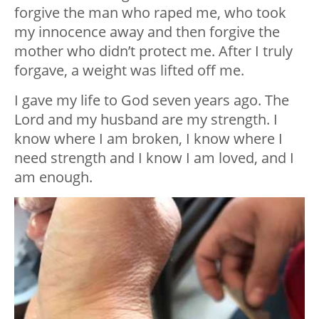
forgive the man who raped me, who took
my innocence away and then forgive the
mother who didn’t protect me. After I truly
forgave, a weight was lifted off me.
I gave my life to God seven years ago. The
Lord and my husband are my strength. I
know where I am broken, I know where I
need strength and I know I am loved, and I
am enough.