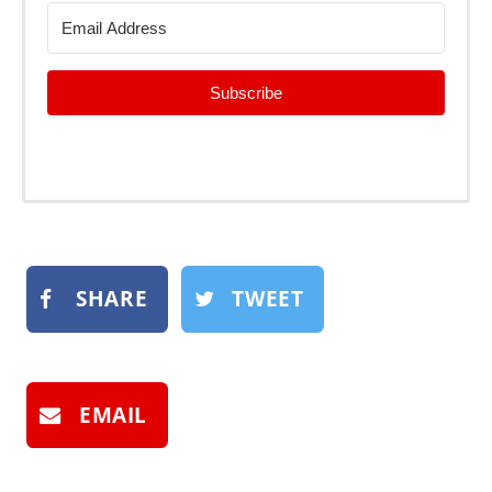
Subscribe
SHARE
TWEET
EMAIL