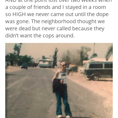
a couple of friends and I stayed in a room
so HIGH we never came out until the dope
was gone. The neighborhood thought we
were dead but never called because they
didn’t want the cops around.