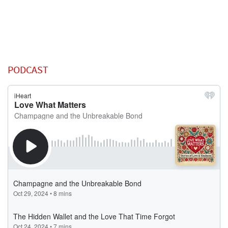
PODCAST