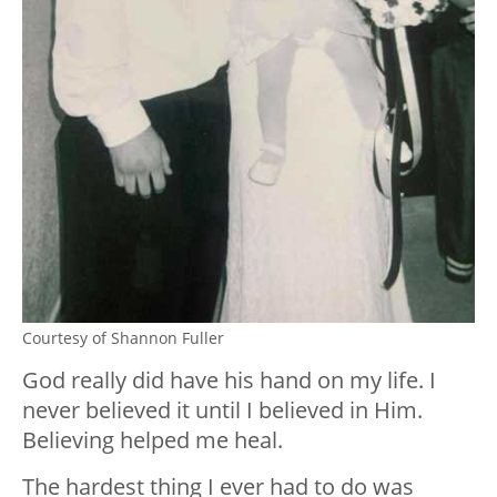
Courtesy of Shannon Fuller
God really did have his hand on my life. I
never believed it until I believed in Him.
Believing helped me heal.
The hardest thing I ever had to do was