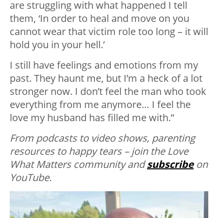
are struggling with what happened I tell
them, ‘In order to heal and move on you
cannot wear that victim role too long – it will
hold you in your hell.’
I still have feelings and emotions from my
past. They haunt me, but I’m a heck of a lot
stronger now. I don’t feel the man who took
everything from me anymore… I feel the
love my husband has filled me with.”
From podcasts to video shows, parenting
resources to happy tears – join the Love
What Matters community and
subscribe
on
YouTube.