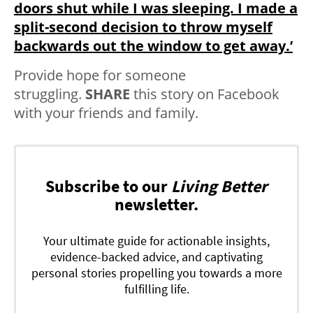
doors shut while I was sleeping. I made a
split-second decision to throw myself
backwards out the window to get away.’
Provide hope for someone
struggling.
SHARE
this story on Facebook
with your friends and family.
Subscribe to our
Living Better
newsletter.
Your ultimate guide for actionable insights,
evidence-backed advice, and captivating
personal stories propelling you towards a more
fulfilling life.