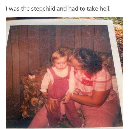
I was the stepchild and had to take hell.