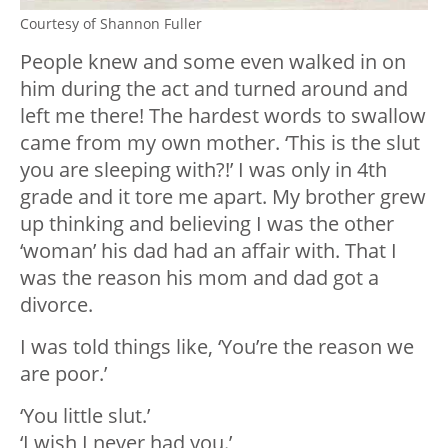
Courtesy of Shannon Fuller
People knew and some even walked in on
him during the act and turned around and
left me there! The hardest words to swallow
came from my own mother. ‘This is the slut
you are sleeping with?!’ I was only in 4th
grade and it tore me apart. My brother grew
up thinking and believing I was the other
‘woman’ his dad had an affair with. That I
was the reason his mom and dad got a
divorce.
I was told things like, ‘You’re the reason we
are poor.’
‘You little slut.’
‘I wish I never had you.’