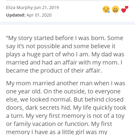
Eliza Murphy
Jun 21, 2019
:
Updated:
Apr 01, 2020
“My story started before I was born. Some
say it’s not possible and some believe it
plays a huge part of who I am. My dad was
married and had an affair with my mom. I
became the product of their affair.
My mom married another man when I was
one year old. On the outside, to everyone
else, we looked normal. But behind closed
doors, dark secrets hid. My life quickly took
a turn. My very first memory is not of a toy
or family vacation or function. My first
memory I have as a little girl was my