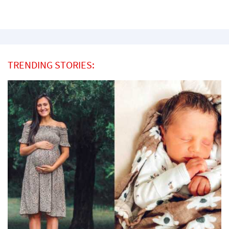
TRENDING STORIES: