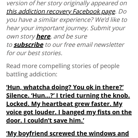
version of her story originally appeared on
this addiction recovery Facebook page
.
Do
you have a similar experience? We’d like to
hear your important journey. Submit your
own story
here
, and be sure
to
subscribe
to our free email newsletter
for our best stories.
Read more compelling stories of people
battling addiction:
‘Hun, whatcha doing? You ok in there?’
Silence. ‘Hun…?’ I tried turning the knob.
Locked. My heartbeat grew faster. My
voice got louder. I banged my fists on the
door. I couldn’t save him.’
‘My boyfriend screwed the windows and