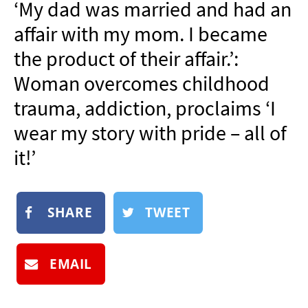
‘My dad was married and had an
NEWSLETTER
affair with my mom. I became
SHOP
the product of their affair.’:
BOOK
Woman overcomes childhood
SUBMIT
trauma, addiction, proclaims ‘I
wear my story with pride – all of
it!’
SHARE
TWEET
EMAIL