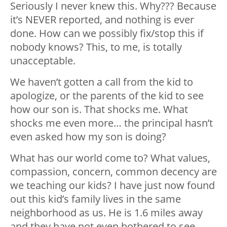
Seriously I never knew this. Why??? Because
it’s NEVER reported, and nothing is ever
done. How can we possibly fix/stop this if
nobody knows? This, to me, is totally
unacceptable.
We haven’t gotten a call from the kid to
apologize, or the parents of the kid to see
how our son is. That shocks me. What
shocks me even more… the principal hasn’t
even asked how my son is doing?
What has our world come to? What values,
compassion, concern, common decency are
we teaching our kids? I have just now found
out this kid’s family lives in the same
neighborhood as us. He is 1.6 miles away
and they have not even bothered to see