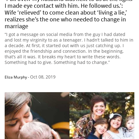
I made eye contact with him. He followed us.’:
Wife ‘relieved’ to come clean about ‘living a lie,’
realizes she’s the one who needed to change in
marriage
“I got a message on social media from the guy I had dated
and lost my virginity to as a teenager. I hadn’t talked to him in
a decade. At first, it started out with us just catching up. I
enjoyed the friendship and connection. In the beginning,
that’s all it was. It breaks my heart to write these words.
Something had to give. Something had to change.”
Oct 08, 2019
Eliza Murphy
-