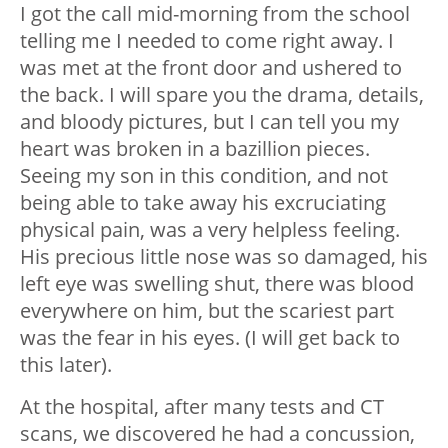
I got the call mid-morning from the school
telling me I needed to come right away. I
was met at the front door and ushered to
the back. I will spare you the drama, details,
and bloody pictures, but I can tell you my
heart was broken in a bazillion pieces.
Seeing my son in this condition, and not
being able to take away his excruciating
physical pain, was a very helpless feeling.
His precious little nose was so damaged, his
left eye was swelling shut, there was blood
everywhere on him, but the scariest part
was the fear in his eyes. (I will get back to
this later).
At the hospital, after many tests and CT
scans, we discovered he had a concussion,