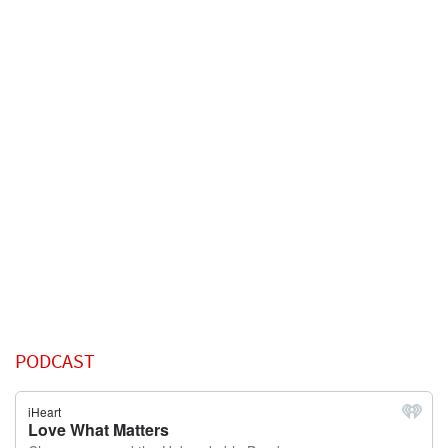
PODCAST