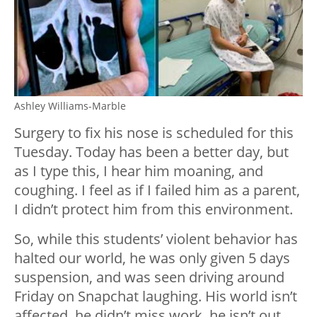
Ashley Williams-Marble
Surgery to fix his nose is scheduled for this
Tuesday. Today has been a better day, but
as I type this, I hear him moaning, and
coughing. I feel as if I failed him as a parent,
I didn’t protect him from this environment.
So, while this students’ violent behavior has
halted our world, he was only given 5 days
suspension, and was seen driving around
Friday on Snapchat laughing. His world isn’t
affected, he didn’t miss work, he isn’t out