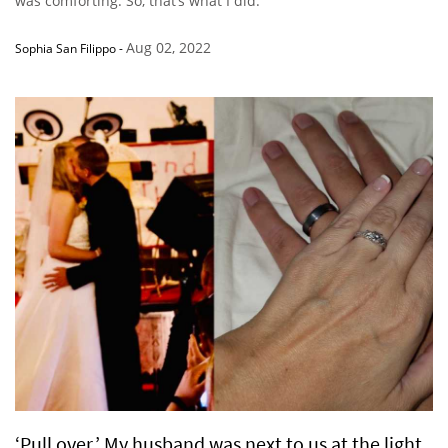
was comforting. So, that’s what I did.”
Aug 02, 2022
Sophia San Filippo
-
‘Pull over.’ My husband was next to us at the light.