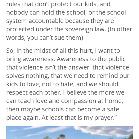
rules that don’t protect our kids, and
nobody can hold the school, or the school
system accountable because they are
protected under the sovereign law. (In other
words, you can’t sue them)
So, in the midst of all this hurt, I want to
bring awareness. Awareness to the public
that violence isn’t the answer, that violence
solves nothing, that we need to remind our
kids to love, not to hate, and we should
respect each other. I believe the more we
can teach love and compassion at home,
then maybe schools can become a safe
place again. At least that is my prayer.”