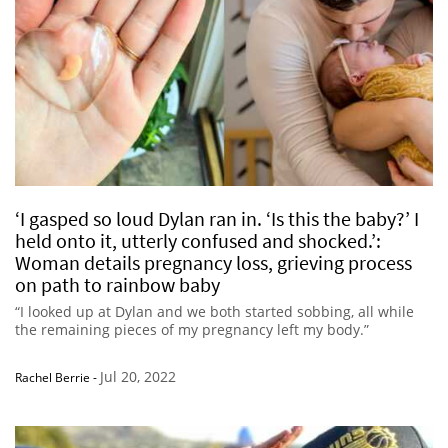
‘I gasped so loud Dylan ran in. ‘Is this the baby?’ I
held onto it, utterly confused and shocked.’:
Woman details pregnancy loss, grieving process
on path to rainbow baby
“I looked up at Dylan and we both started sobbing, all while
the remaining pieces of my pregnancy left my body.”
Jul 20, 2022
Rachel Berrie
-