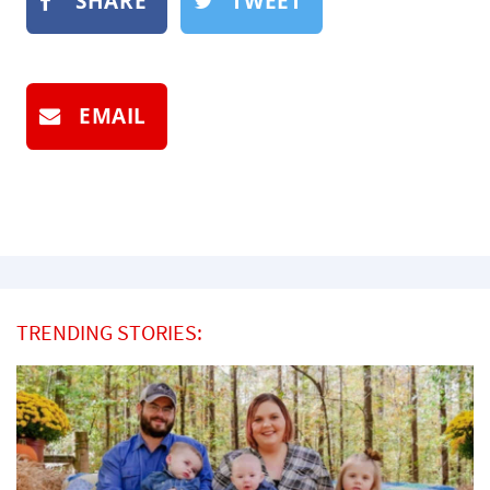
SHARE
TWEET
EMAIL
TRENDING STORIES: