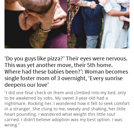
‘Do you guys like pizza?’ Their eyes were nervous.
This was yet another move, their 5th home.
Where had these babies been?’: Woman becomes
single foster mom of 3 overnight, ‘Every sunrise
deepens our love’
“I did one final check on them and climbed into my bed, only
to be awakened by sobs. My sweet 3-year-old had a
nightmare. Rocking her, I wondered how it felt to seek comfort
in a stranger. She clung to me, sweaty and shaking, her little
heart pounding. I wondered what weight this little soul
carried. I didn’t believe adoption was my best option. I was
wrong.”