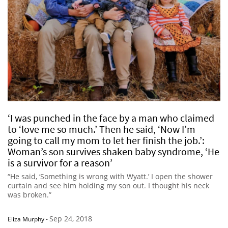
‘I was punched in the face by a man who claimed
to ‘love me so much.’ Then he said, ‘Now I’m
going to call my mom to let her finish the job.’:
Woman’s son survives shaken baby syndrome, ‘He
is a survivor for a reason’
“He said, ‘Something is wrong with Wyatt.’ I open the shower
curtain and see him holding my son out. I thought his neck
was broken.”
Sep 24, 2018
Eliza Murphy
-