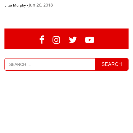
Jun 26, 2018
Eliza Murphy
-