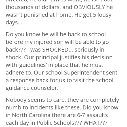
thousands of dollars, and OBVIOUSLY he
wasn’t punished at home. He got 5 lousy
days…
Do you know he will be back to school
before my injured son will be able to go
back??? I was SHOCKED… seriously in
shock. Our principal justifies his decision
with ‘guidelines’ in place that he must
adhere to. Our school Superintendent sent
a response back for us to ‘visit the school
guidance counselor.’
Nobody seems to care, they are completely
numb to incidents like these. Did you know
in North Carolina there are 6-7 assaults
each day in Public Schools??? WHAT???