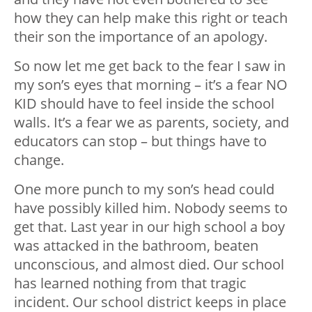
how they can help make this right or teach
their son the importance of an apology.
So now let me get back to the fear I saw in
my son’s eyes that morning – it’s a fear NO
KID should have to feel inside the school
walls. It’s a fear we as parents, society, and
educators can stop – but things have to
change.
One more punch to my son’s head could
have possibly killed him. Nobody seems to
get that. Last year in our high school a boy
was attacked in the bathroom, beaten
unconscious, and almost died. Our school
has learned nothing from that tragic
incident. Our school district keeps in place