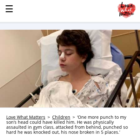
☰
☰
MENU
STORIES
KINDNESS
LOVE
FAMILY
CHILDREN
HEALTH & WELLNESS
TRAUMA HEALING
GRIEF
ABOUT
Love What Matters
Children
‘One more punch to my
son’s head could have killed him. He was physically
WHO WE ARE
assaulted in gym class, attacked from behind, punched so
hard he was knocked out, his nose broken in 5 places.’
ADVERTISE