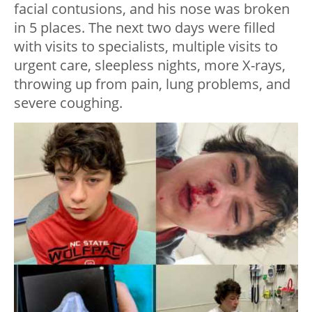
facial contusions, and his nose was broken
in 5 places. The next two days were filled
with visits to specialists, multiple visits to
urgent care, sleepless nights, more X-rays,
throwing up from pain, lung problems, and
severe coughing.