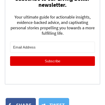
newsletter.
Your ultimate guide for actionable insights,
evidence-backed advice, and captivating
personal stories propelling you towards a more
fulfilling life.
Subscribe