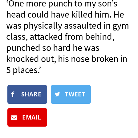
‘One more punch to my son’s
NEWSLETTER
head could have killed him. He
SHOP
was physically assaulted in gym
BOOK
class, attacked from behind,
SUBMIT
punched so hard he was
knocked out, his nose broken in
5 places.’
SHARE
TWEET
EMAIL