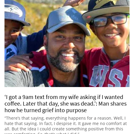
‘I got a 9am text from my wife asking if I wanted
coffee. Later that day, she was dead.’: Man shares
how he turned grief into purpose
“There’s that saying, everything happens for a reason. Well, I
hate that saying. In fact, I despise it. It gave me no comfort at
all. But the idea I could create something positive from this