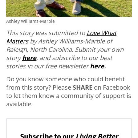
Ashley Williams-Marble
This story was submitted to
Love What
Matters
by Ashley Williams-Marble of
Raleigh, North Carolina.
Submit your own
story
here
, and subscribe to our best
stories in our free newsletter
here
.
Do you know someone who could benefit
from this story? Please
SHARE
on Facebook
to let them know a community of support is
available.
Subscribe to our
Living Better