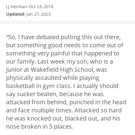
LJ Herman
Oct 23, 2018
:
Updated:
Jan 27, 2023
“So, I have debated putting this out there,
but something good needs to come out of
something very painful that happened to
our family. Last week my son, who is a
Junior at Wakefield High School, was
physically assaulted while playing
basketball in gym class. I actually should
say sucker beaten, because he was
attacked from behind, punched in the head
and face multiple times. Attacked so hard
he was knocked out, blacked out, and his
nose broken in 5 places.