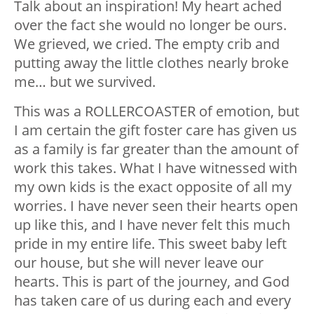
Talk about an inspiration! My heart ached
over the fact she would no longer be ours.
We grieved, we cried. The empty crib and
putting away the little clothes nearly broke
me… but we survived.
This was a ROLLERCOASTER of emotion, but
I am certain the gift foster care has given us
as a family is far greater than the amount of
work this takes. What I have witnessed with
my own kids is the exact opposite of all my
worries. I have never seen their hearts open
up like this, and I have never felt this much
pride in my entire life. This sweet baby left
our house, but she will never leave our
hearts. This is part of the journey, and God
has taken care of us during each and every