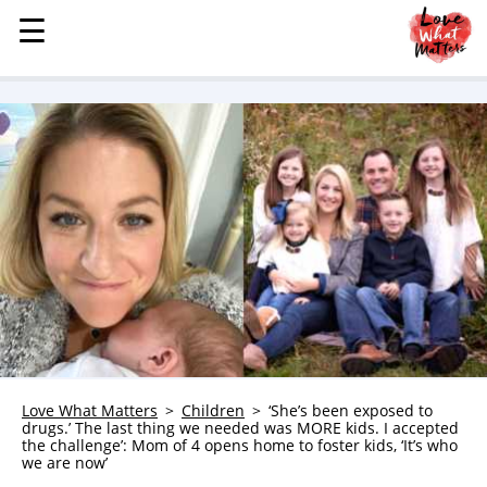
☰
☰
MENU
STORIES
KINDNESS
LOVE
FAMILY
CHILDREN
HEALTH & WELLNESS
TRAUMA HEALING
GRIEF
ABOUT
Love What Matters
Children
‘She’s been exposed to
drugs.’ The last thing we needed was MORE kids. I accepted
WHO WE ARE
the challenge’: Mom of 4 opens home to foster kids, ‘It’s who
we are now’
ADVERTISE