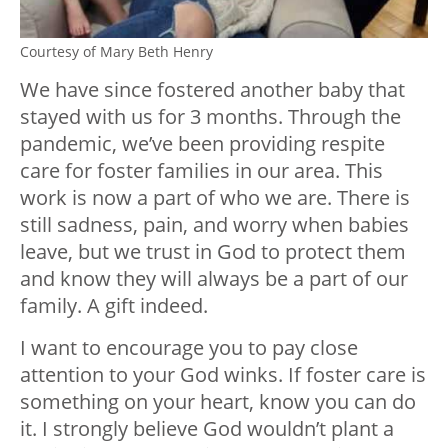
Courtesy of Mary Beth Henry
We have since fostered another baby that
stayed with us for 3 months. Through the
pandemic, we’ve been providing respite
care for foster families in our area. This
work is now a part of who we are. There is
still sadness, pain, and worry when babies
leave, but we trust in God to protect them
and know they will always be a part of our
family. A gift indeed.
I want to encourage you to pay close
attention to your God winks. If foster care is
something on your heart, know you can do
it. I strongly believe God wouldn’t plant a