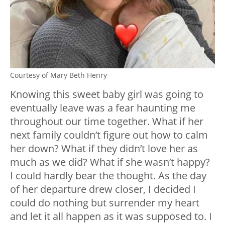
Courtesy of Mary Beth Henry
Knowing this sweet baby girl was going to
eventually leave was a fear haunting me
throughout our time together. What if her
next family couldn’t figure out how to calm
her down? What if they didn’t love her as
much as we did? What if she wasn’t happy?
I could hardly bear the thought. As the day
of her departure drew closer, I decided I
could do nothing but surrender my heart
and let it all happen as it was supposed to. I