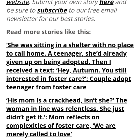
website
. Submit your own story
here
and
be sure to
subscribe
to our free email
newsletter for our best stories.
Read more stories like this:
‘She was sitting in a shelter with no place
to call home. A teenager, she’d already
given up on being adopted. Then I
received a text: ‘Hey, Autumn. You still
interested in foster care?’: Couple adopt
teenager from foster care
‘His mom is a crackhead, isn’t she?’ The
woman in line was relentless. She just
didn’t get it.’: Mom reflects on
complexities of foster care, ‘We are
merely called to love’