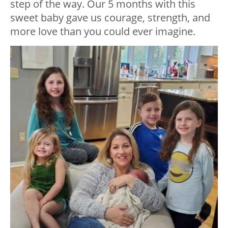
step of the way. Our 5 months with this
sweet baby gave us courage, strength, and
more love than you could ever imagine.