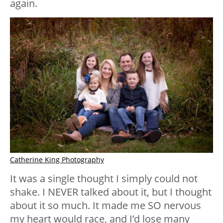
again.
Catherine King Photography
It was a single thought I simply could not
shake. I NEVER talked about it, but I thought
about it so much. It made me SO nervous
my heart would race, and I’d lose many