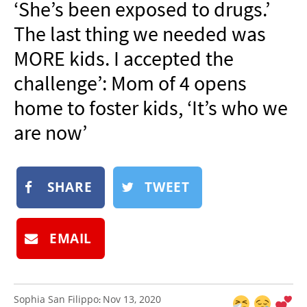
‘She’s been exposed to drugs.’
NEWSLETTER
The last thing we needed was
SHOP
MORE kids. I accepted the
BOOK
challenge’: Mom of 4 opens
SUBMIT
home to foster kids, ‘It’s who we
are now’
SHARE
TWEET
EMAIL
Sophia San Filippo
Nov 13, 2020
: