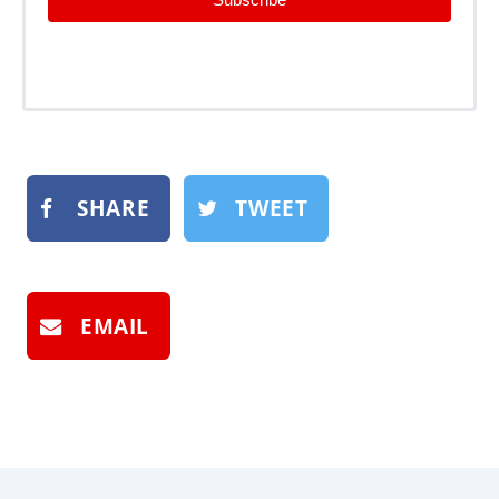
SHARE
TWEET
EMAIL