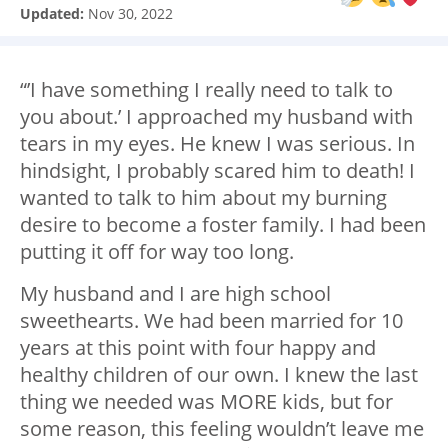
Updated:
Nov 30, 2022
“’I have something I really need to talk to
you about.’ I approached my husband with
tears in my eyes. He knew I was serious. In
hindsight, I probably scared him to death! I
wanted to talk to him about my burning
desire to become a foster family. I had been
putting it off for way too long.
My husband and I are high school
sweethearts. We had been married for 10
years at this point with four happy and
healthy children of our own. I knew the last
thing we needed was MORE kids, but for
some reason, this feeling wouldn’t leave me