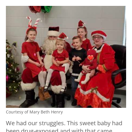
Courtesy of Mary Beth Henry
We had our struggles. This sweet baby had
been drug-exposed and with that came