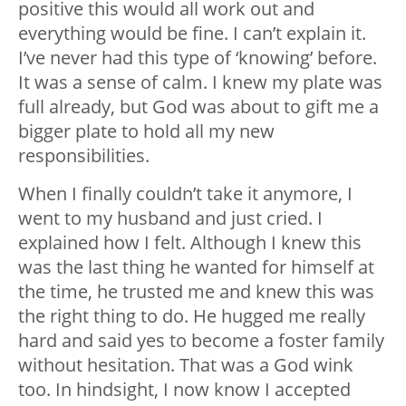
positive this would all work out and
everything would be fine. I can’t explain it.
I’ve never had this type of ‘knowing’ before.
It was a sense of calm. I knew my plate was
full already, but God was about to gift me a
bigger plate to hold all my new
responsibilities.
When I finally couldn’t take it anymore, I
went to my husband and just cried. I
explained how I felt. Although I knew this
was the last thing he wanted for himself at
the time, he trusted me and knew this was
the right thing to do. He hugged me really
hard and said yes to become a foster family
without hesitation. That was a God wink
too. In hindsight, I now know I accepted