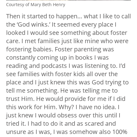
Courtesy of Mary Beth Henry
Then it started to happen… what I like to call
the ‘God winks.’ It seemed every place I
looked I would see something about foster
care. I met families just like mine who were
fostering babies. Foster parenting was
constantly coming up in books I was
reading and podcasts I was listening to. I’d
see families with foster kids all over the
place and I just knew this was God trying to
tell me something. He was telling me to
trust Him. He would provide for me if I did
this work for Him. Why? I have no idea. I
just knew I would obsess over this until I
tried it. I had to do it and as scared and
unsure as I was, I was somehow also 100%