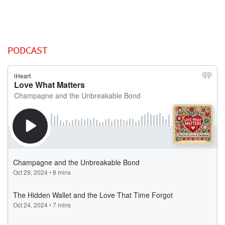
PODCAST