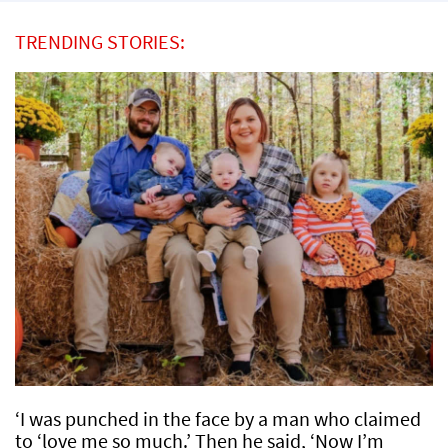
TRENDING STORIES:
‘I was punched in the face by a man who claimed
to ‘love me so much.’ Then he said, ‘Now I’m