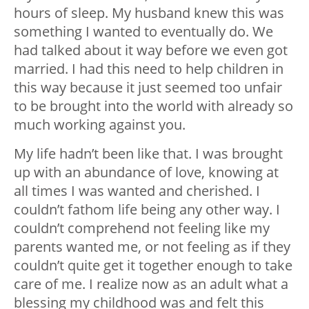
hours of sleep. My husband knew this was
something I wanted to eventually do. We
had talked about it way before we even got
married. I had this need to help children in
this way because it just seemed too unfair
to be brought into the world with already so
much working against you.
My life hadn’t been like that. I was brought
up with an abundance of love, knowing at
all times I was wanted and cherished. I
couldn’t fathom life being any other way. I
couldn’t comprehend not feeling like my
parents wanted me, or not feeling as if they
couldn’t quite get it together enough to take
care of me. I realize now as an adult what a
blessing my childhood was and felt this