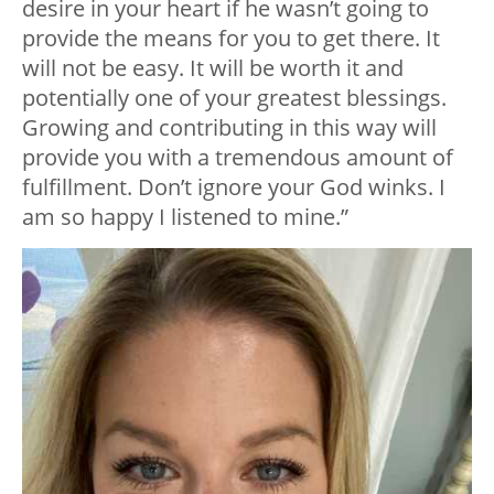
desire in your heart if he wasn’t going to
provide the means for you to get there. It
will not be easy. It will be worth it and
potentially one of your greatest blessings.
Growing and contributing in this way will
provide you with a tremendous amount of
fulfillment. Don’t ignore your God winks. I
am so happy I listened to mine.”