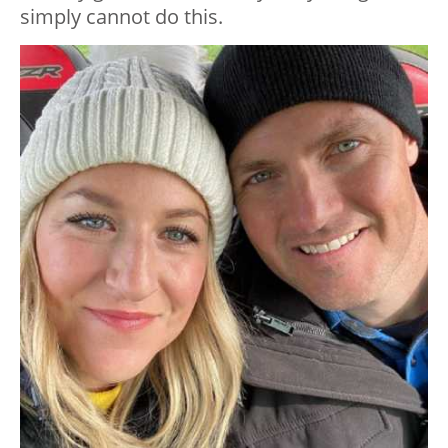
simply cannot do this.