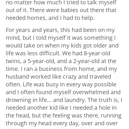
no matter how much I tried to talk myself
out of it. There were babies out there that
needed homes, and I had to help.
For years and years, this had been on my
mind, but I told myself it was something I
would take on when my kids got older and
life was less difficult. We had 8-year-old
twins, a 5-year-old, and a 2-year-old at the
time. I ran a business from home, and my
husband worked like crazy and traveled
often. Life was busy in every way possible
and I often found myself overwhelmed and
drowning in life… and laundry. The truth is, I
needed another kid like I needed a hole in
the head, but the feeling was there, running
through my head every day, over and over