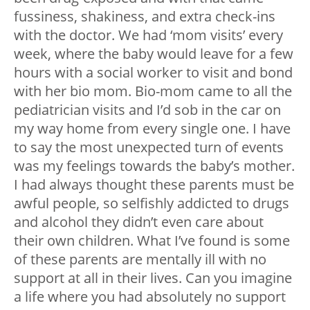
fussiness, shakiness, and extra check-ins
with the doctor. We had ‘mom visits’ every
week, where the baby would leave for a few
hours with a social worker to visit and bond
with her bio mom. Bio-mom came to all the
pediatrician visits and I’d sob in the car on
my way home from every single one. I have
to say the most unexpected turn of events
was my feelings towards the baby’s mother.
I had always thought these parents must be
awful people, so selfishly addicted to drugs
and alcohol they didn’t even care about
their own children. What I’ve found is some
of these parents are mentally ill with no
support at all in their lives. Can you imagine
a life where you had absolutely no support