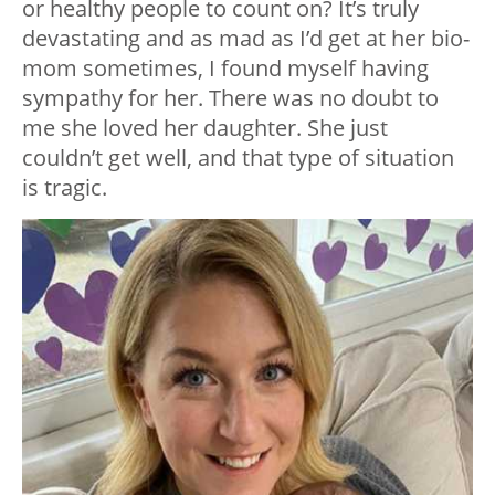
or healthy people to count on? It’s truly
devastating and as mad as I’d get at her bio-
mom sometimes, I found myself having
sympathy for her. There was no doubt to
me she loved her daughter. She just
couldn’t get well, and that type of situation
is tragic.