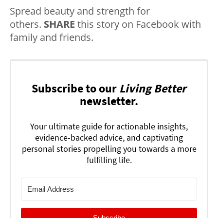
Spread beauty and strength for
others.
SHARE
this story on Facebook with
family and friends.
Subscribe to our
Living Better
newsletter.
Your ultimate guide for actionable insights,
evidence-backed advice, and captivating
personal stories propelling you towards a more
fulfilling life.
Subscribe