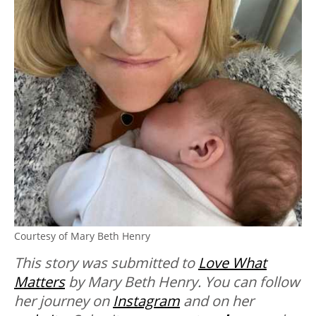
Courtesy of Mary Beth Henry
This story was submitted to
Love What
Matters
by Mary Beth Henry. You can follow
her journey on
Instagram
and on her