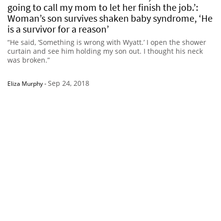
going to call my mom to let her finish the job.’:
Woman’s son survives shaken baby syndrome, ‘He
is a survivor for a reason’
“He said, ‘Something is wrong with Wyatt.’ I open the shower
curtain and see him holding my son out. I thought his neck
was broken.”
Sep 24, 2018
Eliza Murphy
-