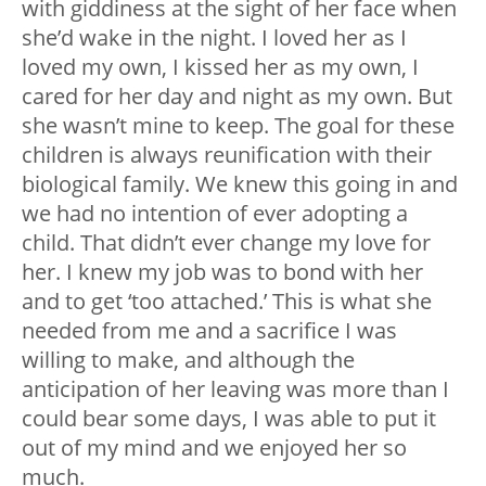
with giddiness at the sight of her face when
she’d wake in the night. I loved her as I
loved my own, I kissed her as my own, I
cared for her day and night as my own. But
she wasn’t mine to keep. The goal for these
children is always reunification with their
biological family. We knew this going in and
we had no intention of ever adopting a
child. That didn’t ever change my love for
her. I knew my job was to bond with her
and to get ‘too attached.’ This is what she
needed from me and a sacrifice I was
willing to make, and although the
anticipation of her leaving was more than I
could bear some days, I was able to put it
out of my mind and we enjoyed her so
much.