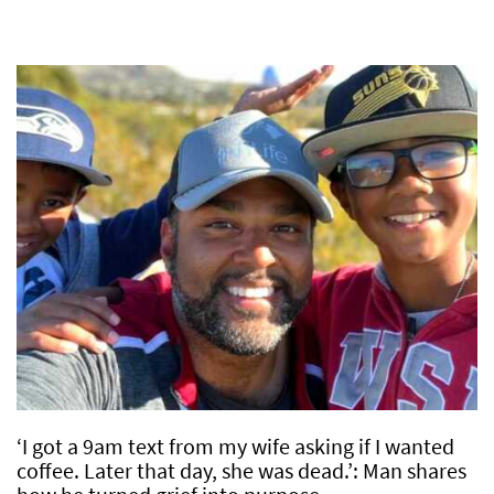
‘I got a 9am text from my wife asking if I wanted
coffee. Later that day, she was dead.’: Man shares