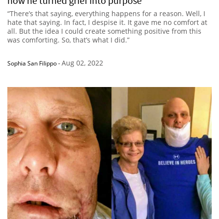
how he turned grief into purpose
“There’s that saying, everything happens for a reason. Well, I
hate that saying. In fact, I despise it. It gave me no comfort at
all. But the idea I could create something positive from this
was comforting. So, that’s what I did.”
Aug 02, 2022
Sophia San Filippo
-