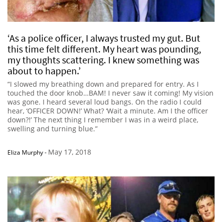
‘As a police officer, I always trusted my gut. But
this time felt different. My heart was pounding,
my thoughts scattering. I knew something was
about to happen.’
“I slowed my breathing down and prepared for entry. As I
touched the door knob…BAM! I never saw it coming! My vision
was gone. I heard several loud bangs. On the radio I could
hear, ‘OFFICER DOWN!’ What? ‘Wait a minute. Am I the officer
down?!’ The next thing I remember I was in a weird place,
swelling and turning blue.”
May 17, 2018
Eliza Murphy
-