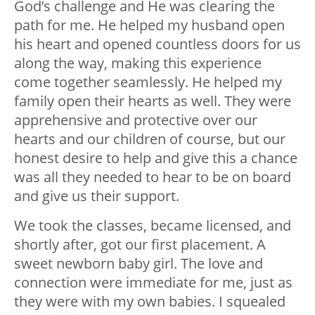
God’s challenge and He was clearing the
path for me. He helped my husband open
his heart and opened countless doors for us
along the way, making this experience
come together seamlessly. He helped my
family open their hearts as well. They were
apprehensive and protective over our
hearts and our children of course, but our
honest desire to help and give this a chance
was all they needed to hear to be on board
and give us their support.
We took the classes, became licensed, and
shortly after, got our first placement. A
sweet newborn baby girl. The love and
connection were immediate for me, just as
they were with my own babies. I squealed