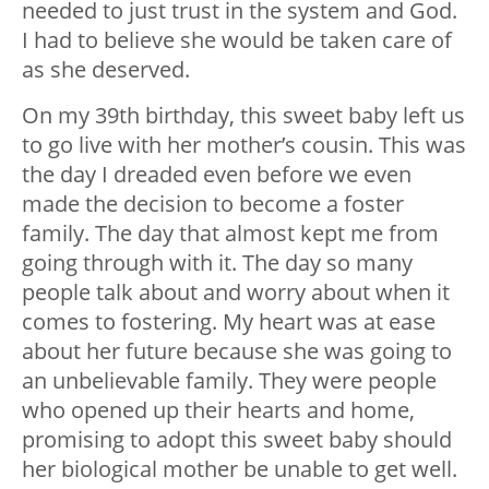
needed to just trust in the system and God.
I had to believe she would be taken care of
as she deserved.
On my 39th birthday, this sweet baby left us
to go live with her mother’s cousin. This was
the day I dreaded even before we even
made the decision to become a foster
family. The day that almost kept me from
going through with it. The day so many
people talk about and worry about when it
comes to fostering. My heart was at ease
about her future because she was going to
an unbelievable family. They were people
who opened up their hearts and home,
promising to adopt this sweet baby should
her biological mother be unable to get well.