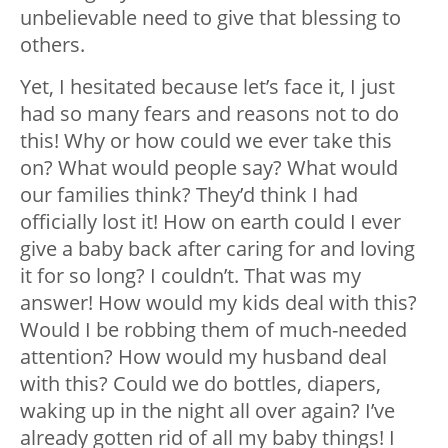
unbelievable need to give that blessing to
others.
Yet, I hesitated because let’s face it, I just
had so many fears and reasons not to do
this! Why or how could we ever take this
on? What would people say? What would
our families think? They’d think I had
officially lost it! How on earth could I ever
give a baby back after caring for and loving
it for so long? I couldn’t. That was my
answer! How would my kids deal with this?
Would I be robbing them of much-needed
attention? How would my husband deal
with this? Could we do bottles, diapers,
waking up in the night all over again? I’ve
already gotten rid of all my baby things! I