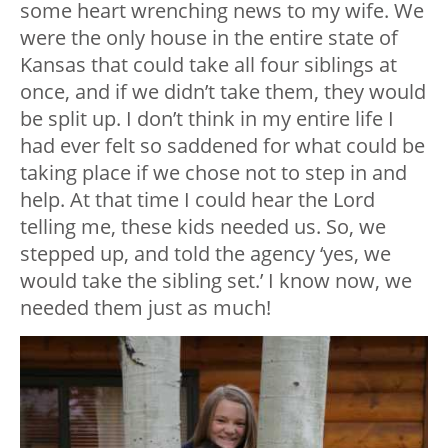
some heart wrenching news to my wife. We
were the only house in the entire state of
Kansas that could take all four siblings at
once, and if we didn’t take them, they would
be split up. I don’t think in my entire life I
had ever felt so saddened for what could be
taking place if we chose not to step in and
help. At that time I could hear the Lord
telling me, these kids needed us. So, we
stepped up, and told the agency ‘yes, we
would take the sibling set.’ I know now, we
needed them just as much!