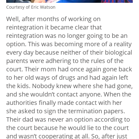
Courtesy of Eric Watson
Well, after months of working on
reintegration it became clear that
reintegration was no longer going to be an
option. This was becoming more of a reality
every day because neither of their biological
parents were adhering to the rules of the
court. Their mom had once again gone back
to her old ways of drugs and had again left
the kids. Nobody knew where she had gone,
and she wouldn’t contact anyone. When the
authorities finally made contact with her
she asked to sign the termination papers.
Their dad was never an option according to
the court because he would lie to the court
and wasn’t cooperating at all. So, after just