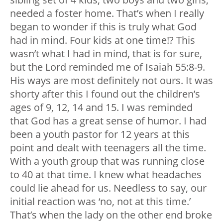
needed a foster home. That’s when I really
began to wonder if this is truly what God
had in mind. Four kids at one time!? This
wasn’t what I had in mind, that is for sure,
but the Lord reminded me of Isaiah 55:8-9.
His ways are most definitely not ours. It was
shorty after this I found out the children’s
ages of 9, 12, 14 and 15. I was reminded
that God has a great sense of humor. I had
been a youth pastor for 12 years at this
point and dealt with teenagers all the time.
With a youth group that was running close
to 40 at that time. I knew what headaches
could lie ahead for us. Needless to say, our
initial reaction was ‘no, not at this time.’
That’s when the lady on the other end broke