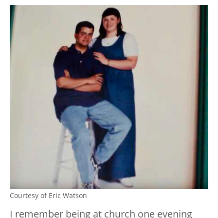
Courtesy of Eric Watson
I remember being at church one evening