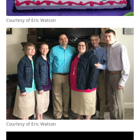
Courtesy of Eric Watson
Courtesy of Eric Watson