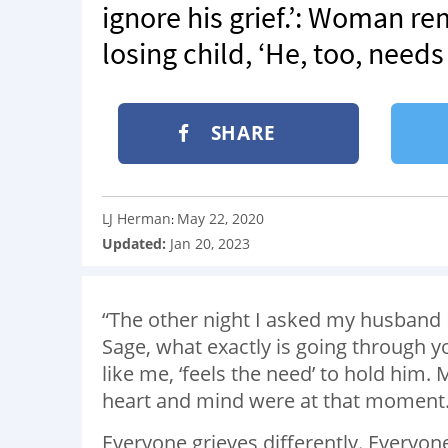
ignore his grief.’: Woman r
losing child, ‘He, too, needs
SHARE
LJ Herman
May 22, 2020
:
Updated:
Jan 20, 2023
“The other night I asked my husband 
Sage, what exactly is going through y
like me, ‘feels the need’ to hold him
heart and mind were at that moment
Everyone grieves differently. Everyone