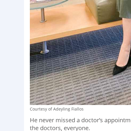
Courtesy of Adeyling Fiallos
He never missed a doctor’s appointm
the doctors, everyone.