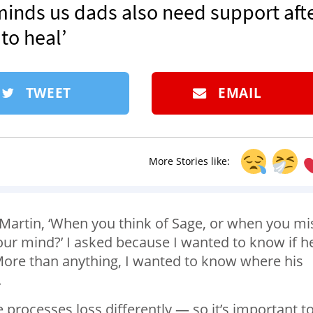
eminds us dads also need support aft
 to heal’
TWEET
EMAIL
More Stories like:
Martin, ‘When you think of Sage, or when you mi
our mind?’ I asked because I wanted to know if h
. More than anything, I wanted to know where his
.
 processes loss differently — so it’s important t