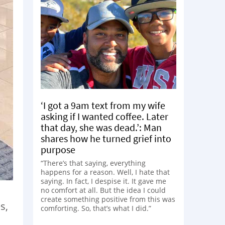
‘I got a 9am text from my wife
asking if I wanted coffee. Later
that day, she was dead.’: Man
shares how he turned grief into
purpose
“There’s that saying, everything
happens for a reason. Well, I hate that
saying. In fact, I despise it. It gave me
no comfort at all. But the idea I could
create something positive from this was
s,
comforting. So, that’s what I did.”