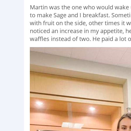
Martin was the one who would wake u
to make Sage and I breakfast. Some
with fruit on the side, other times i
noticed an increase in my appetite,
waffles instead of two. He paid a lot o