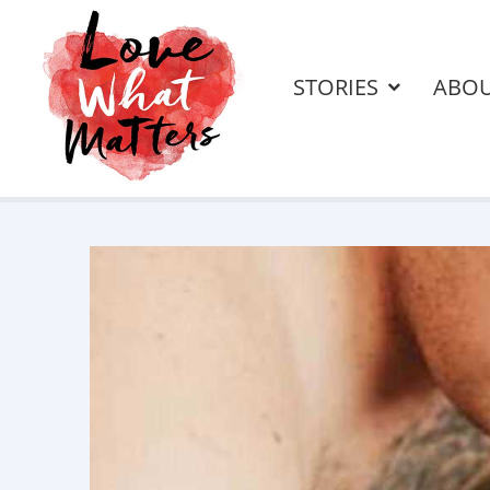
STORIES
ABO