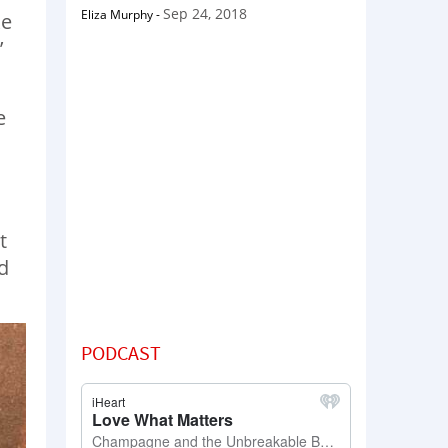
Sep 24, 2018
Eliza Murphy
-
ke
’
e
t
d
PODCAST