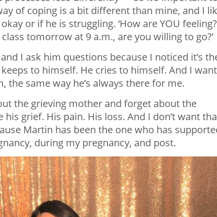
 of coping is a bit different than mine, and I li
kay or if he is struggling. ‘How are YOU feeling?
 class tomorrow at 9 a.m., are you willing to go?’
 and I ask him questions because I noticed it’s th
keeps to himself. He cries to himself. And I want
m, the same way he’s always there for me.
out the grieving mother and forget about the
 his grief. His pain. His loss. And I don’t want tha
ecause Martin has been the one who has supporte
gnancy, during my pregnancy, and post.