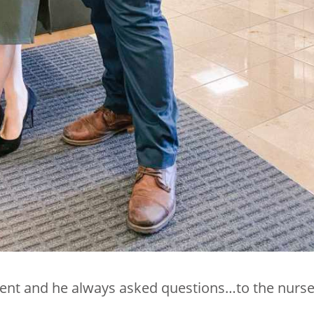
ent and he always asked questions…to the nurse