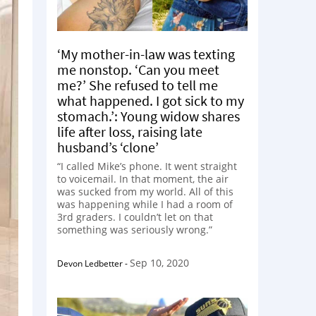
‘My mother-in-law was texting
me nonstop. ‘Can you meet
me?’ She refused to tell me
what happened. I got sick to my
stomach.’: Young widow shares
life after loss, raising late
husband’s ‘clone’
“I called Mike’s phone. It went straight
to voicemail. In that moment, the air
was sucked from my world. All of this
was happening while I had a room of
3rd graders. I couldn’t let on that
something was seriously wrong.”
Sep 10, 2020
Devon Ledbetter
-