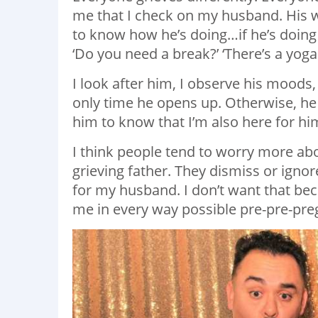
me that I check on my husband. His way
to know how he’s doing…if he’s doing o
‘Do you need a break?’ ‘There’s a yoga
I look after him, I observe his moods,
only time he opens up. Otherwise, he 
him to know that I’m also here for hi
I think people tend to worry more ab
grieving father. They dismiss or ignore
for my husband. I don’t want that b
me in every way possible pre-pre-pre