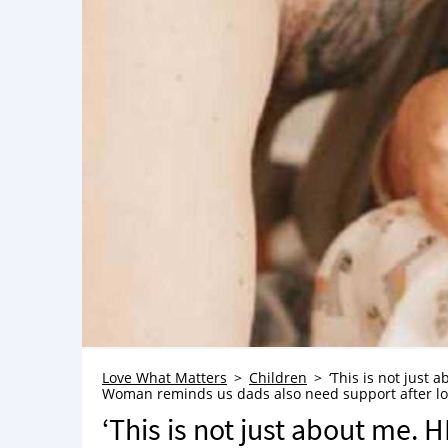
Love What Matters
Children
‘This is not just 
Woman reminds us dads also need support after losin
‘This is not just about me. 