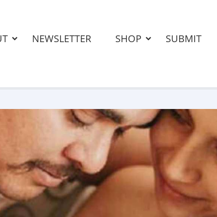
UT
NEWSLETTER
SHOP
SUBMIT