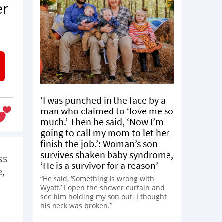
er
‘I was punched in the face by a
man who claimed to ‘love me so
much.’ Then he said, ‘Now I’m
going to call my mom to let her
finish the job.’: Woman’s son
survives shaken baby syndrome,
ss
‘He is a survivor for a reason’
e,
“He said, ‘Something is wrong with
Wyatt.’ I open the shower curtain and
see him holding my son out. I thought
his neck was broken.”
o