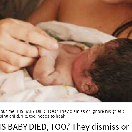
about me. HIS BABY DIED, TOO.’ They dismiss or ignore his grief.’:
g child, ‘He, too, needs to heal’
HIS BABY DIED, TOO.’ They dismiss or