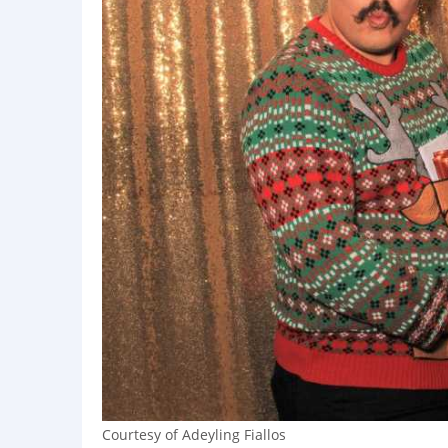
Courtesy of Adeyling Fiallos