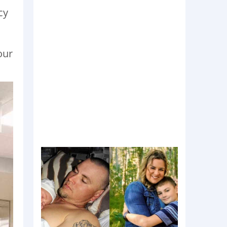
cy
our