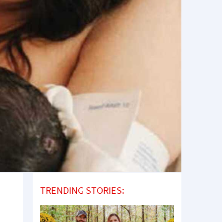
TRENDING STORIES: