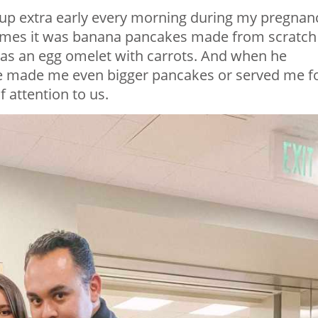
p extra early every morning during my pregnan
times it was banana pancakes made from scratch
t was an egg omelet with carrots. And when he
 he made me even bigger pancakes or served me f
f attention to us.