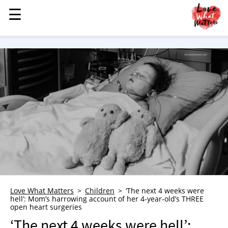
☰
☰
MENU
STORIES
KINDNESS
LOVE
FAMILY
CHILDREN
HEALTH & WELLNESS
TRAUMA HEALING
GRIEF
ABOUT
Love What Matters
Children
‘The next 4 weeks were
hell’: Mom’s harrowing account of her 4-year-old’s THREE
WHO WE ARE
open heart surgeries
ADVERTISE
‘The next 4 weeks were hell’: