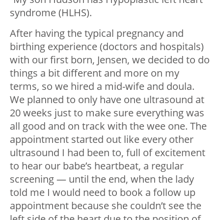
syndrome (HLHS).
After having the typical pregnancy and
birthing experience (doctors and hospitals)
with our first born, Jensen, we decided to do
things a bit different and more on my
terms, so we hired a mid-wife and doula.
We planned to only have one ultrasound at
20 weeks just to make sure everything was
all good and on track with the wee one. The
appointment started out like every other
ultrasound I had been to, full of excitement
to hear our babe’s heartbeat, a regular
screening — until the end, when the lady
told me I would need to book a follow up
appointment because she couldn’t see the
left side of the heart due to the position of