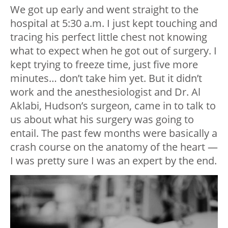
We got up early and went straight to the
hospital at 5:30 a.m. I just kept touching and
tracing his perfect little chest not knowing
what to expect when he got out of surgery. I
kept trying to freeze time, just five more
minutes… don’t take him yet. But it didn’t
work and the anesthesiologist and Dr. Al
Aklabi, Hudson’s surgeon, came in to talk to
us about what his surgery was going to
entail. The past few months were basically a
crash course on the anatomy of the heart —
I was pretty sure I was an expert by the end.