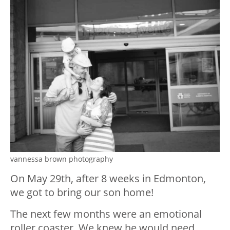
vannessa brown photography
On May 29
th
, after 8 weeks in Edmonton,
we got to bring our son home!
The next few months were an emotional
roller coaster. We knew he would need