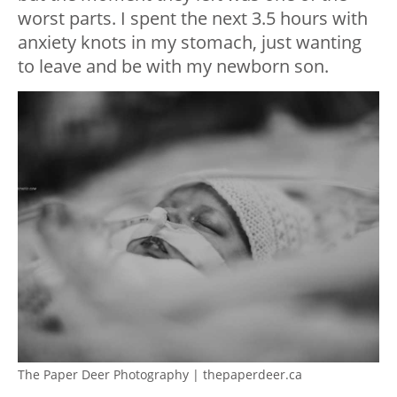
worst parts. I spent the next 3.5 hours with
anxiety knots in my stomach, just wanting
to leave and be with my newborn son.
The Paper Deer Photography | thepaperdeer.ca