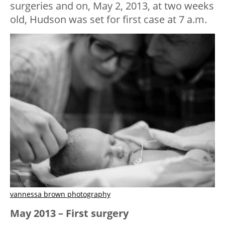
surgeries and on, May 2, 2013, at two weeks
old, Hudson was set for first case at 7 a.m.
vannessa brown photography
May 2013 – First surgery