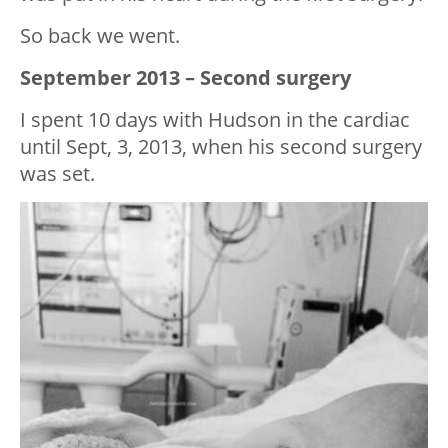
So back we went.
September 2013 – Second surgery
I spent 10 days with Hudson in the cardiac
until Sept, 3, 2013, when his second surgery
was set.