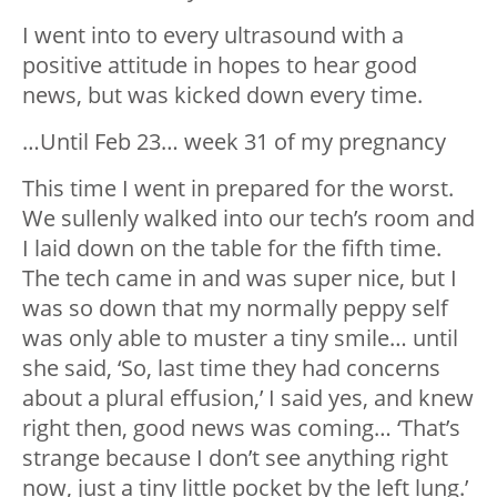
I went into to every ultrasound with a
positive attitude in hopes to hear good
news, but was kicked down every time.
…Until Feb 23… week 31 of my pregnancy
This time I went in prepared for the worst.
We sullenly walked into our tech’s room and
I laid down on the table for the fifth time.
The tech came in and was super nice, but I
was so down that my normally peppy self
was only able to muster a tiny smile… until
she said, ‘So, last time they had concerns
about a plural effusion,’ I said yes, and knew
right then, good news was coming… ‘That’s
strange because I don’t see anything right
now, just a tiny little pocket by the left lung.’