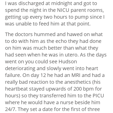
I was discharged at midnight and got to
spend the night in the NICU parent rooms,
getting up every two hours to pump since I
was unable to feed him at that point.
The doctors hummed and hawed on what
to do with him as the echo they had done
on him was much better than what they
had seen when he was in utero. As the days
went on you could see Hudson
deteriorating and slowly went into heart
failure. On day 12 he had an MRI and had a
really bad reaction to the anesthetics (his
heartbeat stayed upwards of 200 bpm for
hours) so they transferred him to the PICU
where he would have a nurse beside him
24/7. They set a date for the first of three