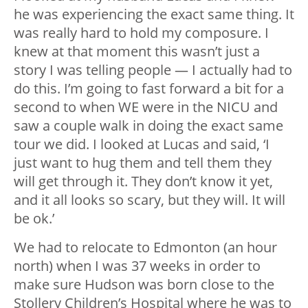
he was experiencing the exact same thing. It
was really hard to hold my composure. I
knew at that moment this wasn’t just a
story I was telling people — I actually had to
do this. I’m going to fast forward a bit for a
second to when WE were in the NICU and
saw a couple walk in doing the exact same
tour we did. I looked at Lucas and said, ‘I
just want to hug them and tell them they
will get through it. They don’t know it yet,
and it all looks so scary, but they will. It will
be ok.’
We had to relocate to Edmonton (an hour
north) when I was 37 weeks in order to
make sure Hudson was born close to the
Stollery Children’s Hospital where he was to