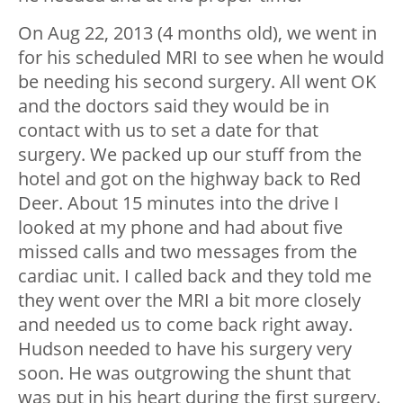
On Aug 22, 2013 (4 months old), we went in
for his scheduled MRI to see when he would
be needing his second surgery. All went OK
and the doctors said they would be in
contact with us to set a date for that
surgery. We packed up our stuff from the
hotel and got on the highway back to Red
Deer. About 15 minutes into the drive I
looked at my phone and had about five
missed calls and two messages from the
cardiac unit. I called back and they told me
they went over the MRI a bit more closely
and needed us to come back right away.
Hudson needed to have his surgery very
soon. He was outgrowing the shunt that
was put in his heart during the first surgery.