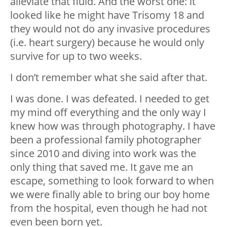
alleviate that fluid. And the worst one: it
looked like he might have Trisomy 18 and
they would not do any invasive procedures
(i.e. heart surgery) because he would only
survive for up to two weeks.
I don’t remember what she said after that.
I was done. I was defeated. I needed to get
my mind off everything and the only way I
knew how was through photography. I have
been a professional family photographer
since 2010 and diving into work was the
only thing that saved me. It gave me an
escape, something to look forward to when
we were finally able to bring our boy home
from the hospital, even though he had not
even been born yet.