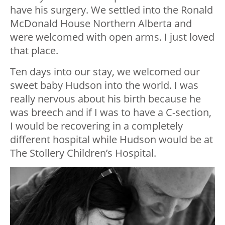
have his surgery. We settled into the Ronald
McDonald House Northern Alberta and
were welcomed with open arms. I just loved
that place.
Ten days into our stay, we welcomed our
sweet baby Hudson into the world. I was
really nervous about his birth because he
was breech and if I was to have a C-section,
I would be recovering in a completely
different hospital while Hudson would be at
The Stollery Children’s Hospital.