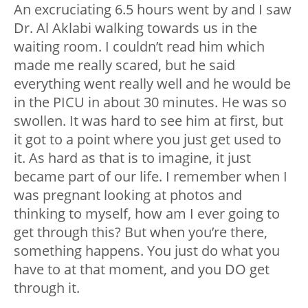
An excruciating 6.5 hours went by and I saw
Dr. Al Aklabi walking towards us in the
waiting room. I couldn’t read him which
made me really scared, but he said
everything went really well and he would be
in the PICU in about 30 minutes. He was so
swollen. It was hard to see him at first, but
it got to a point where you just get used to
it. As hard as that is to imagine, it just
became part of our life. I remember when I
was pregnant looking at photos and
thinking to myself, how am I ever going to
get through this? But when you’re there,
something happens. You just do what you
have to at that moment, and you DO get
through it.