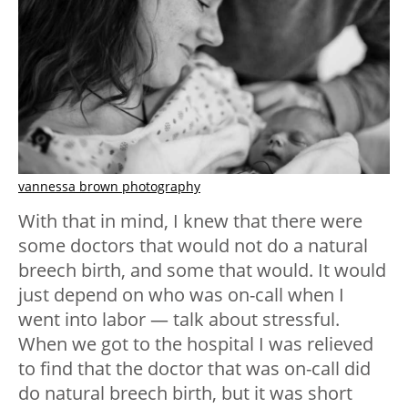
vannessa brown photography
With that in mind, I knew that there were
some doctors that would not do a natural
breech birth, and some that would. It would
just depend on who was on-call when I
went into labor — talk about stressful.
When we got to the hospital I was relieved
to find that the doctor that was on-call did
do natural breech birth, but it was short