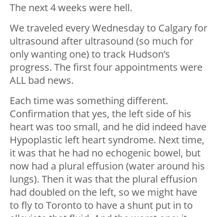
The next 4 weeks were hell.
We traveled every Wednesday to Calgary for
ultrasound after ultrasound (so much for
only wanting one) to track Hudson’s
progress. The first four appointments were
ALL bad news.
Each time was something different.
Confirmation that yes, the left side of his
heart was too small, and he did indeed have
Hypoplastic left heart syndrome. Next time,
it was that he had no echogenic bowel, but
now had a plural effusion (water around his
lungs). Then it was that the plural effusion
had doubled on the left, so we might have
to fly to Toronto to have a shunt put in to