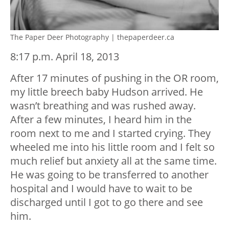
The Paper Deer Photography | thepaperdeer.ca
8:17 p.m. April 18, 2013
After 17 minutes of pushing in the OR room,
my little breech baby Hudson arrived. He
wasn’t breathing and was rushed away.
After a few minutes, I heard him in the
room next to me and I started crying. They
wheeled me into his little room and I felt so
much relief but anxiety all at the same time.
He was going to be transferred to another
hospital and I would have to wait to be
discharged until I got to go there and see
him.