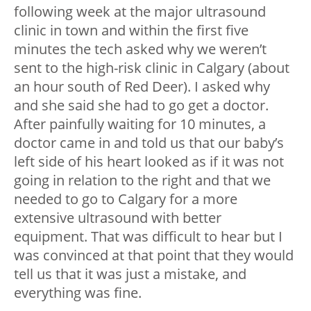
following week at the major ultrasound
clinic in town and within the first five
minutes the tech asked why we weren’t
sent to the high-risk clinic in Calgary (about
an hour south of Red Deer). I asked why
and she said she had to go get a doctor.
After painfully waiting for 10 minutes, a
doctor came in and told us that our baby’s
left side of his heart looked as if it was not
going in relation to the right and that we
needed to go to Calgary for a more
extensive ultrasound with better
equipment. That was difficult to hear but I
was convinced at that point that they would
tell us that it was just a mistake, and
everything was fine.