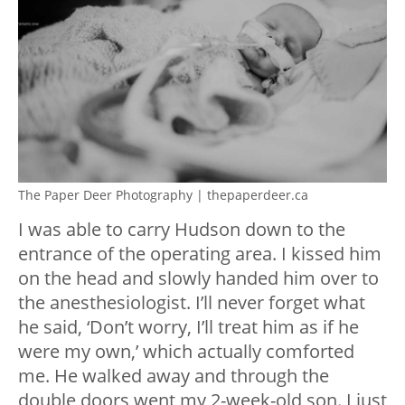
The Paper Deer Photography | thepaperdeer.ca
I was able to carry Hudson down to the
entrance of the operating area. I kissed him
on the head and slowly handed him over to
the anesthesiologist. I’ll never forget what
he said, ‘Don’t worry, I’ll treat him as if he
were my own,’ which actually comforted
me. He walked away and through the
double doors went my 2-week-old son. I just