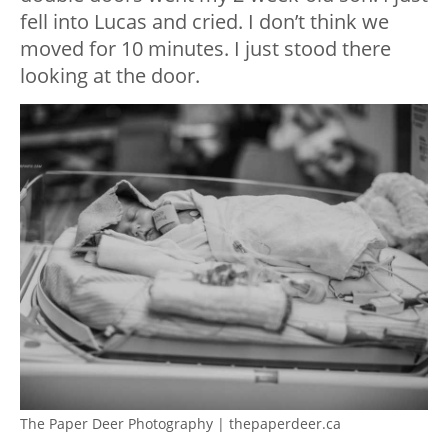
fell into Lucas and cried. I don’t think we
moved for 10 minutes. I just stood there
looking at the door.
The Paper Deer Photography | thepaperdeer.ca