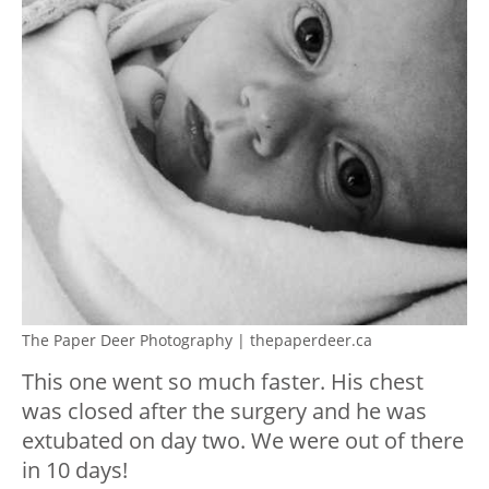
The Paper Deer Photography | thepaperdeer.ca
This one went so much faster. His chest
was closed after the surgery and he was
extubated on day two. We were out of there
in 10 days!