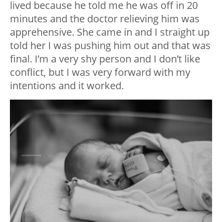
lived because he told me he was off in 20
minutes and the doctor relieving him was
apprehensive. She came in and I straight up
told her I was pushing him out and that was
final. I’m a very shy person and I don’t like
conflict, but I was very forward with my
intentions and it worked.