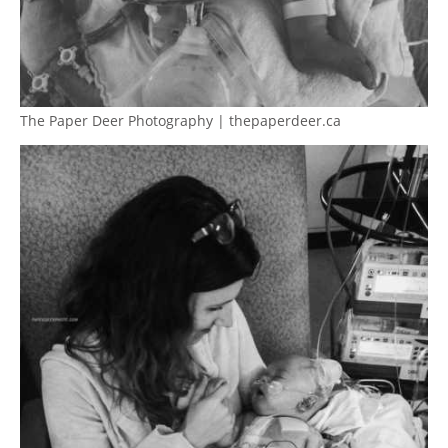
The Paper Deer Photography | thepaperdeer.ca