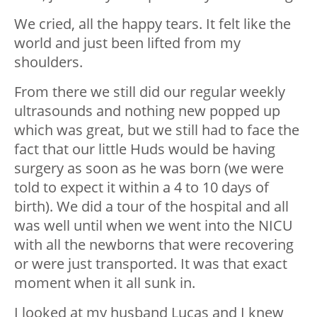
We cried, all the happy tears. It felt like the
world and just been lifted from my
shoulders.
From there we still did our regular weekly
ultrasounds and nothing new popped up
which was great, but we still had to face the
fact that our little Huds would be having
surgery as soon as he was born (we were
told to expect it within a 4 to 10 days of
birth). We did a tour of the hospital and all
was well until when we went into the NICU
with all the newborns that were recovering
or were just transported. It was that exact
moment when it all sunk in.
I looked at my husband Lucas and I knew