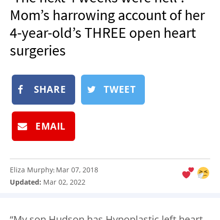
NEWSLETTER
Mom’s harrowing account of her
SHOP
4-year-old’s THREE open heart
BOOK
surgeries
SUBMIT
SHARE
TWEET
EMAIL
Eliza Murphy
Mar 07, 2018
:
Updated:
Mar 02, 2022
“My son Hudson has Hypoplastic left heart