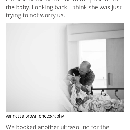
the baby. Looking back, I think she was just
trying to not worry us.
vannessa brown photography
We booked another ultrasound for the