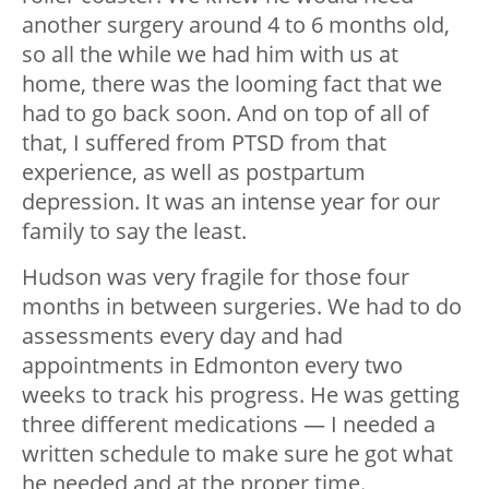
another surgery around 4 to 6 months old,
so all the while we had him with us at
home, there was the looming fact that we
had to go back soon. And on top of all of
that, I suffered from PTSD from that
experience, as well as postpartum
depression. It was an intense year for our
family to say the least.
Hudson was very fragile for those four
months in between surgeries. We had to do
assessments every day and had
appointments in Edmonton every two
weeks to track his progress. He was getting
three different medications — I needed a
written schedule to make sure he got what
he needed and at the proper time.