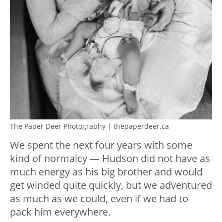
The Paper Deer Photography | thepaperdeer.ca
We spent the next four years with some
kind of normalcy — Hudson did not have as
much energy as his big brother and would
get winded quite quickly, but we adventured
as much as we could, even if we had to
pack him everywhere.