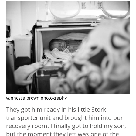
vannessa brown photography
They got him ready in his little Stork
transporter unit and brought him into our
recovery room. I finally got to hold my son,
but the moment they left was one of the