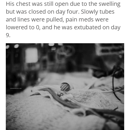
His chest was still open due to the swelling
but was closed on day four. Slowly tubes
and lines were pulled, pain meds were
lowered to 0, and he was extubated on day
9.