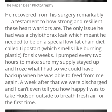
The Paper Deer Photography
He recovered from his surgery remarkably
— a testament to how strong and resilient
these heart warriors are. The only issue he
had was a chylothorax leak which meant he
needed to be on a special low fat chain diet
called Lipostart (which smells like burning
plastic) for six weeks. I pumped every two
hours to make sure my supply stayed up
and froze what I had so we could have
backup when he was able to feed from me
again. A week after that we were discharged
and I can’t even tell you how happy I was to
take Hudson outside to breath fresh air for
the first time.