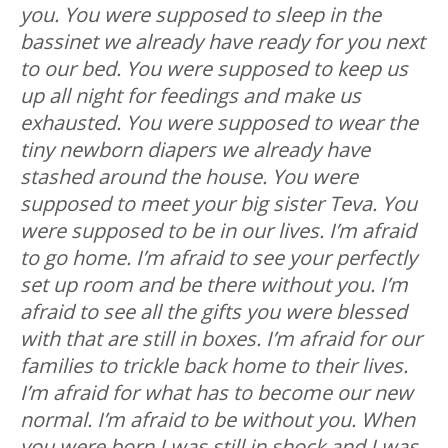
you. You were supposed to sleep in the
bassinet we already have ready for you next
to our bed. You were supposed to keep us
up all night for feedings and make us
exhausted. You were supposed to wear the
tiny newborn diapers we already have
stashed around the house. You were
supposed to meet your big sister Teva. You
were supposed to be in our lives. I’m afraid
to go home. I’m afraid to see your perfectly
set up room and be there without you. I’m
afraid to see all the gifts you were blessed
with that are still in boxes. I’m afraid for our
families to trickle back home to their lives.
I’m afraid for what has to become our new
normal. I’m afraid to be without you. When
you were born I was still in shock and I was