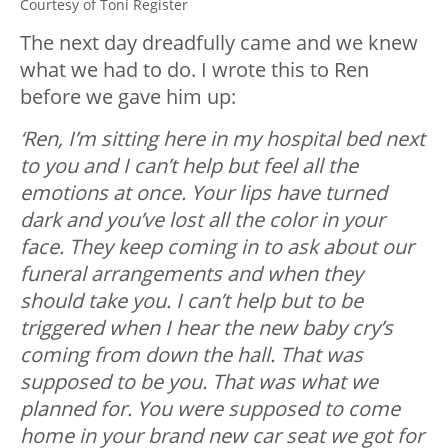
Courtesy of Toni Register
The next day dreadfully came and we knew
what we had to do. I wrote this to Ren
before we gave him up:
‘Ren, I’m sitting here in my hospital bed next
to you and I can’t help but feel all the
emotions at once. Your lips have turned
dark and you’ve lost all the color in your
face. They keep coming in to ask about our
funeral arrangements and when they
should take you. I can’t help but to be
triggered when I hear the new baby cry’s
coming from down the hall. That was
supposed to be you. That was what we
planned for. You were supposed to come
home in your brand new car seat we got for