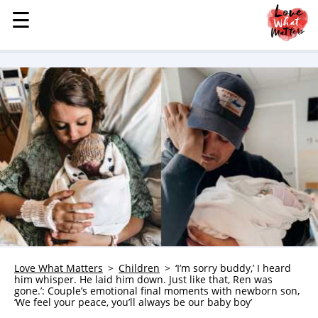
☰
☰
MENU
STORIES
KINDNESS
LOVE
FAMILY
CHILDREN
HEALTH & WELLNESS
TRAUMA HEALING
GRIEF
ABOUT
Love What Matters
Children
‘I’m sorry buddy,’ I heard
him whisper. He laid him down. Just like that, Ren was
WHO WE ARE
gone.’: Couple’s emotional final moments with newborn son,
‘We feel your peace, you’ll always be our baby boy’
ADVERTISE