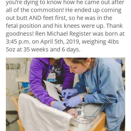
you’re dying to know how he came out after
all of the commotion! He ended up coming
out butt AND feet first, so he was in the
fetal position and his knees were up. Thank
goodness! Ren Michael Register was born at
3:45 p.m. on April 5
th
, 2019, weighing 4Ibs
5oz at 35 weeks and 6 days.