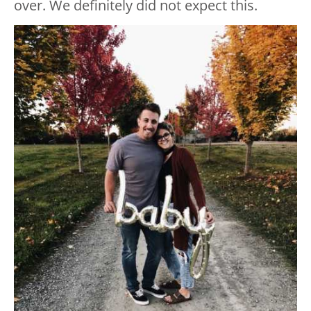
over. We definitely did not expect this.