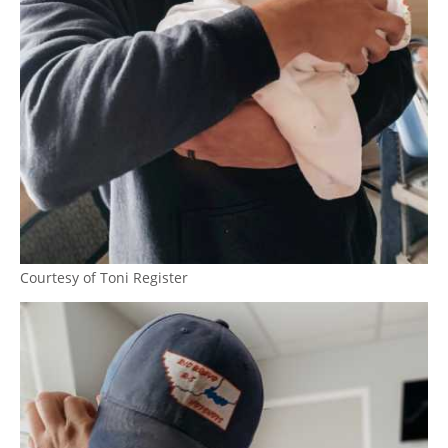
Courtesy of Toni Register