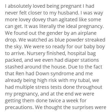
I absolutely loved being pregnant I had
never felt closer to my husband. I was way
more lovey dovey than agitated like some
can get. It was literally the ideal pregnancy.
We found out the gender by an airplane
drop. We watched as blue powder streaked
the sky. We were so ready for our baby boy
to arrive. Nursery finished, hospital bag
packed, and we even had diaper stations
stashed around the house. Due to the fact
that Ren had Down syndrome and me
already being high risk with my tubal, we
had multiple stress tests done throughout
my pregnancy, and at the end we were
getting them done twice a week for
precautions. We thought the surprises were