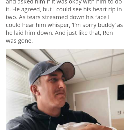
and asked him if it was okay with him to do
it. He agreed, but I could see his heart rip in
two. As tears streamed down his face I
could hear him whisper, ‘I’m sorry buddy’ as
he laid him down. And just like that, Ren
was gone.