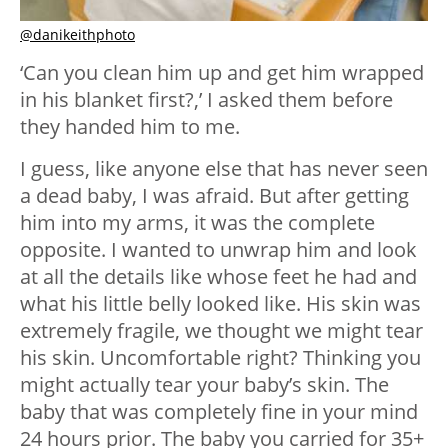
@danikeithphoto
‘Can you clean him up and get him wrapped
in his blanket first?,’ I asked them before
they handed him to me.
I guess, like anyone else that has never seen
a dead baby, I was afraid. But after getting
him into my arms, it was the complete
opposite. I wanted to unwrap him and look
at all the details like whose feet he had and
what his little belly looked like. His skin was
extremely fragile, we thought we might tear
his skin. Uncomfortable right? Thinking you
might actually tear your baby’s skin. The
baby that was completely fine in your mind
24 hours prior. The baby you carried for 35+