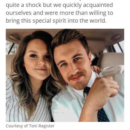
quite a shock but we quickly acquainted
ourselves and were more than willing to
bring this special spirit into the world.
Courtesy of Toni Register