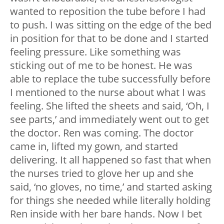
wanted to reposition the tube before I had
to push. I was sitting on the edge of the bed
in position for that to be done and I started
feeling pressure. Like something was
sticking out of me to be honest. He was
able to replace the tube successfully before
I mentioned to the nurse about what I was
feeling. She lifted the sheets and said, ‘Oh, I
see parts,’ and immediately went out to get
the doctor. Ren was coming. The doctor
came in, lifted my gown, and started
delivering. It all happened so fast that when
the nurses tried to glove her up and she
said, ‘no gloves, no time,’ and started asking
for things she needed while literally holding
Ren inside with her bare hands. Now I bet