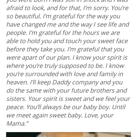
afraid to look, and for that, I’m sorry. You’re
so beautiful. I’m grateful for the way you
have changed me and the way I see life and
people. I’m grateful for the hours we are
able to hold you and touch your sweet face
before they take you. I’m grateful that you
were apart of our plan. I know your spirit is
where you’re truly supposed to be. I know
you’re surrounded with love and family in
heaven. I’ll keep Daddy company and you
do the same with your future brothers and
sisters. Your spirit is sweet and we feel your
peace. You’ll always be our baby boy. Until
we meet again sweet baby. Love, your
Mama.”