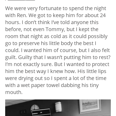
We were very fortunate to spend the night
with Ren. We got to keep him for about 24
hours. I don’t think I’ve told anyone this
before, not even Tommy, but I kept the
room that night as cold as it could possibly
go to preserve his little body the best I
could. I wanted him of course, but I also felt
guilt. Guilty that I wasn’t putting him to rest?
I’m not exactly sure. But I wanted to protect
him the best way I knew how. His little lips
were drying out so I spent a lot of the time
with a wet paper towel dabbing his tiny
mouth.