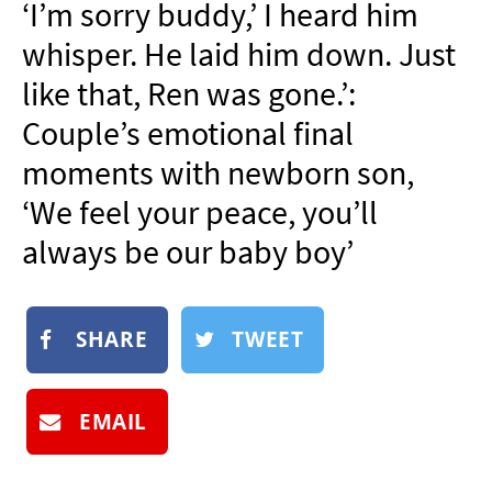
‘I’m sorry buddy,’ I heard him
NEWSLETTER
whisper. He laid him down. Just
SHOP
like that, Ren was gone.’:
BOOK
Couple’s emotional final
SUBMIT
moments with newborn son,
‘We feel your peace, you’ll
always be our baby boy’
SHARE
TWEET
EMAIL