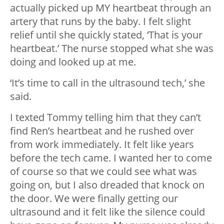
actually picked up MY heartbeat through an
artery that runs by the baby. I felt slight
relief until she quickly stated, ‘That is your
heartbeat.’ The nurse stopped what she was
doing and looked up at me.
‘It’s time to call in the ultrasound tech,’ she
said.
I texted Tommy telling him that they can’t
find Ren’s heartbeat and he rushed over
from work immediately. It felt like years
before the tech came. I wanted her to come
of course so that we could see what was
going on, but I also dreaded that knock on
the door. We were finally getting our
ultrasound and it felt like the silence could