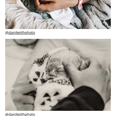
@danikeithphoto
@danikeithphoto