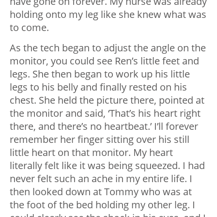
have gone on forever. My nurse was already
holding onto my leg like she knew what was
to come.
As the tech began to adjust the angle on the
monitor, you could see Ren’s little feet and
legs. She then began to work up his little
legs to his belly and finally rested on his
chest. She held the picture there, pointed at
the monitor and said, ‘That’s his heart right
there, and there’s no heartbeat.’ I’ll forever
remember her finger sitting over his still
little heart on that monitor. My heart
literally felt like it was being squeezed. I had
never felt such an ache in my entire life. I
then looked down at Tommy who was at
the foot of the bed holding my other leg. I