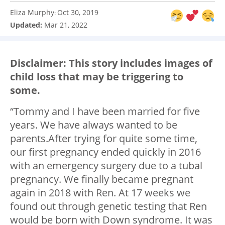
Eliza Murphy
Oct 30, 2019
:
Updated:
Mar 21, 2022
Disclaimer: This story includes images of
child loss that may be triggering to
some.
“Tommy and I have been married for five
years. We have always wanted to be
parents.After trying for quite some time,
our first pregnancy ended quickly in 2016
with an emergency surgery due to a tubal
pregnancy. We finally became pregnant
again in 2018 with Ren. At 17 weeks we
found out through genetic testing that Ren
would be born with Down syndrome. It was