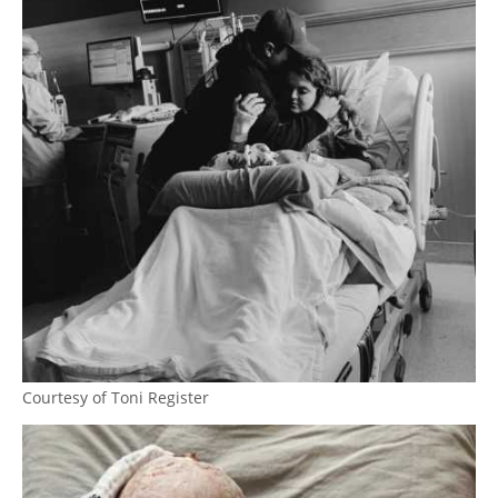
Courtesy of Toni Register