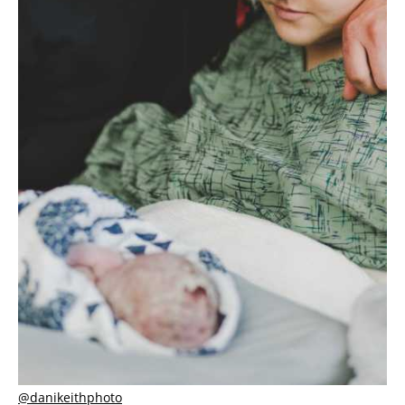
@danikeithphoto