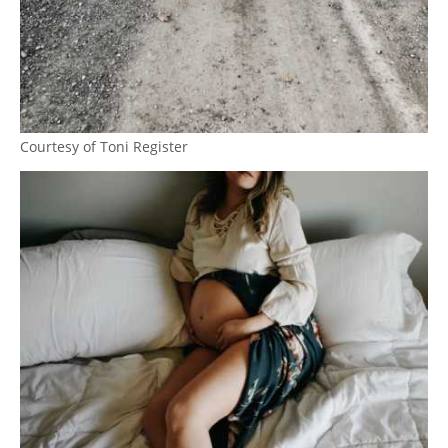
Courtesy of Toni Register