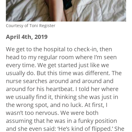
Courtesy of Toni Register
April 4
th
, 2019
We get to the hospital to check-in, then
head to my regular room where I’m seen
every time. We get started just like we
usually do. But this time was different. The
nurse searches around and around and
around for his heartbeat. I told her where
we usually find it, thinking she was just in
the wrong spot, and no luck. At first, I
wasn’t too nervous. We were both
assuming that he was in a funky position
and she even said: ‘He’s kind of flipped.’ She