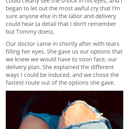
could clearly see the shock in his eyes, and I
began to let out the most awful cry that I’m
sure anyone else in the labor and delivery
could hear (a detail that I don’t remember
but Tommy does).
Our doctor came in shortly after with tears
filling her eyes. She gave us our options that
we knew we would have to soon face, our
delivery plan. She explained the different
ways I could be induced, and we chose the
fastest route out of the options she gave.