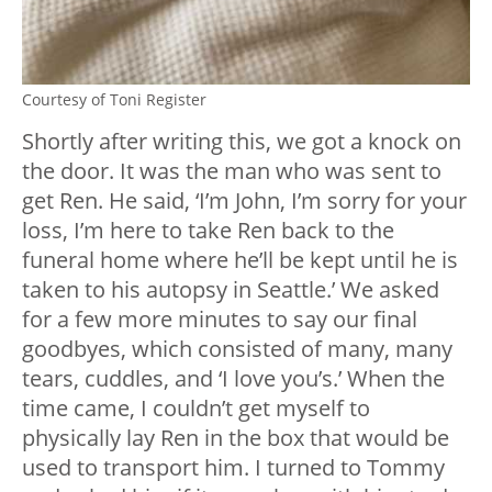
Courtesy of Toni Register
Shortly after writing this, we got a knock on
the door. It was the man who was sent to
get Ren. He said, ‘I’m John, I’m sorry for your
loss, I’m here to take Ren back to the
funeral home where he’ll be kept until he is
taken to his autopsy in Seattle.’ We asked
for a few more minutes to say our final
goodbyes, which consisted of many, many
tears, cuddles, and ‘I love you’s.’ When the
time came, I couldn’t get myself to
physically lay Ren in the box that would be
used to transport him. I turned to Tommy