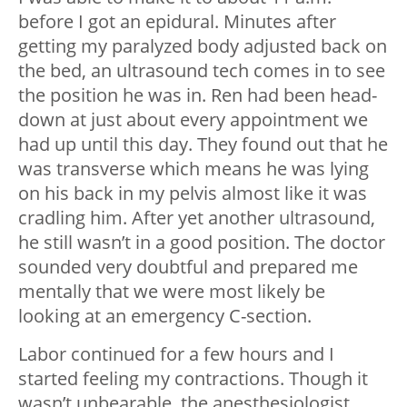
before I got an epidural. Minutes after
getting my paralyzed body adjusted back on
the bed, an ultrasound tech comes in to see
the position he was in. Ren had been head-
down at just about every appointment we
had up until this day. They found out that he
was transverse which means he was lying
on his back in my pelvis almost like it was
cradling him. After yet another ultrasound,
he still wasn’t in a good position. The doctor
sounded very doubtful and prepared me
mentally that we were most likely be
looking at an emergency C-section.
Labor continued for a few hours and I
started feeling my contractions. Though it
wasn’t unbearable, the anesthesiologist