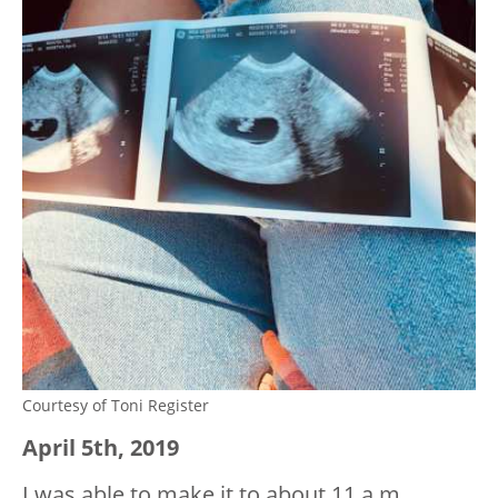
Courtesy of Toni Register
April 5
th
, 2019
I was able to make it to about 11 a.m.