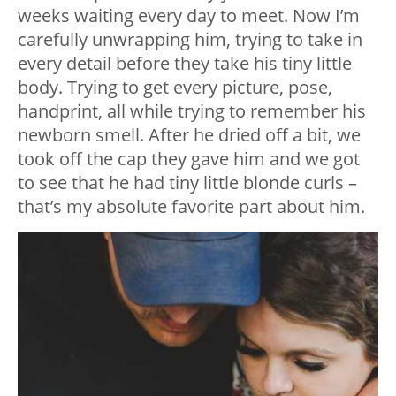
weeks waiting every day to meet. Now I’m
carefully unwrapping him, trying to take in
every detail before they take his tiny little
body. Trying to get every picture, pose,
handprint, all while trying to remember his
newborn smell. After he dried off a bit, we
took off the cap they gave him and we got
to see that he had tiny little blonde curls –
that’s my absolute favorite part about him.