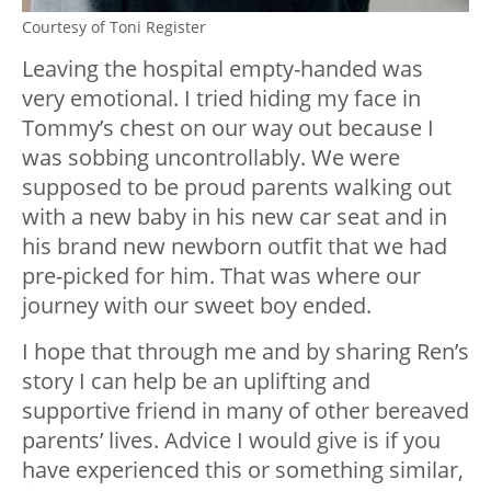
Courtesy of Toni Register
Leaving the hospital empty-handed was
very emotional. I tried hiding my face in
Tommy’s chest on our way out because I
was sobbing uncontrollably. We were
supposed to be proud parents walking out
with a new baby in his new car seat and in
his brand new newborn outfit that we had
pre-picked for him. That was where our
journey with our sweet boy ended.
I hope that through me and by sharing Ren’s
story I can help be an uplifting and
supportive friend in many of other bereaved
parents’ lives. Advice I would give is if you
have experienced this or something similar,