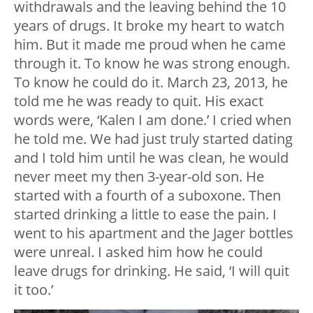
withdrawals and the leaving behind the 10
years of drugs. It broke my heart to watch
him. But it made me proud when he came
through it. To know he was strong enough.
To know he could do it. March 23, 2013, he
told me he was ready to quit. His exact
words were, ‘Kalen I am done.’ I cried when
he told me. We had just truly started dating
and I told him until he was clean, he would
never meet my then 3-year-old son. He
started with a fourth of a suboxone. Then
started drinking a little to ease the pain. I
went to his apartment and the Jager bottles
were unreal. I asked him how he could
leave drugs for drinking. He said, ‘I will quit
it too.’