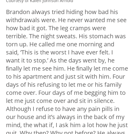
Courtesy of Kalen Johnson Arnold
Brandon always tried hiding how bad his
withdrawals were. He never wanted me see
how bad it got. The leg cramps were
terrible. The night sweats. His stomach was
torn up. He called me one morning and
said, ‘This is the worst I have ever felt. I
want it to stop.’ As the days went by, he
ﬁnally let me see him. He ﬁnally let me come
to his apartment and just sit with him. Four
days of his refusing to let me or his family
come over. Four days of me begging him to
let me just come over and sit in silence.
Although I refuse to have any pain pills in
our house and it’s always in the back of my
mind, the what if, I ask him a lot how he just
quit. Why then? Why not before? He always