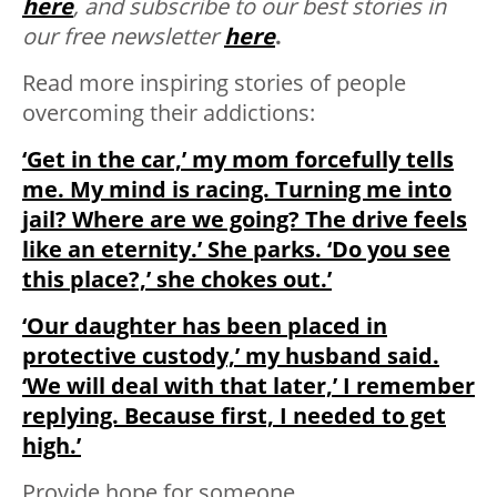
here
, and subscribe to our best stories in
our free newsletter
here
.
Read more inspiring stories of people
overcoming their addictions:
‘Get in the car,’ my mom forcefully tells
me. My mind is racing. Turning me into
jail? Where are we going? The drive feels
like an eternity.’ She parks. ‘Do you see
this place?,’ she chokes out.’
‘Our daughter has been placed in
protective custody,’ my husband said.
‘We will deal with that later,’ I remember
replying. Because first, I needed to get
high.’
Provide hope for someone