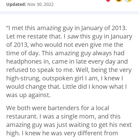
Updated:
Nov 30, 2022
“I met this amazing guy in January of 2013.
Let me restate that. I
saw
this guy in January
of 2013, who would not even give me the
time of day. This amazing guy always had
headphones in, came in late every day and
refused to speak to me. Well, being the very
high-strung, outspoken girl I am, I knew I
would change that. Little did I know what I
was up against.
We both were bartenders for a local
restaurant. I was a single mom, and this
amazing guy was just waiting to get his next
high. I knew he was very different from