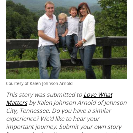
Courtesy of Kalen Johnson Arnold
This story was submitted to
Love What
Matters
by Kalen Johnson Arnold of Johnson
City, Tennessee.
Do you have a similar
experience? We’d like to hear your
important journey. Submit your own story