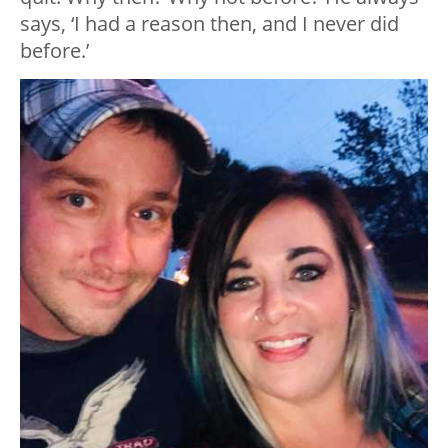
says, ‘I had a reason then, and I never did
before.’