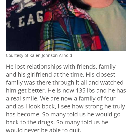
Courtesy of Kalen Johnson Arnold
He lost relationships with friends, family
and his girlfriend at the time. His closest
family was there through it all and watched
him get better. He is now 135 lbs and he has
a real smile. We are now a family of four
and as I look back, I see how strong he truly
has become. So many told us he would go
back to the drugs. So many told us he
would never be able to quit.