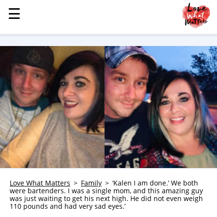
☰
☰
MENU
STORIES
KINDNESS
LOVE
FAMILY
CHILDREN
HEALTH & WELLNESS
TRAUMA HEALING
GRIEF
ABOUT
Love What Matters
Family
‘Kalen I am done.’ We both
were bartenders. I was a single mom, and this amazing guy
WHO WE ARE
was just waiting to get his next high. He did not even weigh
110 pounds and had very sad eyes.’
ADVERTISE