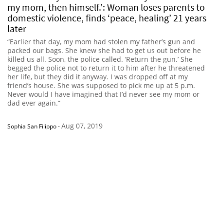
my mom, then himself.’: Woman loses parents to
domestic violence, finds ‘peace, healing’ 21 years
later
“Earlier that day, my mom had stolen my father’s gun and
packed our bags. She knew she had to get us out before he
killed us all. Soon, the police called. ‘Return the gun.’ She
begged the police not to return it to him after he threatened
her life, but they did it anyway. I was dropped off at my
friend’s house. She was supposed to pick me up at 5 p.m.
Never would I have imagined that I’d never see my mom or
dad ever again.”
Aug 07, 2019
Sophia San Filippo
-