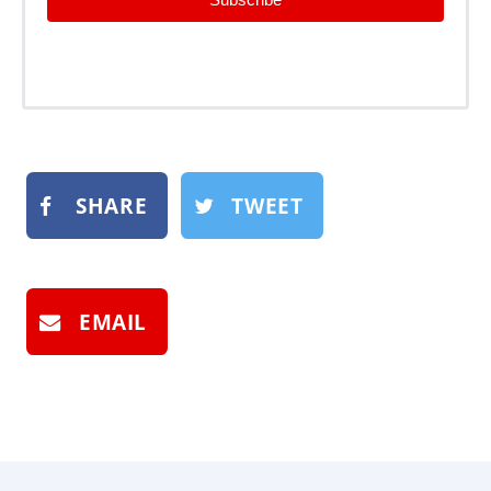
SHARE
TWEET
EMAIL