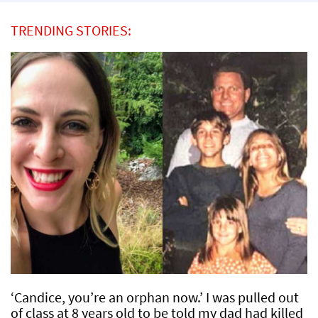
TRENDING STORIES:
‘Candice, you’re an orphan now.’ I was pulled out
of class at 8 years old to be told my dad had killed