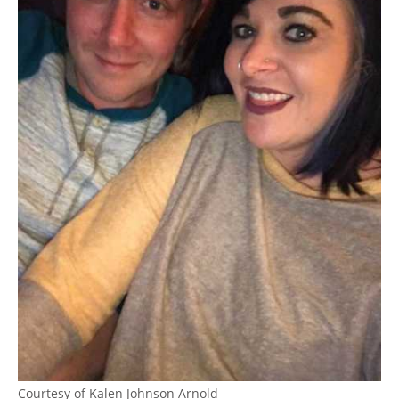
Courtesy of Kalen Johnson Arnold