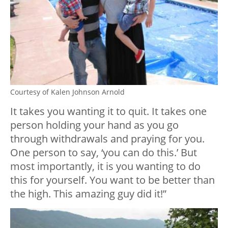
Courtesy of Kalen Johnson Arnold
It takes you wanting it to quit. It takes one
person holding your hand as you go
through withdrawals and praying for you.
One person to say, ‘you can do this.’ But
most importantly, it is you wanting to do
this for yourself. You want to be better than
the high. This amazing guy did it!”