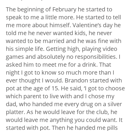
The beginning of February he started to
speak to me a little more. He started to tell
me more about himself. Valentine’s day he
told me he never wanted kids, he never
wanted to be married and he was fine with
his simple life. Getting high, playing video
games and absolutely no responsibilities. I
asked him to meet me for a drink. That
night I got to know so much more than I
ever thought I would. Brandon started with
pot at the age of 15. He said, ‘I got to choose
which parent to live with and I chose my
dad, who handed me every drug on a silver
platter. As he would leave for the club, he
would leave me anything you could want. It
started with pot. Then he handed me pills