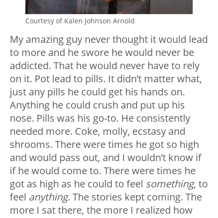
Courtesy of Kalen Johnson Arnold
My amazing guy never thought it would lead
to more and he swore he would never be
addicted. That he would never have to rely
on it. Pot lead to pills. It didn’t matter what,
just any pills he could get his hands on.
Anything he could crush and put up his
nose. Pills was his go-to. He consistently
needed more. Coke, molly, ecstasy and
shrooms. There were times he got so high
and would pass out, and I wouldn’t know if
if he would come to. There were times he
got as high as he could to feel
something
, to
feel
anything
. The stories kept coming. The
more I sat there, the more I realized how