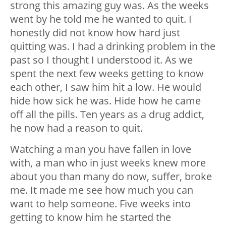
strong this amazing guy was. As the weeks
went by he told me he wanted to quit. I
honestly did not know how hard just
quitting was. I had a drinking problem in the
past so I thought I understood it. As we
spent the next few weeks getting to know
each other, I saw him hit a low. He would
hide how sick he was. Hide how he came
off all the pills. Ten years as a drug addict,
he now had a reason to quit.
Watching a man you have fallen in love
with, a man who in just weeks knew more
about you than many do now, suffer, broke
me. It made me see how much you can
want to help someone. Five weeks into
getting to know him he started the