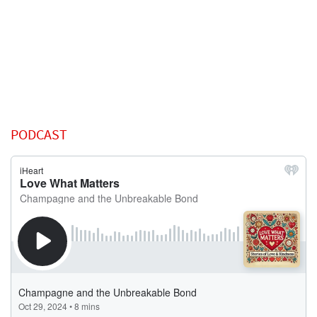
PODCAST