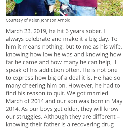
Courtesy of Kalen Johnson Arnold
March 23, 2019, he hit 6 years sober. I
always celebrate and make it a big day. To
him it means nothing, but to me as his wife,
knowing how low he was and knowing how
far he came and how many he can help, I
speak of his addiction often. He is not one
to express how big of a deal it is. He had so
many cheering him on. However, he had to
find his reason to quit. We got married
March of 2014 and our son was born in May
2014. As our boys get older, they will know
our struggles. Although they are different –
knowing their father is a recovering drug