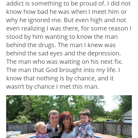
addict is something to be proud of. I did not
know how bad he was when I meet him or
why he ignored me. But even high and not
even realizing I was there, for some reason I
stood by him wanting to know the man
behind the drugs. The man I knew was
behind the sad eyes and the depression.
The man who was waiting on his next fix.
The man that God brought into my life. I
know that nothing is by chance, and it
wasn’t by chance I met this man.