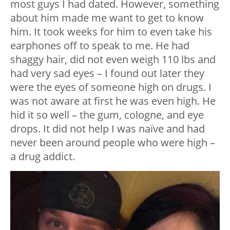
most guys I had dated. However, something
about him made me want to get to know
him. It took weeks for him to even take his
earphones off to speak to me. He had
shaggy hair, did not even weigh 110 lbs and
had very sad eyes – I found out later they
were the eyes of someone high on drugs. I
was not aware at first he was even high. He
hid it so well – the gum, cologne, and eye
drops. It did not help I was naïve and had
never been around people who were high –
a drug addict.