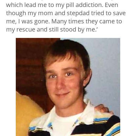
which lead me to my pill addiction. Even
though my mom and stepdad tried to save
me, I was gone. Many times they came to
my rescue and still stood by me.’