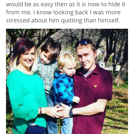
would be as easy then as it is now to hide it
from me. I know looking back I was more
stressed about him quitting than himself.