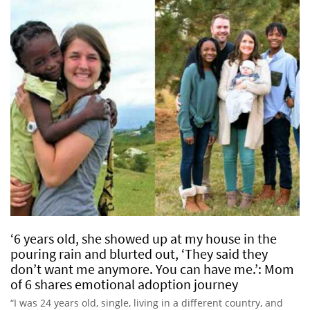
‘6 years old, she showed up at my house in the
pouring rain and blurted out, ‘They said they
don’t want me anymore. You can have me.’: Mom
of 6 shares emotional adoption journey
“I was 24 years old, single, living in a different country, and