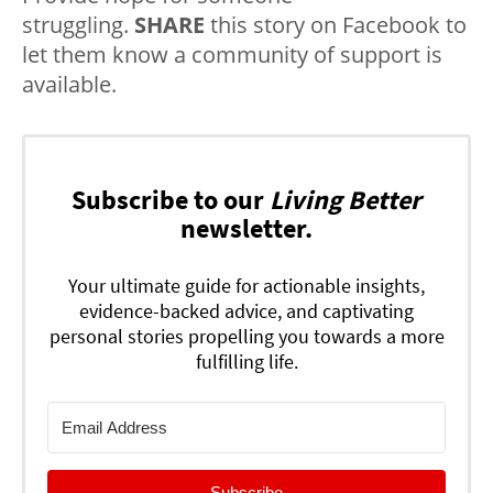
struggling.
SHARE
this story on Facebook to
let them know a community of support is
available.
Subscribe to our
Living Better
newsletter.
Your ultimate guide for actionable insights,
evidence-backed advice, and captivating
personal stories propelling you towards a more
fulfilling life.
Subscribe