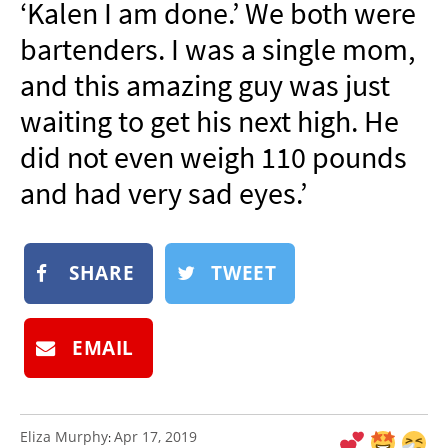
‘Kalen I am done.’ We both were
NEWSLETTER
bartenders. I was a single mom,
SHOP
and this amazing guy was just
BOOK
waiting to get his next high. He
SUBMIT
did not even weigh 110 pounds
and had very sad eyes.’
SHARE
TWEET
EMAIL
Eliza Murphy
Apr 17, 2019
: