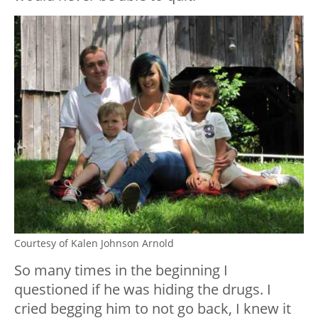
Courtesy of Kalen Johnson Arnold
So many times in the beginning I
questioned if he was hiding the drugs. I
cried begging him to not go back, I knew it