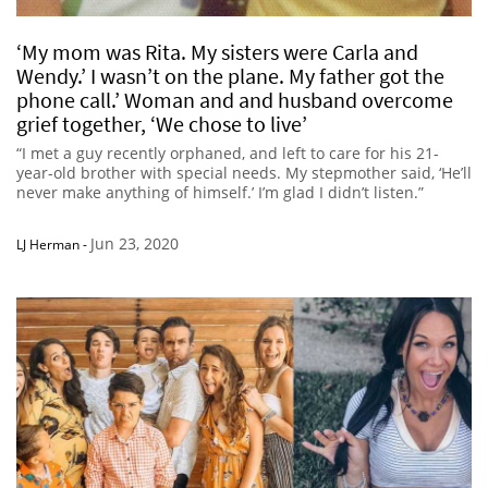
‘My mom was Rita. My sisters were Carla and
Wendy.’ I wasn’t on the plane. My father got the
phone call.’ Woman and and husband overcome
grief together, ‘We chose to live’
“I met a guy recently orphaned, and left to care for his 21-
year-old brother with special needs. My stepmother said, ‘He’ll
never make anything of himself.’ I’m glad I didn’t listen.”
Jun 23, 2020
LJ Herman
-