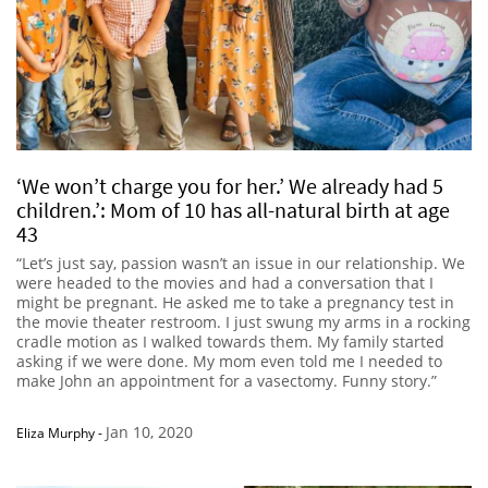
‘We won’t charge you for her.’ We already had 5
children.’: Mom of 10 has all-natural birth at age
43
“Let’s just say, passion wasn’t an issue in our relationship. We
were headed to the movies and had a conversation that I
might be pregnant. He asked me to take a pregnancy test in
the movie theater restroom. I just swung my arms in a rocking
cradle motion as I walked towards them. My family started
asking if we were done. My mom even told me I needed to
make John an appointment for a vasectomy. Funny story.”
Jan 10, 2020
Eliza Murphy
-