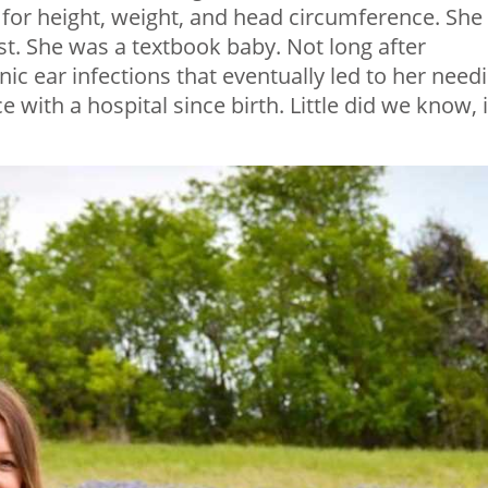
e for height, weight, and head circumference. She
t. She was a textbook baby. Not long after
ic ear infections that eventually led to her need
with a hospital since birth. Little did we know, i