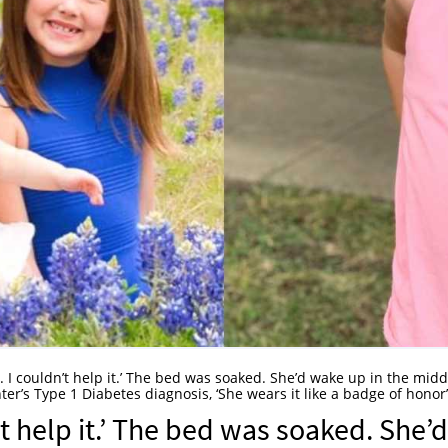
. I couldn’t help it.’ The bed was soaked. She’d wake up in the midd
er’s Type 1 Diabetes diagnosis, ‘She wears it like a badge of honor’
’t help it.’ The bed was soaked. She’d