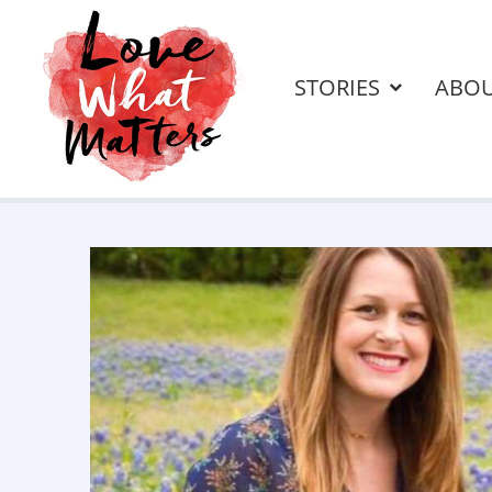
STORIES
ABO