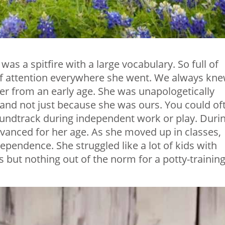
was a spitfire with a large vocabulary. So full of
 of attention everywhere she went. We always kn
er from an early age. She was unapologetically
 and not just because she was ours. You could of
soundtrack during independent work or play. Duri
dvanced for her age. As she moved up in classes,
ependence. She struggled like a lot of kids with
 but nothing out of the norm for a potty-trainin