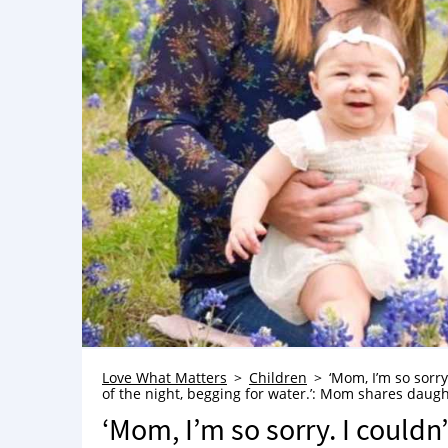
Love What Matters
Children
‘Mom, I’m so sorry
of the night, begging for water.’: Mom shares daught
‘Mom, I’m so sorry. I couldn