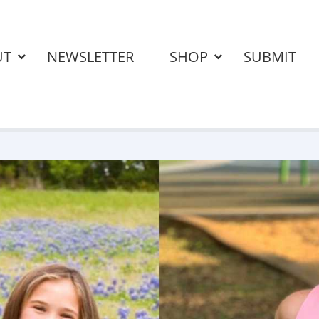
UT
NEWSLETTER
SHOP
SUBMIT