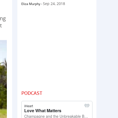
Sep 24, 2018
Eliza Murphy
-
ing
t
PODCAST