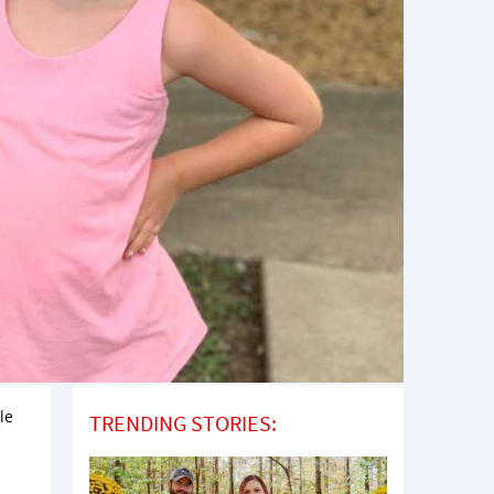
le
TRENDING STORIES: