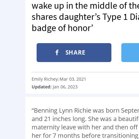
wake up in the middle of the
shares daughter’s Type 1 Dia
badge of honor’
SHARE
Emily Richey
Mar 03, 2021
:
Updated:
Jan 06, 2023
“Benning Lynn Richie was born Septe
and 21 inches long. She was a beauti
maternity leave with her and then off
her for 7 months before transitioning