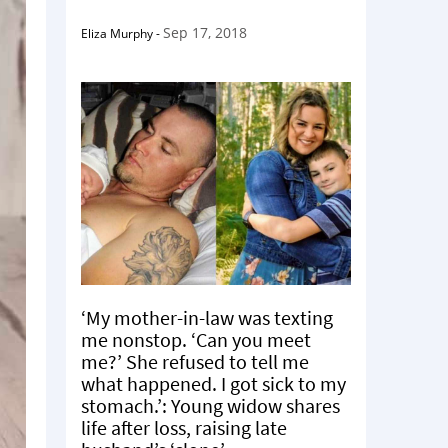
Sep 17, 2018
Eliza Murphy
-
‘My mother-in-law was texting
me nonstop. ‘Can you meet
me?’ She refused to tell me
what happened. I got sick to my
stomach.’: Young widow shares
life after loss, raising late