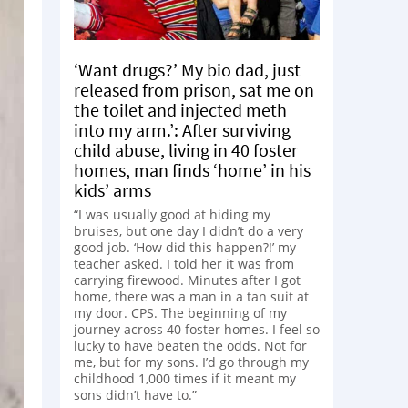
‘Want drugs?’ My bio dad, just
released from prison, sat me on
the toilet and injected meth
into my arm.’: After surviving
child abuse, living in 40 foster
homes, man finds ‘home’ in his
kids’ arms
“I was usually good at hiding my
bruises, but one day I didn’t do a very
good job. ‘How did this happen?!’ my
teacher asked. I told her it was from
carrying firewood. Minutes after I got
home, there was a man in a tan suit at
my door. CPS. The beginning of my
journey across 40 foster homes. I feel so
lucky to have beaten the odds. Not for
me, but for my sons. I’d go through my
childhood 1,000 times if it meant my
sons didn’t have to.”