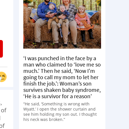
‘I was punched in the face by a
man who claimed to ‘love me so
much.’ Then he said, ‘Now I’m
going to call my mom to let her
finish the job.’: Woman’s son
survives shaken baby syndrome,
‘He is a survivor for a reason’
,
“He said, ‘Something is wrong with
Wyatt.’ I open the shower curtain and
 of
see him holding my son out. I thought
d
his neck was broken.”
of