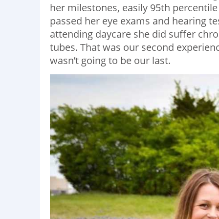
her milestones, easily 95th percentil
passed her eye exams and hearing tes
attending daycare she did suffer chron
tubes. That was our second experience 
wasn’t going to be our last.