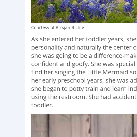
Courtesy of Brogan Richie
As she entered her toddler years, she 
personality and naturally the center
she was going to be a difference-mak
confident and goofy. She was special
find her singing the Little Mermaid 
her early preschool years, she was a
she began to potty train and learn ind
using the restroom. She had accidents
toddler.