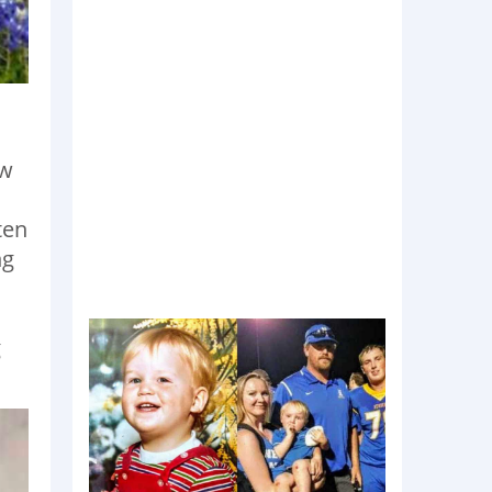
ew
ten
ng
g