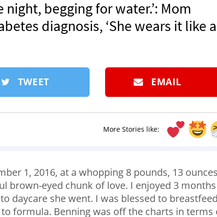
 night, begging for water.’: Mom
betes diagnosis, ‘She wears it like a
TWEET
EMAIL
More Stories like:
mber 1, 2016, at a whopping 8 pounds, 13 ounces
ful brown-eyed chunk of love. I enjoyed 3 months
 to daycare she went. I was blessed to breastfee
 to formula. Benning was off the charts in terms 