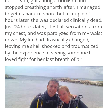
her breath, got a lung embolism and
stopped breathing shortly after. I managed
to get us back to shore but a couple of
hours later she was declared clinically dead.
Just 24 hours later, I lost all sensations from
my chest, and was paralyzed from my waist
down. My life had drastically changed,
leaving me shell shocked and traumatized
by the experience of seeing someone I
loved fight for her last breath of air.