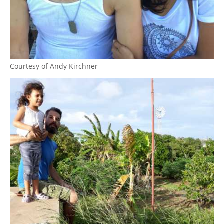
Courtesy of Andy Kirchner