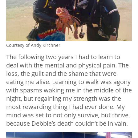
Courtesy of Andy Kirchner
The following two years I had to learn to
deal with the mental and physical pain. The
loss, the guilt and the shame that were
eating me alive. Learning to walk was agony
with spasms waking me in the middle of the
night, but regaining my strength was the
most rewarding thing I had ever done. My
mind was set to not only survive, but thrive,
because Debbie’s death couldn’t be in vain.