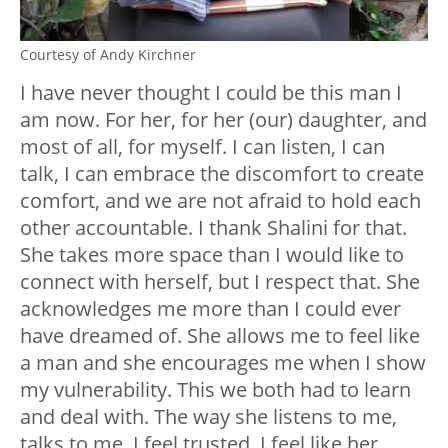
Courtesy of Andy Kirchner
I have never thought I could be this man I
am now. For her, for her (our) daughter, and
most of all, for myself. I can listen, I can
talk, I can embrace the discomfort to create
comfort, and we are not afraid to hold each
other accountable. I thank Shalini for that.
She takes more space than I would like to
connect with herself, but I respect that. She
acknowledges me more than I could ever
have dreamed of. She allows me to feel like
a man and she encourages me when I show
my vulnerability. This we both had to learn
and deal with. The way she listens to me,
talks to me, I feel trusted, I feel like her