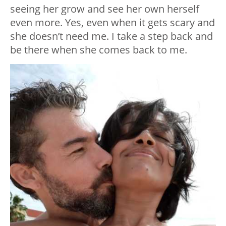
seeing her grow and see her own herself
even more. Yes, even when it gets scary and
she doesn’t need me. I take a step back and
be there when she comes back to me.