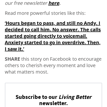
our free newsletter
here
.
Read more powerful stories like this:
‘Hours began to pass, and still no Andy. I
decided to call him. No answer. The calls
started going directly to voicemail.
Anxiety started to go in overdrive. Then,
I saw it.’
SHARE
this story on Facebook to encourage
others to cherish every moment and love
what matters most.
Subscribe to our
Living Better
newsletter.