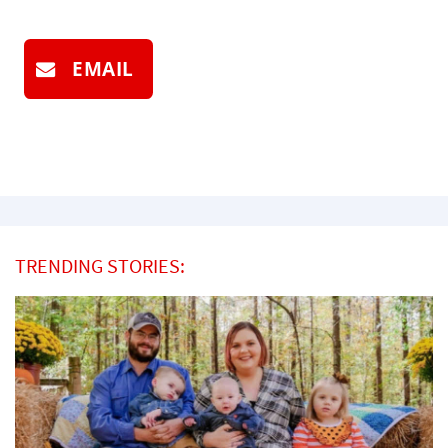
EMAIL
TRENDING STORIES: