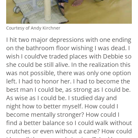
Courtesy of Andy Kirchner
I hit two major depressions with one ending
on the bathroom floor wishing I was dead. I
wish I could’ve traded places with Debbie so
she could be still alive. In the realization this
was not possible, there was only one option
left. I had to honor her. I had to become the
best man I could be, as strong as I could be.
As wise as I could be. I studied day and
night how to better myself. How could I
become mentally stronger? How could I
find a better balance so I could walk without
crutches or even without a cane? How could