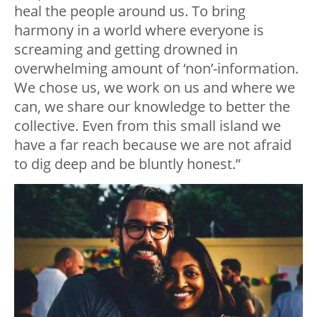
heal the people around us. To bring
harmony in a world where everyone is
screaming and getting drowned in
overwhelming amount of ‘non’-information.
We chose us, we work on us and where we
can, we share our knowledge to better the
collective. Even from this small island we
have a far reach because we are not afraid
to dig deep and be bluntly honest.”