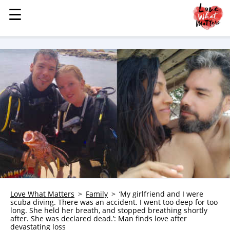
☰
☰
MENU
STORIES
KINDNESS
LOVE
FAMILY
CHILDREN
HEALTH & WELLNESS
TRAUMA HEALING
GRIEF
ABOUT
Love What Matters
Family
‘My girlfriend and I were
scuba diving. There was an accident. I went too deep for too
WHO WE ARE
long. She held her breath, and stopped breathing shortly
after. She was declared dead.’: Man finds love after
ADVERTISE
devastating loss