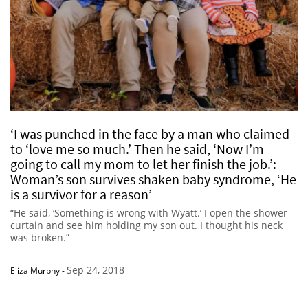
‘I was punched in the face by a man who claimed
to ‘love me so much.’ Then he said, ‘Now I’m
going to call my mom to let her finish the job.’:
Woman’s son survives shaken baby syndrome, ‘He
is a survivor for a reason’
“He said, ‘Something is wrong with Wyatt.’ I open the shower
curtain and see him holding my son out. I thought his neck
was broken.”
Sep 24, 2018
Eliza Murphy
-