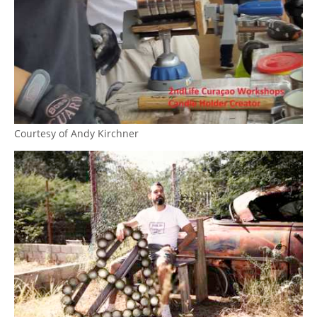
Courtesy of Andy Kirchner