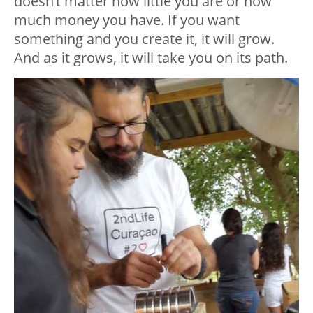
doesn’t matter how little you are or how
much money you have. If you want
something and you create it, it will grow.
And as it grows, it will take you on its path.