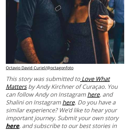
Octavio David Curiel/@octagonfoto
This story was submitted to
Love What
Matters
by Andy Kirchner of Curaçao. You
can follow Andy on Instagram
here
, and
Shalini on Instagram
here
.
Do you have a
similar experience? We’d like to hear your
important journey. Submit your own story
here
, and subscribe to our best stories in