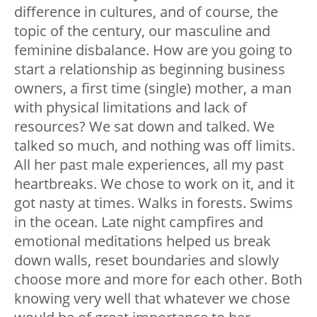
difference in cultures, and of course, the
topic of the century, our masculine and
feminine disbalance. How are you going to
start a relationship as beginning business
owners, a first time (single) mother, a man
with physical limitations and lack of
resources? We sat down and talked. We
talked so much, and nothing was off limits.
All her past male experiences, all my past
heartbreaks. We chose to work on it, and it
got nasty at times. Walks in forests. Swims
in the ocean. Late night campfires and
emotional meditations helped us break
down walls, reset boundaries and slowly
choose more and more for each other. Both
knowing very well that whatever we chose