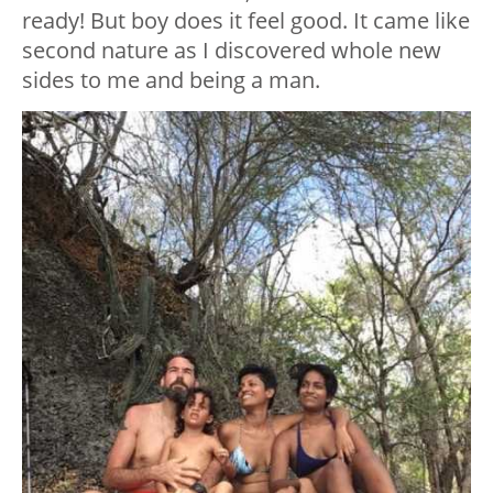
ready! But boy does it feel good. It came like
second nature as I discovered whole new
sides to me and being a man.