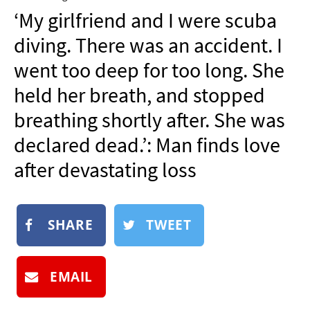
NEWSLETTER
‘My girlfriend and I were scuba
SHOP
diving. There was an accident. I
BOOK
went too deep for too long. She
SUBMIT
held her breath, and stopped
breathing shortly after. She was
declared dead.’: Man finds love
after devastating loss
SHARE
TWEET
EMAIL