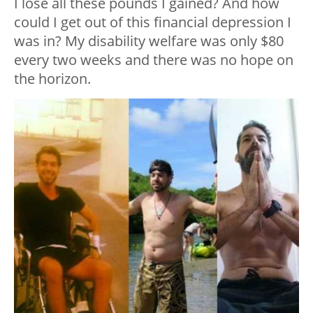
I lose all these pounds I gained? And how
could I get out of this financial depression I
was in? My disability welfare was only $80
every two weeks and there was no hope on
the horizon.