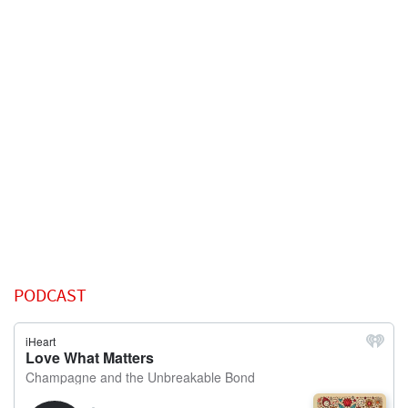
PODCAST