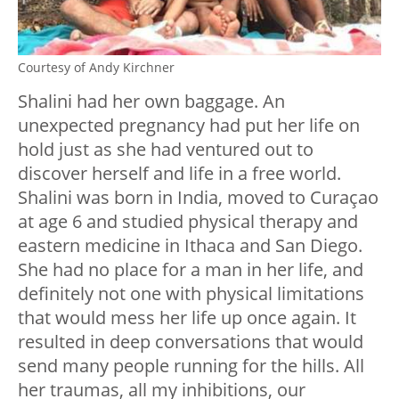
Courtesy of Andy Kirchner
Shalini had her own baggage. An
unexpected pregnancy had put her life on
hold just as she had ventured out to
discover herself and life in a free world.
Shalini was born in India, moved to Curaçao
at age 6 and studied physical therapy and
eastern medicine in Ithaca and San Diego.
She had no place for a man in her life, and
definitely not one with physical limitations
that would mess her life up once again. It
resulted in deep conversations that would
send many people running for the hills. All
her traumas, all my inhibitions, our