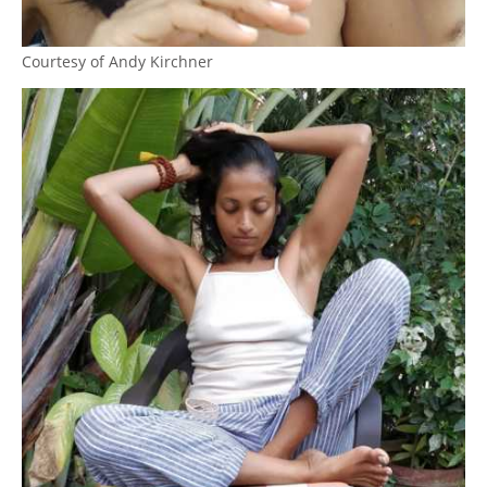
Courtesy of Andy Kirchner