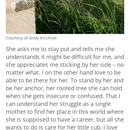
Courtesy of Andy Kirchner
She asks me to stay put and tells me she
understands it might be difficult for me, and
she appreciates me sticking by her side – no
matter what. I on the other hand love to be
able to be there for her. To stand by her and
be her anchor, her rooted tree she can hold
when she gets insecure or confused. That I
can understand her struggle as a single
mother to find her place in this world where
she is supposed to have a career, but all she
wants to do is care for her little cub. I love