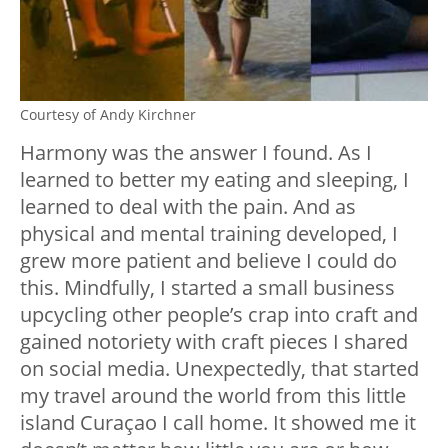
Courtesy of Andy Kirchner
Harmony was the answer I found. As I
learned to better my eating and sleeping, I
learned to deal with the pain. And as
physical and mental training developed, I
grew more patient and believe I could do
this. Mindfully, I started a small business
upcycling other people’s crap into craft and
gained notoriety with craft pieces I shared
on social media. Unexpectedly, that started
my travel around the world from this little
island Curaçao I call home. It showed me it