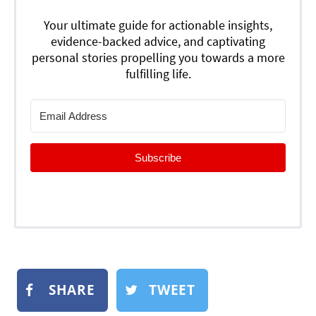
Your ultimate guide for actionable insights,
evidence-backed advice, and captivating
personal stories propelling you towards a more
fulfilling life.
Subscribe
SHARE
TWEET