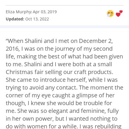
Eliza Murphy
Apr 03, 2019
:
Updated:
Oct 13, 2022
“When Shalini and I met on December 2,
2016, I was on the journey of my second
life, making the best of what had been given
to me. Shalini and I were both at a small
Christmas fair selling our craft products.
She came to introduce herself, while I was
trying to avoid any contact. The moment the
corner of my eye caught a glimpse of her
though, I knew she would be trouble for
me. She was so elegant and feminine, fully
in her own power, but I wanted nothing to
do with women for a while. I was rebuilding