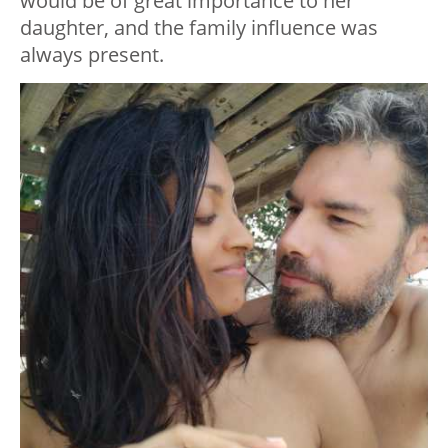
would be of great importance to her
daughter, and the family influence was
always present.