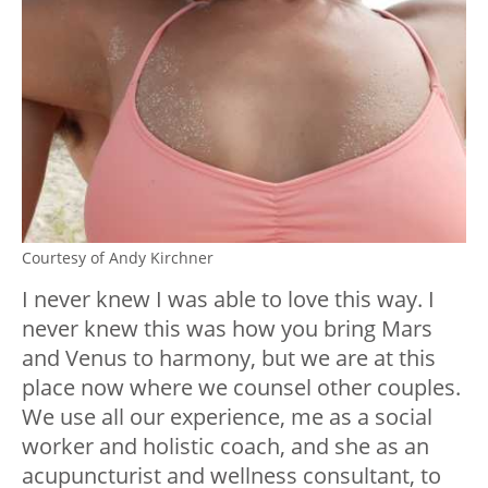
Courtesy of Andy Kirchner
I never knew I was able to love this way. I
never knew this was how you bring Mars
and Venus to harmony, but we are at this
place now where we counsel other couples.
We use all our experience, me as a social
worker and holistic coach, and she as an
acupuncturist and wellness consultant, to