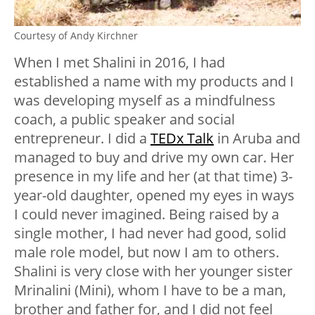
Courtesy of Andy Kirchner
When I met Shalini in 2016, I had
established a name with my products and I
was developing myself as a mindfulness
coach, a public speaker and social
entrepreneur. I did a
TEDx Talk
in Aruba and
managed to buy and drive my own car. Her
presence in my life and her (at that time) 3-
year-old daughter, opened my eyes in ways
I could never imagined. Being raised by a
single mother, I had never had good, solid
male role model, but now I am to others.
Shalini is very close with her younger sister
Mrinalini (Mini), whom I have to be a man,
brother and father for, and I did not feel