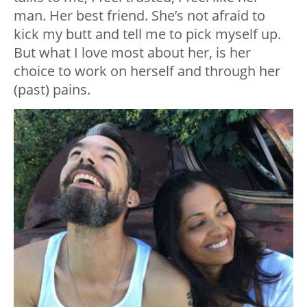
man. Her best friend. She’s not afraid to
kick my butt and tell me to pick myself up.
But what I love most about her, is her
choice to work on herself and through her
(past) pains.