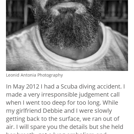
Leonid Antonia Photography
In May 2012 I had a Scuba diving accident. I
made a very irresponsible judgement call
when I went too deep for too long. While
my girlfriend Debbie and I were slowly
getting back to the surface, we ran out of
air. I will spare you the details but she held