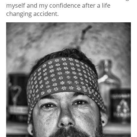
myself and my confidence after a life
changing accident.