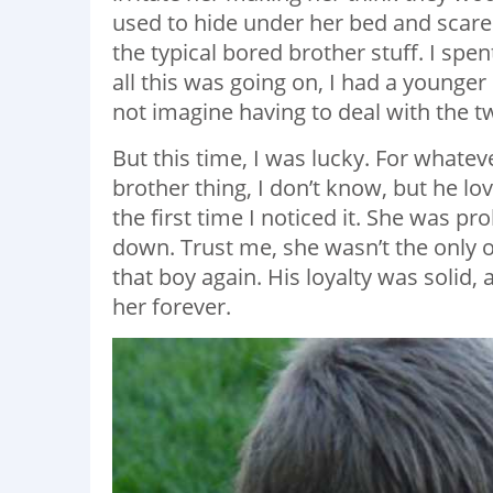
used to hide under her bed and scare 
the typical bored brother stuff. I sp
all this was going on, I had a younger
not imagine having to deal with the 
But this time, I was lucky. For whate
brother thing, I don’t know, but he lo
the first time I noticed it. She was p
down. Trust me, she wasn’t the only o
that boy again. His loyalty was solid,
her forever.