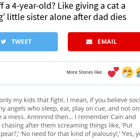
 a 4-year-old? Like giving a cat a
’ little sister alone after dad dies
TWEET
EMAIL
More Stories like:
only my kids that fight. I mean, if you believe soc
iny angels who sleep, eat, play on cue, and not on
ke a mess. Annnnnd then… I remember Cain and
e chasing after them screaming things like, ‘Put
ear?,’ ‘No need for that kind of jealousy!,’ ‘Yes, 