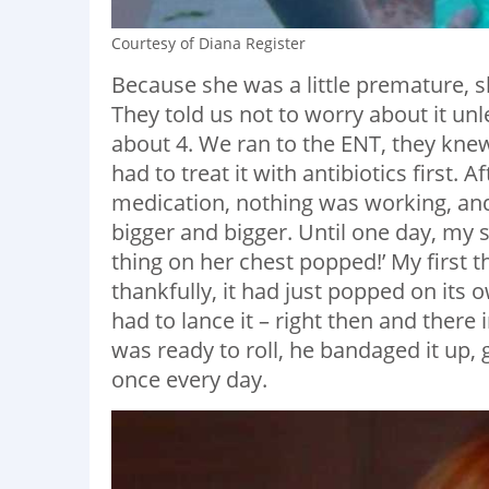
Courtesy of Diana Register
Because she was a little premature, s
They told us not to worry about it unle
about 4. We ran to the ENT, they knew
had to treat it with antibiotics first.
medication, nothing was working, and 
bigger and bigger. Until one day, my
thing on her chest popped!’ My first 
thankfully, it had just popped on its
had to lance it – right then and there 
was ready to roll, he bandaged it up,
once every day.