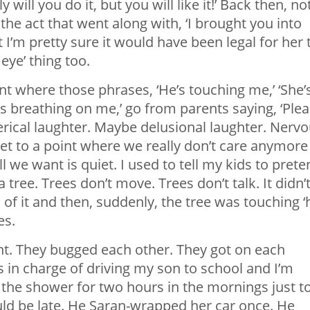
will you do it, but you will like it!’ Back then, no
 the act that went along with, ‘I brought you into
t I’m pretty sure it would have been legal for her 
eye’ thing too.
int where those phrases, ‘He’s touching me,’ ‘She’
e’s breathing on me,’ go from parents saying, ‘Ple
sterical laughter. Maybe delusional laughter. Nervo
t to a point where we really don’t care anymore
 we want is quiet. I used to tell my kids to prete
 tree. Trees don’t move. Trees don’t talk. It didn’
l of it and then, suddenly, the tree was touching ‘
es.
ght. They bugged each other. They got on each
 in charge of driving my son to school and I’m
 the shower for two hours in the mornings just t
uld be late. He Saran-wrapped her car once. He