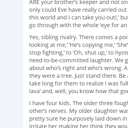
ARE your brother’s keeper and not only 
only could Eve have really carried out
this world and I can take you out!,’ bu
go through with the whole ‘eye for an 
Yes, sibling rivalry. There comes a po
looking at me,’ ‘He’s copying me,’ ‘Sh
stop fighting,’ to ‘Oh, shut up,’ to hy
need-to-be-committed laughter. We ge
about who’s right and who’s wrong. All
they were a tree. Just stand there. Be a
take long for them to realize I was ful
lava’ and, well, you know how that go
I have four kids. The older three fou
other’s nerves. My older daughter was
pretty sure he purposely laid down in
irritate her making her think they wo