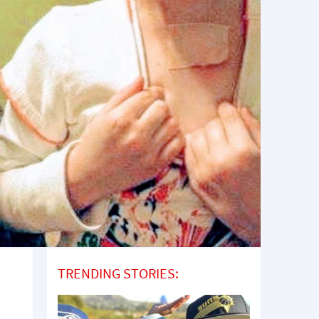
TRENDING STORIES: