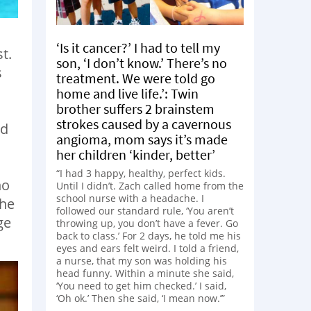
‘Is it cancer?’ I had to tell my
t.
son, ‘I don’t know.’ There’s no
s
treatment. We were told go
home and live life.’: Twin
brother suffers 2 brainstem
strokes caused by a cavernous
nd
angioma, mom says it’s made
her children ‘kinder, better’
“I had 3 happy, healthy, perfect kids.
ho
Until I didn’t. Zach called home from the
school nurse with a headache. I
she
followed our standard rule, ‘You aren’t
ge
throwing up, you don’t have a fever. Go
back to class.’ For 2 days, he told me his
eyes and ears felt weird. I told a friend,
a nurse, that my son was holding his
head funny. Within a minute she said,
‘You need to get him checked.’ I said,
‘Oh ok.’ Then she said, ‘I mean now.’”