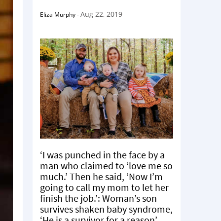
Aug 22, 2019
Eliza Murphy
-
‘I was punched in the face by a
man who claimed to ‘love me so
much.’ Then he said, ‘Now I’m
going to call my mom to let her
finish the job.’: Woman’s son
survives shaken baby syndrome,
‘He is a survivor for a reason’