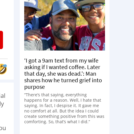
‘I got a 9am text from my wife
asking if I wanted coffee. Later
that day, she was dead.’: Man
shares how he turned grief into
purpose
ial
“There’s that saying, everything
happens for a reason. Well, I hate that
ly
saying. In fact, I despise it. It gave me
no comfort at all. But the idea I could
create something positive from this was
comforting. So, that’s what I did.”
you