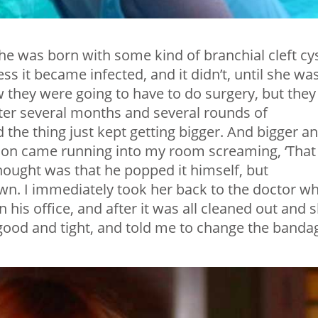
he was born with some kind of branchial cleft cys
ss it became infected, and it didn’t, until she wa
 they were going to have to do surgery, but they
 After several months and several rounds of
the thing just kept getting bigger. And bigger a
 son came running into my room screaming, ‘That
thought was that he popped it himself, but
 own. I immediately took her back to the doctor w
in his office, and after it was all cleaned out and 
 good and tight, and told me to change the banda