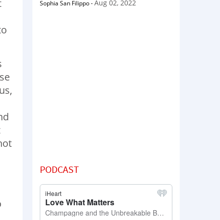
t
Aug 02, 2022
Sophia San Filippo
-
to
s
ase
us,
nd
t
hot
PODCAST
o