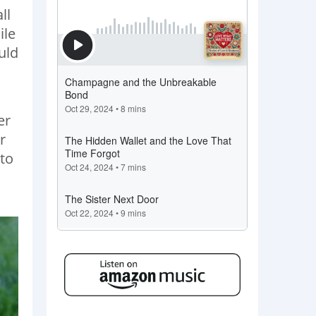
ll
ile
uld
.
er
r
 to