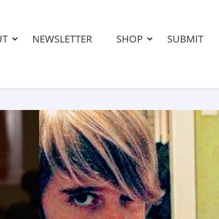
UT
NEWSLETTER
SHOP
SUBMIT