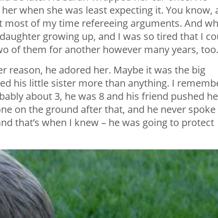
her when she was least expecting it. You know, a
ent most of my time refereeing arguments. And wh
 daughter growing up, and I was so tired that I co
two of them for another however many years, too
ver reason, he adored her. Maybe it was the big
ved his little sister more than anything. I rememb
robably about 3, he was 8 and his friend pushed he
ne on the ground after that, and he never spoke
 and that’s when I knew – he was going to protect