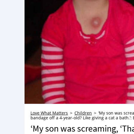
Love What Matters
Children
‘My son was screa
bandage off a 4-year-old? Like giving a cat a bath.’: 
‘My son was screaming, ‘Tha