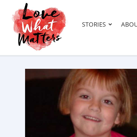
STORIES
ABO