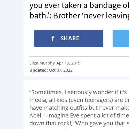
you ever taken a bandage off
bath.’: Brother ‘never leaving
SHARE
Eliza Murphy
Apr 19, 2019
:
Updated:
Oct 07, 2022
“Sometimes, I seriously wonder if it’s 
media, all kids (even teenagers) are t
have matching outfits but never ma
Abel. I imagine Eve spent a lot of tim
down that rock!,’ ‘Who gave you that sp