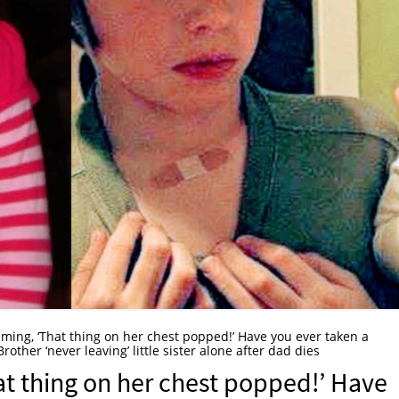
ming, ‘That thing on her chest popped!’ Have you ever taken a
Brother ‘never leaving’ little sister alone after dad dies
t thing on her chest popped!’ Have