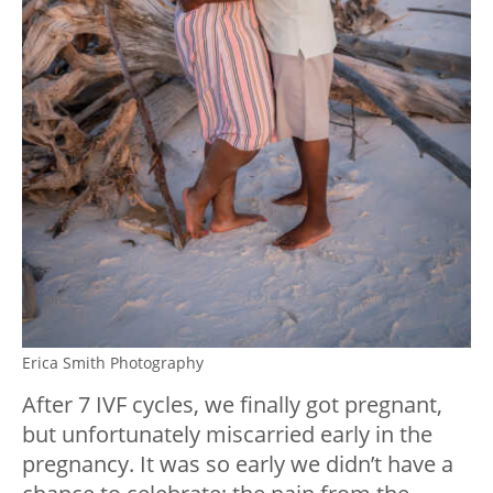
Erica Smith Photography
After 7 IVF cycles, we finally got pregnant,
but unfortunately miscarried early in the
pregnancy. It was so early we didn’t have a