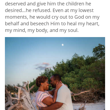
deserved and give him the children he
desired…he refused. Even at my lowest
moments, he would cry out to God on my
behalf and beseech Him to heal my heart,
my mind, my body, and my soul.