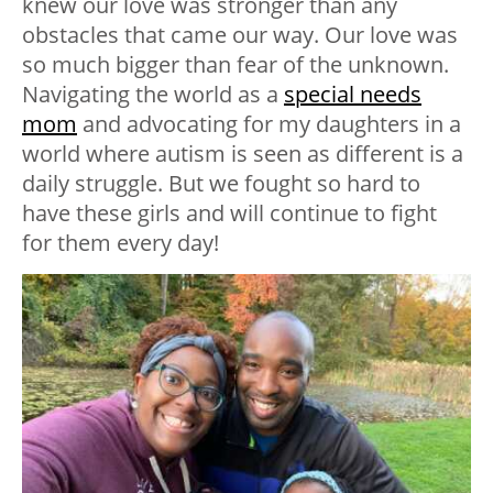
knew our love was stronger than any
obstacles that came our way. Our love was
so much bigger than fear of the unknown.
Navigating the world as a
special needs
mom
and advocating for my daughters in a
world where autism is seen as different is a
daily struggle. But we fought so hard to
have these girls and will continue to fight
for them every day!