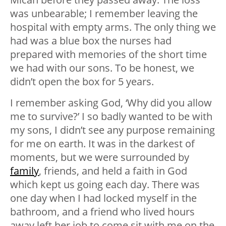
was unbearable; I remember leaving the
hospital with empty arms. The only thing we
had was a blue box the nurses had
prepared with memories of the short time
we had with our sons. To be honest, we
didn’t open the box for 5 years.
I remember asking God, ‘Why did you allow
me to survive?’ I so badly wanted to be with
my sons, I didn’t see any purpose remaining
for me on earth. It was in the darkest of
moments, but we were surrounded by
family
, friends, and held a faith in God
which kept us going each day. There was
one day when I had locked myself in the
bathroom, and a friend who lived hours
away left her job to come sit with me on the