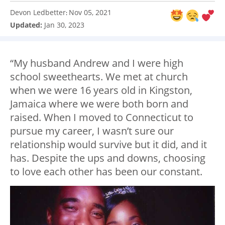
Devon Ledbetter
Nov 05, 2021
:
Updated:
Jan 30, 2023
“My husband Andrew and I were high
school sweethearts. We met at church
when we were 16 years old in Kingston,
Jamaica where we were both born and
raised. When I moved to Connecticut to
pursue my career, I wasn’t sure our
relationship would survive but it did, and it
has. Despite the ups and downs, choosing
to love each other has been our constant.