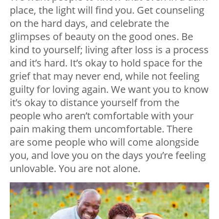
place, the light will find you. Get counseling
on the hard days, and celebrate the
glimpses of beauty on the good ones. Be
kind to yourself; living after loss is a process
and it’s hard. It’s okay to hold space for the
grief that may never end, while not feeling
guilty for loving again. We want you to know
it’s okay to distance yourself from the
people who aren’t comfortable with your
pain making them uncomfortable. There
are some people who will come alongside
you, and love you on the days you’re feeling
unlovable. You are not alone.