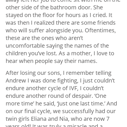
other side of the bathroom door. She
stayed on the floor for hours as I cried. It
was then I realized there are some friends
who will suffer alongside you. Oftentimes,
these are the ones who aren’t
uncomfortable saying the names of the
children you’ve lost. As a mother, I love to
hear when people say their names.
After losing our sons, I remember telling
Andrew I was done fighting, I just couldn’t
endure another cycle of IVF, I couldn’t
endure another round of despair. ‘One
more time’ he said, ‘Just one last time.’ And
on our final cycle, we successfully had our
twin girls Eliana and Nia, who are now 7
years old! It was truly a miracle and a