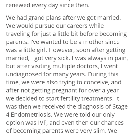
renewed every day since then.
We had grand plans after we got married.
We would pursue our careers while
traveling for just a little bit before becoming
parents. I’ve wanted to be a mother since I
was a little girl. However, soon after getting
married, I got very sick. I was always in pain,
but after visiting multiple doctors, I went
undiagnosed for many years. During this
time, we were also trying to conceive, and
after not getting pregnant for over a year
we decided to start fertility treatments. It
was then we received the diagnosis of Stage
4 Endometriosis. We were told our only
option was IVF, and even then our chances
of becoming parents were very slim. We