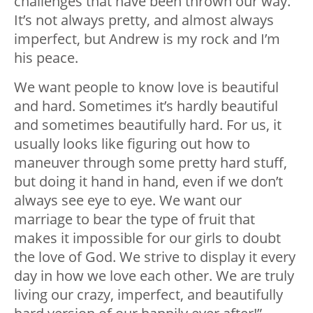
challenges that have been thrown our way.
It’s not always pretty, and almost always
imperfect, but Andrew is my rock and I’m
his peace.
We want people to know love is beautiful
and hard. Sometimes it’s hardly beautiful
and sometimes beautifully hard. For us, it
usually looks like figuring out how to
maneuver through some pretty hard stuff,
but doing it hand in hand, even if we don’t
always see eye to eye. We want our
marriage to bear the type of fruit that
makes it impossible for our girls to doubt
the love of God. We strive to display it every
day in how we love each other. We are truly
living our crazy, imperfect, and beautifully