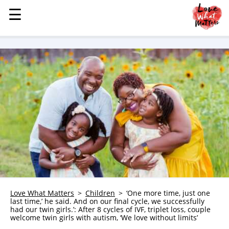
☰
☰
MENU
STORIES
KINDNESS
LOVE
FAMILY
CHILDREN
HEALTH & WELLNESS
TRAUMA HEALING
GRIEF
ABOUT
Love What Matters
Children
‘One more time, just one
last time,’ he said. And on our final cycle, we successfully
WHO WE ARE
had our twin girls.’: After 8 cycles of IVF, triplet loss, couple
welcome twin girls with autism, ‘We love without limits’
ADVERTISE