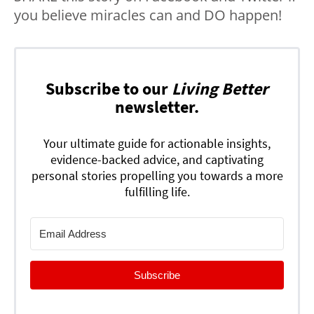
you believe miracles can and DO happen!
Subscribe to our
Living Better
newsletter.
Your ultimate guide for actionable insights,
evidence-backed advice, and captivating
personal stories propelling you towards a more
fulfilling life.
Subscribe