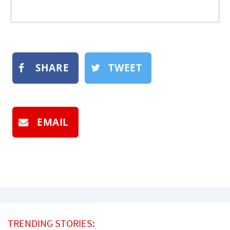
SHARE
TWEET
EMAIL
TRENDING STORIES: