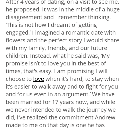
After 4 years of dating, on a visit to see me,
he proposed. It was in the middle of a huge
disagreement and I remember thinking,
‘This is not how I dreamt of getting
engaged.’ I imagined a romantic date with
flowers and the perfect story I would share
with my family, friends, and our future
children. Instead, what he said was, ‘My
promise isn’t to love you in the best of
times, that’s easy. I am promising I will
choose to
love
when it’s hard, to stay when
it’s easier to walk away and to fight for you
and for us even in an argument.’ We have
been married for 17 years now, and while
we never intended to walk the journey we
did, I’ve realized the commitment Andrew
made to me on that day is one he has