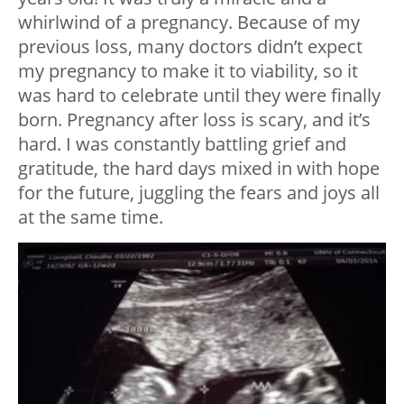
whirlwind of a pregnancy. Because of my
previous loss, many doctors didn’t expect
my pregnancy to make it to viability, so it
was hard to celebrate until they were finally
born. Pregnancy after loss is scary, and it’s
hard. I was constantly battling grief and
gratitude, the hard days mixed in with hope
for the future, juggling the fears and joys all
at the same time.