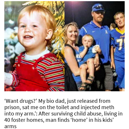
‘Want drugs?’ My bio dad, just released from
prison, sat me on the toilet and injected meth
into my arm.’: After surviving child abuse, living in
40 foster homes, man finds ‘home’ in his kids’
arms