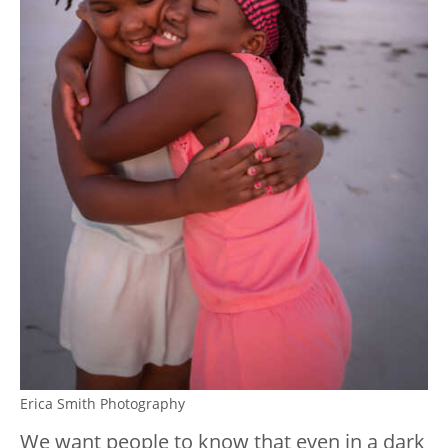
Erica Smith Photography
We want people to know that even in a dark