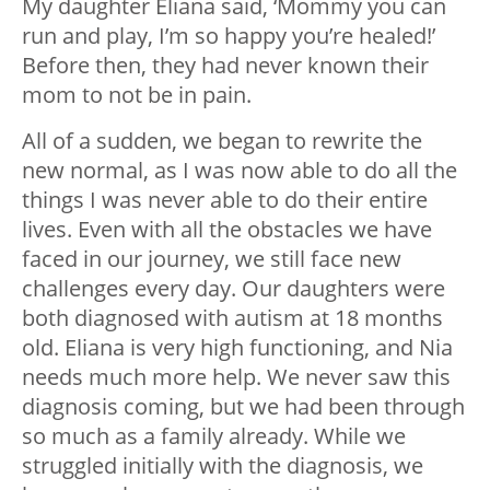
My daughter Eliana said, ‘Mommy you can
run and play, I’m so happy you’re healed!’
Before then, they had never known their
mom to not be in pain.
All of a sudden, we began to rewrite the
new normal, as I was now able to do all the
things I was never able to do their entire
lives. Even with all the obstacles we have
faced in our journey, we still face new
challenges every day. Our daughters were
both diagnosed with autism at 18 months
old. Eliana is very high functioning, and Nia
needs much more help. We never saw this
diagnosis coming, but we had been through
so much as a family already. While we
struggled initially with the diagnosis, we