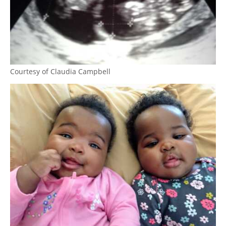
Courtesy of Claudia Campbell