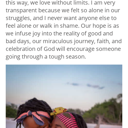
this way, we love without limits. I am very
transparent because we felt so alone in our
struggles, and I never want anyone else to
feel alone or walk in shame. Our hope is as
we infuse joy into the reality of good and
bad days, our miraculous journey, faith, and
celebration of God will encourage someone
going through a tough season.