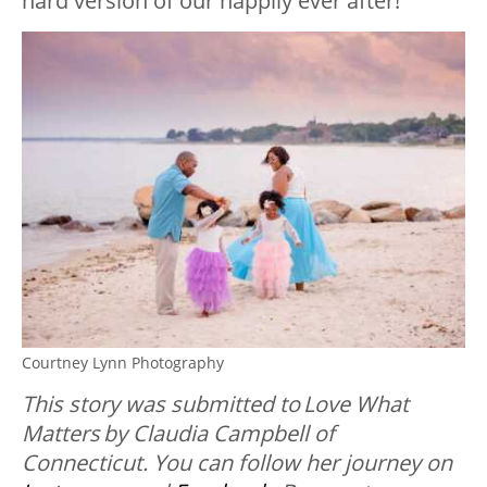
hard version of our happily ever after!”
Courtney Lynn Photography
This story was submitted to Love What
Matters by Claudia Campbell of
Connecticut. You can follow her journey on