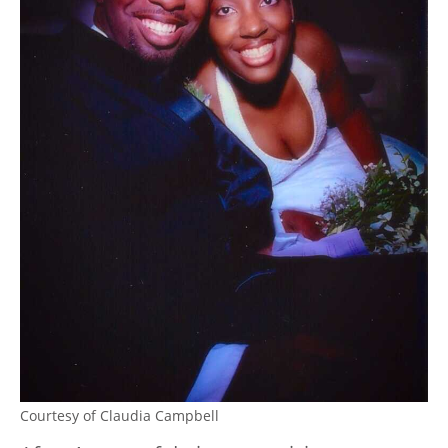
Courtesy of Claudia Campbell