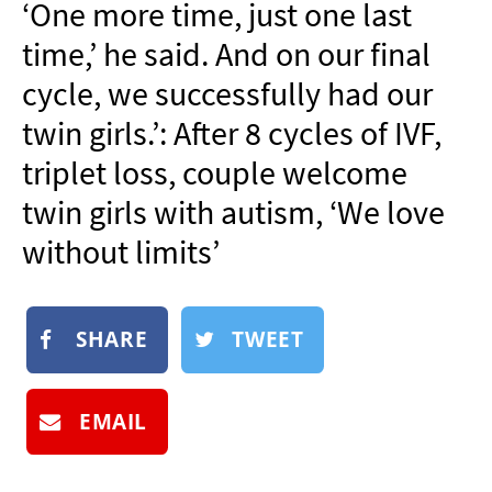
‘One more time, just one last
NEWSLETTER
time,’ he said. And on our final
SHOP
cycle, we successfully had our
BOOK
twin girls.’: After 8 cycles of IVF,
SUBMIT
triplet loss, couple welcome
twin girls with autism, ‘We love
without limits’
SHARE
TWEET
EMAIL