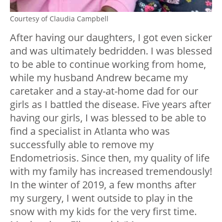
Courtesy of Claudia Campbell
After having our daughters, I got even sicker
and was ultimately bedridden. I was blessed
to be able to continue working from home,
while my husband Andrew became my
caretaker and a stay-at-home dad for our
girls as I battled the disease. Five years after
having our girls, I was blessed to be able to
find a specialist in Atlanta who was
successfully able to remove my
Endometriosis. Since then, my quality of life
with my family has increased tremendously!
In the winter of 2019, a few months after
my surgery, I went outside to play in the
snow with my kids for the very first time.