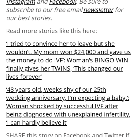
Instagram
and
Facebook
. Be sure to
subscribe to our free email
newsletter
for
our best stories.
Read more stories like this here:
‘I tried to convince her to leave but she
wouldn’t. My mom won $24,000 and gave us
the money to do IVF’: Woman’s BINGO WIN
finally gives her TWINS, ‘This changed our
lives forever’
‘48 years old, weeks shy of our 25th
wedding anniversary, I’m expecting a baby.’:
Woman shocked by successful IVF after
being diagnosed with unexplained infertility,
‘I can hardly believe it’
SHARE this story on Facebook and Twitter if