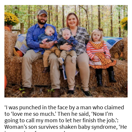
‘I was punched in the face by a man who claimed
to ‘love me so much.’ Then he said, ‘Now I’m
going to call my mom to let her finish the job.’:
Woman’s son survives shaken baby syndrome, ‘He