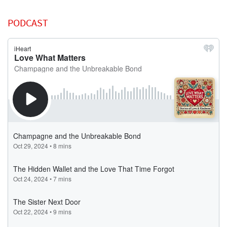
PODCAST