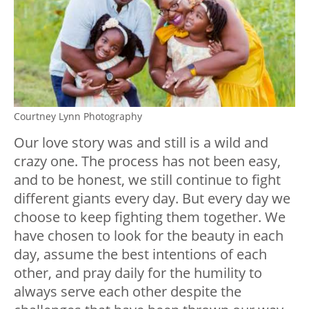
Courtney Lynn Photography
Our love story was and still is a wild and
crazy one. The process has not been easy,
and to be honest, we still continue to fight
different giants every day. But every day we
choose to keep fighting them together. We
have chosen to look for the beauty in each
day, assume the best intentions of each
other, and pray daily for the humility to
always serve each other despite the