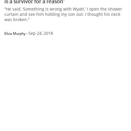
is a survivor for a reason’
“He said, ‘Something is wrong with Wyatt.’ I open the shower
curtain and see him holding my son out. I thought his neck
was broken.”
Sep 24, 2018
Eliza Murphy
-