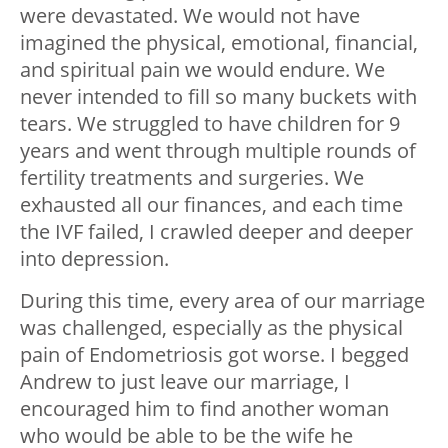
were devastated. We would not have
imagined the physical, emotional, financial,
and spiritual pain we would endure. We
never intended to fill so many buckets with
tears. We struggled to have children for 9
years and went through multiple rounds of
fertility treatments and surgeries. We
exhausted all our finances, and each time
the IVF failed, I crawled deeper and deeper
into depression.
During this time, every area of our marriage
was challenged, especially as the physical
pain of Endometriosis got worse. I begged
Andrew to just leave our marriage, I
encouraged him to find another woman
who would be able to be the wife he