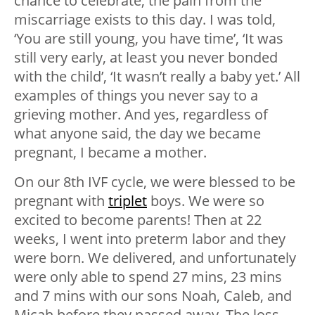
chance to celebrate; the pain from the
miscarriage exists to this day. I was told,
‘You are still young, you have time’, ‘It was
still very early, at least you never bonded
with the child’, ‘It wasn’t really a baby yet.’ All
examples of things you never say to a
grieving mother. And yes, regardless of
what anyone said, the day we became
pregnant, I became a mother.
On our 8th IVF cycle, we were blessed to be
pregnant with
triplet
boys. We were so
excited to become parents! Then at 22
weeks, I went into preterm labor and they
were born. We delivered, and unfortunately
were only able to spend 27 mins, 23 mins
and 7 mins with our sons Noah, Caleb, and
Micah before they passed away. The loss