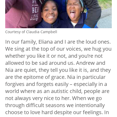
Courtesy of Claudia Campbell
In our family, Eliana and I are the loud ones.
We sing at the top of our voices, we hug you
whether you like it or not, and you’re not
allowed to be sad around us. Andrew and
Nia are quiet, they tell you like it is, and they
are the epitome of grace. Nia in particular
forgives and forgets easily – especially in a
world where as an autistic child, people are
not always very nice to her. When we go
through difficult seasons we intentionally
choose to love hard despite our feelings. In