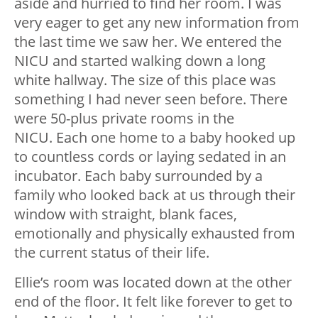
aside and hurried to find her room. I was
very eager to get any new information from
the last time we saw her. We entered the
NICU and started walking down a long
white hallway. The size of this place was
something I had never seen before. There
were 50-plus private rooms in the
NICU. Each one home to a baby hooked up
to countless cords or laying sedated in an
incubator. Each baby surrounded by a
family who looked back at us through their
window with straight, blank faces,
emotionally and physically exhausted from
the current status of their life.
Ellie’s room was located down at the other
end of the floor. It felt like forever to get to