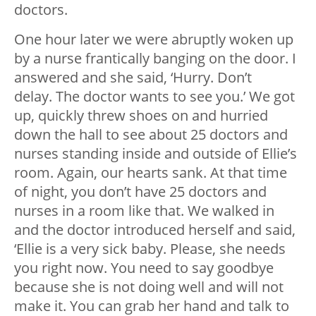
doctors.
One hour later we were abruptly woken up
by a nurse frantically banging on the door. I
answered and she said, ‘Hurry. Don’t
delay. The doctor wants to see you.’ We got
up, quickly threw shoes on and hurried
down the hall to see about 25 doctors and
nurses standing inside and outside of Ellie’s
room. Again, our hearts sank. At that time
of night, you don’t have 25 doctors and
nurses in a room like that. We walked in
and the doctor introduced herself and said,
‘Ellie is a very sick baby. Please, she needs
you right now. You need to say goodbye
because she is not doing well and will not
make it. You can grab her hand and talk to