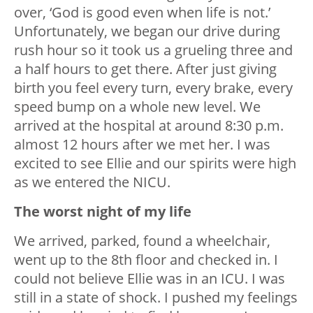
over, ‘God is good even when life is not.’
Unfortunately, we began our drive during
rush hour so it took us a grueling three and
a half hours to get there. After just giving
birth you feel every turn, every brake, every
speed bump on a whole new level. We
arrived at the hospital at around 8:30 p.m.
almost 12 hours after we met her. I was
excited to see Ellie and our spirits were high
as we entered the NICU.
The worst night of my life
We arrived, parked, found a wheelchair,
went up to the 8th floor and checked in. I
could not believe Ellie was in an ICU. I was
still in a state of shock. I pushed my feelings