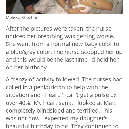
Melissa Sheehan
After the pictures were taken, the nurse
noticed her breathing was getting worse.
She went from a normal new baby color to
a blue/gray color. The nurse scooped her up
and this would be the last time I’d hold her
on her birthday.
A frenzy of activity followed. The nurses had
called in a pediatrician to help with the
situation and I heard ‘I can’t get a pulse ox
over 40%.’ My heart sank. I looked at Matt
completely blindsided and terrified. This
was not how I expected my daughter’s
beautiful birthday to be. They continued to