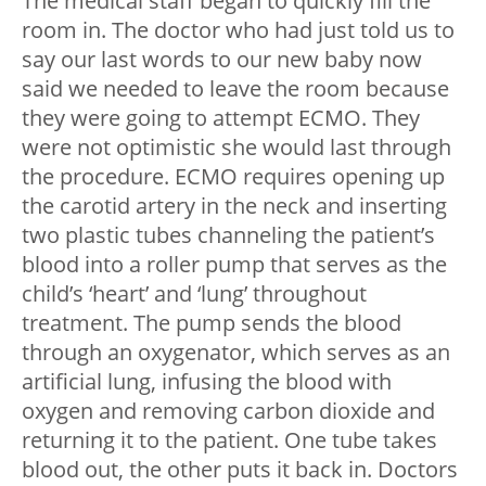
The medical staff began to quickly fill the
room in. The doctor who had just told us to
say our last words to our new baby now
said we needed to leave the room because
they were going to attempt ECMO. They
were not optimistic she would last through
the procedure. ECMO requires opening up
the carotid artery in the neck and inserting
two plastic tubes channeling the patient’s
blood into a roller pump that serves as the
child’s ‘heart’ and ‘lung’ throughout
treatment. The pump sends the blood
through an oxygenator, which serves as an
artificial lung, infusing the blood with
oxygen and removing carbon dioxide and
returning it to the patient. One tube takes
blood out, the other puts it back in. Doctors