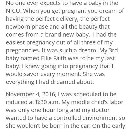
No one ever expects to have a baby in the
NICU. When you get pregnant you dream of
having the perfect delivery, the perfect
newborn phase and all the beauty that
comes from a brand new baby. I had the
easiest pregnancy out of all three of my
pregnancies. It was such a dream. My 3rd
baby named Ellie Faith was to be my last
baby. I knew going into pregnancy that I
would savor every moment. She was
everything I had dreamed about.
November 4, 2016, I was scheduled to be
induced at 8:30 a.m. My middle child’s labor
was only one hour long and my doctor
wanted to have a controlled environment so
she wouldn’t be born in the car. On the early