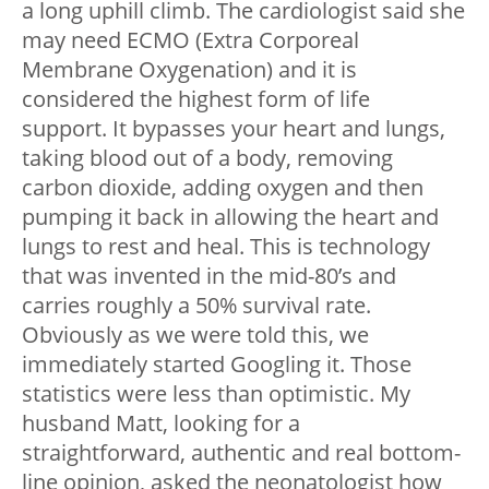
a long uphill climb. The cardiologist said she
may need ECMO (Extra Corporeal
Membrane Oxygenation) and it is
considered the highest form of life
support. It bypasses your heart and lungs,
taking blood out of a body, removing
carbon dioxide, adding oxygen and then
pumping it back in allowing the heart and
lungs to rest and heal. This is technology
that was invented in the mid-80’s and
carries roughly a 50% survival rate.
Obviously as we were told this, we
immediately started Googling it. Those
statistics were less than optimistic. My
husband Matt, looking for a
straightforward, authentic and real bottom-
line opinion, asked the neonatologist how