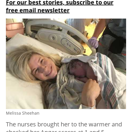
For our best stories, subscribe to our
free email newsletter
Melissa Sheehan
The nurses brought her to the warmer and