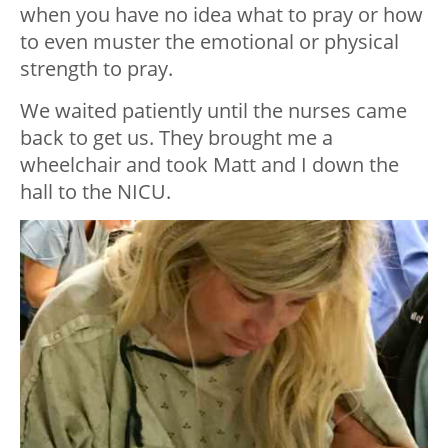
when you have no idea what to pray or how
to even muster the emotional or physical
strength to pray.
We waited patiently until the nurses came
back to get us. They brought me a
wheelchair and took Matt and I down the
hall to the NICU.