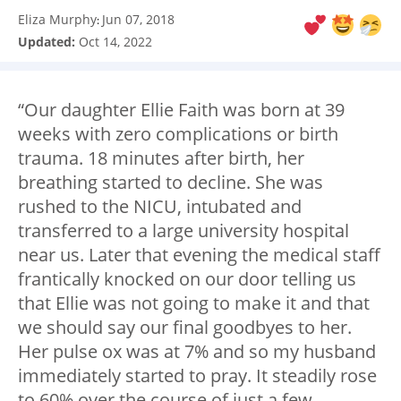
Eliza Murphy
Jun 07, 2018
:
Updated:
Oct 14, 2022
“Our daughter Ellie Faith was born at 39
weeks with zero complications or birth
trauma. 18 minutes after birth, her
breathing started to decline. She was
rushed to the NICU, intubated and
transferred to a large university hospital
near us. Later that evening the medical staff
frantically knocked on our door telling us
that Ellie was not going to make it and that
we should say our final goodbyes to her.
Her pulse ox was at 7% and so my husband
immediately started to pray. It steadily rose
to 60% over the course of just a few