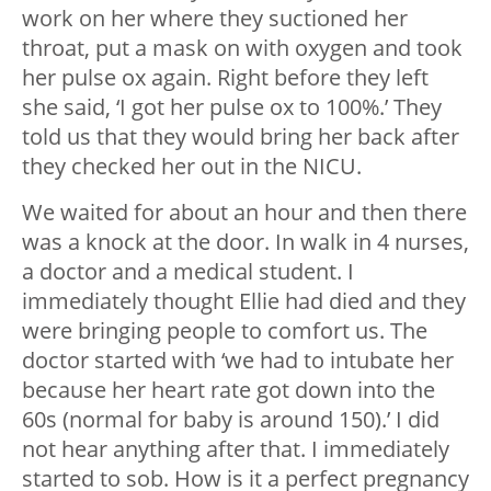
work on her where they suctioned her
throat, put a mask on with oxygen and took
her pulse ox again. Right before they left
she said, ‘I got her pulse ox to 100%.’ They
told us that they would bring her back after
they checked her out in the NICU.
We waited for about an hour and then there
was a knock at the door. In walk in 4 nurses,
a doctor and a medical student. I
immediately thought Ellie had died and they
were bringing people to comfort us. The
doctor started with ‘we had to intubate her
because her heart rate got down into the
60s (normal for baby is around 150).’ I did
not hear anything after that. I immediately
started to sob. How is it a perfect pregnancy