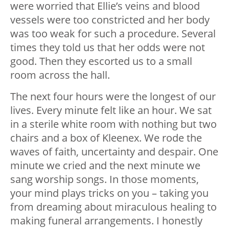
were worried that Ellie’s veins and blood
vessels were too constricted and her body
was too weak for such a procedure. Several
times they told us that her odds were not
good. Then they escorted us to a small
room across the hall.
The next four hours were the longest of our
lives. Every minute felt like an hour. We sat
in a sterile white room with nothing but two
chairs and a box of Kleenex. We rode the
waves of faith, uncertainty and despair. One
minute we cried and the next minute we
sang worship songs. In those moments,
your mind plays tricks on you – taking you
from dreaming about miraculous healing to
making funeral arrangements. I honestly