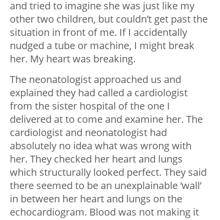
and tried to imagine she was just like my
other two children, but couldn’t get past the
situation in front of me. If I accidentally
nudged a tube or machine, I might break
her. My heart was breaking.
The neonatologist approached us and
explained they had called a cardiologist
from the sister hospital of the one I
delivered at to come and examine her. The
cardiologist and neonatologist had
absolutely no idea what was wrong with
her. They checked her heart and lungs
which structurally looked perfect. They said
there seemed to be an unexplainable ‘wall’
in between her heart and lungs on the
echocardiogram. Blood was not making it