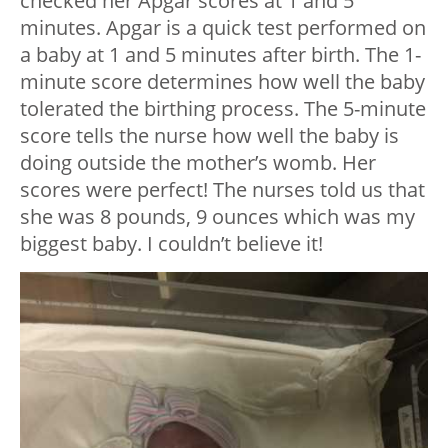
checked her Apgar scores at 1 and 5
minutes. Apgar is a quick test performed on
a baby at 1 and 5 minutes after birth. The 1-
minute score determines how well the baby
tolerated the birthing process. The 5-minute
score tells the nurse how well the baby is
doing outside the mother’s womb. Her
scores were perfect! The nurses told us that
she was 8 pounds, 9 ounces which was my
biggest baby. I couldn’t believe it!