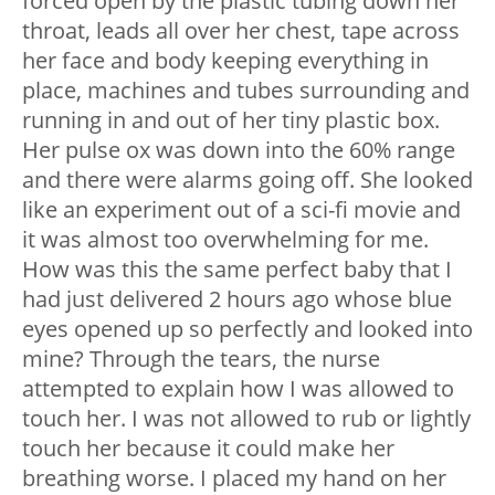
forced open by the plastic tubing down her
throat, leads all over her chest, tape across
her face and body keeping everything in
place, machines and tubes surrounding and
running in and out of her tiny plastic box.
Her pulse ox was down into the 60% range
and there were alarms going off. She looked
like an experiment out of a sci-fi movie and
it was almost too overwhelming for me.
How was this the same perfect baby that I
had just delivered 2 hours ago whose blue
eyes opened up so perfectly and looked into
mine? Through the tears, the nurse
attempted to explain how I was allowed to
touch her. I was not allowed to rub or lightly
touch her because it could make her
breathing worse. I placed my hand on her