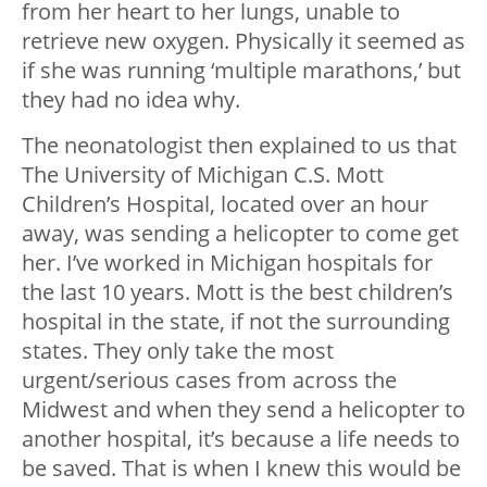
from her heart to her lungs, unable to
retrieve new oxygen. Physically it seemed as
if she was running ‘multiple marathons,’ but
they had no idea why.
The neonatologist then explained to us that
The University of Michigan C.S. Mott
Children’s Hospital, located over an hour
away, was sending a helicopter to come get
her. I’ve worked in Michigan hospitals for
the last 10 years. Mott is the best children’s
hospital in the state, if not the surrounding
states. They only take the most
urgent/serious cases from across the
Midwest and when they send a helicopter to
another hospital, it’s because a life needs to
be saved. That is when I knew this would be