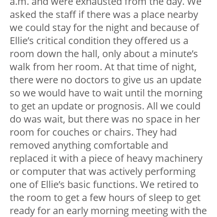
a.m. and were exhausted from the day. We
asked the staff if there was a place nearby
we could stay for the night and because of
Ellie’s critical condition they offered us a
room down the hall, only about a minute’s
walk from her room. At that time of night,
there were no doctors to give us an update
so we would have to wait until the morning
to get an update or prognosis. All we could
do was wait, but there was no space in her
room for couches or chairs. They had
removed anything comfortable and
replaced it with a piece of heavy machinery
or computer that was actively performing
one of Ellie’s basic functions. We retired to
the room to get a few hours of sleep to get
ready for an early morning meeting with the