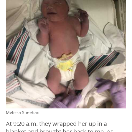
Melissa Sheehan
At 9:20 a.m. they wrapped her up in a
blanket and brought her back to me. As