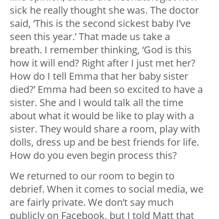
sick he really thought she was. The doctor
said, ‘This is the second sickest baby I’ve
seen this year.’ That made us take a
breath. I remember thinking, ‘God is this
how it will end? Right after I just met her?
How do I tell Emma that her baby sister
died?’ Emma had been so excited to have a
sister. She and I would talk all the time
about what it would be like to play with a
sister. They would share a room, play with
dolls, dress up and be best friends for life.
How do you even begin process this?
We returned to our room to begin to
debrief. When it comes to social media, we
are fairly private. We don’t say much
publicly on Facebook, but I told Matt that