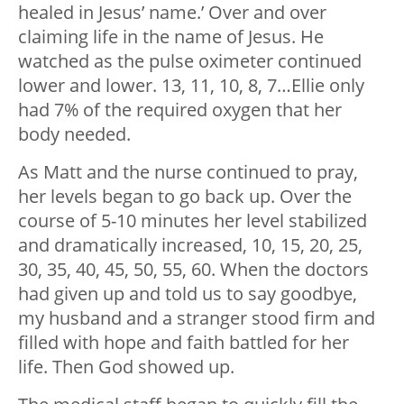
healed in Jesus’ name.’ Over and over
claiming life in the name of Jesus. He
watched as the pulse oximeter continued
lower and lower. 13, 11, 10, 8, 7…Ellie only
had 7% of the required oxygen that her
body needed.
As Matt and the nurse continued to pray,
her levels began to go back up. Over the
course of 5-10 minutes her level stabilized
and dramatically increased, 10, 15, 20, 25,
30, 35, 40, 45, 50, 55, 60. When the doctors
had given up and told us to say goodbye,
my husband and a stranger stood firm and
filled with hope and faith battled for her
life. Then God showed up.