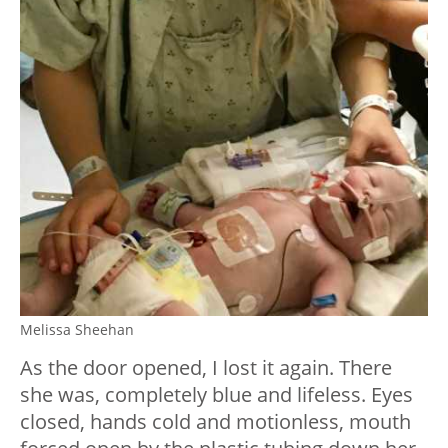
Melissa Sheehan
As the door opened, I lost it again. There
she was, completely blue and lifeless. Eyes
closed, hands cold and motionless, mouth