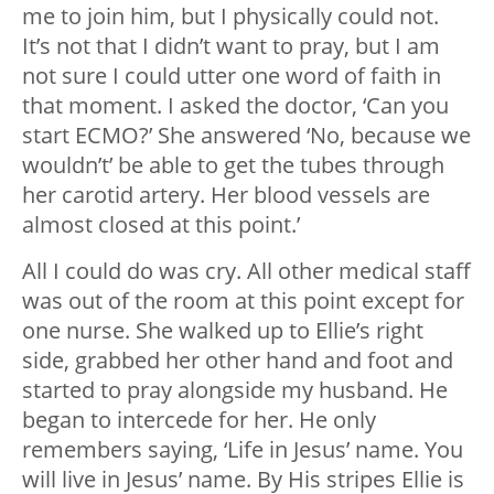
me to join him, but I physically could not.
It’s not that I didn’t want to pray, but I am
not sure I could utter one word of faith in
that moment. I asked the doctor, ‘Can you
start ECMO?’ She answered ‘No, because we
wouldn’t’ be able to get the tubes through
her carotid artery. Her blood vessels are
almost closed at this point.’
All I could do was cry. All other medical staff
was out of the room at this point except for
one nurse. She walked up to Ellie’s right
side, grabbed her other hand and foot and
started to pray alongside my husband. He
began to intercede for her. He only
remembers saying, ‘Life in Jesus’ name. You
will live in Jesus’ name. By His stripes Ellie is