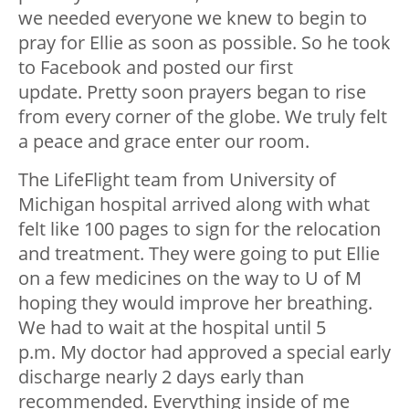
we needed everyone we knew to begin to
pray for Ellie as soon as possible. So he took
to Facebook and posted our first
update. Pretty soon prayers began to rise
from every corner of the globe. We truly felt
a peace and grace enter our room.
The LifeFlight team from University of
Michigan hospital arrived along with what
felt like 100 pages to sign for the relocation
and treatment. They were going to put Ellie
on a few medicines on the way to U of M
hoping they would improve her breathing.
We had to wait at the hospital until 5
p.m. My doctor had approved a special early
discharge nearly 2 days early than
recommended. Everything inside of me