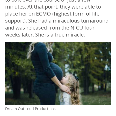
minutes. At that point, they were able to
place her on ECMO (highest form of life
support). She had a miraculous turnaround
and was released from the NICU four
weeks later. She is a true miracle.
Dream Out Loud Productions