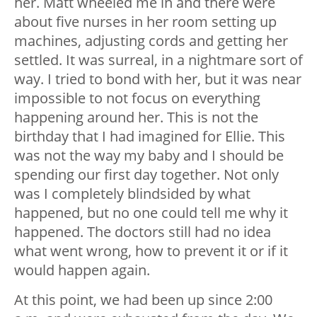
her. Matt wheeled me in and there were
about five nurses in her room setting up
machines, adjusting cords and getting her
settled. It was surreal, in a nightmare sort of
way. I tried to bond with her, but it was near
impossible to not focus on everything
happening around her. This is not the
birthday that I had imagined for Ellie. This
was not the way my baby and I should be
spending our first day together. Not only
was I completely blindsided by what
happened, but no one could tell me why it
happened. The doctors still had no idea
what went wrong, how to prevent it or if it
would happen again.
At this point, we had been up since 2:00