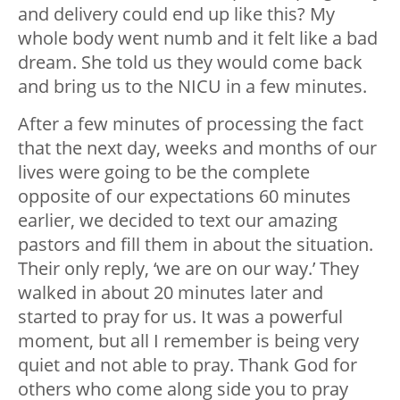
and delivery could end up like this? My
whole body went numb and it felt like a bad
dream. She told us they would come back
and bring us to the NICU in a few minutes.
After a few minutes of processing the fact
that the next day, weeks and months of our
lives were going to be the complete
opposite of our expectations 60 minutes
earlier, we decided to text our amazing
pastors and fill them in about the situation.
Their only reply, ‘we are on our way.’ They
walked in about 20 minutes later and
started to pray for us. It was a powerful
moment, but all I remember is being very
quiet and not able to pray. Thank God for
others who come along side you to pray