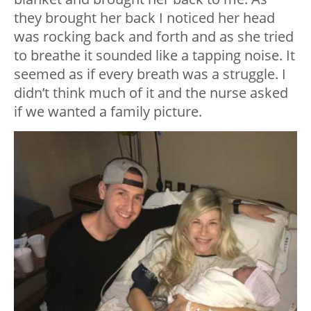
they brought her back I noticed her head
was rocking back and forth and as she tried
to breathe it sounded like a tapping noise. It
seemed as if every breath was a struggle. I
didn’t think much of it and the nurse asked
if we wanted a family picture.