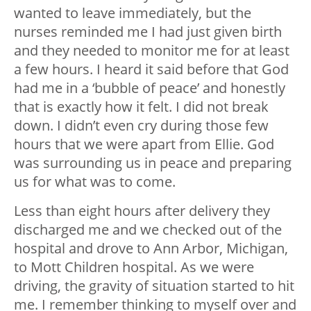
wanted to leave immediately, but the
nurses reminded me I had just given birth
and they needed to monitor me for at least
a few hours. I heard it said before that God
had me in a ‘bubble of peace’ and honestly
that is exactly how it felt. I did not break
down. I didn’t even cry during those few
hours that we were apart from Ellie. God
was surrounding us in peace and preparing
us for what was to come.
Less than eight hours after delivery they
discharged me and we checked out of the
hospital and drove to Ann Arbor, Michigan,
to Mott Children hospital. As we were
driving, the gravity of situation started to hit
me. I remember thinking to myself over and