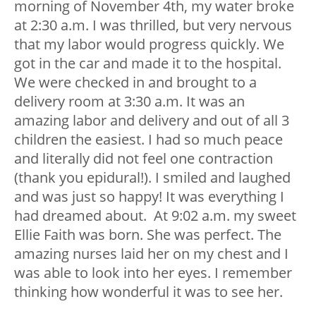
morning of November 4th, my water broke
at 2:30 a.m. I was thrilled, but very nervous
that my labor would progress quickly. We
got in the car and made it to the hospital.
We were checked in and brought to a
delivery room at 3:30 a.m. It was an
amazing labor and delivery and out of all 3
children the easiest. I had so much peace
and literally did not feel one contraction
(thank you epidural!). I smiled and laughed
and was just so happy! It was everything I
had dreamed about. At 9:02 a.m. my sweet
Ellie Faith was born. She was perfect. The
amazing nurses laid her on my chest and I
was able to look into her eyes. I remember
thinking how wonderful it was to see her.