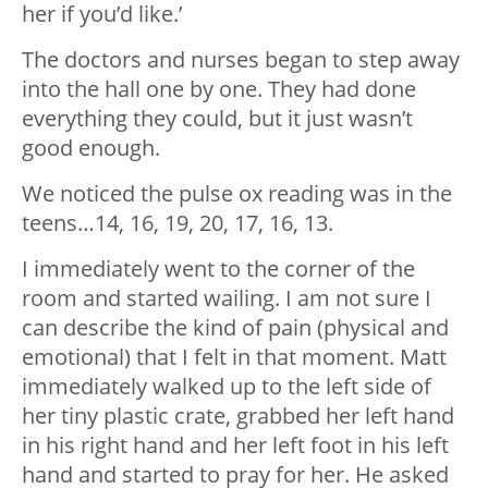
her if you’d like.’
The doctors and nurses began to step away
into the hall one by one. They had done
everything they could, but it just wasn’t
good enough.
We noticed the pulse ox reading was in the
teens…14, 16, 19, 20, 17, 16, 13.
I immediately went to the corner of the
room and started wailing. I am not sure I
can describe the kind of pain (physical and
emotional) that I felt in that moment. Matt
immediately walked up to the left side of
her tiny plastic crate, grabbed her left hand
in his right hand and her left foot in his left
hand and started to pray for her. He asked