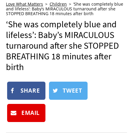
Love What Matters
Children
‘She was completely blue
NEWSLETTER
and lifeless’: Baby’s MIRACULOUS turnaround after she
STOPPED BREATHING 18 minutes after birth
SHOP
‘She was completely blue and
BOOK
lifeless’: Baby’s MIRACULOUS
SUBMIT
turnaround after she STOPPED
BREATHING 18 minutes after
birth
SHARE
TWEET
EMAIL