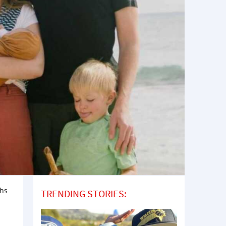
ths
TRENDING STORIES: