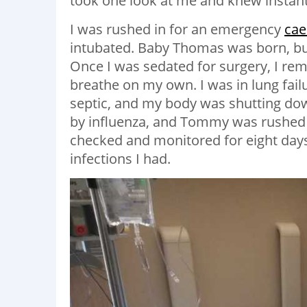
took one look at me and knew instant
I was rushed in for an emergency
cae
intubated. Baby Thomas was born, but
Once I was sedated for surgery, I rem
breathe on my own. I was in lung fai
septic, and my body was shutting dow
by influenza, and Tommy was rushed t
checked and monitored for eight days
infections I had.