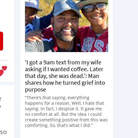
‘I got a 9am text from my wife
asking if I wanted coffee. Later
that day, she was dead.’: Man
shares how he turned grief into
purpose
e
“There’s that saying, everything
happens for a reason. Well, I hate that
y
saying. In fact, I despise it. It gave me
no comfort at all. But the idea I could
create something positive from this was
comforting. So, that’s what I did.”
 so