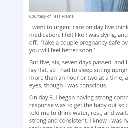
Courtesy of Tess Frame
I went to urgent care on day five thi
medication. I felt like I was dying, a
off. ‘Take a couple pregnancy-safe o
you will feel better soon.’
But five, six, seven days passed, and 
lay flat, so I had to sleep sitting upr
more than an hour or two at a time,
eyes, though I was conscious.
On day 8, I began having strong contr
response was to get the baby out so it
told me to drink water, rest, and wai
strong and consistent, I knew I was 