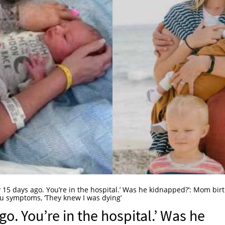
 15 days ago. You’re in the hospital.’ Was he kidnapped?’: Mom bir
lu symptoms, ‘They knew I was dying’
o. You’re in the hospital.’ Was he