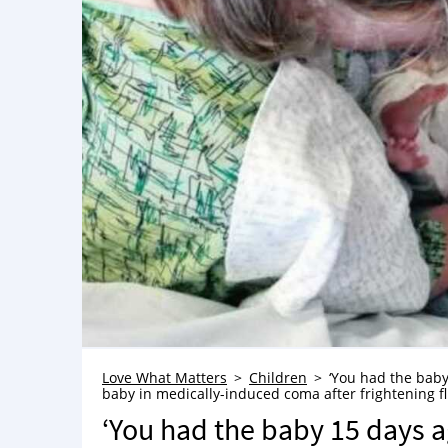
Love What Matters
Children
‘You had the baby
baby in medically-induced coma after frightening f
‘You had the baby 15 days ag