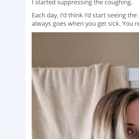
I started suppressing the coughing.
Each day, I’d think I’d start seeing th
always goes when you get sick. You res