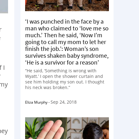
‘I was punched in the face by a
man who claimed to ‘love me so
r
much.’ Then he said, ‘Now I’m
e
going to call my mom to let her
finish the job.’: Woman’s son
survives shaken baby syndrome,
‘He is a survivor for a reason’
 I
“He said, ‘Something is wrong with
r
Wyatt.’ I open the shower curtain and
see him holding my son out. I thought
 my
his neck was broken.”
Sep 24, 2018
Eliza Murphy
-
hey