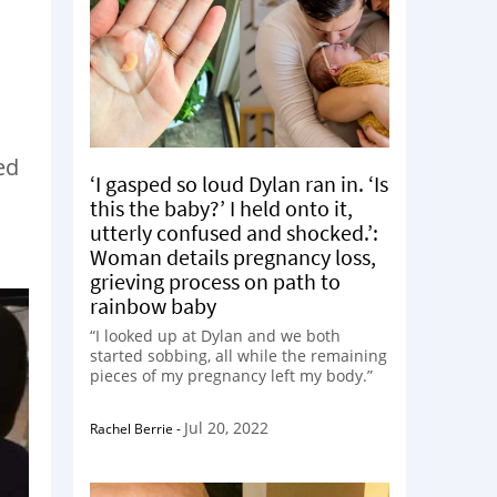
ed
‘I gasped so loud Dylan ran in. ‘Is
this the baby?’ I held onto it,
utterly confused and shocked.’:
Woman details pregnancy loss,
grieving process on path to
rainbow baby
“I looked up at Dylan and we both
started sobbing, all while the remaining
pieces of my pregnancy left my body.”
Jul 20, 2022
Rachel Berrie
-