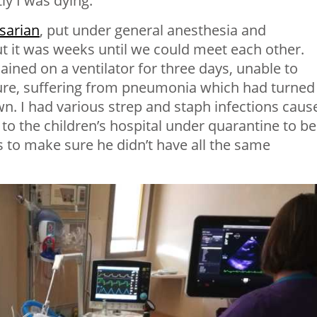
ly I was dying.
sarian
, put under general anesthesia and
 it was weeks until we could meet each other.
ained on a ventilator for three days, unable to
lure, suffering from pneumonia which had turned
n. I had various strep and staph infections caus
o the children’s hospital under quarantine to be
 to make sure he didn’t have all the same