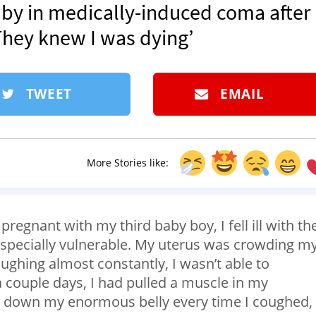
by in medically-induced coma after
They knew I was dying’
TWEET
EMAIL
More Stories like:
pregnant with my third baby boy, I fell ill with th
 especially vulnerable. My uterus was crowding m
ghing almost constantly, I wasn’t able to
 a couple days, I had pulled a muscle in my
in down my enormous belly every time I coughed,