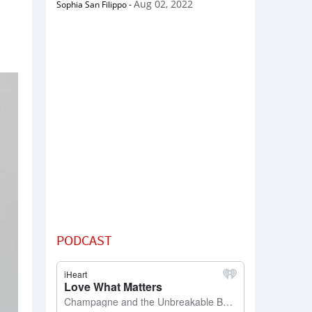
Aug 02, 2022
Sophia San Filippo
-
PODCAST