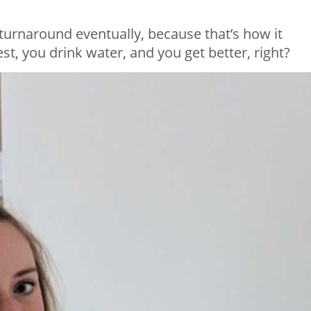
e turnaround eventually, because that’s how it
t, you drink water, and you get better, right?