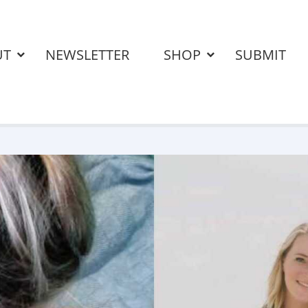
UT
NEWSLETTER
SHOP
SUBMIT