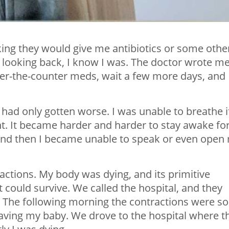
nking they would give me antibiotics or some othe
nd looking back, I know I was. The doctor wrote m
ver-the-counter meds, wait a few more days, and
I had only gotten worse. I was unable to breathe if
ight. It became harder and harder to stay awake fo
 and then I became unable to speak or even open
actions. My body was dying, and its primitive
 could survive. We called the hospital, and they
t. The following morning the contractions were so
having my baby. We drove to the hospital where t