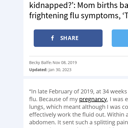
kidnapped?’: Mom births ba
frightening flu symptoms, ‘
SHARE
Becky Balfe
Nov 08, 2019
:
Updated:
Jan 30, 2023
“In late February of 2019, at 34 weeks 
flu. Because of my
pregnancy
, I was
lungs, which meant although I was cou
effectively work the fluid out. Within
abdomen. It sent such a splitting pa