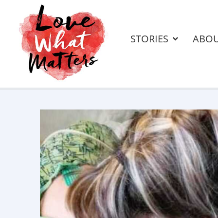
STORIES
ABO