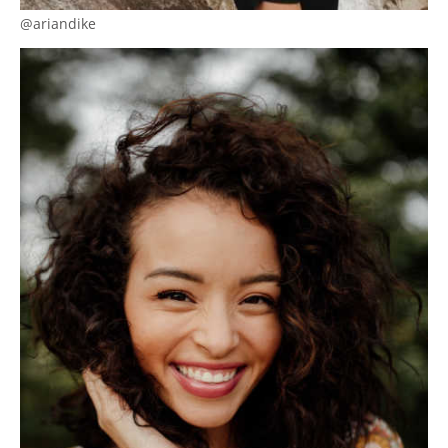
@ariandike