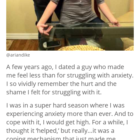
@ariandike
A few years ago, I dated a guy who made
me feel less than for struggling with anxiety.
I so vividly remember the hurt and the
shame I felt for struggling with it.
I was in a super hard season where I was
experiencing anxiety more than ever. And to
cope with it, I would get high. For a while, I
thought it ‘helped,’ but really…it was a
coping mechanism that just made me