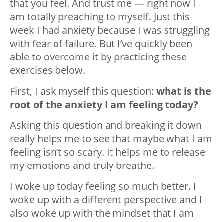
that you feel. And trust me — right now I
am totally preaching to myself. Just this
week I had anxiety because I was struggling
with fear of failure. But I’ve quickly been
able to overcome it by practicing these
exercises below.
First, I ask myself this question:
what is the
root of the anxiety I am feeling today?
Asking this question and breaking it down
really helps me to see that maybe what I am
feeling isn’t so scary. It helps me to release
my emotions and truly breathe.
I woke up today feeling so much better. I
woke up with a different perspective and I
also woke up with the mindset that I am