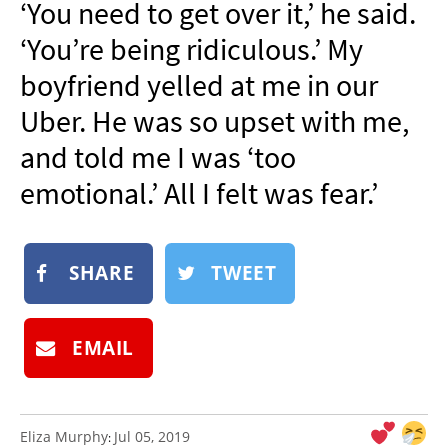
‘You need to get over it,’ he said.
NEWSLETTER
‘You’re being ridiculous.’ My
SHOP
boyfriend yelled at me in our
BOOK
Uber. He was so upset with me,
SUBMIT
and told me I was ‘too
emotional.’ All I felt was fear.’
SHARE
TWEET
EMAIL
Eliza Murphy
Jul 05, 2019
: