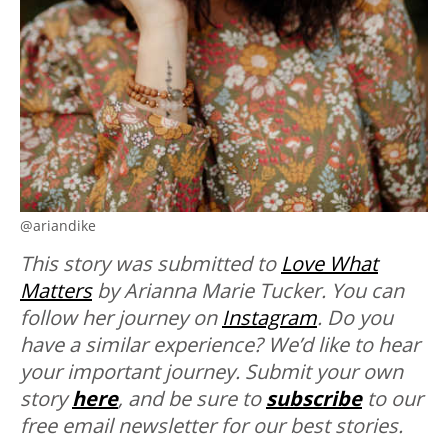
@ariandike
This story was submitted to
Love What
Matters
by Arianna Marie Tucker. You can
follow her journey on
Instagram
. Do you
have a similar experience? We’d like to hear
your important journey. Submit your own
story
here
, and be sure to
subscribe
to our
free email newsletter for our best stories.