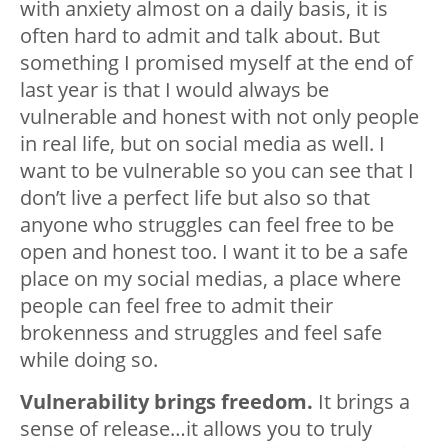
with anxiety almost on a daily basis, it is
often hard to admit and talk about. But
something I promised myself at the end of
last year is that I would always be
vulnerable and honest with not only people
in real life, but on social media as well. I
want to be vulnerable so you can see that I
don’t live a perfect life but also so that
anyone who struggles can feel free to be
open and honest too. I want it to be a safe
place on my social medias, a place where
people can feel free to admit their
brokenness and struggles and feel safe
while doing so.
Vulnerability brings freedom.
It brings a
sense of release…it allows you to truly