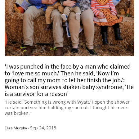
‘I was punched in the face by a man who claimed
to ‘love me so much.’ Then he said, ‘Now I’m
going to call my mom to let her finish the job.’:
Woman’s son survives shaken baby syndrome, ‘He
is a survivor for a reason’
“He said, ‘Something is wrong with Wyatt.’ I open the shower
curtain and see him holding my son out. I thought his neck
was broken.”
Sep 24, 2018
Eliza Murphy
-