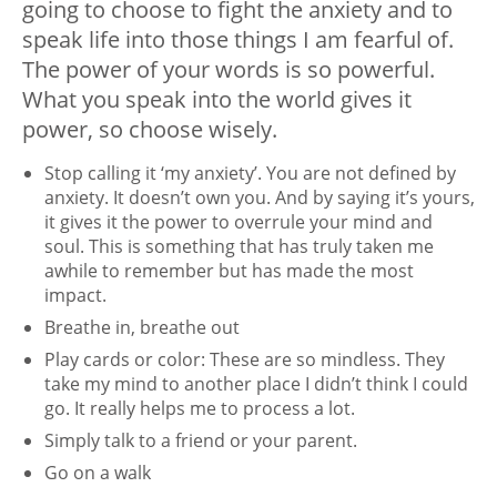
going to choose to fight the anxiety and to
speak life into those things I am fearful of.
The power of your words is so powerful.
What you speak into the world gives it
power, so choose wisely.
Stop calling it ‘my anxiety’. You are not defined by
anxiety. It doesn’t own you. And by saying it’s yours,
it gives it the power to overrule your mind and
soul. This is something that has truly taken me
awhile to remember but has made the most
impact.
Breathe in, breathe out
Play cards or color: These are so mindless. They
take my mind to another place I didn’t think I could
go. It really helps me to process a lot.
Simply talk to a friend or your parent.
Go on a walk