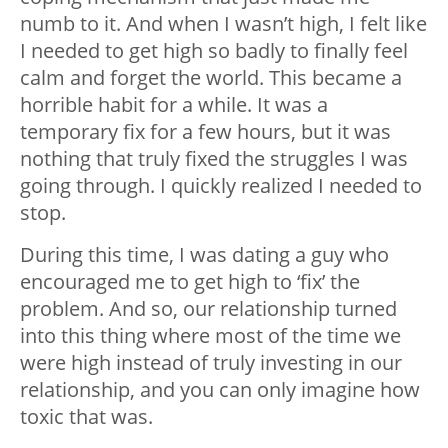
numb to it. And when I wasn’t high, I felt like
I needed to get high so badly to finally feel
calm and forget the world. This became a
horrible habit for a while. It was a
temporary fix for a few hours, but it was
nothing that truly fixed the struggles I was
going through. I quickly realized I needed to
stop.
During this time, I was dating a guy who
encouraged me to get high to ‘fix’ the
problem. And so, our relationship turned
into this thing where most of the time we
were high instead of truly investing in our
relationship, and you can only imagine how
toxic that was.