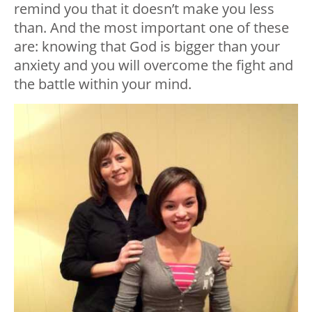
remind you that it doesn’t make you less
than. And the most important one of these
are: knowing that God is bigger than your
anxiety and you will overcome the fight and
the battle within your mind.