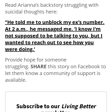
Read Arianna’s backstory struggling with
suicidal thoughts here:
“He told me to unblock my ex’s number.
At 2 a.m., he messaged me. ‘I know I’m
not supposed to be talking to you, but I
wanted to reach out to see how you
were doing.’
Provide hope for someone
struggling.
SHARE
this story on Facebook to
let them know a community of support is
available.
Subscribe to our
Living Better