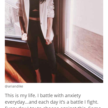
@ariandike
This is my life. I battle with anxiety
everyday…and each day it’s a battle I fight.