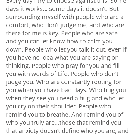
Every day I try to choose against this. Some
days it works… some days it doesn’t. But
surrounding myself with people who are a
comfort, who don’t judge me, and who are
there for me is key. People who are safe
and you can let know how to calm you
down. People who let you talk it out, even if
you have no idea what you are saying or
thinking. People who pray for you and fill
you with words of Life. People who don’t
judge you. Who are constantly rooting for
you when you have bad days. Who hug you
when they see you need a hug and who let
you cry on their shoulder. People who
remind you to breathe. And remind you of
who you truly are…those that remind you
that anxiety doesn’t define who you are, and