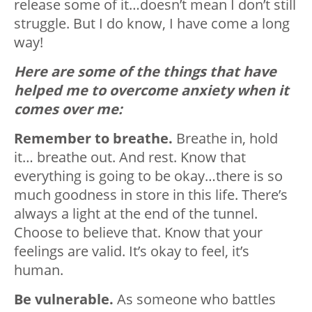
release some of it…doesn’t mean I don’t still
struggle. But I do know, I have come a long
way!
Here are some of the things that have
helped me to overcome anxiety when it
comes over me:
Remember to breathe.
Breathe in, hold
it… breathe out. And rest. Know that
everything is going to be okay…there is so
much goodness in store in this life. There’s
always a light at the end of the tunnel.
Choose to believe that. Know that your
feelings are valid. It’s okay to feel, it’s
human.
Be vulnerable.
As someone who battles