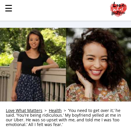
☰
☰
MENU
STORIES
KINDNESS
LOVE
FAMILY
CHILDREN
HEALTH & WELLNESS
TRAUMA HEALING
GRIEF
ABOUT
Love What Matters
Health
‘You need to get over it,’ he
said. ‘You’re being ridiculous.’ My boyfriend yelled at me in
WHO WE ARE
our Uber. He was so upset with me, and told me I was ‘too
emotional.’ All I felt was fear.’
ADVERTISE