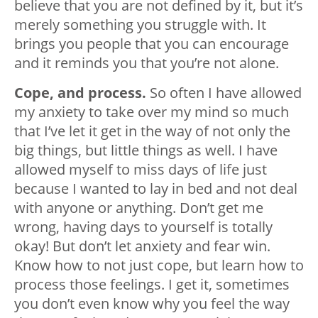
believe that you are not defined by it, but it’s
merely something you struggle with. It
brings you people that you can encourage
and it reminds you that you’re not alone.
Cope, and process.
So often I have allowed
my anxiety to take over my mind so much
that I’ve let it get in the way of not only the
big things, but little things as well. I have
allowed myself to miss days of life just
because I wanted to lay in bed and not deal
with anyone or anything. Don’t get me
wrong, having days to yourself is totally
okay! But don’t let anxiety and fear win.
Know how to not just cope, but learn how to
process those feelings. I get it, sometimes
you don’t even know why you feel the way