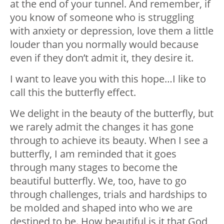
at the end of your tunnel. And remember, if
you know of someone who is struggling
with anxiety or depression, love them a little
louder than you normally would because
even if they don’t admit it, they desire it.
I want to leave you with this hope…I like to
call this the butterfly effect.
We delight in the beauty of the butterfly, but
we rarely admit the changes it has gone
through to achieve its beauty. When I see a
butterfly, I am reminded that it goes
through many stages to become the
beautiful butterfly. We, too, have to go
through challenges, trials and hardships to
be molded and shaped into who we are
destined to be. How beautiful is it that God