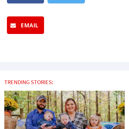
EMAIL
TRENDING STORIES: