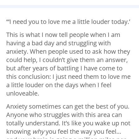
“‘I need you to love me a little louder today.’
This is what I now tell people when I am
having a bad day and struggling with
anxiety. When people used to ask how they
could help, I couldn’t give them an answer,
but after years of battling I have come to
this conclusion: I just need them to love me
a little louder on the days when I feel
unloveable.
Anxiety sometimes can get the best of you.
Anyone who struggles with this area can
totally understand. It’s like you wake up not
knowing
why
you feel the way you feel…