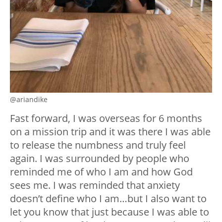
@ariandike
Fast forward, I was overseas for 6 months
on a mission trip and it was there I was able
to release the numbness and truly feel
again. I was surrounded by people who
reminded me of who I am and how God
sees me. I was reminded that anxiety
doesn’t define who I am…but I also want to
let you know that just because I was able to