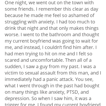
One night, we went out on the town with
some friends. I remember this clear as day
because he made me feel so ashamed of
struggling with anxiety. I had too much to
drink that night and that only makes things
worse. I went to the bathroom and thought
my current boyfriend was going to wait for
me, and instead, I couldn’t find him after. I
had men trying to hit on me and I felt so
scared and uncomfortable. Then all of a
sudden, I saw a guy from my past. I was a
victim to sexual assault from this man, and I
immediately had a panic attack. You see,
what I went through in the past had bought
on many things like anxiety, PTSD, and
depression. So when I saw him, it was a
trigger for me. I found my current boyfriend