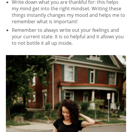
Write down what you are thankful for: this helps
my mind get into the right mindset. Writing these
things instantly changes my mood and helps me to
remember what is important!
Remember to always write out your feelings and
your current state. It is so helpful and it allows you
to not bottle it all up inside.