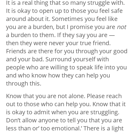
It is a real thing that so many struggle with.
It is okay to open up to those you feel safe
around about it. Sometimes you feel like
you are a burden, but I promise you are
not
a burden to them. If they say you are —
then they were never your true friend.
Friends are there for you through your good
and your bad. Surround yourself with
people who are willing to speak life into you
and who know how they can help you
through this.
Know that you are not alone. Please reach
out to those who can help you. Know that it
is okay to admit when you are struggling.
Don’t allow anyone to tell you that you are
less than or’ too emotional.’ There is a light