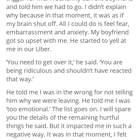
and told him we had to go. I didn’t explain
why because in that moment, it was as if
my brain shut off. All I could do is feel fear,
embarrassment and anxiety. My boyfriend
got so upset with me. He started to yell at
me in our Uber.
‘You need to get over it,’ he said. ‘You are
being ridiculous and shouldn’t have reacted
that way.’
He told me I was in the wrong for not telling
him why we were leaving. He told me I was
‘too emotional.’ The list goes on. I will spare
you the details of the remaining hurtful
things he said. But it impacted me in such a
negative way. It was in that moment, I felt