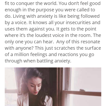
fit to conquer the world. You don’t feel good
enough in the purpose you were called to
do. Living with anxiety is like being followed
by a voice. It knows all your insecurities and
uses them against you. It gets to the point
where it’s the loudest voice in the room. The
only one you can hear. Any of this resonate
with anyone? This just scratches the surface
of a million feelings and reactions you go
through when battling anxiety.