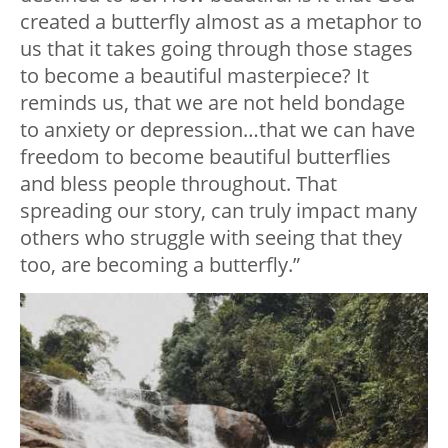
created a butterfly almost as a metaphor to
us that it takes going through those stages
to become a beautiful masterpiece? It
reminds us, that we are not held bondage
to anxiety or depression…that we can have
freedom to become beautiful butterflies
and bless people throughout. That
spreading our story, can truly impact many
others who struggle with seeing that they
too, are becoming a butterfly.”