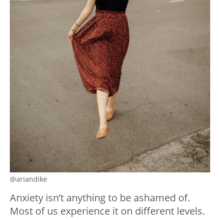
@ariandike
Anxiety isn’t anything to be ashamed of.
Most of us experience it on different levels.