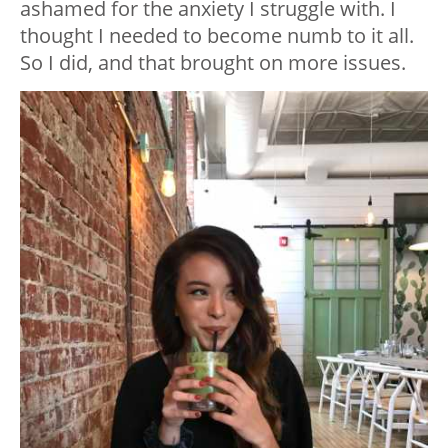
ashamed for the anxiety I struggle with. I
thought I needed to become numb to it all.
So I did, and that brought on more issues.