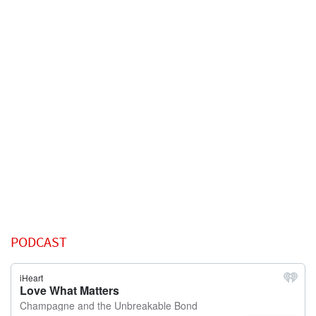
PODCAST