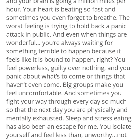
and your brain is going a million miles per
hour. Your heart is beating so fast and
sometimes you even forget to breathe. The
worst feeling is trying to hold back a panic
attack in public. And even when things are
wonderful… you’re always waiting for
something terrible to happen because it
feels like it is bound to happen, right? You
feel powerless, guilty over nothing, and you
panic about what’s to come or things that
haven’t even come. Big groups make you
feel uncomfortable. And sometimes you
fight your way through every day so much
so that the next day you are physically and
mentally exhausted. Sleep and stress eating
has also been an escape for me. You isolate
yourself and feel less than, unworthy…not