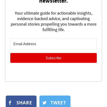
newsletter.
Your ultimate guide for actionable insights,
evidence-backed advice, and captivating
personal stories propelling you towards a more
fulfilling life.
Subscribe
SHARE
TWEET