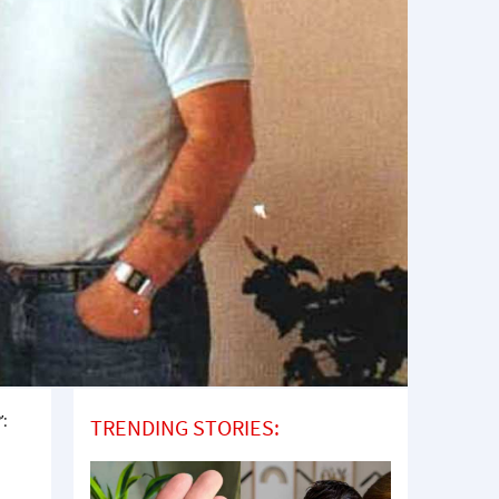
’:
TRENDING STORIES: