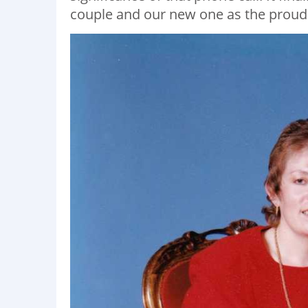
couple and our new one as the proud p