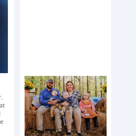
.
at
d
re