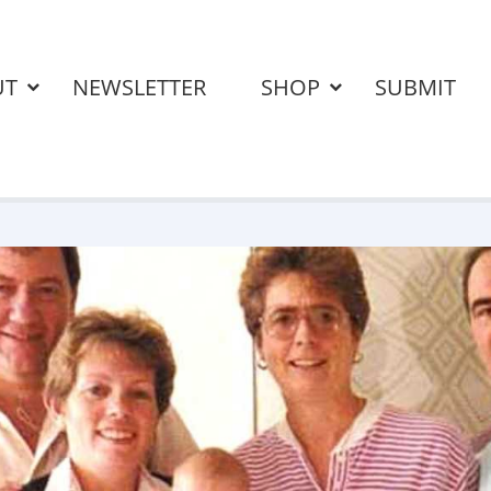
UT
NEWSLETTER
SHOP
SUBMIT