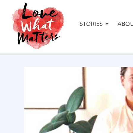
STORIES
ABO