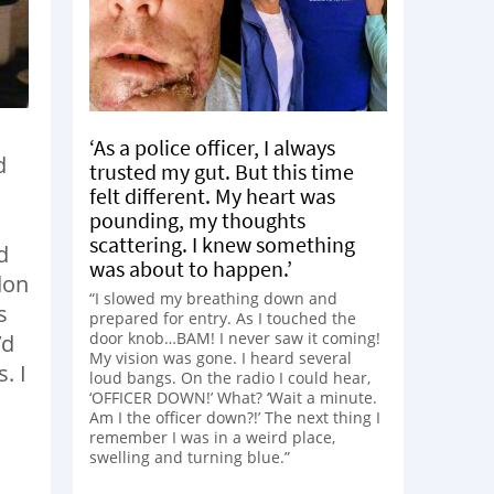
‘As a police officer, I always
d
trusted my gut. But this time
felt different. My heart was
pounding, my thoughts
scattering. I knew something
d
was about to happen.’
don
“I slowed my breathing down and
s
prepared for entry. As I touched the
door knob…BAM! I never saw it coming!
’d
My vision was gone. I heard several
. I
loud bangs. On the radio I could hear,
‘OFFICER DOWN!’ What? ‘Wait a minute.
Am I the officer down?!’ The next thing I
remember I was in a weird place,
swelling and turning blue.”