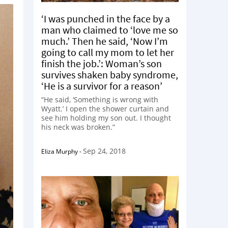
‘I was punched in the face by a
man who claimed to ‘love me so
much.’ Then he said, ‘Now I’m
going to call my mom to let her
finish the job.’: Woman’s son
survives shaken baby syndrome,
‘He is a survivor for a reason’
“He said, ‘Something is wrong with
Wyatt.’ I open the shower curtain and
see him holding my son out. I thought
his neck was broken.”
Sep 24, 2018
Eliza Murphy
-