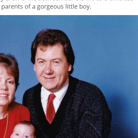
arents of a gorgeous little boy.