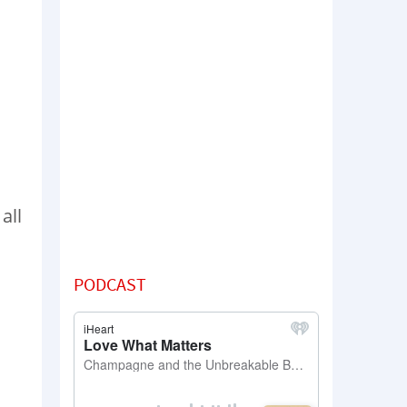
all
PODCAST
o