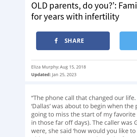
OLD parents, do you?’: Famil
for years with infertility
SHARE
Eliza Murphy
Aug 15, 2018
:
Updated:
Jan 25, 2023
“The phone call that changed our lif
‘Dallas’ was about to begin when the
going to miss the start of my favori
in those far off days). The caller was
were, she said ‘how would you like t