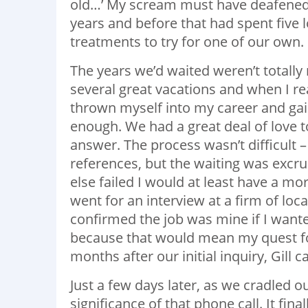
old…’ My scream must have deafened h
years and before that had spent five l
treatments to try for one of our own.
The years we’d waited weren’t totally
several great vacations and when I real
thrown myself into my career and gai
enough. We had a great deal of love t
answer. The process wasn’t difficult 
references, but the waiting was excruci
else failed I would at least have a m
went for an interview at a firm of loc
confirmed the job was mine if I wante
because that would mean my quest f
months after our initial inquiry, Gill 
Just a few days later, as we cradled 
significance of that phone call. It fina