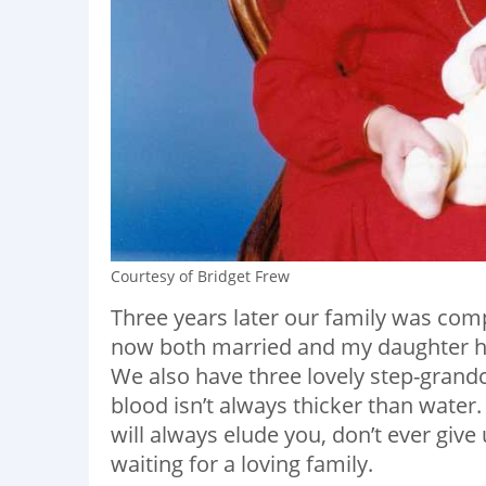
Courtesy of Bridget Frew
Three years later our family was compl
now both married and my daughter h
We also have three lovely step-grandc
blood isn’t always thicker than water.
will always elude you, don’t ever give
waiting for a loving family.