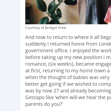
Courtesy of Bridget Frew
And now to return to where it all beg
suddenly I returned home from Londo
government office. I enjoyed the wor
before taking up my new position I m
romance, (six weeks), became engage
at first, returning to my home town a 
when the thought of babies was very 
better get going if we wished to compl
was by now 27 and already becoming 
Gestapo like ‘when will we hear the pa
parents do you?’