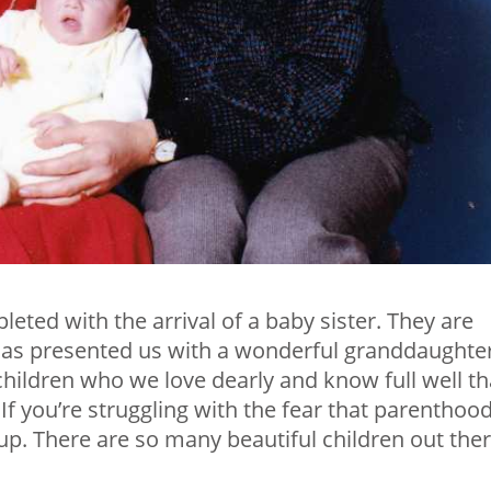
eted with the arrival of a baby sister. They are
as presented us with a wonderful granddaughter
hildren who we love dearly and know full well th
 If you’re struggling with the fear that parenthoo
 up. There are so many beautiful children out the