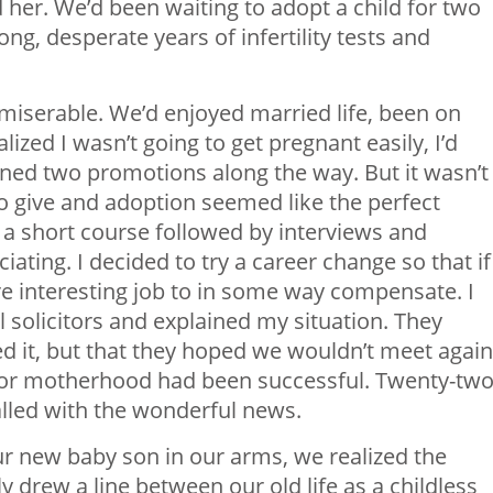
er. We’d been waiting to adopt a child for two
ong, desperate years of infertility tests and
 miserable. We’d enjoyed married life, been on
ized I wasn’t going to get pregnant easily, I’d
ned two promotions along the way. But it wasn’t
o give and adoption seemed like the perfect
– a short course followed by interviews and
ating. I decided to try a career change so that if 
ore interesting job to in some way compensate. I
al solicitors and explained my situation. They
d it, but that they hoped we wouldn’t meet again
or motherhood had been successful. Twenty-tw
called with the wonderful news.
our new baby son in our arms, we realized the
lly drew a line between our old life as a childless