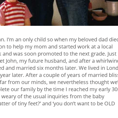
an. I’m an only child so when my beloved dad die
n to help my mom and started work at a local
k and was soon promoted to the next grade. Just
et John, my future husband, and after a whirlwin
d and married six months later. We lived in Lon
year later. After a couple of years of married blis
far from our minds, we nevertheless thought we
ete our family by the time I reached my early 30s
weary of the usual inquiries from the baby
tter of tiny feet?’ and ‘you don’t want to be OLD