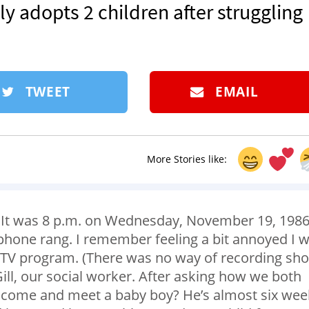
y adopts 2 children after struggling
TWEET
EMAIL
More Stories like:
e. It was 8 p.m. on Wednesday, November 19, 1986
 phone rang. I remember feeling a bit annoyed I 
te TV program. (There was no way of recording sh
 Gill, our social worker. After asking how we both
o come and meet a baby boy? He’s almost six wee