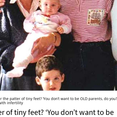
 the patter of tiny feet? ‘You don’t want to be OLD parents, do you?
th infertility
r of tiny feet? ‘You don’t want to be