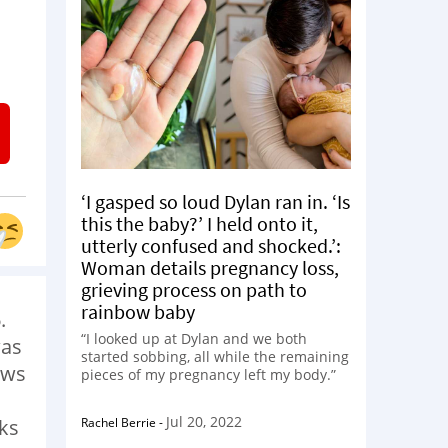
‘I gasped so loud Dylan ran in. ‘Is
this the baby?’ I held onto it,
utterly confused and shocked.’:
Woman details pregnancy loss,
grieving process on path to
rainbow baby
.
“I looked up at Dylan and we both
was
started sobbing, all while the remaining
ows
pieces of my pregnancy left my body.”
Jul 20, 2022
Rachel Berrie
-
ks