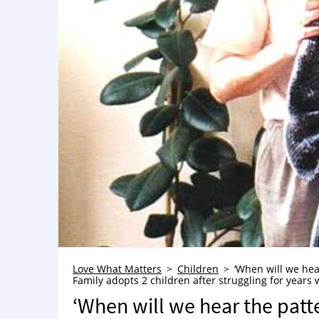
Love What Matters
Children
‘When will we hear
Family adopts 2 children after struggling for years wi
‘When will we hear the patte