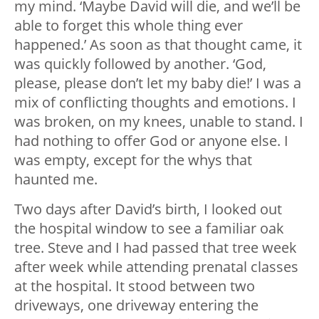
my mind. ‘Maybe David will die, and we’ll be
able to forget this whole thing ever
happened.’ As soon as that thought came, it
was quickly followed by another. ‘God,
please, please don’t let my baby die!’ I was a
mix of conflicting thoughts and emotions. I
was broken, on my knees, unable to stand. I
had nothing to offer God or anyone else. I
was empty, except for the whys that
haunted me.
Two days after David’s birth, I looked out
the hospital window to see a familiar oak
tree. Steve and I had passed that tree week
after week while attending prenatal classes
at the hospital. It stood between two
driveways, one driveway entering the