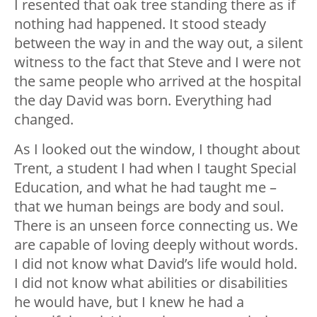
I resented that oak tree standing there as if
nothing had happened. It stood steady
between the way in and the way out, a silent
witness to the fact that Steve and I were not
the same people who arrived at the hospital
the day David was born. Everything had
changed.
As I looked out the window, I thought about
Trent, a student I had when I taught Special
Education, and what he had taught me –
that we human beings are body and soul.
There is an unseen force connecting us. We
are capable of loving deeply without words.
I did not know what David’s life would hold.
I did not know what abilities or disabilities
he would have, but I knew he had a