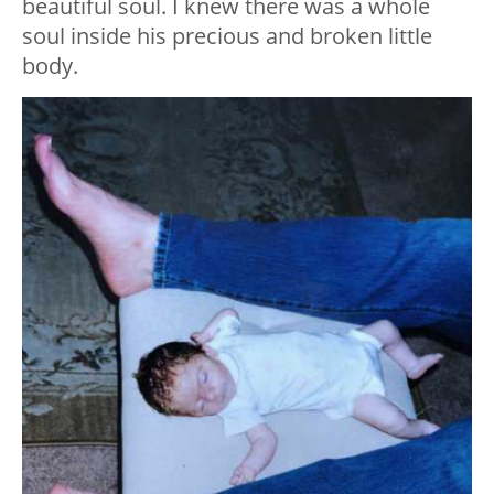
beautiful soul. I knew there was a whole
soul inside his precious and broken little
body.