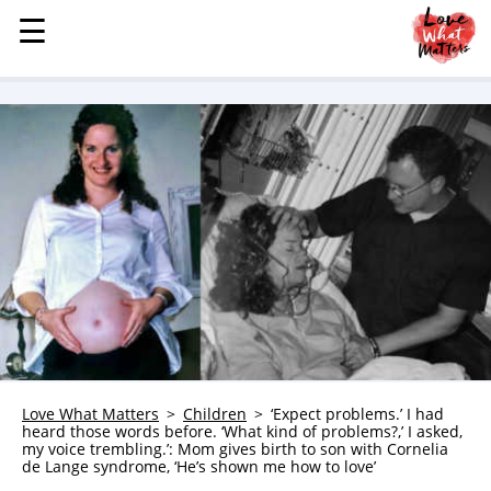
☰
☰
MENU
STORIES
KINDNESS
LOVE
FAMILY
CHILDREN
HEALTH & WELLNESS
TRAUMA HEALING
GRIEF
ABOUT
Love What Matters
Children
‘Expect problems.’ I had
heard those words before. ‘What kind of problems?,’ I asked,
WHO WE ARE
my voice trembling.’: Mom gives birth to son with Cornelia
de Lange syndrome, ‘He’s shown me how to love’
ADVERTISE