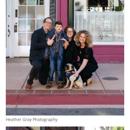
Heather Gray Photography