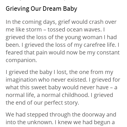
Grieving Our Dream Baby
In the coming days, grief would crash over
me like storm – tossed ocean waves. I
grieved the loss of the young woman I had
been. I grieved the loss of my carefree life. I
feared that pain would now be my constant
companion.
I grieved the baby I lost, the one from my
imagination who never existed. I grieved for
what this sweet baby would never have – a
normal life, a normal childhood. I grieved
the end of our perfect story.
We had stepped through the doorway and
into the unknown. I knew we had begun a