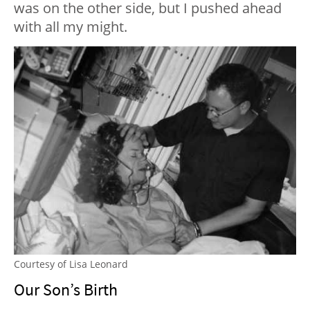
was on the other side, but I pushed ahead
with all my might.
Courtesy of Lisa Leonard
Our Son’s Birth