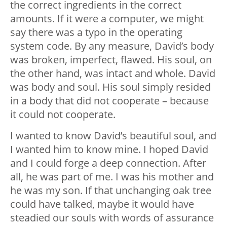
the correct ingredients in the correct
amounts. If it were a computer, we might
say there was a typo in the operating
system code. By any measure, David’s body
was broken, imperfect, flawed. His soul, on
the other hand, was intact and whole. David
was body and soul. His soul simply resided
in a body that did not cooperate – because
it could not cooperate.
I wanted to know David’s beautiful soul, and
I wanted him to know mine. I hoped David
and I could forge a deep connection. After
all, he was part of me. I was his mother and
he was my son. If that unchanging oak tree
could have talked, maybe it would have
steadied our souls with words of assurance