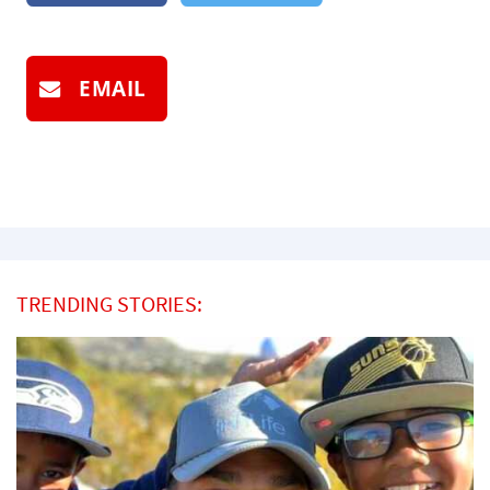
EMAIL
TRENDING STORIES: