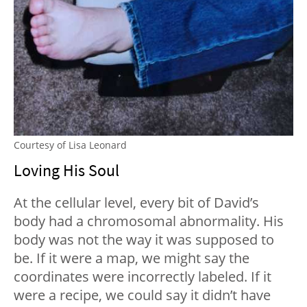
Courtesy of Lisa Leonard
Loving His Soul
At the cellular level, every bit of David’s
body had a chromosomal abnormality. His
body was not the way it was supposed to
be. If it were a map, we might say the
coordinates were incorrectly labeled. If it
were a recipe, we could say it didn’t have