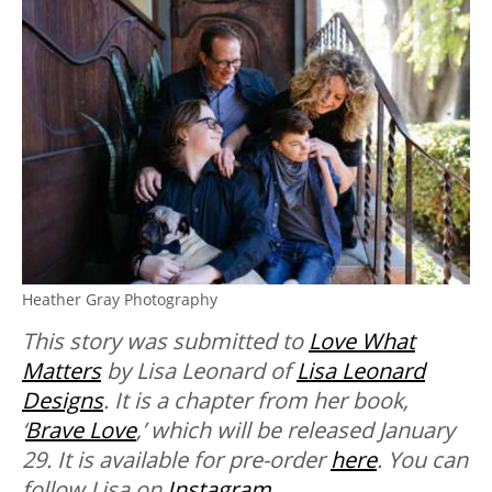
Heather Gray Photography
This story was submitted to
Love What
Matters
by Lisa Leonard of
Lisa Leonard
Designs
. It is a chapter from her book,
‘
Brave Love
,’ which will be released January
29. It is available for pre-order
here
. You can
follow Lisa on
Instagram
.