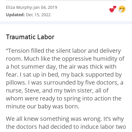
Eliza Murphy
Jan 04, 2019
:
Updated:
Dec 15, 2022
Traumatic Labor
“Tension filled the silent labor and delivery
room. Much like the oppressive humidity of
a hot summer day, the air was thick with
fear. I sat up in bed, my back supported by
pillows. I was surrounded by five doctors, a
nurse, Steve, and my twin sister, all of
whom were ready to spring into action the
minute our baby was born.
We all knew something was wrong. It’s why
the doctors had decided to induce labor two