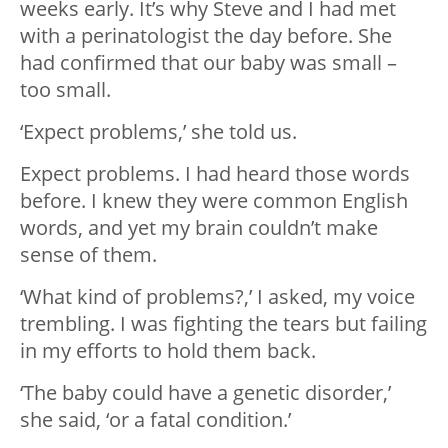
weeks early. It’s why Steve and I had met
with a perinatologist the day before. She
had confirmed that our baby was small –
too small.
‘Expect problems,’ she told us.
Expect problems. I had heard those words
before. I knew they were common English
words, and yet my brain couldn’t make
sense of them.
‘What kind of problems?,’ I asked, my voice
trembling. I was fighting the tears but failing
in my efforts to hold them back.
‘The baby could have a genetic disorder,’
she said, ‘or a fatal condition.’