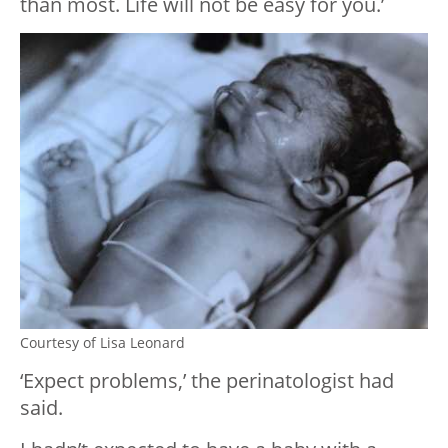
than most. Life will not be easy for you.’
Courtesy of Lisa Leonard
‘Expect problems,’ the perinatologist had
said.