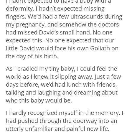
I hadn’t expected to have a baby with a
deformity. I hadn’t expected missing
fingers. We’d had a few ultrasounds during
my pregnancy, and somehow the doctors
had missed David’s small hand. No one
expected this. No one expected that our
little David would face his own Goliath on
the day of his birth.
As I cradled my tiny baby, I could feel the
world as I knew it slipping away. Just a few
days before, we’d had lunch with friends,
talking and laughing and dreaming about
who this baby would be.
I hardly recognized myself in the memory. I
had pushed through the doorway into an
utterly unfamiliar and painful new life.