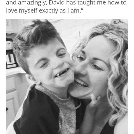
and amazingly, David has taught me how to
love myself exactly as I am.”