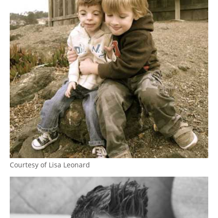
Courtesy of Lisa Leonard