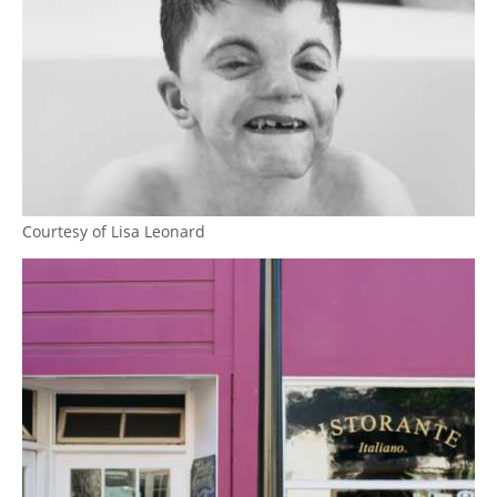
Courtesy of Lisa Leonard