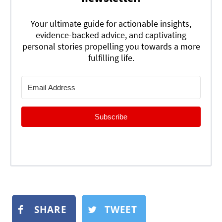
Your ultimate guide for actionable insights,
evidence-backed advice, and captivating
personal stories propelling you towards a more
fulfilling life.
Subscribe
SHARE
TWEET