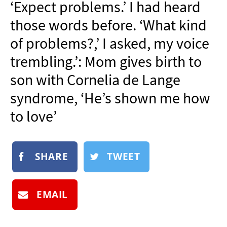
‘Expect problems.’ I had heard
NEWSLETTER
those words before. ‘What kind
SHOP
of problems?,’ I asked, my voice
BOOK
trembling.’: Mom gives birth to
SUBMIT
son with Cornelia de Lange
syndrome, ‘He’s shown me how
to love’
SHARE
TWEET
EMAIL