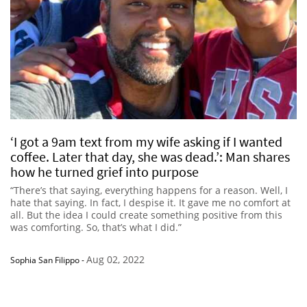
‘I got a 9am text from my wife asking if I wanted
coffee. Later that day, she was dead.’: Man shares
how he turned grief into purpose
“There’s that saying, everything happens for a reason. Well, I
hate that saying. In fact, I despise it. It gave me no comfort at
all. But the idea I could create something positive from this
was comforting. So, that’s what I did.”
Aug 02, 2022
Sophia San Filippo
-