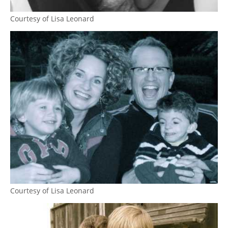
Courtesy of Lisa Leonard
Courtesy of Lisa Leonard