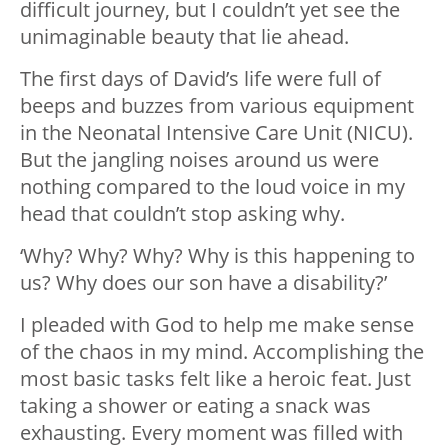
difficult journey, but I couldn’t yet see the
unimaginable beauty that lie ahead.
The first days of David’s life were full of
beeps and buzzes from various equipment
in the Neonatal Intensive Care Unit (NICU).
But the jangling noises around us were
nothing compared to the loud voice in my
head that couldn’t stop asking why.
‘Why? Why? Why? Why is this happening to
us? Why does our son have a disability?’
I pleaded with God to help me make sense
of the chaos in my mind. Accomplishing the
most basic tasks felt like a heroic feat. Just
taking a shower or eating a snack was
exhausting. Every moment was filled with