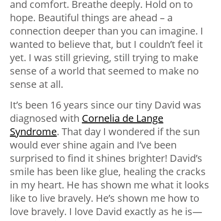
and comfort. Breathe deeply. Hold on to
hope. Beautiful things are ahead – a
connection deeper than you can imagine. I
wanted to believe that, but I couldn’t feel it
yet. I was still grieving, still trying to make
sense of a world that seemed to make no
sense at all.
It’s been 16 years since our tiny David was
diagnosed with
Cornelia de Lange
Syndrome
. That day I wondered if the sun
would ever shine again and I’ve been
surprised to find it shines brighter! David’s
smile has been like glue, healing the cracks
in my heart. He has shown me what it looks
like to live bravely. He’s shown me how to
love bravely. I love David exactly as he is—