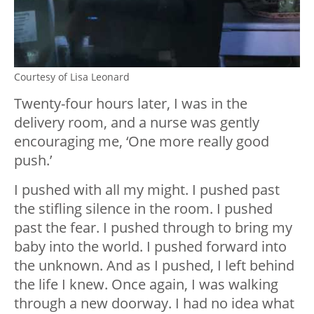
Courtesy of Lisa Leonard
Twenty-four hours later, I was in the
delivery room, and a nurse was gently
encouraging me, ‘One more really good
push.’
I pushed with all my might. I pushed past
the stifling silence in the room. I pushed
past the fear. I pushed through to bring my
baby into the world. I pushed forward into
the unknown. And as I pushed, I left behind
the life I knew. Once again, I was walking
through a new doorway. I had no idea what