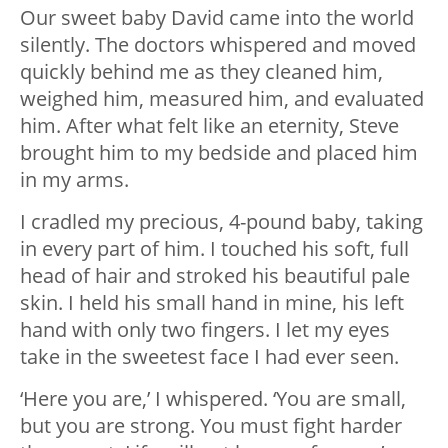
Our sweet baby David came into the world
silently. The doctors whispered and moved
quickly behind me as they cleaned him,
weighed him, measured him, and evaluated
him. After what felt like an eternity, Steve
brought him to my bedside and placed him
in my arms.
I cradled my precious, 4-pound baby, taking
in every part of him. I touched his soft, full
head of hair and stroked his beautiful pale
skin. I held his small hand in mine, his left
hand with only two fingers. I let my eyes
take in the sweetest face I had ever seen.
‘Here you are,’ I whispered. ‘You are small,
but you are strong. You must fight harder