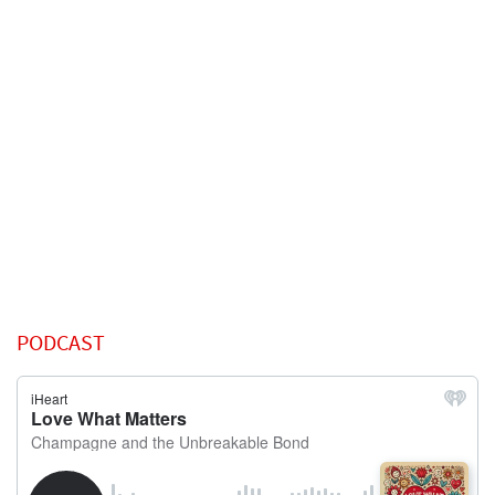
PODCAST