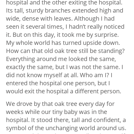
hospital and the other exiting the hospital.
Its tall, sturdy branches extended high and
wide, dense with leaves. Although I had
seen it several times, I hadn’t really noticed
it. But on this day, it took me by surprise.
My whole world has turned upside down.
How can that old oak tree still be standing?
Everything around me looked the same,
exactly the same, but I was not the same. I
did not know myself at all. Who am I? I
entered the hospital one person, but I
would exit the hospital a different person.
We drove by that oak tree every day for
weeks while our tiny baby was in the
hospital. It stood there, tall and confident, a
symbol of the unchanging world around us.