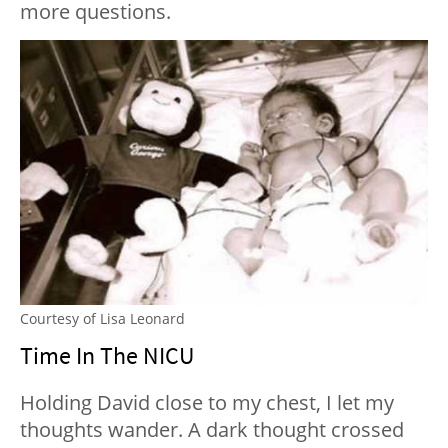
more questions.
Courtesy of Lisa Leonard
Time In The NICU
Holding David close to my chest, I let my
thoughts wander. A dark thought crossed