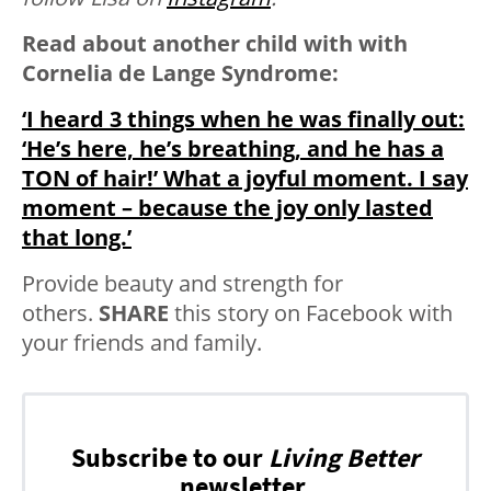
Read about another child with with
Cornelia de Lange Syndrome:
‘I heard 3 things when he was finally out:
‘He’s here, he’s breathing, and he has a
TON of hair!’ What a joyful moment. I say
moment – because the joy only lasted
that long.’
Provide beauty and strength for
others.
SHARE
this story on Facebook with
your friends and family.
Subscribe to our
Living Better
newsletter.