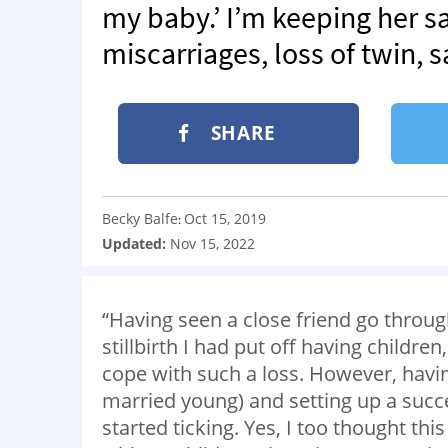
my baby.’ I’m keeping her sa
miscarriages, loss of twin, s
SHARE
Becky Balfe
Oct 15, 2019
:
Updated:
Nov 15, 2022
“Having seen a close friend go throu
stillbirth I had put off having childre
cope with such a loss. However, havi
married young) and setting up a succ
started ticking. Yes, I too thought th