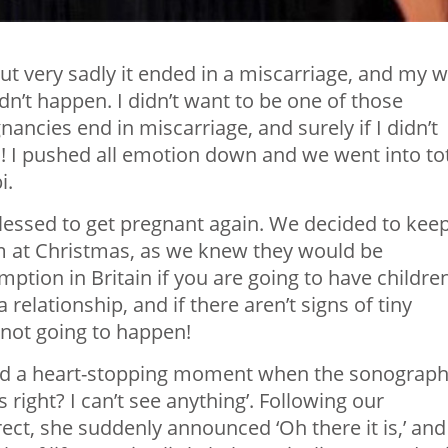
but very sadly it ended in a miscarriage, and my 
dn’t happen. I didn’t want to be one of those
gnancies end in miscarriage, and surely if I didn’t
en! I pushed all emotion down and we went into to
i.
essed to get pregnant again. We decided to keep
em at Christmas, as we knew they would be
tion in Britain if you are going to have children
a relationship, and if there aren’t signs of tiny
t not going to happen!
had a heart-stopping moment when the sonograp
 right? I can’t see anything’. Following our
ct, she suddenly announced ‘Oh there it is,’ and