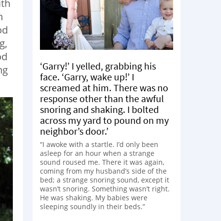
ith
n
od
g,
od
‘Garry!’ I yelled, grabbing his
ng
face. ‘Garry, wake up!’ I
screamed at him. There was no
response other than the awful
snoring and shaking. I bolted
across my yard to pound on my
neighbor’s door.’
“I awoke with a startle. I’d only been
asleep for an hour when a strange
sound roused me. There it was again,
coming from my husband’s side of the
bed; a strange snoring sound, except it
wasn’t snoring. Something wasn’t right.
He was shaking. My babies were
sleeping soundly in their beds.”