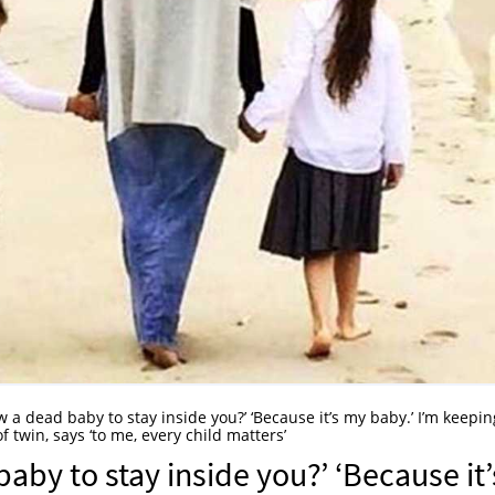
 a dead baby to stay inside you?’ ‘Because it’s my baby.’ I’m keepin
f twin, says ‘to me, every child matters’
aby to stay inside you?’ ‘Because it’