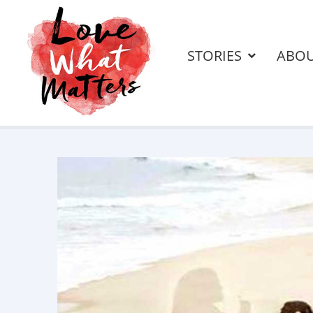
STORIES
ABO