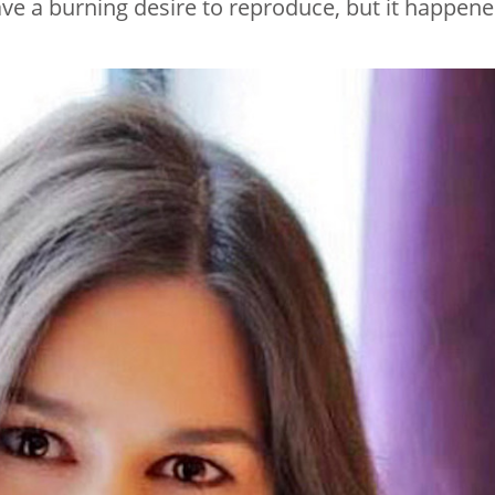
ave a burning desire to reproduce, but it happen