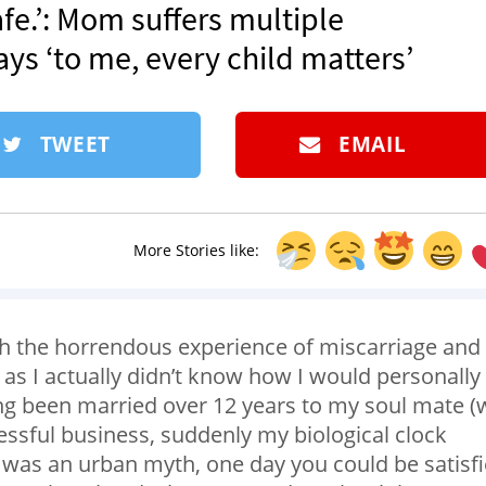
fe.’: Mom suffers multiple
ays ‘to me, every child matters’
TWEET
EMAIL
More Stories like:
gh the horrendous experience of miscarriage and
n, as I actually didn’t know how I would personally
ng been married over 12 years to my soul mate (
essful business, suddenly my biological clock
is was an urban myth, one day you could be satisf