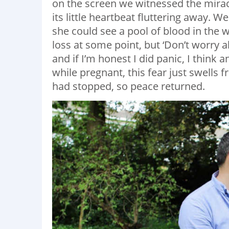
on the screen we witnessed the miracle 
its little heartbeat fluttering away. 
she could see a pool of blood in the 
loss at some point, but ‘Don’t worry abou
and if I’m honest I did panic, I think 
while pregnant, this fear just swells 
had stopped, so peace returned.