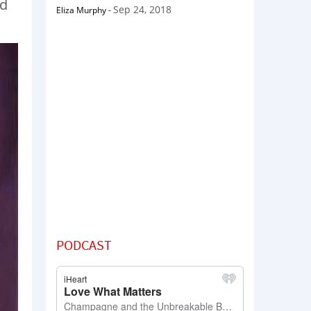
ed
Sep 24, 2018
Eliza Murphy
-
PODCAST