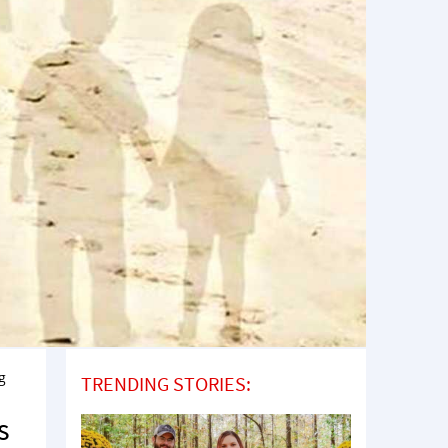
g
TRENDING STORIES:
s