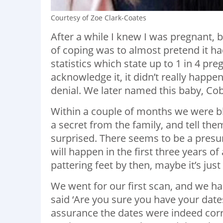
Courtesy of Zoe Clark-Coates
After a while I knew I was pregnant, 
of coping was to almost pretend it ha
statistics which state up to 1 in 4 pre
acknowledge it, it didn’t really happ
denial. We later named this baby, Cob
Within a couple of months we were bl
a secret from the family, and tell th
surprised. There seems to be a presump
will happen in the first three years of 
pattering feet by then, maybe it’s jus
We went for our first scan, and we 
said ‘Are you sure you have your dates
assurance the dates were indeed corre