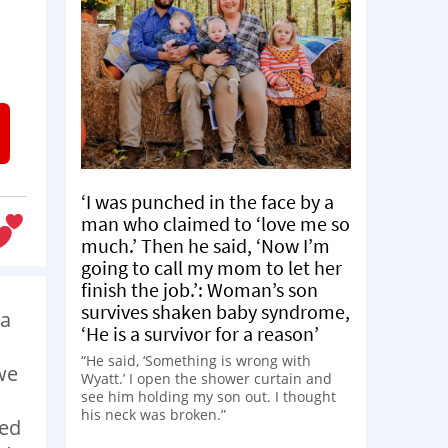
‘I was punched in the face by a
man who claimed to ‘love me so
much.’ Then he said, ‘Now I’m
going to call my mom to let her
finish the job.’: Woman’s son
survives shaken baby syndrome,
 a
‘He is a survivor for a reason’
“He said, ‘Something is wrong with
we
Wyatt.’ I open the shower curtain and
see him holding my son out. I thought
his neck was broken.”
ied