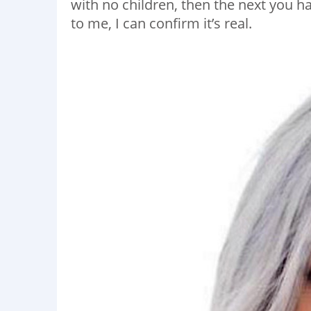
with no children, then the next you h
to me, I can confirm it’s real.