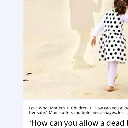
Love What Matters
Children
‘How can you allow
her safe.’: Mom suffers multiple miscarriages, loss o
‘How can you allow a dead b