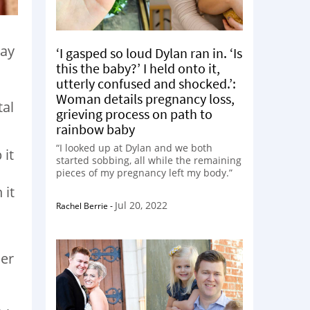
way
‘I gasped so loud Dylan ran in. ‘Is
this the baby?’ I held onto it,
utterly confused and shocked.’:
Woman details pregnancy loss,
tal
grieving process on path to
rainbow baby
“I looked up at Dylan and we both
 it
started sobbing, all while the remaining
pieces of my pregnancy left my body.”
 it
Jul 20, 2022
Rachel Berrie
-
her