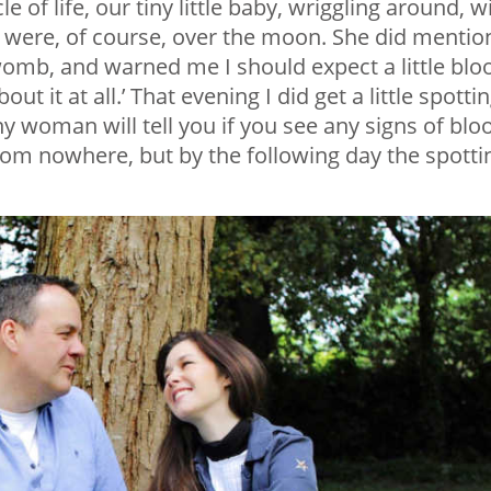
of life, our tiny little baby, wriggling around, w
We were, of course, over the moon. She did mentio
womb, and warned me I should expect a little blo
t it at all.’ That evening I did get a little spottin
any woman will tell you if you see any signs of blo
from nowhere, but by the following day the spotti