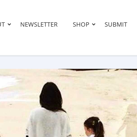
UT
NEWSLETTER
SHOP
SUBMIT