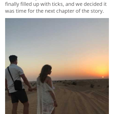
finally filled up with ticks, and we decided it
was time for the next chapter of the story.