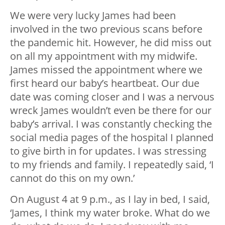
We were very lucky James had been
involved in the two previous scans before
the pandemic hit. However, he did miss out
on all my appointment with my midwife.
James missed the appointment where we
first heard our baby’s heartbeat. Our due
date was coming closer and I was a nervous
wreck James wouldn’t even be there for our
baby’s arrival. I was constantly checking the
social media pages of the hospital I planned
to give birth in for updates. I was stressing
to my friends and family. I repeatedly said, ‘I
cannot do this on my own.’
On August 4 at 9 p.m., as I lay in bed, I said,
‘James, I think my water broke. What do we