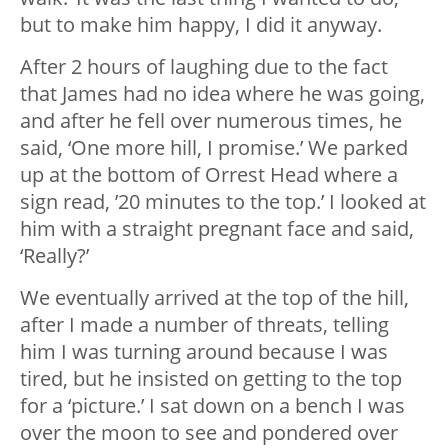
but to make him happy, I did it anyway.
After 2 hours of laughing due to the fact
that James had no idea where he was going,
and after he fell over numerous times, he
said, ‘One more hill, I promise.’ We parked
up at the bottom of Orrest Head where a
sign read, ’20 minutes to the top.’ I looked at
him with a straight pregnant face and said,
‘Really?’
We eventually arrived at the top of the hill,
after I made a number of threats, telling
him I was turning around because I was
tired, but he insisted on getting to the top
for a ‘picture.’ I sat down on a bench I was
over the moon to see and pondered over