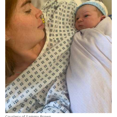
Courtesy of Sammy Brown