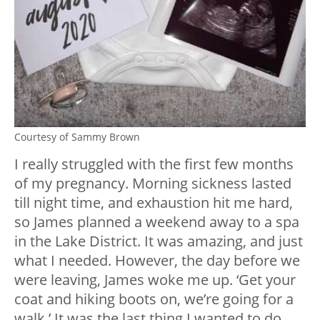
Courtesy of Sammy Brown
I really struggled with the first few months
of my pregnancy. Morning sickness lasted
till night time, and exhaustion hit me hard,
so James planned a weekend away to a spa
in the Lake District. It was amazing, and just
what I needed. However, the day before we
were leaving, James woke me up. ‘Get your
coat and hiking boots on, we’re going for a
walk.’ It was the last thing I wanted to do,