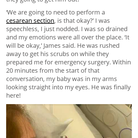
‘We are going to need to perform a
cesarean section
, is that okay?’ I was
speechless, I just nodded. I was so drained
and my emotions were all over the place. ‘It
will be okay,’ James said. He was rushed
away to get his scrubs on while they
prepared me for emergency surgery. Within
20 minutes from the start of that
conversation, my baby was in my arms
looking straight into my eyes. He was finally
here!