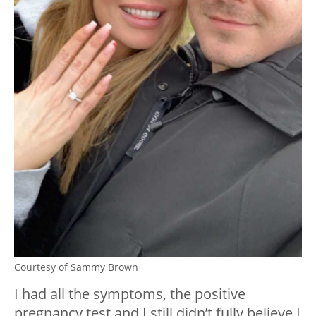
Courtesy of Sammy Brown
I had all the symptoms, the positive
pregnancy test and I still didn’t fully believe I