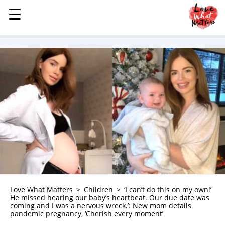
☰
☰
MENU
STORIES
KINDNESS
LOVE
FAMILY
CHILDREN
HEALTH & WELLNESS
TRAUMA HEALING
GRIEF
ABOUT
Love What Matters
Children
‘I can’t do this on my own!’
He missed hearing our baby’s heartbeat. Our due date was
WHO WE ARE
coming and I was a nervous wreck.’: New mom details
pandemic pregnancy, ‘Cherish every moment’
ADVERTISE