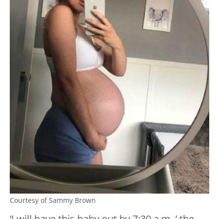
Courtesy of Sammy Brown
‘I will have this baby out by 7:30 a.m.,’ the