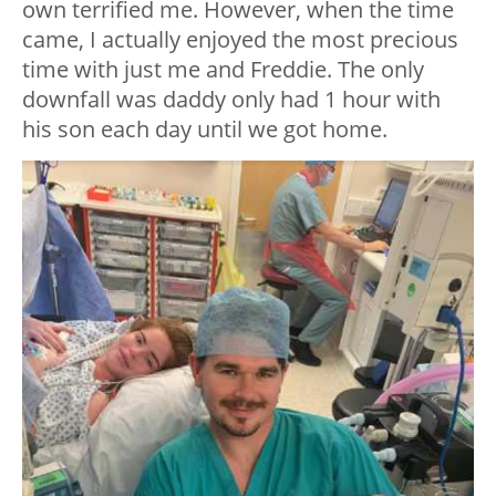
own terrified me. However, when the time
came, I actually enjoyed the most precious
time with just me and Freddie. The only
downfall was daddy only had 1 hour with
his son each day until we got home.