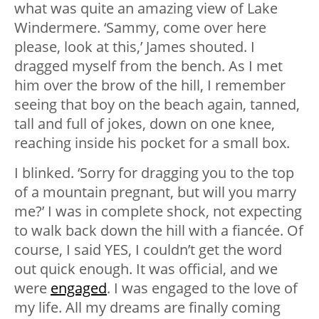
what was quite an amazing view of Lake
Windermere. ‘Sammy, come over here
please, look at this,’ James shouted. I
dragged myself from the bench. As I met
him over the brow of the hill, I remember
seeing that boy on the beach again, tanned,
tall and full of jokes, down on one knee,
reaching inside his pocket for a small box.
I blinked. ‘Sorry for dragging you to the top
of a mountain pregnant, but will you marry
me?’ I was in complete shock, not expecting
to walk back down the hill with a fiancée. Of
course, I said YES, I couldn’t get the word
out quick enough. It was official, and we
were
engaged
. I was engaged to the love of
my life. All my dreams are finally coming