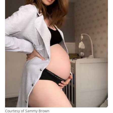
Courtesy of Sammy Brown