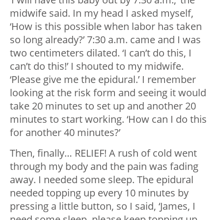
midwife said. In my head I asked myself,
‘How is this possible when labor has taken
so long already?’ 7:30 a.m. came and I was
two centimeters dilated. ‘I can’t do this, I
can’t do this!’ I shouted to my midwife.
‘Please give me the epidural.’ I remember
looking at the risk form and seeing it would
take 20 minutes to set up and another 20
minutes to start working. ‘How can I do this
for another 40 minutes?’
Then, finally… RELIEF! A rush of cold went
through my body and the pain was fading
away. I needed some sleep. The epidural
needed topping up every 10 minutes by
pressing a little button, so I said, ‘James, I
need some sleep, please keep topping up