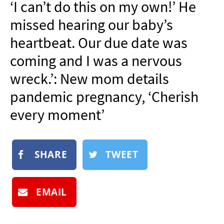
‘I can’t do this on my own!’ He
NEWSLETTER
missed hearing our baby’s
SHOP
heartbeat. Our due date was
BOOK
coming and I was a nervous
SUBMIT
wreck.’: New mom details
pandemic pregnancy, ‘Cherish
every moment’
SHARE
TWEET
EMAIL