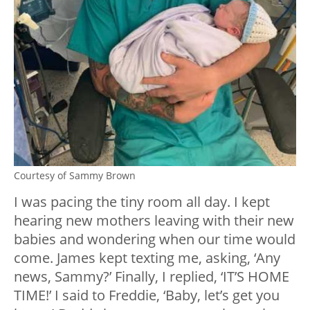
Courtesy of Sammy Brown
I was pacing the tiny room all day. I kept
hearing new mothers leaving with their new
babies and wondering when our time would
come. James kept texting me, asking, ‘Any
news, Sammy?’ Finally, I replied, ‘IT’S HOME
TIME!’ I said to Freddie, ‘Baby, let’s get you