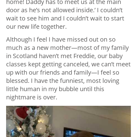
home! Daddy has to meet us at the main
door as he’s not allowed inside.’ I couldn’t
wait to see him and I couldn’t wait to start
our new life together.
Although I feel I have missed out on so
much as a new mother—most of my family
in Scotland haven’t met Freddie, our baby
classes kept getting canceled, we can’t meet
up with our friends and family—I feel so
blessed. I have the funniest, most loving
little human in my bubble until this
nightmare is over.