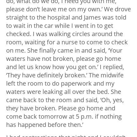
do, what do we do, I need you with me,
please don’t leave me on my own.’ We drove
straight to the hospital and James was told
to wait in the car while I went in to get
checked. I was walking circles around the
room, waiting for a nurse to come to check
on me. She finally came in and said, ‘Your
waters have not broken, please go home
and let us know how you get on.’ I replied,
‘They have definitely broken.’ The midwife
left the room to do paperwork and my
waters were leaking all over the bed. She
came back to the room and said, ‘Oh, yes,
they have broken. Please go home and
come back tomorrow at 5 p.m. if nothing
has happened before then.’