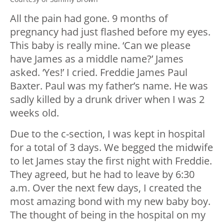
All the pain had gone. 9 months of
pregnancy had just flashed before my eyes.
This baby is really mine. ‘Can we please
have James as a middle name?’ James
asked. ‘Yes!’ I cried. Freddie James Paul
Baxter. Paul was my father’s name. He was
sadly killed by a drunk driver when I was 2
weeks old.
Due to the c-section, I was kept in hospital
for a total of 3 days. We begged the midwife
to let James stay the first night with Freddie.
They agreed, but he had to leave by 6:30
a.m. Over the next few days, I created the
most amazing bond with my new baby boy.
The thought of being in the hospital on my