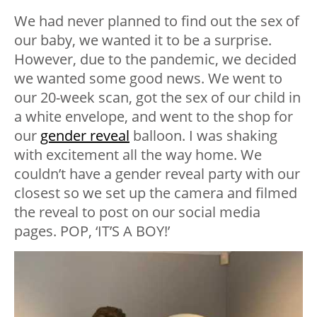
We had never planned to find out the sex of
our baby, we wanted it to be a surprise.
However, due to the pandemic, we decided
we wanted some good news. We went to
our 20-week scan, got the sex of our child in
a white envelope, and went to the shop for
our
gender reveal
balloon. I was shaking
with excitement all the way home. We
couldn’t have a gender reveal party with our
closest so we set up the camera and filmed
the reveal to post on our social media
pages. POP, ‘IT’S A BOY!’