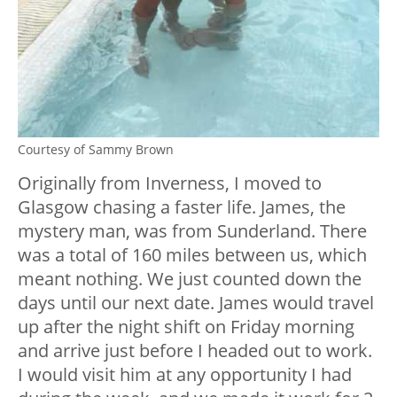
Courtesy of Sammy Brown
Originally from Inverness, I moved to
Glasgow chasing a faster life. James, the
mystery man, was from Sunderland. There
was a total of 160 miles between us, which
meant nothing. We just counted down the
days until our next date. James would travel
up after the night shift on Friday morning
and arrive just before I headed out to work.
I would visit him at any opportunity I had