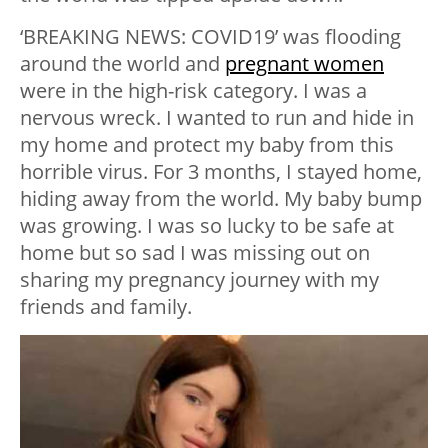
‘BREAKING NEWS: COVID19’ was flooding
around the world and
pregnant women
were in the high-risk category. I was a
nervous wreck. I wanted to run and hide in
my home and protect my baby from this
horrible virus. For 3 months, I stayed home,
hiding away from the world. My baby bump
was growing. I was so lucky to be safe at
home but so sad I was missing out on
sharing my pregnancy journey with my
friends and family.