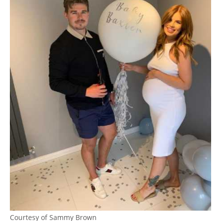
Courtesy of Sammy Brown