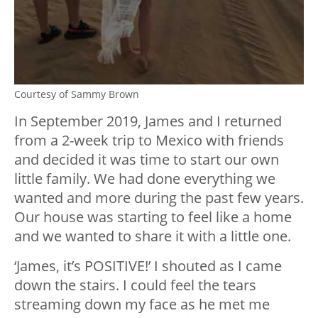
Courtesy of Sammy Brown
In September 2019, James and I returned
from a 2-week trip to Mexico with friends
and decided it was time to start our own
little family. We had done everything we
wanted and more during the past few years.
Our house was starting to feel like a home
and we wanted to share it with a little one.
‘James, it’s POSITIVE!’ I shouted as I came
down the stairs. I could feel the tears
streaming down my face as he met me