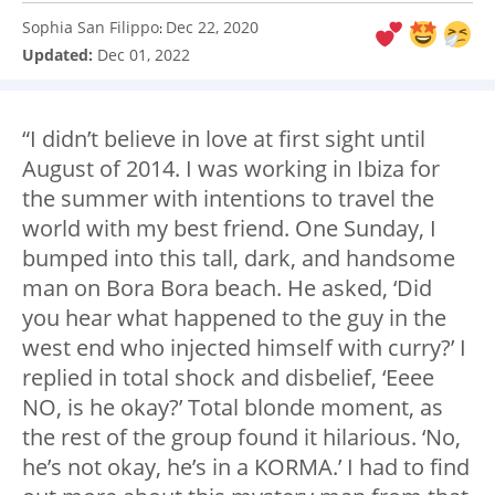
Sophia San Filippo
Dec 22, 2020
:
Updated:
Dec 01, 2022
“I didn’t believe in love at first sight until
August of 2014. I was working in Ibiza for
the summer with intentions to travel the
world with my best friend. One Sunday, I
bumped into this tall, dark, and handsome
man on Bora Bora beach. He asked, ‘Did
you hear what happened to the guy in the
west end who injected himself with curry?’ I
replied in total shock and disbelief, ‘Eeee
NO, is he okay?’ Total blonde moment, as
the rest of the group found it hilarious. ‘No,
he’s not okay, he’s in a KORMA.’ I had to find