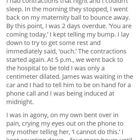
I had contractions that night and I couldn’t
sleep. In the morning they stopped, I went
back on my maternity ball to bounce away.
By this point, I was 2 days overdue. ‘You are
coming today,’ I kept telling my bump. I lay
down to try to get some rest and
immediately said, ‘ouch.’ The contractions
started again. At 5 p.m., we went back to
the hospital to be told I was only a
centimeter dilated. James was waiting in the
car and I had to tell him to be on hand for a
phone call and I was being induced at
midnight.
I was in agony, on my own bent over in
pain, crying my eyes out on the phone to
my mother telling her, ‘I cannot do this.’ I