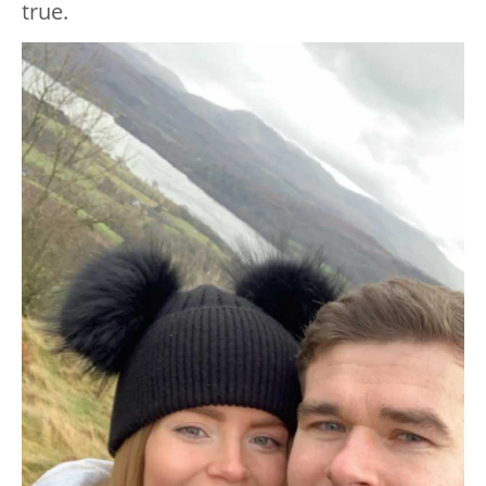
true.