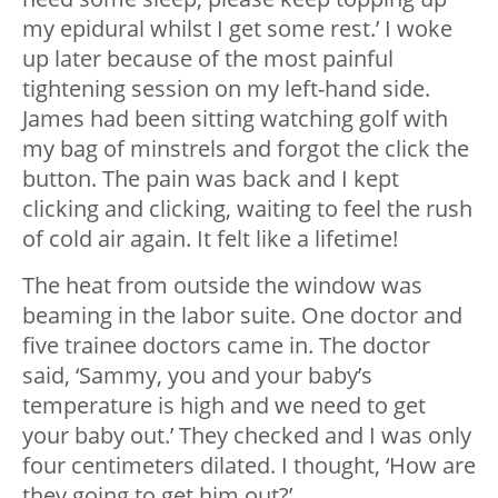
my epidural whilst I get some rest.’ I woke
up later because of the most painful
tightening session on my left-hand side.
James had been sitting watching golf with
my bag of minstrels and forgot the click the
button. The pain was back and I kept
clicking and clicking, waiting to feel the rush
of cold air again. It felt like a lifetime!
The heat from outside the window was
beaming in the labor suite. One doctor and
five trainee doctors came in. The doctor
said, ‘Sammy, you and your baby’s
temperature is high and we need to get
your baby out.’ They checked and I was only
four centimeters dilated. I thought, ‘How are
they going to get him out?’