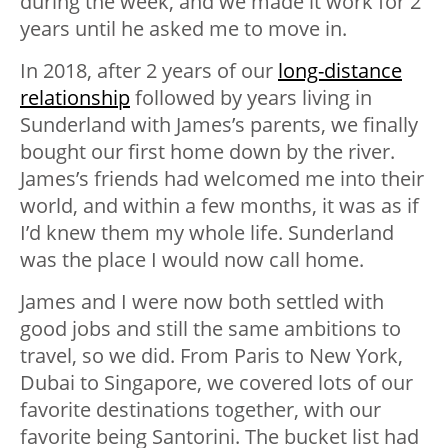
during the week, and we made it work for 2
years until he asked me to move in.
In 2018, after 2 years of our
long-distance
relationship
followed by years living in
Sunderland with James’s parents, we finally
bought our first home down by the river.
James’s friends had welcomed me into their
world, and within a few months, it was as if
I’d knew them my whole life. Sunderland
was the place I would now call home.
James and I were now both settled with
good jobs and still the same ambitions to
travel, so we did. From Paris to New York,
Dubai to Singapore, we covered lots of our
favorite destinations together, with our
favorite being Santorini. The bucket list had