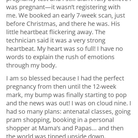
was pregnant—it wasn’t registering with
me. We booked an early 7-week scan, just
before Christmas, and there he was. His
little heartbeat flickering away. The
technician said it was a very strong
heartbeat. My heart was so full! I have no
words to explain the rush of emotions
through my body.
I am so blessed because I had the perfect
pregnancy from then until the 12-week
mark, my bump was finally starting to pop
and the news was out! I was on cloud nine. I
had so many plans: antenatal classes, going
pram shopping, booking in a personal
shopper at Mama’s and Papas… and then
the world was tipped upside down.