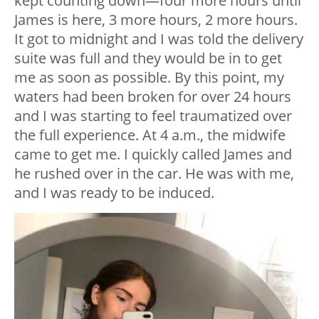
kept counting down—four more hours until
James is here, 3 more hours, 2 more hours.
It got to midnight and I was told the delivery
suite was full and they would be in to get
me as soon as possible. By this point, my
waters had been broken for over 24 hours
and I was starting to feel traumatized over
the full experience. At 4 a.m., the midwife
came to get me. I quickly called James and
he rushed over in the car. He was with me,
and I was ready to be induced.