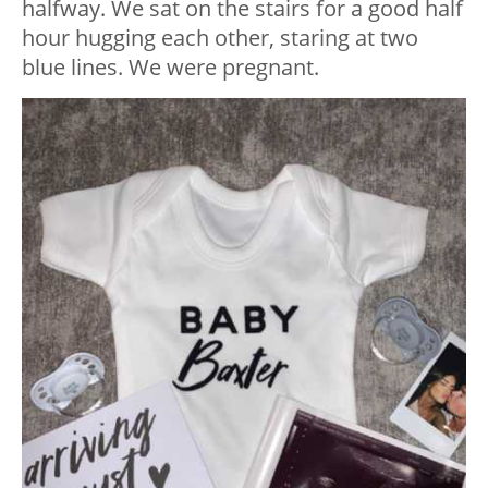
halfway. We sat on the stairs for a good half
hour hugging each other, staring at two
blue lines. We were pregnant.