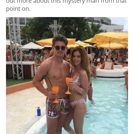
out more about this mystery man from that
point on.