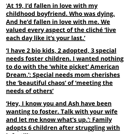
‘
At 19, I’d fallen in love with my
childhood boyfriend. Who was dying.
And he’d fallen in love with me. We
valued every aspect of the cliché ‘live
each day like it’s your last.’
‘I have 2 bio kids, 2 adopted, 3 special
needs foster children. I wanted nothing
to do with the ‘white picket’ American
Dream.’: Special needs mom cherishes
the ‘beautiful chaos’ of ‘meeting the
needs of others’
‘Hey, I know you and Ash have been
wanting to foster. Talk with your wife
and let me know what’s up.’: Family
adopts 6 children after struggling with