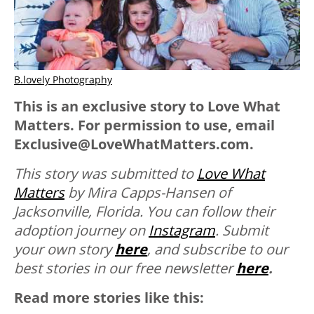
B.lovely Photography
This is an exclusive story to Love What
Matters. For permission to use, email
Exclusive@LoveWhatMatters.com.
This story was submitted to
Love What
Matters
by Mira Capps-Hansen of
Jacksonville, Florida. You can follow their
adoption journey on
Instagram
.
Submit
your own story
here
, and subscribe to our
best stories in our free newsletter
here
.
Read more stories like this: