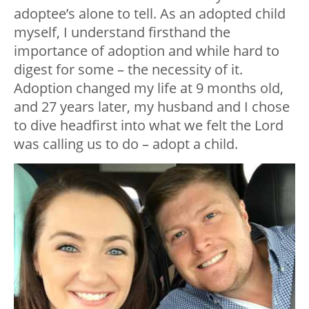
adoptee’s alone to tell. As an adopted child
myself, I understand firsthand the
importance of adoption and while hard to
digest for some – the necessity of it.
Adoption changed my life at 9 months old,
and 27 years later, my husband and I chose
to dive headfirst into what we felt the Lord
was calling us to do – adopt a child.