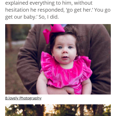
explained everything to him, without
hesitation he responded, ‘go get her.’ You go
get our baby.’ So, I did.
B.lovely Photography