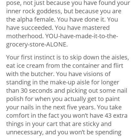
pose, not just because you have found your
inner rock goddess, but because you are
the alpha female. You have done it. You
have succeeded. You have mastered
motherhood. YOU-have-made-it-to-the-
grocery-store-ALONE.
Your first instinct is to skip down the aisles,
eat ice cream from the container and flirt
with the butcher. You have visions of
standing in the make-up aisle for longer
than 30 seconds and picking out some nail
polish for when you actually get to paint
your nails in the next five years. You take
comfort in the fact you won’t have 43 extra
things in your cart that are sticky and
unnecessary, and you won’t be spending