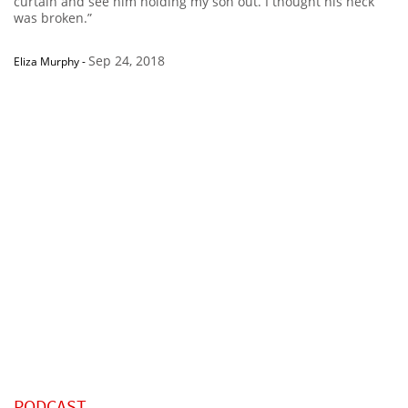
curtain and see him holding my son out. I thought his neck
was broken.”
Sep 24, 2018
Eliza Murphy
-
PODCAST