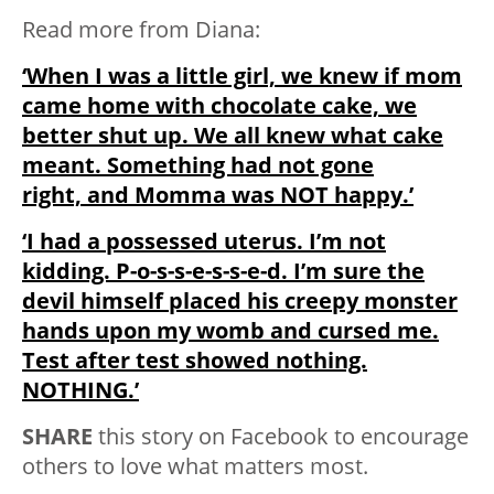
Read more from Diana:
‘When I was a little girl, we knew if mom
came home with chocolate cake, we
better shut up. We all knew what cake
meant. Something had not gone
right, and Momma was NOT happy.’
‘I had a possessed uterus. I’m not
kidding. P-o-s-s-e-s-s-e-d. I’m sure the
devil himself placed his creepy monster
hands upon my womb and cursed me.
Test after test showed nothing.
NOTHING.’
SHARE
this story on Facebook to encourage
others to love what matters most.