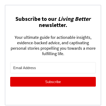
Subscribe to our
Living Better
newsletter.
Your ultimate guide for actionable insights,
evidence-backed advice, and captivating
personal stories propelling you towards a more
fulfilling life.
Subscribe