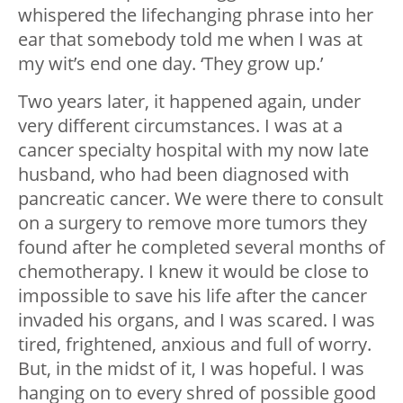
whispered the lifechanging phrase into her
ear that somebody told me when I was at
my wit’s end one day. ‘They grow up.’
Two years later, it happened again, under
very different circumstances. I was at a
cancer specialty hospital with my now late
husband, who had been diagnosed with
pancreatic cancer. We were there to consult
on a surgery to remove more tumors they
found after he completed several months of
chemotherapy. I knew it would be close to
impossible to save his life after the cancer
invaded his organs, and I was scared. I was
tired, frightened, anxious and full of worry.
But, in the midst of it, I was hopeful. I was
hanging on to every shred of possible good