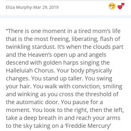
Eliza Murphy
Mar 29, 2019
:
“There is one moment in a tired mom’s life
that is the most freeing, liberating, flash of
twinkling stardust. It’s when the clouds part
and the Heaven’s open up and angels
descend with golden harps singing the
Halleluiah Chorus. Your body physically
changes. You stand up taller. You swing
your hair. You walk with conviction, smiling
and winking as you cross the threshold of
the automatic door. You pause for a
moment. You look to the right, then the left,
take a deep breath in and reach your arms
to the sky taking on a ‘Freddie Mercury’