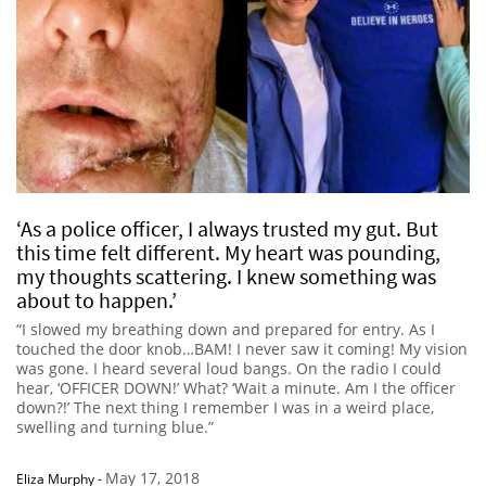
‘As a police officer, I always trusted my gut. But
this time felt different. My heart was pounding,
my thoughts scattering. I knew something was
about to happen.’
“I slowed my breathing down and prepared for entry. As I
touched the door knob…BAM! I never saw it coming! My vision
was gone. I heard several loud bangs. On the radio I could
hear, ‘OFFICER DOWN!’ What? ‘Wait a minute. Am I the officer
down?!’ The next thing I remember I was in a weird place,
swelling and turning blue.”
May 17, 2018
Eliza Murphy
-