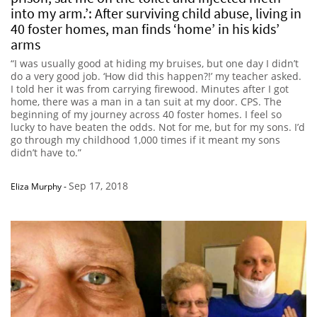
into my arm.’: After surviving child abuse, living in
40 foster homes, man finds ‘home’ in his kids’
arms
“I was usually good at hiding my bruises, but one day I didn’t
do a very good job. ‘How did this happen?!’ my teacher asked.
I told her it was from carrying firewood. Minutes after I got
home, there was a man in a tan suit at my door. CPS. The
beginning of my journey across 40 foster homes. I feel so
lucky to have beaten the odds. Not for me, but for my sons. I’d
go through my childhood 1,000 times if it meant my sons
didn’t have to.”
Sep 17, 2018
Eliza Murphy
-