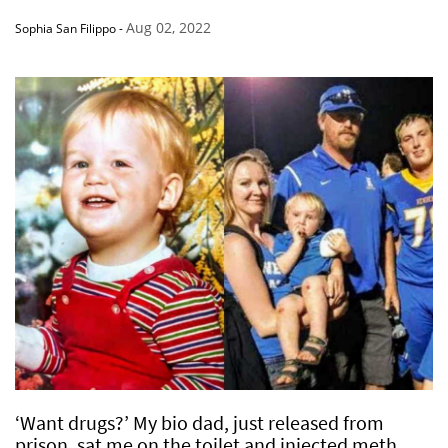
Aug 02, 2022
Sophia San Filippo
-
‘Want drugs?’ My bio dad, just released from
prison, sat me on the toilet and injected meth