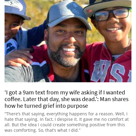
‘I got a 9am text from my wife asking if I wanted
coffee. Later that day, she was dead.’: Man shares
how he turned grief into purpose
“There’s that saying, everything happens for a reason. Well, I
hate that saying. In fact, I despise it. It gave me no comfort at
all. But the idea I could create something positive from this
was comforting. So, that’s what I did.”