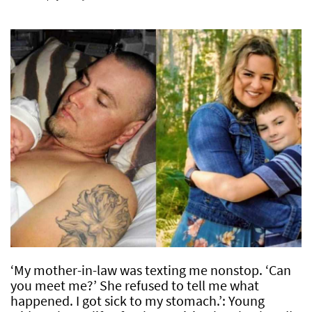
‘My mother-in-law was texting me nonstop. ‘Can
you meet me?’ She refused to tell me what
happened. I got sick to my stomach.’: Young