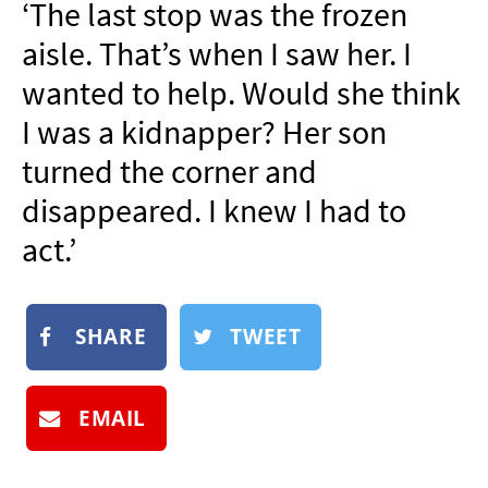
‘The last stop was the frozen
NEWSLETTER
aisle. That’s when I saw her. I
SHOP
wanted to help. Would she think
BOOK
I was a kidnapper? Her son
SUBMIT
turned the corner and
disappeared. I knew I had to
act.’
SHARE
TWEET
EMAIL