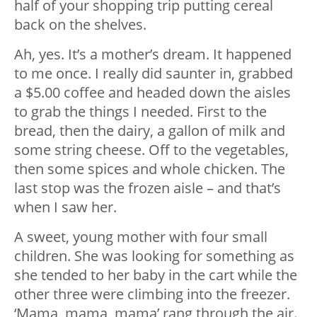
half of your shopping trip putting cereal
back on the shelves.
Ah, yes. It’s a mother’s dream. It happened
to me once. I really did saunter in, grabbed
a $5.00 coffee and headed down the aisles
to grab the things I needed. First to the
bread, then the dairy, a gallon of milk and
some string cheese. Off to the vegetables,
then some spices and whole chicken. The
last stop was the frozen aisle – and that’s
when I saw her.
A sweet, young mother with four small
children. She was looking for something as
she tended to her baby in the cart while the
other three were climbing into the freezer.
‘Mama, mama, mama’ rang through the air.