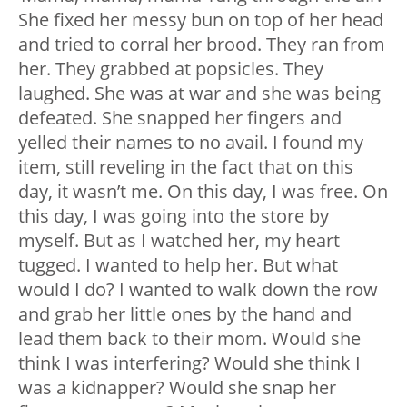
She fixed her messy bun on top of her head
and tried to corral her brood. They ran from
her. They grabbed at popsicles. They
laughed. She was at war and she was being
defeated. She snapped her fingers and
yelled their names to no avail. I found my
item, still reveling in the fact that on this
day, it wasn’t me. On this day, I was free. On
this day, I was going into the store by
myself. But as I watched her, my heart
tugged. I wanted to help her. But what
would I do? I wanted to walk down the row
and grab her little ones by the hand and
lead them back to their mom. Would she
think I was interfering? Would she think I
was a kidnapper? Would she snap her