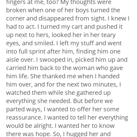
fingers at me, too? My thoughts were
broken when one of her boys turned the
corner and disappeared from sight. I knew I
had to act. I turned my cart and pushed it
up next to hers, looked her in her teary
eyes, and smiled. I left my stuff and went
into full sprint after him, finding him one
aisle over. I swooped in, picked him up and
carried him back to the woman who gave
him life. She thanked me when I handed
him over, and for the next two minutes, I
watched them while she gathered up
everything she needed. But before we
parted ways, I wanted to offer her some
reassurance. I wanted to tell her everything
would be alright. I wanted her to know
there was hope. So, I hugged her and