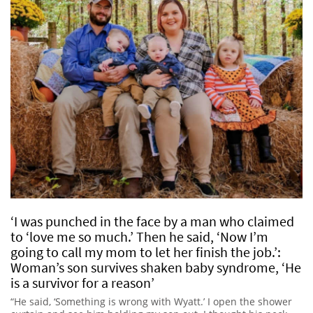
‘I was punched in the face by a man who claimed
to ‘love me so much.’ Then he said, ‘Now I’m
going to call my mom to let her finish the job.’:
Woman’s son survives shaken baby syndrome, ‘He
is a survivor for a reason’
“He said, ‘Something is wrong with Wyatt.’ I open the shower