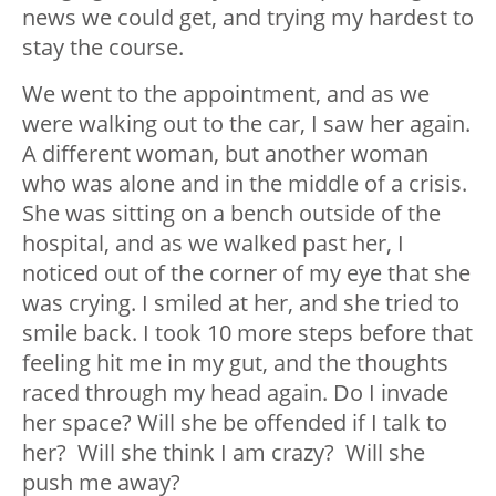
news we could get, and trying my hardest to
stay the course.
We went to the appointment, and as we
were walking out to the car, I saw her again.
A different woman, but another woman
who was alone and in the middle of a crisis.
She was sitting on a bench outside of the
hospital, and as we walked past her, I
noticed out of the corner of my eye that she
was crying. I smiled at her, and she tried to
smile back. I took 10 more steps before that
feeling hit me in my gut, and the thoughts
raced through my head again. Do I invade
her space? Will she be offended if I talk to
her? Will she think I am crazy? Will she
push me away?