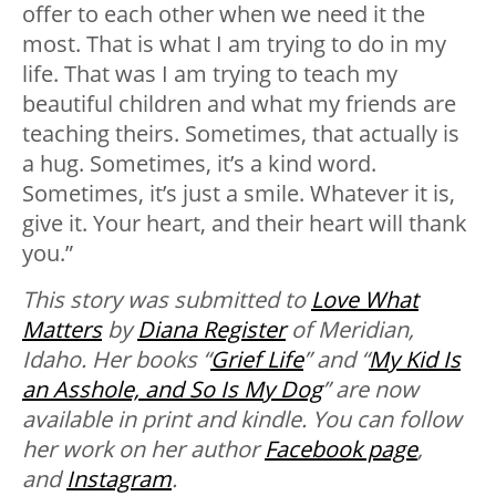
offer to each other when we need it the
most. That is what I am trying to do in my
life. That was I am trying to teach my
beautiful children and what my friends are
teaching theirs. Sometimes, that actually is
a hug. Sometimes, it’s a kind word.
Sometimes, it’s just a smile. Whatever it is,
give it. Your heart, and their heart will thank
you.”
This story was submitted to
Love What
Matters
by
Diana Register
of Meridian,
Idaho. Her books “
Grief Life
” and “
My Kid Is
an Asshole, and So Is My Dog
” are now
available in print and kindle.
You can follow
her work on her author
Facebook page
,
and
Instagram
.