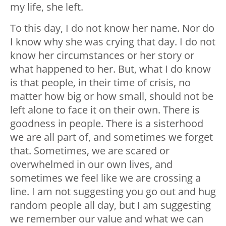
my life, she left.
To this day, I do not know her name. Nor do
I know why she was crying that day. I do not
know her circumstances or her story or
what happened to her. But, what I do know
is that people, in their time of crisis, no
matter how big or how small, should not be
left alone to face it on their own. There is
goodness in people. There is a sisterhood
we are all part of, and sometimes we forget
that. Sometimes, we are scared or
overwhelmed in our own lives, and
sometimes we feel like we are crossing a
line. I am not suggesting you go out and hug
random people all day, but I am suggesting
we remember our value and what we can