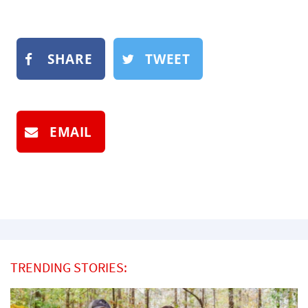
SHARE
TWEET
EMAIL
TRENDING STORIES: