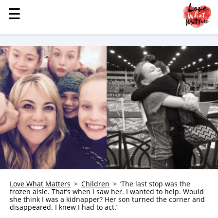
☰
☰
MENU
STORIES
KINDNESS
LOVE
FAMILY
CHILDREN
HEALTH & WELLNESS
TRAUMA HEALING
GRIEF
ABOUT
Love What Matters
Children
‘The last stop was the
frozen aisle. That’s when I saw her. I wanted to help. Would
WHO WE ARE
she think I was a kidnapper? Her son turned the corner and
disappeared. I knew I had to act.’
ADVERTISE