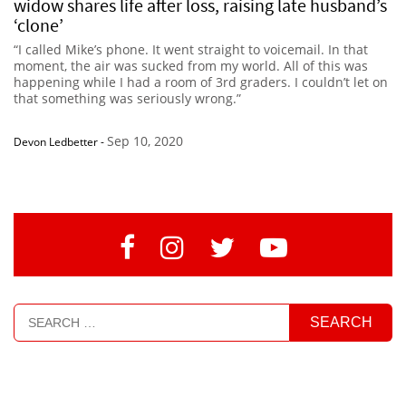
widow shares life after loss, raising late husband’s
‘clone’
“I called Mike’s phone. It went straight to voicemail. In that
moment, the air was sucked from my world. All of this was
happening while I had a room of 3rd graders. I couldn’t let on
that something was seriously wrong.”
Sep 10, 2020
Devon Ledbetter
-