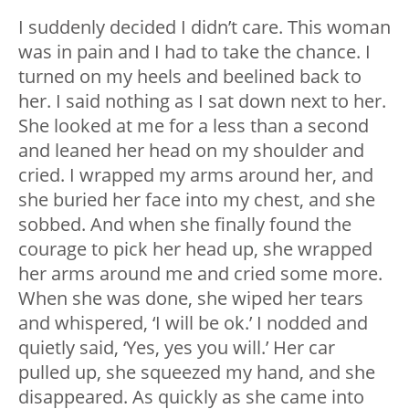
I suddenly decided I didn’t care. This woman
was in pain and I had to take the chance. I
turned on my heels and beelined back to
her. I said nothing as I sat down next to her.
She looked at me for a less than a second
and leaned her head on my shoulder and
cried. I wrapped my arms around her, and
she buried her face into my chest, and she
sobbed. And when she finally found the
courage to pick her head up, she wrapped
her arms around me and cried some more.
When she was done, she wiped her tears
and whispered, ‘I will be ok.’ I nodded and
quietly said, ‘Yes, yes you will.’ Her car
pulled up, she squeezed my hand, and she
disappeared. As quickly as she came into