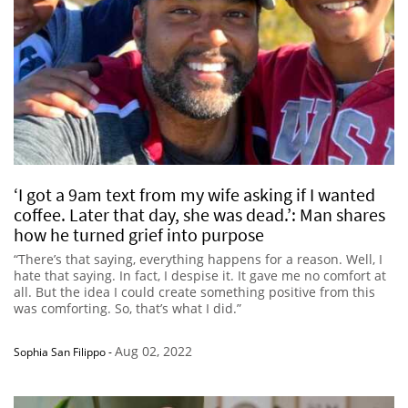
‘I got a 9am text from my wife asking if I wanted
coffee. Later that day, she was dead.’: Man shares
how he turned grief into purpose
“There’s that saying, everything happens for a reason. Well, I
hate that saying. In fact, I despise it. It gave me no comfort at
all. But the idea I could create something positive from this
was comforting. So, that’s what I did.”
Aug 02, 2022
Sophia San Filippo
-