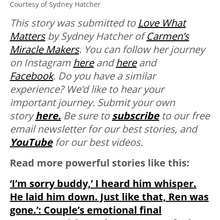
Courtesy of Sydney Hatcher
This story was submitted to
Love What
Matters
by Sydney Hatcher of
Carmen’s
Miracle Makers
. You can follow her journey
on Instagram
here
and
here
and
Facebook
.
Do you have a similar
experience? We’d like to hear your
important journey. Submit your own
story
here.
Be sure to
subscribe
to our free
email newsletter for our best stories, and
YouTube
for our best videos.
Read more powerful stories like this:
‘I’m sorry buddy,’ I heard him whisper.
He laid him down. Just like that, Ren was
gone.’: Couple’s emotional final