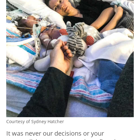
Courtesy of Sydney Hatcher
It was never our decisions or your