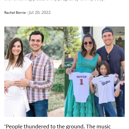
Jul 20, 2022
Rachel Berrie
-
‘People thundered to the ground. The music