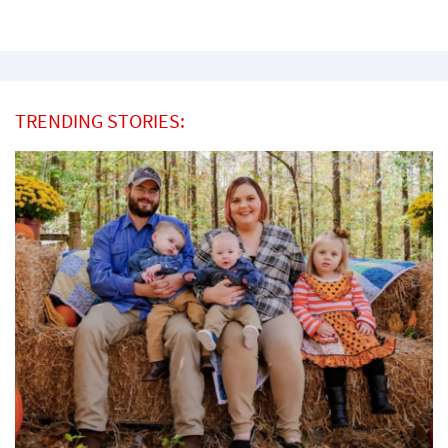
TRENDING STORIES: