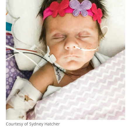
Courtesy of Sydney Hatcher