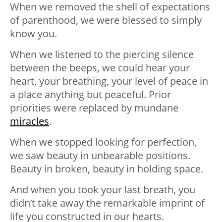
When we removed the shell of expectations
of parenthood, we were blessed to simply
know you.
When we listened to the piercing silence
between the beeps, we could hear your
heart, your breathing, your level of peace in
a place anything but peaceful. Prior
priorities were replaced by mundane
miracles
.
When we stopped looking for perfection,
we saw beauty in unbearable positions.
Beauty in broken, beauty in holding space.
And when you took your last breath, you
didn’t take away the remarkable imprint of
life you constructed in our hearts.