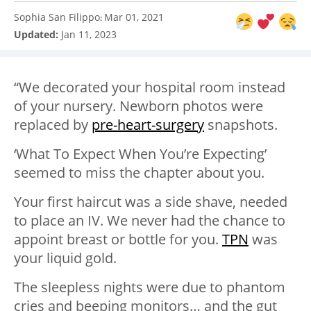
Sophia San Filippo
Mar 01, 2021
:
Updated:
Jan 11, 2023
“We decorated your hospital room instead
of your nursery. Newborn photos were
replaced by
pre-heart-surgery
snapshots.
‘What To Expect When You’re Expecting’
seemed to miss the chapter about you.
Your first haircut was a side shave, needed
to place an IV. We never had the chance to
appoint breast or bottle for you.
TPN
was
your liquid gold.
The sleepless nights were due to phantom
cries and beeping monitors… and the gut