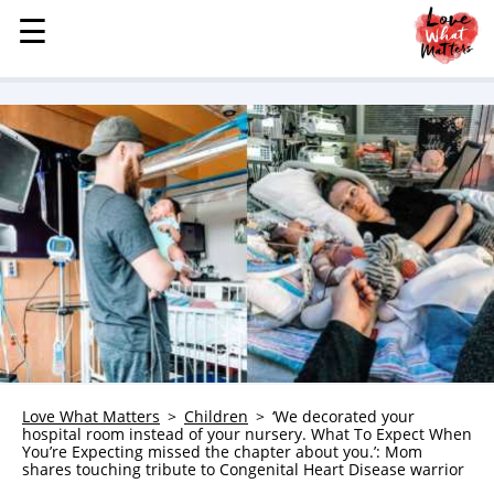
☰
☰
MENU
STORIES
KINDNESS
LOVE
FAMILY
CHILDREN
HEALTH & WELLNESS
TRAUMA HEALING
GRIEF
ABOUT
Love What Matters
Children
‘We decorated your
hospital room instead of your nursery. What To Expect When
WHO WE ARE
You’re Expecting missed the chapter about you.’: Mom
shares touching tribute to Congenital Heart Disease warrior
ADVERTISE