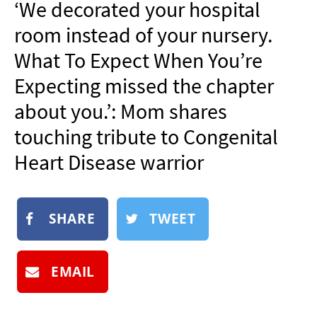
‘We decorated your hospital
NEWSLETTER
room instead of your nursery.
SHOP
What To Expect When You’re
BOOK
Expecting missed the chapter
SUBMIT
about you.’: Mom shares
touching tribute to Congenital
Heart Disease warrior
SHARE
TWEET
EMAIL