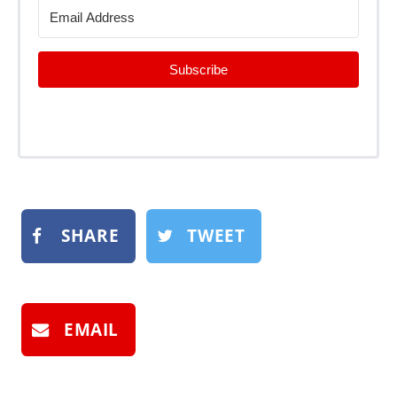
Subscribe
SHARE
TWEET
EMAIL