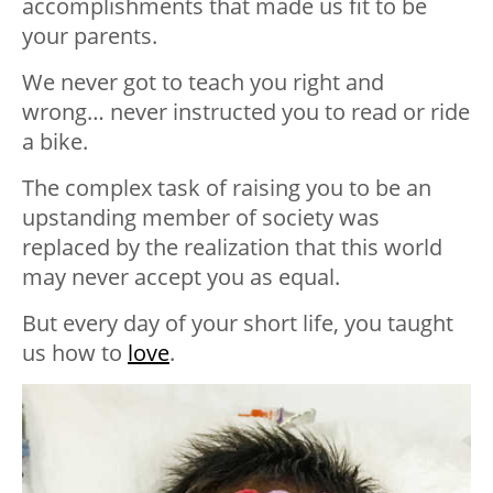
accomplishments that made us fit to be
your parents.
We never got to teach you right and
wrong… never instructed you to read or ride
a bike.
The complex task of raising you to be an
upstanding member of society was
replaced by the realization that this world
may never accept you as equal.
But every day of your short life, you taught
us how to
love
.