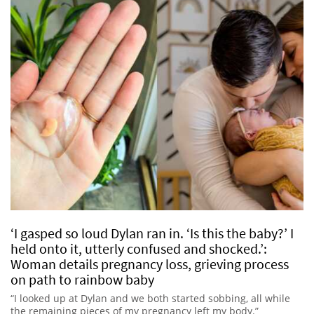
‘I gasped so loud Dylan ran in. ‘Is this the baby?’ I
held onto it, utterly confused and shocked.’:
Woman details pregnancy loss, grieving process
on path to rainbow baby
“I looked up at Dylan and we both started sobbing, all while
the remaining pieces of my pregnancy left my body.”