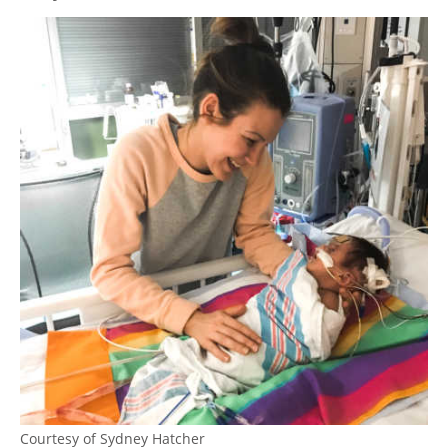
Courtesy of Sydney Hatcher