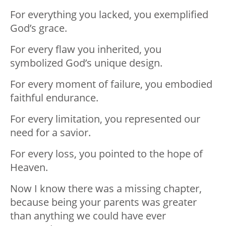
For everything you lacked, you exemplified
God’s grace.
For every flaw you inherited, you
symbolized God’s unique design.
For every moment of failure, you embodied
faithful endurance.
For every limitation, you represented our
need for a savior.
For every loss, you pointed to the hope of
Heaven.
Now I know there was a missing chapter,
because being your parents was greater
than anything we could have ever