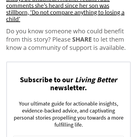
comments she’s heard since her son was
stillborn, ‘Do not compare anything to losing a
child’
Do you know someone who could benefit
from this story? Please
SHARE
to let them
know a community of support is available.
Subscribe to our
Living Better
newsletter.
Your ultimate guide for actionable insights,
evidence-backed advice, and captivating
personal stories propelling you towards a more
fulfilling life.