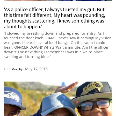
‘As a police officer, I always trusted my gut. But
this time felt different. My heart was pounding,
my thoughts scattering. I knew something was
about to happen.’
“I slowed my breathing down and prepared for entry. As I
touched the door knob…BAM! I never saw it coming! My vision
was gone. I heard several loud bangs. On the radio I could
hear, ‘OFFICER DOWN!’ What? ‘Wait a minute. Am I the officer
down?!’ The next thing I remember I was in a weird place,
swelling and turning blue.”
May 17, 2018
Eliza Murphy
-