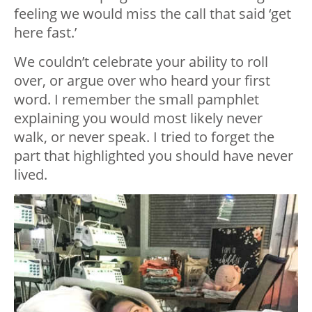
feeling we would miss the call that said ‘get
here fast.’
We couldn’t celebrate your ability to roll
over, or argue over who heard your first
word. I remember the small pamphlet
explaining you would most likely never
walk, or never speak. I tried to forget the
part that highlighted you should have never
lived.