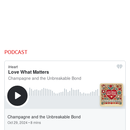
PODCAST