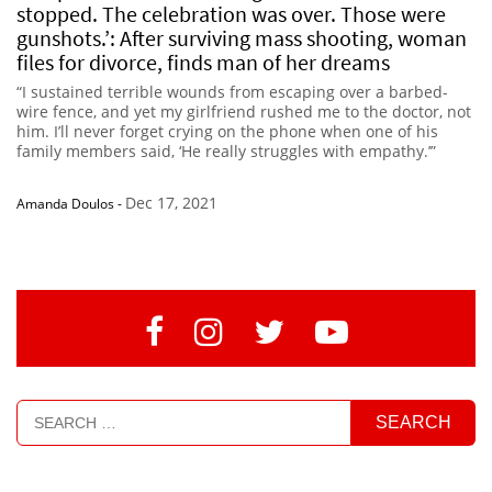
stopped. The celebration was over. Those were
gunshots.’: After surviving mass shooting, woman
files for divorce, finds man of her dreams
“I sustained terrible wounds from escaping over a barbed-
wire fence, and yet my girlfriend rushed me to the doctor, not
him. I’ll never forget crying on the phone when one of his
family members said, ‘He really struggles with empathy.’”
Dec 17, 2021
Amanda Doulos
-