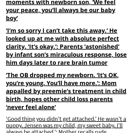
moments with newborn son, ‘We feel
your peace, you’ll always be our baby
boy’
‘I’m so sorry I can’t take this away.’ He
looked up at me with absolute perfect
clarity. ‘It’s okay.’: Parents ‘astonished’
by infant son’s miraculous response, lose
him days later to rare brain tumor
‘The OB dropped my newborn. ‘It’s OK,
you’re young. You’ll have more.’: Mom
appalled by preemie’s treatment in child
birth, hopes other child loss parents
‘never feel alone’
‘Good thing you didn’t get attached.’ He wasn’t a
puppy. Jensen was my child, my sweet baby. I’ll
always be attached.’: Mother recalls rude