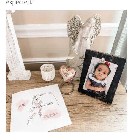
expected.”