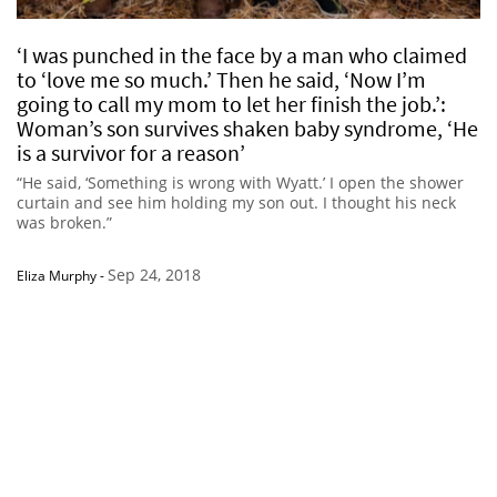
‘I was punched in the face by a man who claimed
to ‘love me so much.’ Then he said, ‘Now I’m
going to call my mom to let her finish the job.’:
Woman’s son survives shaken baby syndrome, ‘He
is a survivor for a reason’
“He said, ‘Something is wrong with Wyatt.’ I open the shower
curtain and see him holding my son out. I thought his neck
was broken.”
Sep 24, 2018
Eliza Murphy
-