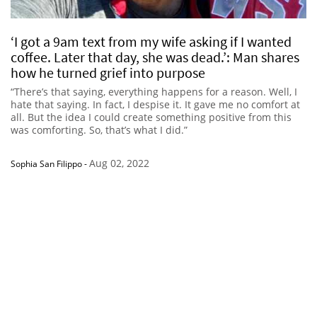
‘I got a 9am text from my wife asking if I wanted
coffee. Later that day, she was dead.’: Man shares
how he turned grief into purpose
“There’s that saying, everything happens for a reason. Well, I
hate that saying. In fact, I despise it. It gave me no comfort at
all. But the idea I could create something positive from this
was comforting. So, that’s what I did.”
Aug 02, 2022
Sophia San Filippo
-