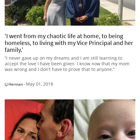
‘I went from my chaotic life at home, to being
homeless, to living with my Vice Principal and her
family.’
“I never gave up on my dreams and I am still learning to
accept the love I have been given. I know now that my mom
was wrong and I don’t have to prove that to anyone.”
May 01, 2018
LJ Herman
-