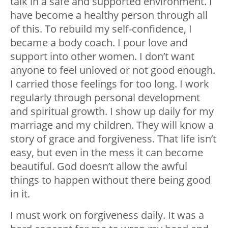
talk in a safe and supported environment. I
have become a healthy person through all
of this. To rebuild my self-confidence, I
became a body coach. I pour love and
support into other women. I don’t want
anyone to feel unloved or not good enough.
I carried those feelings for too long. I work
regularly through personal development
and spiritual growth. I show up daily for my
marriage and my children. They will know a
story of grace and forgiveness. That life isn’t
easy, but even in the mess it can become
beautiful. God doesn’t allow the awful
things to happen without there being good
in it.
I must work on forgiveness daily. It was a