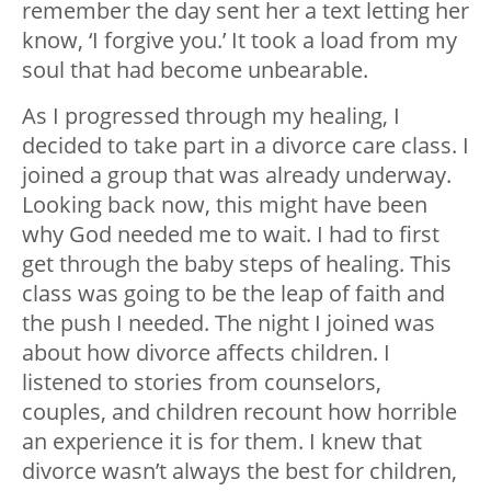
remember the day sent her a text letting her
know, ‘I forgive you.’ It took a load from my
soul that had become unbearable.
As I progressed through my healing, I
decided to take part in a divorce care class. I
joined a group that was already underway.
Looking back now, this might have been
why God needed me to wait. I had to first
get through the baby steps of healing. This
class was going to be the leap of faith and
the push I needed. The night I joined was
about how divorce affects children. I
listened to stories from counselors,
couples, and children recount how horrible
an experience it is for them. I knew that
divorce wasn’t always the best for children,