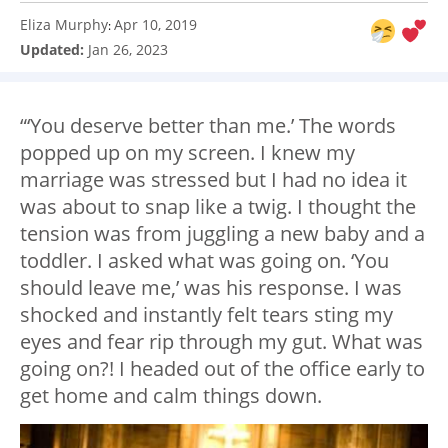
Eliza Murphy
Apr 10, 2019
:
Updated:
Jan 26, 2023
“‘You deserve better than me.’ The words
popped up on my screen. I knew my
marriage was stressed but I had no idea it
was about to snap like a twig. I thought the
tension was from juggling a new baby and a
toddler. I asked what was going on. ‘You
should leave me,’ was his response. I was
shocked and instantly felt tears sting my
eyes and fear rip through my gut. What was
going on?! I headed out of the office early to
get home and calm things down.