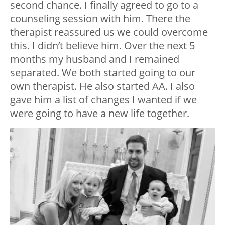
second chance. I finally agreed to go to a
counseling session with him. There the
therapist reassured us we could overcome
this. I didn’t believe him. Over the next 5
months my husband and I remained
separated. We both started going to our
own therapist. He also started AA. I also
gave him a list of changes I wanted if we
were going to have a new life together.