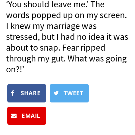
‘You should leave me.’ The
NEWSLETTER
words popped up on my screen.
SHOP
I knew my marriage was
BOOK
stressed, but I had no idea it was
SUBMIT
about to snap. Fear ripped
through my gut. What was going
on?!’
SHARE
TWEET
EMAIL