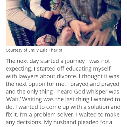
Courtesy of Emily Lula Theriot
The next day started a journey I was not
expecting. I started off educating myself
with lawyers about divorce. I thought it was
the next option for me. I prayed and prayed
and the only thing I heard God whisper was,
‘Wait.’ Waiting was the last thing I wanted to
do. I wanted to come up with a solution and
fix it. I’m a problem solver. I waited to make
any decisions. My husband pleaded for a