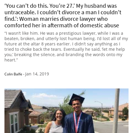
‘You can’t do this. You’re 27.’ My husband was
untraceable. I couldn’t divorce a man I couldn’t
find.’: Woman marries divorce lawyer who
comforted her in aftermath of domestic abuse
“I wasn’t like him. He was a prestigious lawyer, while I was a
beaten, broken, and utterly lost human being. I’d lost all of my
future at the altar 8 years earlier. I didn’t say anything as I
tried to choke back the tears. Eventually he said, ‘let me help
you,’ breaking the silence, and branding the words onto my
heart.”
Jan 14, 2019
Colin Balfe
-