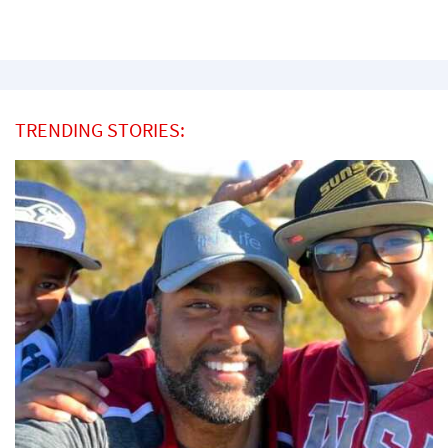
TRENDING STORIES: