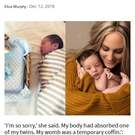
Dec 12, 2018
Eliza Murphy
-
‘I’m so sorry,’ she said. My body had absorbed one
of my twins. My womb was a temporary coffin.’: