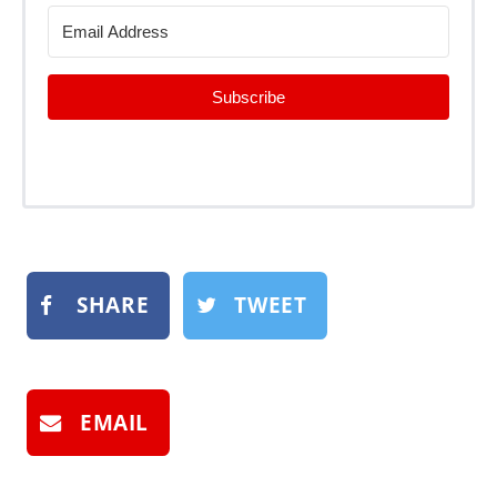
Subscribe
SHARE
TWEET
EMAIL