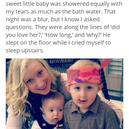
sweet little baby was showered equally with
my tears as much as the bath water. That
night was a blur, but I know I asked
questions. They were along the lines of ‘did
you love her?,’ ‘How long,’ and ‘why?’ He
slept on the floor while I cried myself to
sleep upstairs.