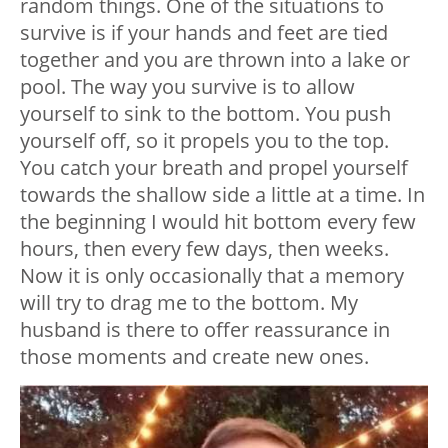
random things. One of the situations to
survive is if your hands and feet are tied
together and you are thrown into a lake or
pool. The way you survive is to allow
yourself to sink to the bottom. You push
yourself off, so it propels you to the top.
You catch your breath and propel yourself
towards the shallow side a little at a time. In
the beginning I would hit bottom every few
hours, then every few days, then weeks.
Now it is only occasionally that a memory
will try to drag me to the bottom. My
husband is there to offer reassurance in
those moments and create new ones.