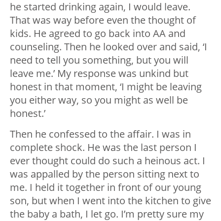
he started drinking again, I would leave.
That was way before even the thought of
kids. He agreed to go back into AA and
counseling. Then he looked over and said, ‘I
need to tell you something, but you will
leave me.’ My response was unkind but
honest in that moment, ‘I might be leaving
you either way, so you might as well be
honest.’
Then he confessed to the affair. I was in
complete shock. He was the last person I
ever thought could do such a heinous act. I
was appalled by the person sitting next to
me. I held it together in front of our young
son, but when I went into the kitchen to give
the baby a bath, I let go. I’m pretty sure my