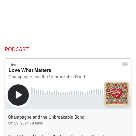
PODCAST