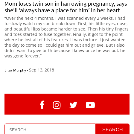
Mom loses twin son in harrowing pregnancy, says
she’ll ‘always have a place for him’ in her heart
“Over the next 4 months, I was scanned every 2 weeks. I had
to slowly watch my son break down. First, his little eyes, nose,
and beautiful lips became harder to see. Then his tiny fingers
and toes started to fuse together. Finally, it got to the point
where he lost all of his features. It was torture. I just wanted
the day to come so I could get him out and grieve. But I also
didn’t want to give birth because I knew once he was out, he
was gone forever.”
Sep 13, 2018
Eliza Murphy
-