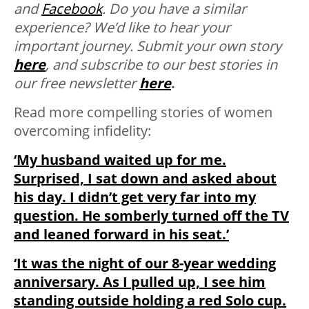
and
Facebook
.
Do you have a similar
experience? We’d like to hear your
important journey. Submit your own story
here
, and subscribe to our best stories in
our free newsletter
here
.
Read more compelling stories of women
overcoming infidelity:
‘My husband waited up for me.
Surprised, I sat down and asked about
his day. I didn’t get very far into my
question. He somberly turned off the TV
and leaned forward in his seat.’
‘It was the night of our 8-year wedding
anniversary. As I pulled up, I see him
standing outside holding a red Solo cup.