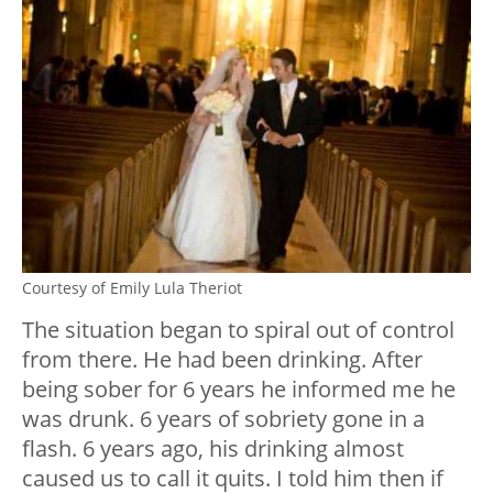
Courtesy of Emily Lula Theriot
The situation began to spiral out of control
from there. He had been drinking. After
being sober for 6 years he informed me he
was drunk. 6 years of sobriety gone in a
flash. 6 years ago, his drinking almost
caused us to call it quits. I told him then if