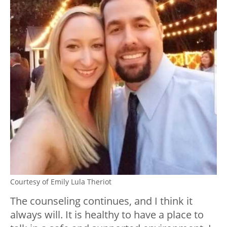
Courtesy of Emily Lula Theriot
The counseling continues, and I think it
always will. It is healthy to have a place to