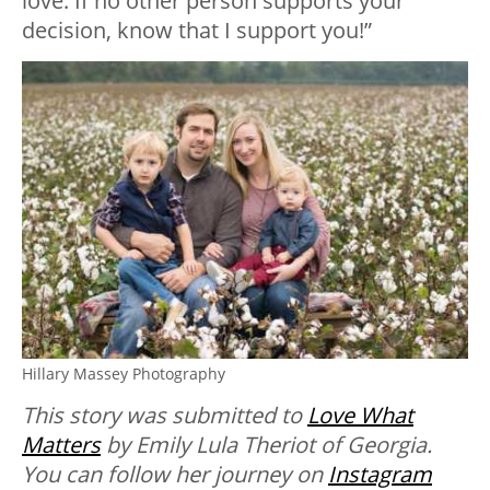
love. If no other person supports your
decision, know that I support you!”
Hillary Massey Photography
This story was submitted to
Love What
Matters
by Emily Lula Theriot of Georgia.
You can follow her journey on
Instagram