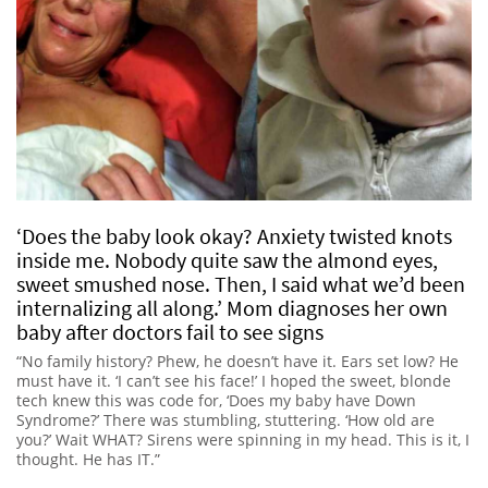
‘Does the baby look okay? Anxiety twisted knots
inside me. Nobody quite saw the almond eyes,
sweet smushed nose. Then, I said what we’d been
internalizing all along.’ Mom diagnoses her own
baby after doctors fail to see signs
“No family history? Phew, he doesn’t have it. Ears set low? He
must have it. ‘I can’t see his face!’ I hoped the sweet, blonde
tech knew this was code for, ‘Does my baby have Down
Syndrome?’ There was stumbling, stuttering. ‘How old are
you?’ Wait WHAT? Sirens were spinning in my head. This is it, I
thought. He has IT.”