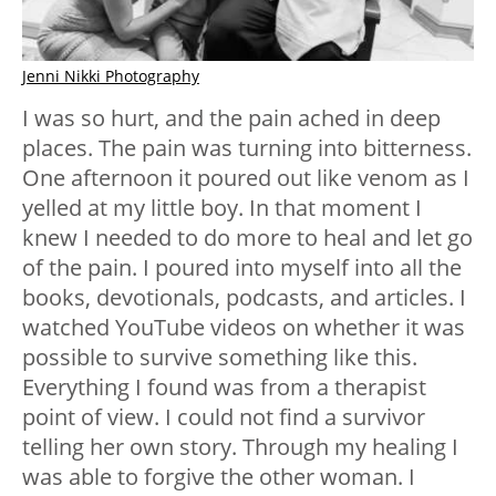
Jenni Nikki Photography
I was so hurt, and the pain ached in deep
places. The pain was turning into bitterness.
One afternoon it poured out like venom as I
yelled at my little boy. In that moment I
knew I needed to do more to heal and let go
of the pain. I poured into myself into all the
books, devotionals, podcasts, and articles. I
watched YouTube videos on whether it was
possible to survive something like this.
Everything I found was from a therapist
point of view. I could not find a survivor
telling her own story. Through my healing I
was able to forgive the other woman. I