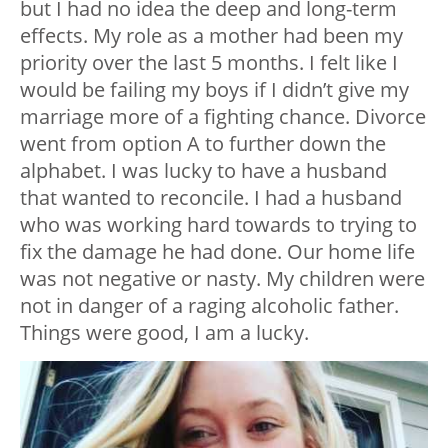
but I had no idea the deep and long-term
effects. My role as a mother had been my
priority over the last 5 months. I felt like I
would be failing my boys if I didn’t give my
marriage more of a fighting chance. Divorce
went from option A to further down the
alphabet. I was lucky to have a husband
that wanted to reconcile. I had a husband
who was working hard towards to trying to
fix the damage he had done. Our home life
was not negative or nasty. My children were
not in danger of a raging alcoholic father.
Things were good, I am a lucky.