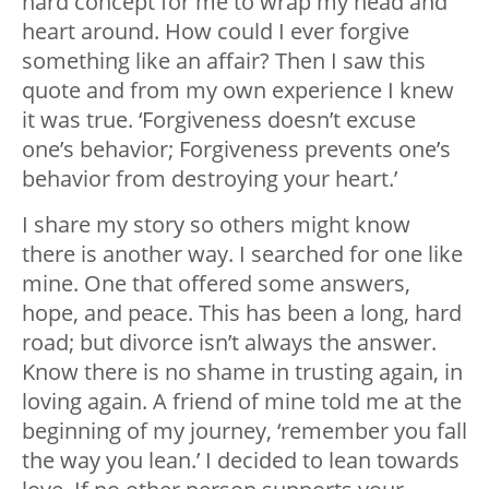
hard concept for me to wrap my head and
heart around. How could I ever forgive
something like an affair? Then I saw this
quote and from my own experience I knew
it was true. ‘Forgiveness doesn’t excuse
one’s behavior; Forgiveness prevents one’s
behavior from destroying your heart.’
I share my story so others might know
there is another way. I searched for one like
mine. One that offered some answers,
hope, and peace. This has been a long, hard
road; but divorce isn’t always the answer.
Know there is no shame in trusting again, in
loving again. A friend of mine told me at the
beginning of my journey, ‘remember you fall
the way you lean.’ I decided to lean towards