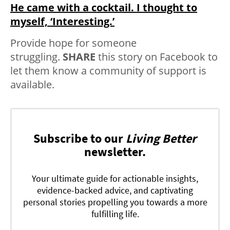
He came with a cocktail. I thought to
myself, ‘Interesting.’
Provide hope for someone
struggling.
SHARE
this story on Facebook to
let them know a community of support is
available.
Subscribe to our
Living Better
newsletter.
Your ultimate guide for actionable insights,
evidence-backed advice, and captivating
personal stories propelling you towards a more
fulfilling life.