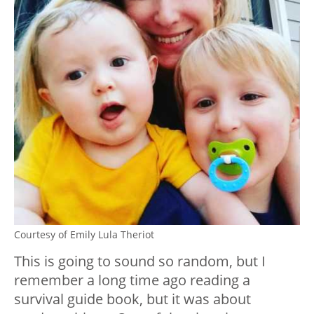
Courtesy of Emily Lula Theriot
This is going to sound so random, but I
remember a long time ago reading a
survival guide book, but it was about