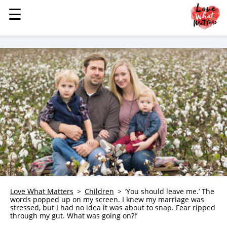
☰
☰
MENU
STORIES
KINDNESS
LOVE
FAMILY
CHILDREN
HEALTH & WELLNESS
TRAUMA HEALING
GRIEF
ABOUT
Love What Matters
Children
‘You should leave me.’ The
words popped up on my screen. I knew my marriage was
WHO WE ARE
stressed, but I had no idea it was about to snap. Fear ripped
through my gut. What was going on?!’
ADVERTISE