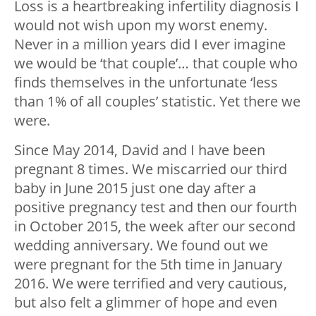
Loss is a heartbreaking infertility diagnosis I
would not wish upon my worst enemy.
Never in a million years did I ever imagine
we would be ‘that couple’… that couple who
finds themselves in the unfortunate ‘less
than 1% of all couples’ statistic. Yet there we
were.
Since May 2014, David and I have been
pregnant 8 times. We miscarried our third
baby in June 2015 just one day after a
positive pregnancy test and then our fourth
in October 2015, the week after our second
wedding anniversary. We found out we
were pregnant for the 5th time in January
2016. We were terrified and very cautious,
but also felt a glimmer of hope and even