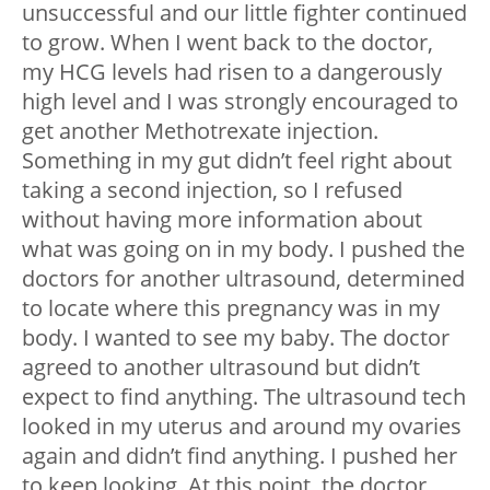
unsuccessful and our little fighter continued
to grow. When I went back to the doctor,
my HCG levels had risen to a dangerously
high level and I was strongly encouraged to
get another Methotrexate injection.
Something in my gut didn’t feel right about
taking a second injection, so I refused
without having more information about
what was going on in my body. I pushed the
doctors for another ultrasound, determined
to locate where this pregnancy was in my
body. I wanted to see my baby. The doctor
agreed to another ultrasound but didn’t
expect to find anything. The ultrasound tech
looked in my uterus and around my ovaries
again and didn’t find anything. I pushed her
to keep looking. At this point, the doctor