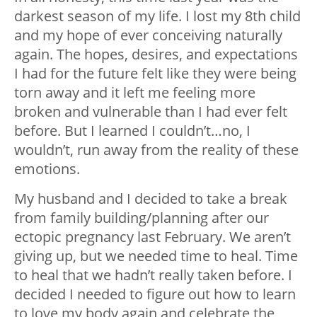
darkest season of my life. I lost my 8
th
child
and my hope of ever conceiving naturally
again. The hopes, desires, and expectations
I had for the future felt like they were being
torn away and it left me feeling more
broken and vulnerable than I had ever felt
before. But I learned I couldn’t…no, I
wouldn’t, run away from the reality of these
emotions.
My husband and I decided to take a break
from family building/planning after our
ectopic pregnancy last February. We aren’t
giving up, but we needed time to heal. Time
to heal that we hadn’t really taken before. I
decided I needed to figure out how to learn
to love my body again and celebrate the