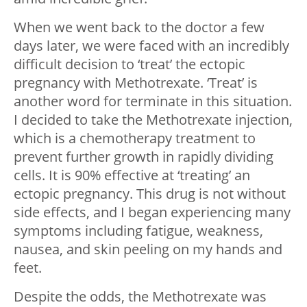
When we went back to the doctor a few
days later, we were faced with an incredibly
difficult decision to ‘treat’ the ectopic
pregnancy with Methotrexate. ‘Treat’ is
another word for terminate in this situation.
I decided to take the Methotrexate injection,
which is a chemotherapy treatment to
prevent further growth in rapidly dividing
cells. It is 90% effective at ‘treating’ an
ectopic pregnancy. This drug is not without
side effects, and I began experiencing many
symptoms including fatigue, weakness,
nausea, and skin peeling on my hands and
feet.
Despite the odds, the Methotrexate was