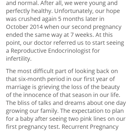
and normal. After all, we were young and
perfectly healthy. Unfortunately, our hope
was crushed again 5 months later in
October 2014 when our second pregnancy
ended the same way at 7 weeks. At this
point, our doctor referred us to start seeing
a Reproductive Endocrinologist for
infertility.
The most difficult part of looking back on
that six-month period in our first year of
marriage is grieving the loss of the beauty
of the innocence of that season in our life.
The bliss of talks and dreams about one day
growing our family. The expectation to plan
for a baby after seeing two pink lines on our
first pregnancy test. Recurrent Pregnancy