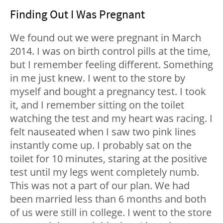
Finding Out I Was Pregnant
We found out we were pregnant in March
2014. I was on birth control pills at the time,
but I remember feeling different. Something
in me just knew. I went to the store by
myself and bought a pregnancy test. I took
it, and I remember sitting on the toilet
watching the test and my heart was racing. I
felt nauseated when I saw two pink lines
instantly come up. I probably sat on the
toilet for 10 minutes, staring at the positive
test until my legs went completely numb.
This was not a part of our plan. We had
been married less than 6 months and both
of us were still in college. I went to the store