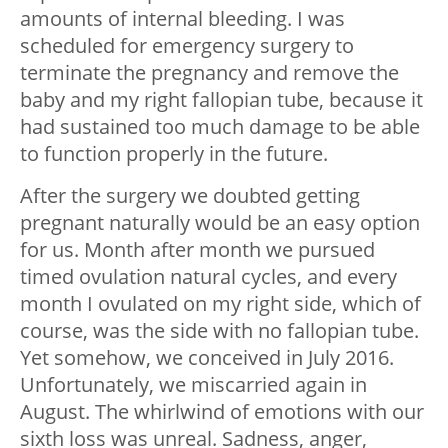
amounts of internal bleeding. I was
scheduled for emergency surgery to
terminate the pregnancy and remove the
baby and my right fallopian tube, because it
had sustained too much damage to be able
to function properly in the future.
After the surgery we doubted getting
pregnant naturally would be an easy option
for us. Month after month we pursued
timed ovulation natural cycles, and every
month I ovulated on my right side, which of
course, was the side with no fallopian tube.
Yet somehow, we conceived in July 2016.
Unfortunately, we miscarried again in
August. The whirlwind of emotions with our
sixth loss was unreal. Sadness, anger,