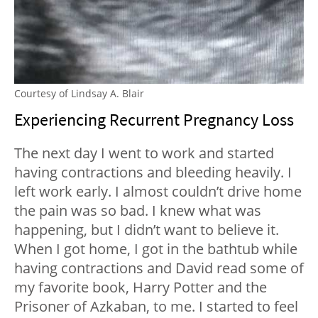
Courtesy of Lindsay A. Blair
Experiencing Recurrent Pregnancy Loss
The next day I went to work and started
having contractions and bleeding heavily. I
left work early. I almost couldn’t drive home
the pain was so bad. I knew what was
happening, but I didn’t want to believe it.
When I got home, I got in the bathtub while
having contractions and David read some of
my favorite book, Harry Potter and the
Prisoner of Azkaban, to me. I started to feel