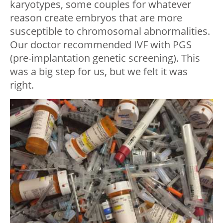
karyotypes, some couples for whatever
reason create embryos that are more
susceptible to chromosomal abnormalities.
Our doctor recommended IVF with PGS
(pre-implantation genetic screening). This
was a big step for us, but we felt it was
right.