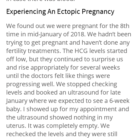
Experiencing An Ectopic Pregnancy
We found out we were pregnant for the 8th
time in mid-January of 2018. We hadn’t been
trying to get pregnant and haven’t done any
fertility treatments. The HCG levels started
off low, but they continued to surprise us
and rise appropriately for several weeks
until the doctors felt like things were
progressing well. We stopped checking
levels and booked an ultrasound for late
January where we expected to see a 6-week
baby. I showed up for my appointment and
the ultrasound showed nothing in my
uterus. It was completely empty. We
rechecked the levels and they were still