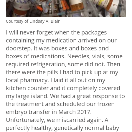
Courtesy of Lindsay A. Blair
I will never forget when the packages
containing my medication arrived on our
doorstep. It was boxes and boxes and
boxes of medications. Needles, vials, some
required refrigeration, some did not. Then
there were the pills I had to pick up at my
local pharmacy. I laid it all out on my
kitchen counter and it completely covered
my large island. We had a great response to
the treatment and scheduled our frozen
embryo transfer in March 2017.
Unfortunately, we miscarried again. A
perfectly healthy, genetically normal baby