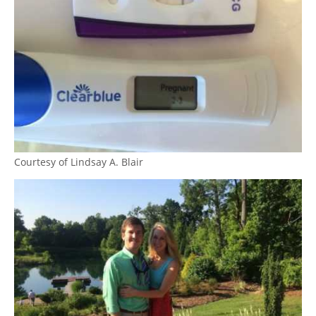
Courtesy of Lindsay A. Blair