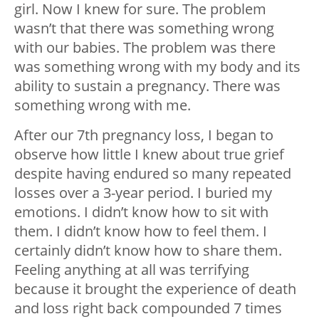
girl. Now I knew for sure. The problem
wasn’t that there was something wrong
with our babies. The problem was there
was something wrong with my body and its
ability to sustain a pregnancy. There was
something wrong with me.
After our 7th pregnancy loss, I began to
observe how little I knew about true grief
despite having endured so many repeated
losses over a 3-year period. I buried my
emotions. I didn’t know how to sit with
them. I didn’t know how to feel them. I
certainly didn’t know how to share them.
Feeling anything at all was terrifying
because it brought the experience of death
and loss right back compounded 7 times