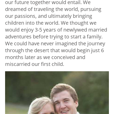
our future together would entail. We
dreamed of traveling the world, pursuing
our passions, and ultimately bringing
children into the world. We thought we
would enjoy 3-5 years of newlywed married
adventures before trying to start a family.
We could have never imagined the journey
through the desert that would begin just 6
months later as we conceived and
miscarried our first child.