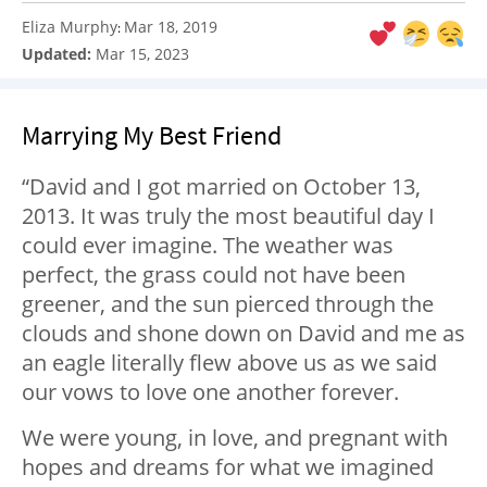
Eliza Murphy
Mar 18, 2019
:
Updated:
Mar 15, 2023
Marrying My Best Friend
“David and I got married on October 13,
2013. It was truly the most beautiful day I
could ever imagine. The weather was
perfect, the grass could not have been
greener, and the sun pierced through the
clouds and shone down on David and me as
an eagle literally flew above us as we said
our vows to love one another forever.
We were young, in love, and pregnant with
hopes and dreams for what we imagined