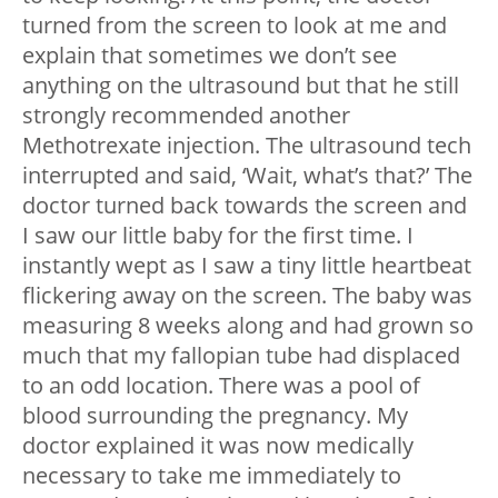
turned from the screen to look at me and
explain that sometimes we don’t see
anything on the ultrasound but that he still
strongly recommended another
Methotrexate injection. The ultrasound tech
interrupted and said, ‘Wait, what’s that?’ The
doctor turned back towards the screen and
I saw our little baby for the first time. I
instantly wept as I saw a tiny little heartbeat
flickering away on the screen. The baby was
measuring 8 weeks along and had grown so
much that my fallopian tube had displaced
to an odd location. There was a pool of
blood surrounding the pregnancy. My
doctor explained it was now medically
necessary to take me immediately to