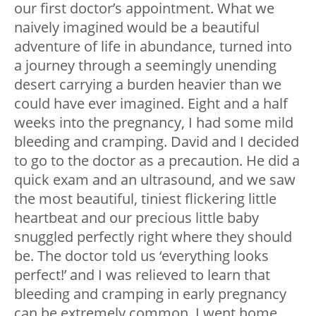
our first doctor’s appointment. What we
naively imagined would be a beautiful
adventure of life in abundance, turned into
a journey through a seemingly unending
desert carrying a burden heavier than we
could have ever imagined. Eight and a half
weeks into the pregnancy, I had some mild
bleeding and cramping. David and I decided
to go to the doctor as a precaution. He did a
quick exam and an ultrasound, and we saw
the most beautiful, tiniest flickering little
heartbeat and our precious little baby
snuggled perfectly right where they should
be. The doctor told us ‘everything looks
perfect!’ and I was relieved to learn that
bleeding and cramping in early pregnancy
can be extremely common. I went home