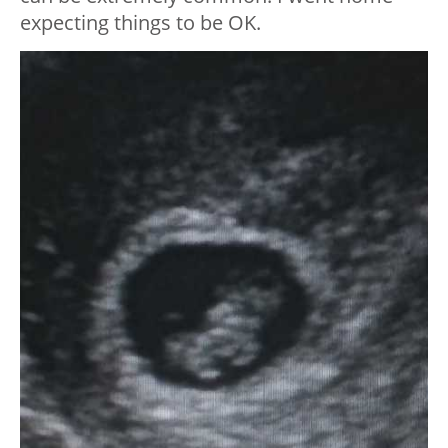
expecting things to be OK.