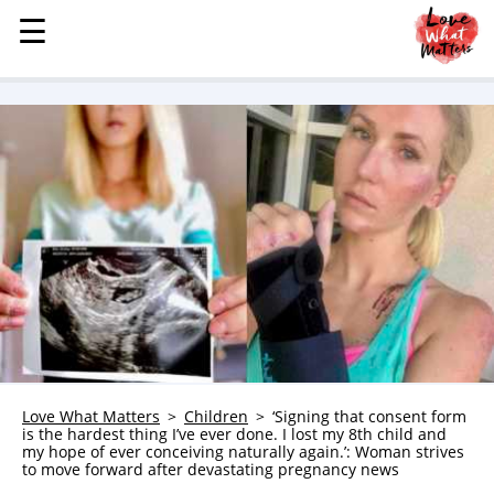
☰
☰
MENU
STORIES
KINDNESS
LOVE
FAMILY
CHILDREN
HEALTH & WELLNESS
TRAUMA HEALING
GRIEF
ABOUT
Love What Matters
Children
‘Signing that consent form
is the hardest thing I’ve ever done. I lost my 8th child and
WHO WE ARE
my hope of ever conceiving naturally again.’: Woman strives
to move forward after devastating pregnancy news
ADVERTISE