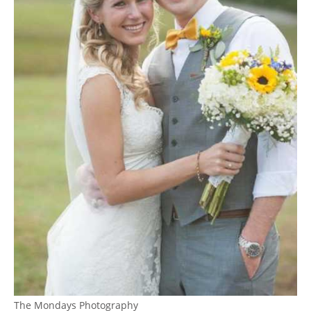
The Mondays Photography