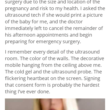
surgery due to the size and location of the
pregnancy and risk to my health. I asked the
ultrasound tech if she would print a picture
of the baby for me, and the doctor
immediately left to cancel the remainder of
his afternoon appointments and begin
preparing for emergency surgery.
I remember every detail of the ultrasound
room. The color of the walls. The decorative
mobile hanging from the ceiling above me.
The cold gel and the ultrasound probe. The
flickering heartbeat on the screen. Signing
that consent form is probably the hardest
thing I’ve ever done.