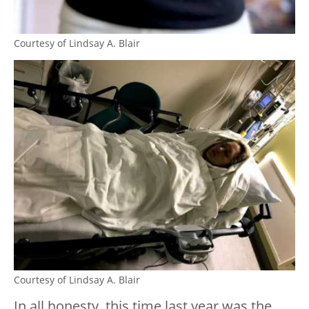
Courtesy of Lindsay A. Blair
Courtesy of Lindsay A. Blair
In all honesty, this time last year was the