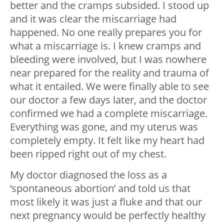
better and the cramps subsided. I stood up
and it was clear the miscarriage had
happened. No one really prepares you for
what a miscarriage is. I knew cramps and
bleeding were involved, but I was nowhere
near prepared for the reality and trauma of
what it entailed. We were finally able to see
our doctor a few days later, and the doctor
confirmed we had a complete miscarriage.
Everything was gone, and my uterus was
completely empty. It felt like my heart had
been ripped right out of my chest.
My doctor diagnosed the loss as a
‘spontaneous abortion’ and told us that
most likely it was just a fluke and that our
next pregnancy would be perfectly healthy