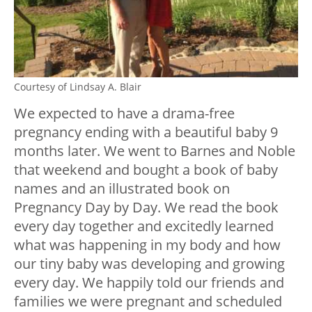
Courtesy of Lindsay A. Blair
We expected to have a drama-free
pregnancy ending with a beautiful baby 9
months later. We went to Barnes and Noble
that weekend and bought a book of baby
names and an illustrated book on
Pregnancy Day by Day. We read the book
every day together and excitedly learned
what was happening in my body and how
our tiny baby was developing and growing
every day. We happily told our friends and
families we were pregnant and scheduled