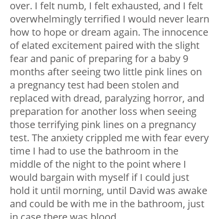
over. I felt numb, I felt exhausted, and I felt
overwhelmingly terrified I would never learn
how to hope or dream again. The innocence
of elated excitement paired with the slight
fear and panic of preparing for a baby 9
months after seeing two little pink lines on
a pregnancy test had been stolen and
replaced with dread, paralyzing horror, and
preparation for another loss when seeing
those terrifying pink lines on a pregnancy
test. The anxiety crippled me with fear every
time I had to use the bathroom in the
middle of the night to the point where I
would bargain with myself if I could just
hold it until morning, until David was awake
and could be with me in the bathroom, just
in case there was blood.