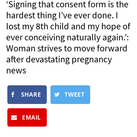
‘Signing that consent form is the
NEWSLETTER
hardest thing I’ve ever done. I
SHOP
lost my 8th child and my hope of
BOOK
ever conceiving naturally again.’:
SUBMIT
Woman strives to move forward
after devastating pregnancy
news
SHARE
TWEET
EMAIL