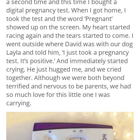
a second time and this time I bought a
digital pregnancy test. When I got home, I
took the test and the word ‘Pregnant’
showed up on the screen. My heart started
racing again and the tears started to come. I
went outside where David was with our dog
Layla and told him, ‘I just took a pregnancy
test. It’s positive.’ And immediately started
crying. He just hugged me, and we cried
together. Although we were both beyond
terrified and nervous to be parents, we had
so much love for this little one I was
carrying.