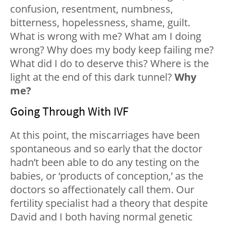
confusion, resentment, numbness,
bitterness, hopelessness, shame, guilt.
What is wrong with me? What am I doing
wrong? Why does my body keep failing me?
What did I do to deserve this? Where is the
light at the end of this dark tunnel?
Why
me?
Going Through With IVF
At this point, the miscarriages have been
spontaneous and so early that the doctor
hadn’t been able to do any testing on the
babies, or ‘products of conception,’ as the
doctors so affectionately call them. Our
fertility specialist had a theory that despite
David and I both having normal genetic