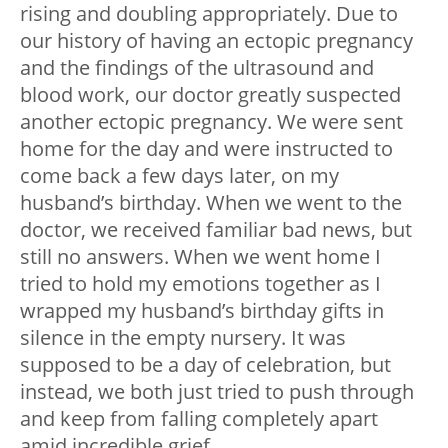
rising and doubling appropriately. Due to
our history of having an ectopic pregnancy
and the findings of the ultrasound and
blood work, our doctor greatly suspected
another ectopic pregnancy. We were sent
home for the day and were instructed to
come back a few days later, on my
husband’s birthday. When we went to the
doctor, we received familiar bad news, but
still no answers. When we went home I
tried to hold my emotions together as I
wrapped my husband’s birthday gifts in
silence in the empty nursery. It was
supposed to be a day of celebration, but
instead, we both just tried to push through
and keep from falling completely apart
amid incredible grief.