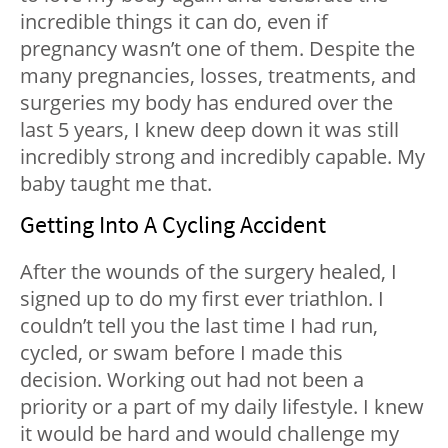
incredible things it can do, even if
pregnancy wasn’t one of them. Despite the
many pregnancies, losses, treatments, and
surgeries my body has endured over the
last 5 years, I knew deep down it was still
incredibly strong and incredibly capable. My
baby taught me that.
Getting Into A Cycling Accident
After the wounds of the surgery healed, I
signed up to do my first ever triathlon. I
couldn’t tell you the last time I had run,
cycled, or swam before I made this
decision. Working out had not been a
priority or a part of my daily lifestyle. I knew
it would be hard and would challenge my