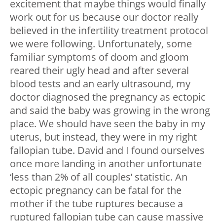
excitement that maybe things would finally
work out for us because our doctor really
believed in the infertility treatment protocol
we were following. Unfortunately, some
familiar symptoms of doom and gloom
reared their ugly head and after several
blood tests and an early ultrasound, my
doctor diagnosed the pregnancy as ectopic
and said the baby was growing in the wrong
place. We should have seen the baby in my
uterus, but instead, they were in my right
fallopian tube. David and I found ourselves
once more landing in another unfortunate
‘less than 2% of all couples’ statistic. An
ectopic pregnancy can be fatal for the
mother if the tube ruptures because a
ruptured fallopian tube can cause massive