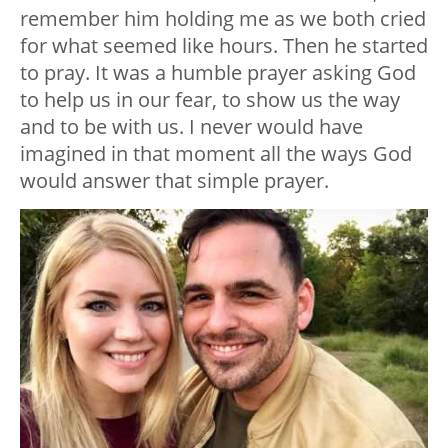
remember him holding me as we both cried
for what seemed like hours. Then he started
to pray. It was a humble prayer asking God
to help us in our fear, to show us the way
and to be with us. I never would have
imagined in that moment all the ways God
would answer that simple prayer.