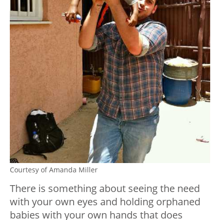
Courtesy of Amanda Miller
There is something about seeing the need
with your own eyes and holding orphaned
babies with your own hands that does