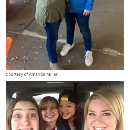
Courtesy of Amanda Miller