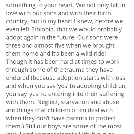
something to your heart. We not only fell in
love with our sons and with their birth
country, but in my heart I knew, before we
even left Ethiopia, that we would probably
adopt again in the future. Our sons were
three and almost five when we brought
them home and it’s been a wild ride!
Though it has been hard at times to work
through some of the trauma they have
endured (because adoption starts with loss
and when you say ‘yes’ to adopting children,
you say ‘yes’ to entering into their suffering
with them. Neglect, starvation and abuse
are things that children often deal with
when they don’t have parents to protect
them.) Still our boys are some of the most