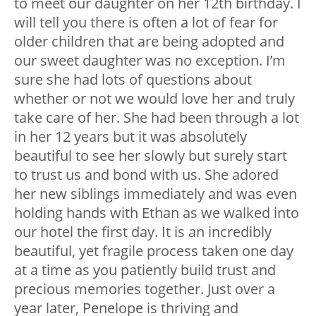
to meet our daughter on her 12th birthday. I
will tell you there is often a lot of fear for
older children that are being adopted and
our sweet daughter was no exception. I’m
sure she had lots of questions about
whether or not we would love her and truly
take care of her. She had been through a lot
in her 12 years but it was absolutely
beautiful to see her slowly but surely start
to trust us and bond with us. She adored
her new siblings immediately and was even
holding hands with Ethan as we walked into
our hotel the first day. It is an incredibly
beautiful, yet fragile process taken one day
at a time as you patiently build trust and
precious memories together. Just over a
year later, Penelope is thriving and