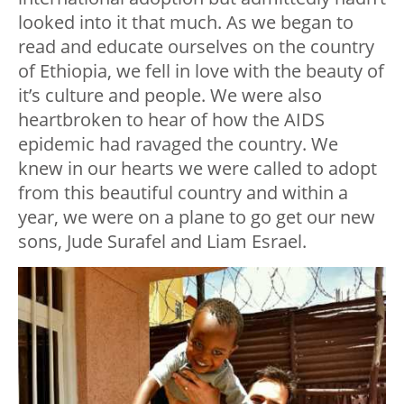
looked into it that much. As we began to
read and educate ourselves on the country
of Ethiopia, we fell in love with the beauty of
it’s culture and people. We were also
heartbroken to hear of how the AIDS
epidemic had ravaged the country. We
knew in our hearts we were called to adopt
from this beautiful country and within a
year, we were on a plane to go get our new
sons, Jude Surafel and Liam Esrael.