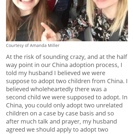
Courtesy of Amanda Miller
At the risk of sounding crazy, and at the half
way point in our China adoption process, I
told my husband I believed we were
suppose to adopt two children from China. I
believed wholeheartedly there was a
second child we were supposed to adopt. In
China, you could only adopt two unrelated
children on a case by case basis and so
after much talk and prayer, my husband
agreed we should apply to adopt two