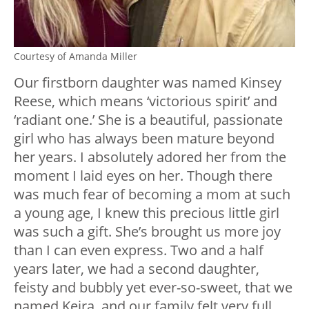
Courtesy of Amanda Miller
Our firstborn daughter was named Kinsey
Reese, which means ‘victorious spirit’ and
‘radiant one.’ She is a beautiful, passionate
girl who has always been mature beyond
her years. I absolutely adored her from the
moment I laid eyes on her. Though there
was much fear of becoming a mom at such
a young age, I knew this precious little girl
was such a gift. She’s brought us more joy
than I can even express. Two and a half
years later, we had a second daughter,
feisty and bubbly yet ever-so-sweet, that we
named Keira, and our family felt very full