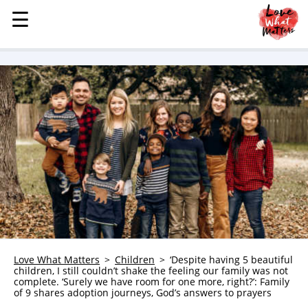
☰
☰
MENU
STORIES
KINDNESS
LOVE
FAMILY
CHILDREN
HEALTH & WELLNESS
TRAUMA HEALING
GRIEF
ABOUT
Love What Matters
Children
‘Despite having 5 beautiful
children, I still couldn’t shake the feeling our family was not
WHO WE ARE
complete. ‘Surely we have room for one more, right?’: Family
of 9 shares adoption journeys, God’s answers to prayers
ADVERTISE