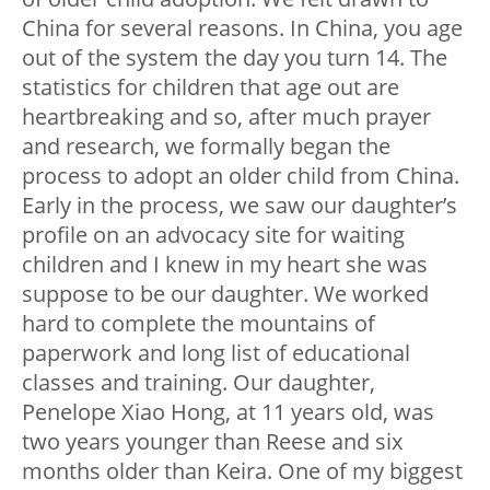
China for several reasons. In China, you age
out of the system the day you turn 14. The
statistics for children that age out are
heartbreaking and so, after much prayer
and research, we formally began the
process to adopt an older child from China.
Early in the process, we saw our daughter’s
profile on an advocacy site for waiting
children and I knew in my heart she was
suppose to be our daughter. We worked
hard to complete the mountains of
paperwork and long list of educational
classes and training. Our daughter,
Penelope Xiao Hong, at 11 years old, was
two years younger than Reese and six
months older than Keira. One of my biggest