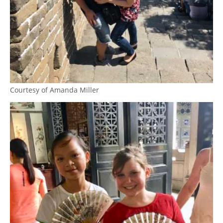
Courtesy of Amanda Miller