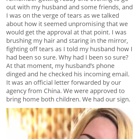
out with my husband and some friends, and
I was on the verge of tears as we talked
about how it seemed unpromising that we
would get the approval at that point. I was
brushing my hair and staring in the mirror,
fighting off tears as I told my husband how I
had been so sure. Why had I been so sure?
At that moment, my husband’s phone
dinged and he checked his incoming email.
It was an official letter forwarded by our
agency from China. We were approved to
bring home both children. We had our sign.