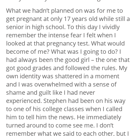
What we hadn’t planned on was for me to
get pregnant at only 17 years old while still a
senior in high school. To this day I vividly
remember the intense fear I felt when I
looked at that pregnancy test. What would
become of me? What was I going to do? I
had always been the good girl – the one that
got good grades and followed the rules. My
own identity was shattered in a moment
and I was overwhelmed with a sense of
shame and guilt like I had never
experienced. Stephen had been on his way
to one of his college classes when I called
him to tell him the news. He immediately
turned around to come see me. I don’t
remember what we said to each other, but I