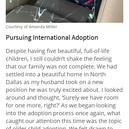
Courtesy of Amanda Miller
Pursuing International Adoption
Despite having five beautiful, full-of-life
children, I still couldn’t shake the feeling
that our family was not complete. We had
settled into a beautiful home in North
Dallas as my husband took on a new
position he was truly excited about. I looked
around and thought, ‘Surely we have room
for one more, right?’ As we began looking
into the adoption process once again, what
caught our attention this time was the topic
of older child adoption. We felt drawn to