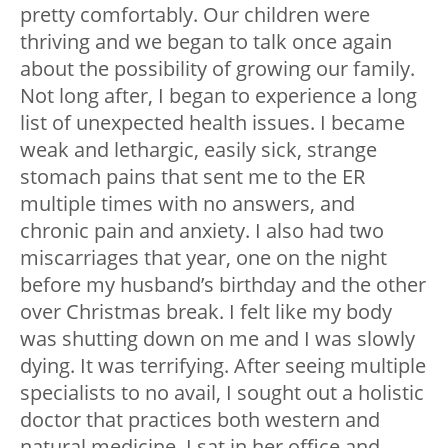
pretty comfortably. Our children were
thriving and we began to talk once again
about the possibility of growing our family.
Not long after, I began to experience a long
list of unexpected health issues. I became
weak and lethargic, easily sick, strange
stomach pains that sent me to the ER
multiple times with no answers, and
chronic pain and anxiety. I also had two
miscarriages that year, one on the night
before my husband’s birthday and the other
over Christmas break. I felt like my body
was shutting down on me and I was slowly
dying. It was terrifying. After seeing multiple
specialists to no avail, I sought out a holistic
doctor that practices both western and
natural medicine. I sat in her office and