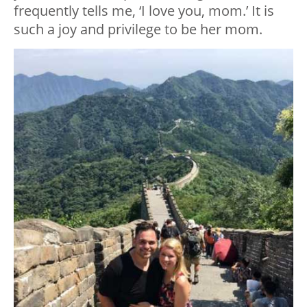
frequently tells me, ‘I love you, mom.’ It is
such a joy and privilege to be her mom.