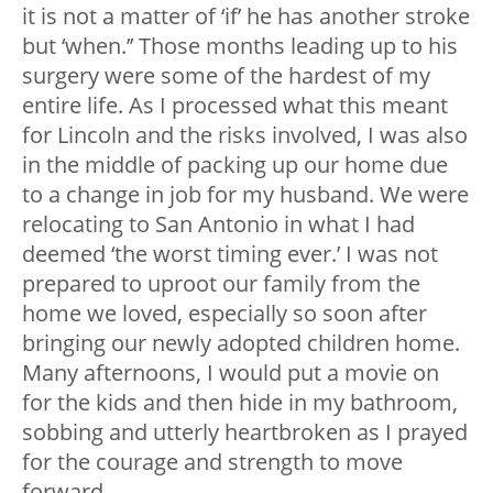
it is not a matter of ‘if’ he has another stroke
but ‘when.’’ Those months leading up to his
surgery were some of the hardest of my
entire life. As I processed what this meant
for Lincoln and the risks involved, I was also
in the middle of packing up our home due
to a change in job for my husband. We were
relocating to San Antonio in what I had
deemed ‘the worst timing ever.’ I was not
prepared to uproot our family from the
home we loved, especially so soon after
bringing our newly adopted children home.
Many afternoons, I would put a movie on
for the kids and then hide in my bathroom,
sobbing and utterly heartbroken as I prayed
for the courage and strength to move
forward.