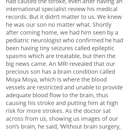
had caused the stroke, even after having an
international specialist review his medical
records. But it didn’t matter to us. We knew
he was our son no matter what. Shortly
after coming home, we had him seen by a
pediatric neurologist who confirmed he had
been having tiny seizures called epileptic
spasms which are treatable, but then the
big news came. An MRI revealed that our
precious son has a brain condition called
Moya Moya, which is where the blood
vessels are restricted and unable to provide
adequate blood flow to the brain, thus
causing his stroke and putting him at high
risk for more strokes. As the doctor sat
across from us, showing us images of our
son’s brain, he said, ‘Without brain surgery,