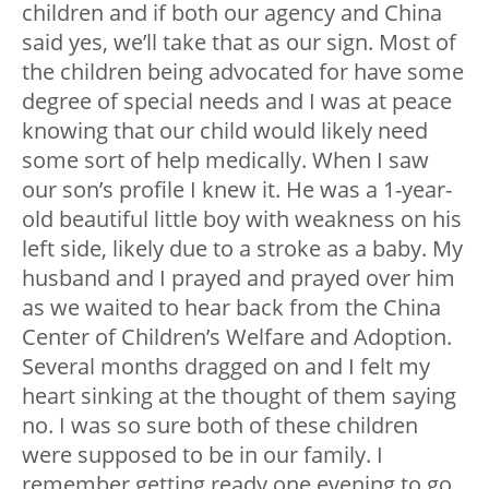
children and if both our agency and China
said yes, we’ll take that as our sign. Most of
the children being advocated for have some
degree of special needs and I was at peace
knowing that our child would likely need
some sort of help medically. When I saw
our son’s profile I knew it. He was a 1-year-
old beautiful little boy with weakness on his
left side, likely due to a stroke as a baby. My
husband and I prayed and prayed over him
as we waited to hear back from the China
Center of Children’s Welfare and Adoption.
Several months dragged on and I felt my
heart sinking at the thought of them saying
no. I was so sure both of these children
were supposed to be in our family. I
remember getting ready one evening to go