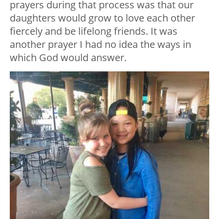
prayers during that process was that our
daughters would grow to love each other
fiercely and be lifelong friends. It was
another prayer I had no idea the ways in
which God would answer.