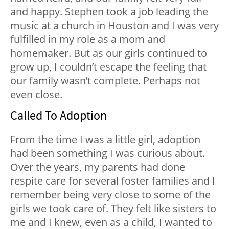
and happy. Stephen took a job leading the
music at a church in Houston and I was very
fulfilled in my role as a mom and
homemaker. But as our girls continued to
grow up, I couldn’t escape the feeling that
our family wasn’t complete. Perhaps not
even close.
Called To Adoption
From the time I was a little girl, adoption
had been something I was curious about.
Over the years, my parents had done
respite care for several foster families and I
remember being very close to some of the
girls we took care of. They felt like sisters to
me and I knew, even as a child, I wanted to