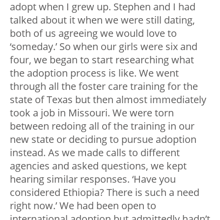
adopt when I grew up. Stephen and I had
talked about it when we were still dating,
both of us agreeing we would love to
‘someday.’ So when our girls were six and
four, we began to start researching what
the adoption process is like. We went
through all the foster care training for the
state of Texas but then almost immediately
took a job in Missouri. We were torn
between redoing all of the training in our
new state or deciding to pursue adoption
instead. As we made calls to different
agencies and asked questions, we kept
hearing similar responses. ‘Have you
considered Ethiopia? There is such a need
right now.’ We had been open to
international adoption but admittedly hadn’t