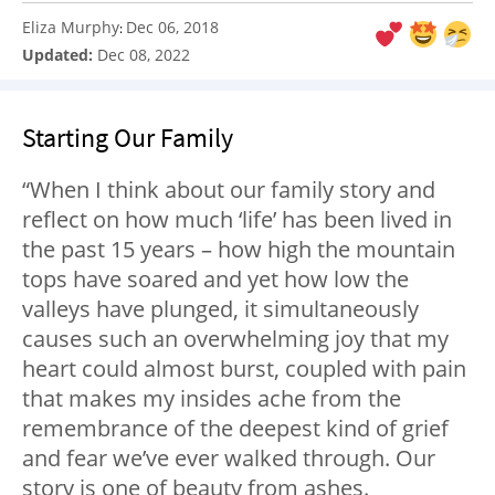
Eliza Murphy
Dec 06, 2018
:
Updated:
Dec 08, 2022
Starting Our Family
“When I think about our family story and
reflect on how much ‘life’ has been lived in
the past 15 years – how high the mountain
tops have soared and yet how low the
valleys have plunged, it simultaneously
causes such an overwhelming joy that my
heart could almost burst, coupled with pain
that makes my insides ache from the
remembrance of the deepest kind of grief
and fear we’ve ever walked through. Our
story is one of beauty from ashes.