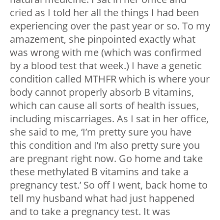
cried as I told her all the things I had been
experiencing over the past year or so. To my
amazement, she pinpointed exactly what
was wrong with me (which was confirmed
by a blood test that week.) I have a genetic
condition called MTHFR which is where your
body cannot properly absorb B vitamins,
which can cause all sorts of health issues,
including miscarriages. As I sat in her office,
she said to me, ‘I’m pretty sure you have
this condition and I’m also pretty sure you
are pregnant right now. Go home and take
these methylated B vitamins and take a
pregnancy test.’ So off I went, back home to
tell my husband what had just happened
and to take a pregnancy test. It was