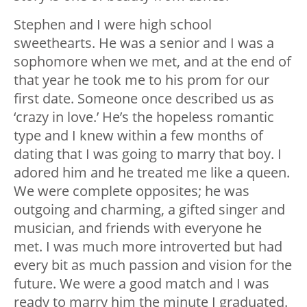
Stephen and I were high school
sweethearts. He was a senior and I was a
sophomore when we met, and at the end of
that year he took me to his prom for our
first date. Someone once described us as
‘crazy in love.’ He’s the hopeless romantic
type and I knew within a few months of
dating that I was going to marry that boy. I
adored him and he treated me like a queen.
We were complete opposites; he was
outgoing and charming, a gifted singer and
musician, and friends with everyone he
met. I was much more introverted but had
every bit as much passion and vision for the
future. We were a good match and I was
ready to marry him the minute I graduated.