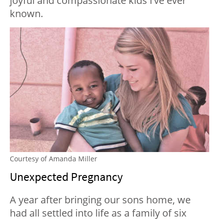
joyful and compassionate kids I’ve ever
known.
Courtesy of Amanda Miller
Unexpected Pregnancy
A year after bringing our sons home, we
had all settled into life as a family of six