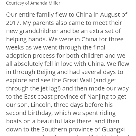
Courtesy of Amanda Miller
Our entire family flew to China in August of
2017. My parents also came to meet their
new grandchildren and be an extra set of
helping hands. We were in China for three
weeks as we went through the final
adoption process for both children and we
all absolutely fell in love with China. We flew
in through Beijing and had several days to
explore and see the Great Wall (and get
through the jet lag!) and then made our way
to the East coast province of Nanjing to get
our son, Lincoln, three days before his
second birthday, which we spent riding
boats on a beautiful lake there, and then
down to the Southern province of Guangxi