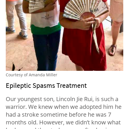
Courtesy of Amanda Miller
Epileptic Spasms Treatment
Our youngest son, Lincoln Jie Rui, is such a
warrior. We knew when we adopted him he
had a stroke sometime before he was 7
months old. However, we didn’t know what