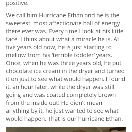
positive.
We call him Hurricane Ethan and he is the
sweetest, most affectionate ball of energy
there ever was. Every time I look at his little
face, I think about what a miracle he is. At
five years old now, he is just starting to
mellow from his ‘terrible toddler’ years.
Once, when he was three years old, he put
chocolate ice cream in the dryer and turned
it on just to see what would happen. I found
it, an hour later, while the dryer was still
going and was coated completely brown
from the inside out! He didn’t mean
anything by it, he just wanted to see what
would happen. That is our hurricane Ethan.