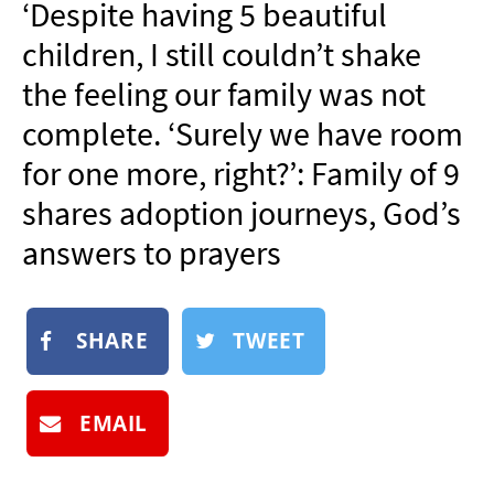
‘Despite having 5 beautiful
NEWSLETTER
children, I still couldn’t shake
SHOP
the feeling our family was not
BOOK
complete. ‘Surely we have room
SUBMIT
for one more, right?’: Family of 9
shares adoption journeys, God’s
answers to prayers
SHARE
TWEET
EMAIL