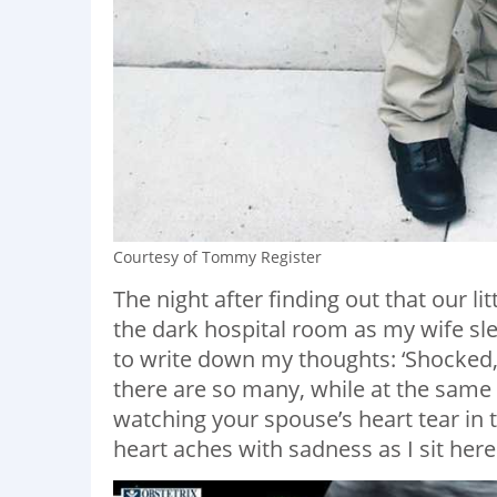
Courtesy of Tommy Register
The night after finding out that our li
the dark hospital room as my wife slep
to write down my thoughts: ‘Shocked, 
there are so many, while at the same t
watching your spouse’s heart tear in t
heart aches with sadness as I sit here