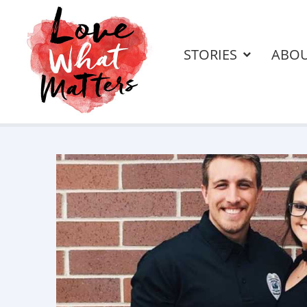
STORIES
ABO