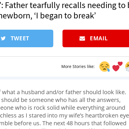
: Father tearfully recalls needing to
 newborn, ‘I began to break’
TWEET
EMAIL
More Stories like:
 what a husband and/or father should look like.
y should be someone who has all the answers,
one who is rock solid while everything around
echless as I stared into my wife’s heartbroken ey
ble before us. The next 48 hours that followed