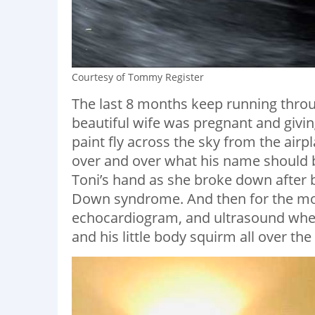
Courtesy of Tommy Register
The last 8 months keep running thro
beautiful wife was pregnant and givin
paint fly across the sky from the air
over and over what his name should be,
Toni’s hand as she broke down after b
Down syndrome. And then for the mont
echocardiogram, and ultrasound where
and his little body squirm all over the