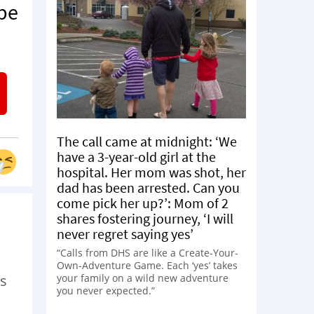
 be
The call came at midnight: ‘We
have a 3-year-old girl at the
hospital. Her mom was shot, her
dad has been arrested. Can you
come pick her up?’: Mom of 2
shares fostering journey, ‘I will
never regret saying yes’
“Calls from DHS are like a Create-Your-
Own-Adventure Game. Each ‘yes’ takes
your family on a wild new adventure
es
you never expected.”