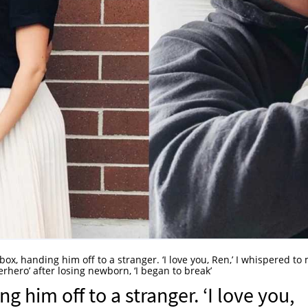
 box, handing him off to a stranger. ‘I love you, Ren,’ I whispered to
perhero’ after losing newborn, ‘I began to break’
ng him off to a stranger. ‘I love you,