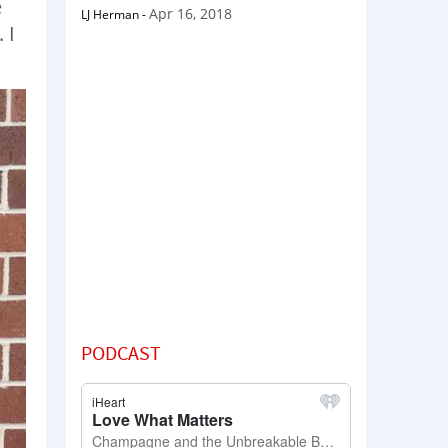
e
Apr 16, 2018
LJ Herman
-
 I
PODCAST