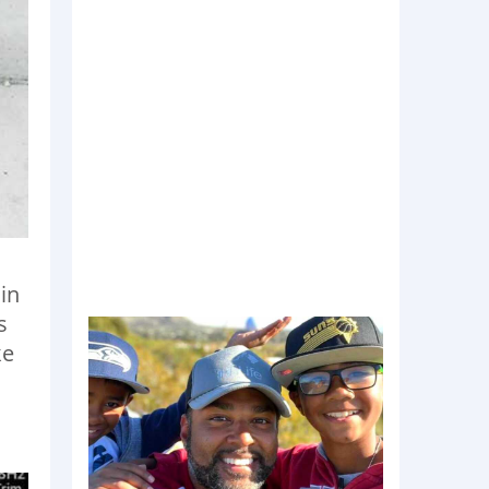
 in
s
ke