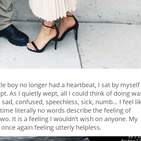
ttle boy no longer had a heartbeat, I sat by myself
t. As I quietly wept, all I could think of doing wa
sad, confused, speechless, sick, numb… I feel li
ime literally no words describe the feeling of
wo. It is a feeling I wouldn’t wish on anyone. My
 once again feeling utterly helpless.