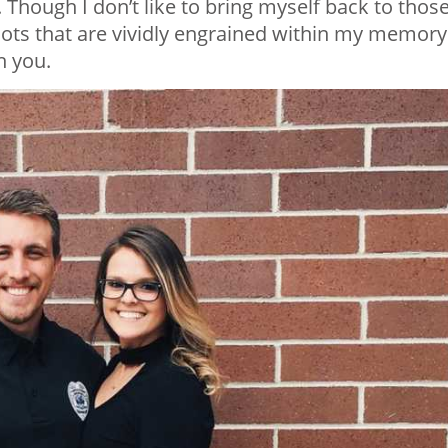
Though I don’t like to bring myself back to thos
ots that are vividly engrained within my memory.
h you.