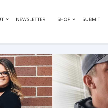
UT
NEWSLETTER
SHOP
SUBMIT