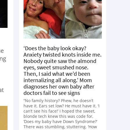
‘Does the baby look okay?
ue
Anxiety twisted knots inside me.
ing
Nobody quite saw the almond
eyes, sweet smushed nose.
Then, I said what we’d been
internalizing all along.’ Mom
diagnoses her own baby after
at
doctors fail to see signs
“No family history? Phew, he doesn’t
have it. Ears set low? He must have it. ‘I
can’t see his face!’ I hoped the sweet,
blonde tech knew this was code for,
‘Does my baby have Down Syndrome?’
There was stumbling, stuttering. ‘How