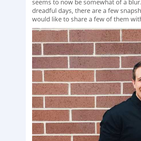
seems to now be somewhat of a blur. 
dreadful days, there are a few snapsh
would like to share a few of them wit