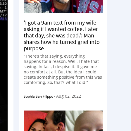
‘I got a 9am text from my wife
asking if I wanted coffee. Later
that day, she was dead.’: Man
shares how he turned grief into
purpose
“There’s that saying, everything
happens for a reason. Well, I hate that
saying. In fact, I despise it. It gave me
no comfort at all. But the idea I could
create something positive from this was
comforting. So, that’s what I did.”
Aug 02, 2022
Sophia San Filippo
-