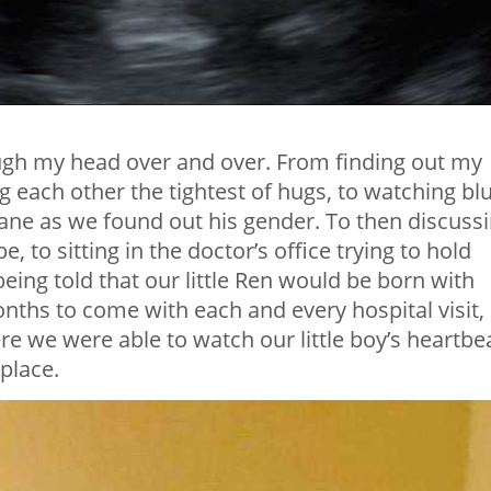
ugh my head over and over. From finding out my
g each other the tightest of hugs, to watching bl
plane as we found out his gender. To then discuss
 to sitting in the doctor’s office trying to hold
eing told that our little Ren would be born with
hs to come with each and every hospital visit,
 we were able to watch our little boy’s heartbe
 place.