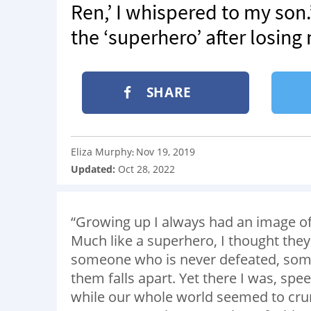
Ren,’ I whispered to my son.’
the ‘superhero’ after losing
SHARE
Eliza Murphy
Nov 19, 2019
:
Updated:
Oct 28, 2022
“Growing up I always had an image of
Much like a superhero, I thought the
someone who is never defeated, some
them falls apart. Yet there I was, spe
while our whole world seemed to crum