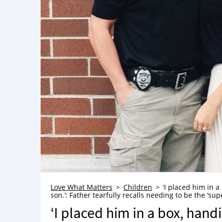
Love What Matters
Children
‘I placed him in a
son.’: Father tearfully recalls needing to be the ‘su
‘I placed him in a box, handi