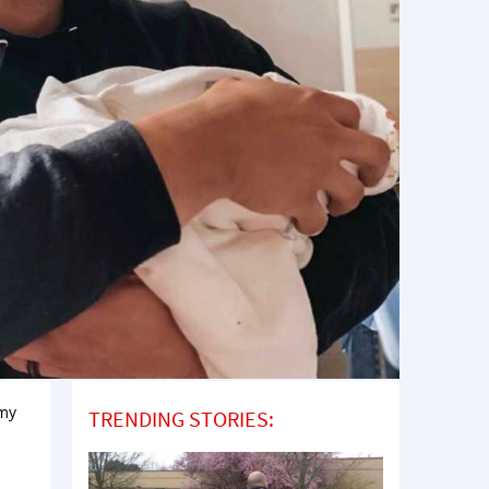
 my
TRENDING STORIES: