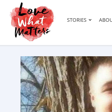
STORIES
ABO