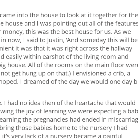
came into the house to look at it together for the
e house and I was pointing out all of the feature
ur money, this was the best house for us. As we
n now, I said to Justin, ‘And someday this will be
ient it was that it was right across the hallway
easily within earshot of the living room and
y big house. All of the rooms on the main floor wer
 not get hung up on that.) I envisioned a crib, a
I hoped. I dreamed of the day we would one day b
. I had no idea then of the heartache that would
wing the joy of learning we were expecting a ba
 learning the pregnancies had ended in miscarria
bring those babies home to the nursery I had
it’s very lack of a nursery became a painful