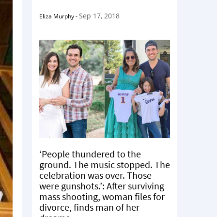
Sep 17, 2018
Eliza Murphy
-
‘People thundered to the
ground. The music stopped. The
celebration was over. Those
were gunshots.’: After surviving
mass shooting, woman files for
divorce, finds man of her