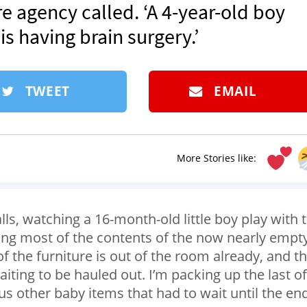
re agency called. ‘A 4-year-old boy
 having brain surgery.’
TWEET
EMAIL
More Stories like:
ls, watching a 16-month-old little boy play with 
ing most of the contents of the now nearly empt
 the furniture is out of the room already, and t
waiting to be hauled out. I’m packing up the last of
us other baby items that had to wait until the en