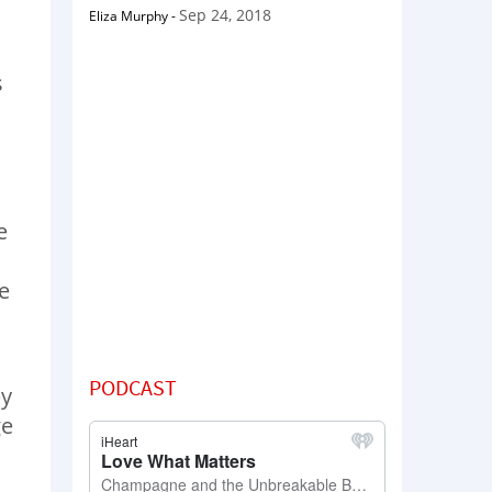
Sep 24, 2018
Eliza Murphy
-
s
e
e
PODCAST
by
ge