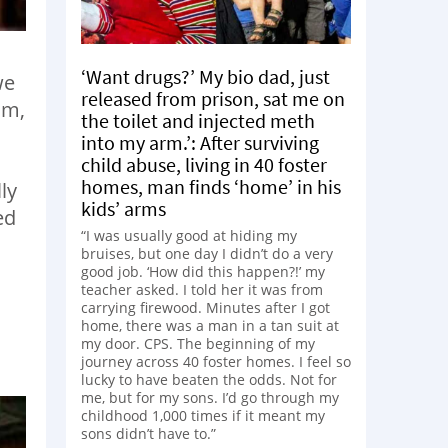
‘Want drugs?’ My bio dad, just
we
released from prison, sat me on
om,
the toilet and injected meth
into my arm.’: After surviving
child abuse, living in 40 foster
homes, man finds ‘home’ in his
ly
kids’ arms
ed
“I was usually good at hiding my
bruises, but one day I didn’t do a very
good job. ‘How did this happen?!’ my
teacher asked. I told her it was from
carrying firewood. Minutes after I got
home, there was a man in a tan suit at
my door. CPS. The beginning of my
journey across 40 foster homes. I feel so
lucky to have beaten the odds. Not for
me, but for my sons. I’d go through my
childhood 1,000 times if it meant my
sons didn’t have to.”