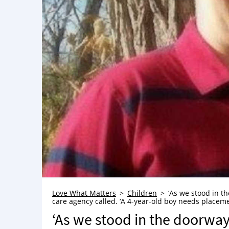
Love What Matters
Children
‘As we stood in th
care agency called. ‘A 4-year-old boy needs placeme
‘As we stood in the doorway,