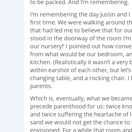
to be packed. And I’m remembering.
I’m remembering the day Justin and I 
first time. We were walking around th
that had led me to believe that for o
stood in the doorway of the room I’m i
our nursery!’ I pointed out how conven
from what would be our bedroom, and 
kitchen. (Realistically it wasn’t a ver
within earshot of each other, but let’s
changing table, and a rocking chair. 
parents.
Which is, eventually, what we became
precede parenthood for us: twice kno
and twice suffering the heartache of
sand we would not get the chance to 
envisioned. For a while that room and 