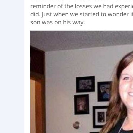
reminder of the losses we had experienc
did. Just when we started to wonder 
son was on his way.