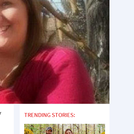
r
TRENDING STORIES: