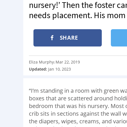
nursery!’ Then the foster ca
needs placement. His mom is
SHARE
Eliza Murphy
Mar 22, 2019
:
Updated:
Jan 10, 2023
“I’m standing in a room with green wal
boxes that are scattered around hold
bedroom that was his nursery. Most of
crib sits in sections against the wall 
the diapers, wipes, creams, and vario