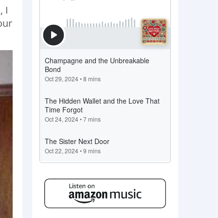
 I
our