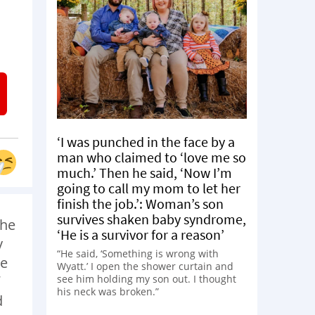
‘I was punched in the face by a
man who claimed to ‘love me so
much.’ Then he said, ‘Now I’m
going to call my mom to let her
finish the job.’: Woman’s son
survives shaken baby syndrome,
the
‘He is a survivor for a reason’
y
“He said, ‘Something is wrong with
he
Wyatt.’ I open the shower curtain and
see him holding my son out. I thought
his neck was broken.”
d