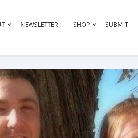
UT
NEWSLETTER
SHOP
SUBMIT