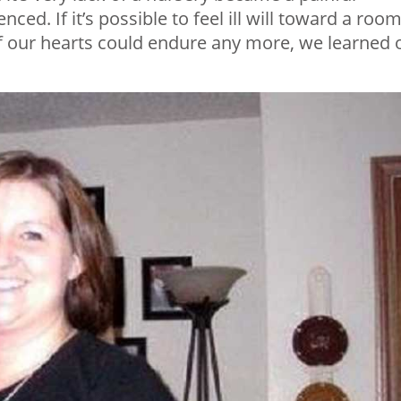
ed. If it’s possible to feel ill will toward a room,
if our hearts could endure any more, we learned 