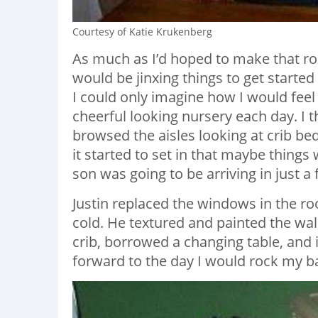
Courtesy of Katie Krukenberg
As much as I’d hoped to make that roo
would be jinxing things to get started
I could only imagine how I would feel i
cheerful looking nursery each day. I t
browsed the aisles looking at crib be
it started to set in that maybe thing
son was going to be arriving in just 
Justin replaced the windows in the ro
cold. He textured and painted the wa
crib, borrowed a changing table, and 
forward to the day I would rock my ba