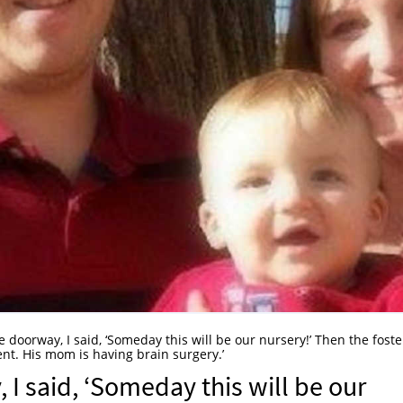
e doorway, I said, ‘Someday this will be our nursery!’ Then the foste
nt. His mom is having brain surgery.’
 I said, ‘Someday this will be our