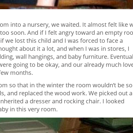
m into a nursery, we waited. It almost felt like 
 too soon. And if I felt angry toward an empty ro
f we lost this child and I was forced to face a
hought about it a lot, and when I was in stores, I
dding, wall hangings, and baby furniture. Eventual
s were going to be okay, and our already much lov
a few months.
om so that in the winter the room wouldn’t be so
lls, and replaced the wood work. We picked out a
inherited a dresser and rocking chair. I looked
by in this very room.