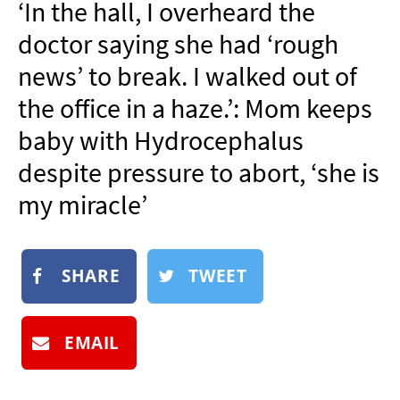
‘In the hall, I overheard the
NEWSLETTER
doctor saying she had ‘rough
SHOP
news’ to break. I walked out of
BOOK
the office in a haze.’: Mom keeps
SUBMIT
baby with Hydrocephalus
despite pressure to abort, ‘she is
my miracle’
SHARE
TWEET
EMAIL