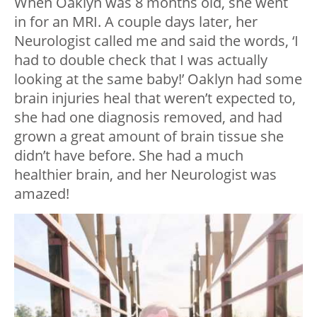
When Oaklyn was 8 months old, she went
in for an MRI. A couple days later, her
Neurologist called me and said the words, ‘I
had to double check that I was actually
looking at the same baby!’ Oaklyn had some
brain injuries heal that weren’t expected to,
she had one diagnosis removed, and had
grown a great amount of brain tissue she
didn’t have before. She had a much
healthier brain, and her Neurologist was
amazed!