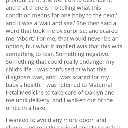
and that there is ‘no telling what this
condition means for one baby to the next,’
and it was a ‘wait and see.’ She then said a
word that took me by surprise, and scared
me: ‘Abort.’ For me, that would never be an
option, but what it implied was that this was
something to fear. Something negative.
Something that could really endanger my
child’s life. I was confused at what this
diagnosis was, and I was scared for my
baby’s health. I was referred to Maternal
Fetal Medicine to take care of Oaklyn and
me until delivery, and I walked out of the
office in a haze.
I wanted to avoid any more doom and
gloom, and mostly avoided google searches