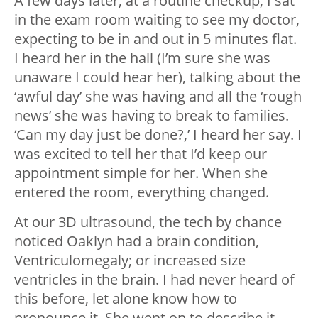
A few days later, at a routine checkup, I sat
in the exam room waiting to see my doctor,
expecting to be in and out in 5 minutes flat.
I heard her in the hall (I’m sure she was
unaware I could hear her), talking about the
‘awful day’ she was having and all the ‘rough
news’ she was having to break to families.
‘Can my day just be done?,’ I heard her say. I
was excited to tell her that I’d keep our
appointment simple for her. When she
entered the room, everything changed.
At our 3D ultrasound, the tech by chance
noticed Oaklyn had a brain condition,
Ventriculomegaly; or increased size
ventricles in the brain. I had never heard of
this before, let alone know how to
pronounce it. She went on to describe it,