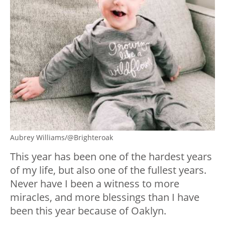
Aubrey Williams/@Brighteroak
This year has been one of the hardest years
of my life, but also one of the fullest years.
Never have I been a witness to more
miracles, and more blessings than I have
been this year because of Oaklyn.