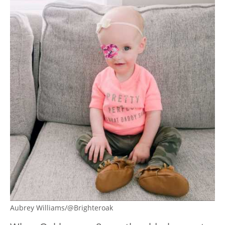
Aubrey Williams/@Brighteroak