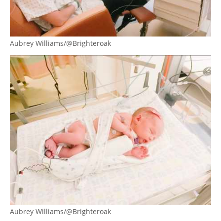
Aubrey Williams/@Brighteroak
Aubrey Williams/@Brighteroak