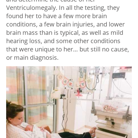
Ventriculomegaly. In all the testing, they
found her to have a few more brain
conditions, a few brain injuries, and lower
brain mass than is typical, as well as mild
hearing loss, and some other conditions
that were unique to her… but still no cause,
or main diagnosis.