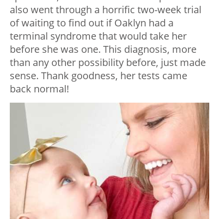
also went through a horrific two-week trial
of waiting to find out if Oaklyn had a
terminal syndrome that would take her
before she was one. This diagnosis, more
than any other possibility before, just made
sense. Thank goodness, her tests came
back normal!