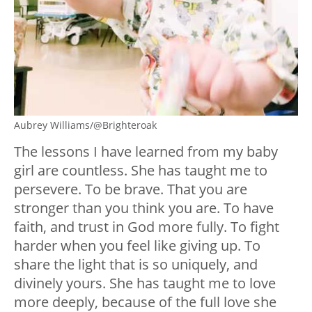
Aubrey Williams/@Brighteroak
The lessons I have learned from my baby
girl are countless. She has taught me to
persevere. To be brave. That you are
stronger than you think you are. To have
faith, and trust in God more fully. To fight
harder when you feel like giving up. To
share the light that is so uniquely, and
divinely yours. She has taught me to love
more deeply, because of the full love she