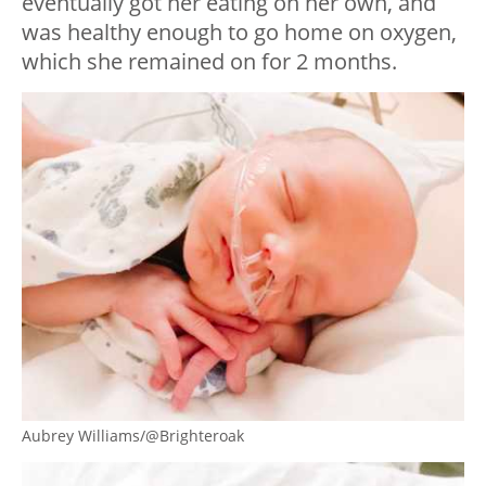
eventually got her eating on her own, and
was healthy enough to go home on oxygen,
which she remained on for 2 months.
Aubrey Williams/@Brighteroak