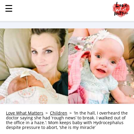
☰
☰
MENU
STORIES
KINDNESS
LOVE
FAMILY
CHILDREN
HEALTH & WELLNESS
TRAUMA HEALING
GRIEF
ABOUT
Love What Matters
Children
‘In the hall, I overheard the
doctor saying she had ‘rough news’ to break. I walked out of
WHO WE ARE
the office in a haze.’: Mom keeps baby with Hydrocephalus
despite pressure to abort, ‘she is my miracle’
ADVERTISE