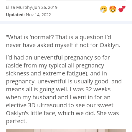
Eliza Murphy
Jun 26, 2019
:
Updated:
Nov 14, 2022
“What is ‘normal’? That is a question I’d
never have asked myself if not for Oaklyn.
I’d had an uneventful pregnancy so far
(aside from my typical all pregnancy
sickness and extreme fatigue), and in
pregnancy, uneventful is usually good, and
means all is going well. I was 32 weeks
when my husband and I went in for an
elective 3D ultrasound to see our sweet
Oaklyn’s little face, which we did. She was
perfect.