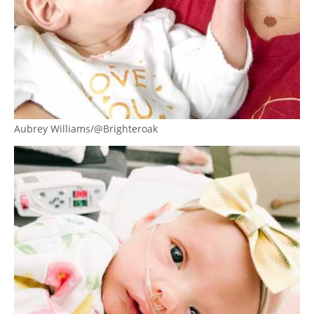
Aubrey Williams/@Brighteroak