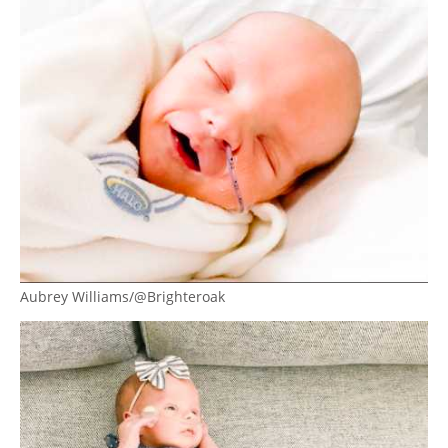
Aubrey Williams/@Brighteroak