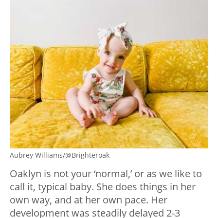
Aubrey Williams/@Brighteroak
Oaklyn is not your ‘normal,’ or as we like to
call it, typical baby. She does things in her
own way, and at her own pace. Her
development was steadily delayed 2-3