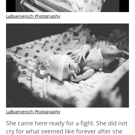
LaBuervenich Photography
LaBuervenich Photography
She came here ready for a fight. She did not
cry for what seemed like forever after she