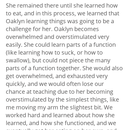
She remained there until she learned how
to eat, and in this process, we learned that
Oaklyn learning things was going to be a
challenge for her. Oaklyn becomes
overwhelmed and overstimulated very
easily. She could learn parts of a function
(like learning how to suck, or how to
swallow), but could not piece the many
parts of a function together. She would also
get overwhelmed, and exhausted very
quickly, and we would often lose our
chance at teaching due to her becoming
overstimulated by the simplest things, like
me moving my arm the slightest bit. We
worked hard and learned about how she
learned, and how she functioned, and we