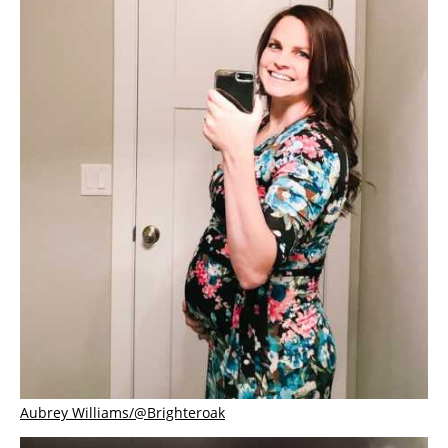
Aubrey Williams/@Brighteroak