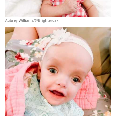
Aubrey Williams/@Brighteroak