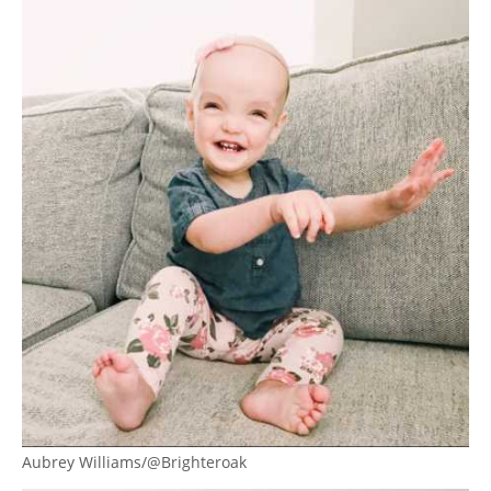
Aubrey Williams/@Brighteroak