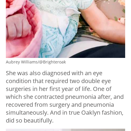
Aubrey Williams/@Brighteroak
She was also diagnosed with an eye
condition that required two double eye
surgeries in her first year of life. One of
which she contracted pneumonia after, and
recovered from surgery and pneumonia
simultaneously. And in true Oaklyn fashion,
did so beautifully.