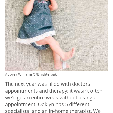
Aubrey Williams/@Brighteroak
The next year was filled with doctors
appointments and therapy; it wasn’t often
we’d go an entire week without a single
appointment. Oaklyn has 5 different
specialists, and an in-home therapist. We