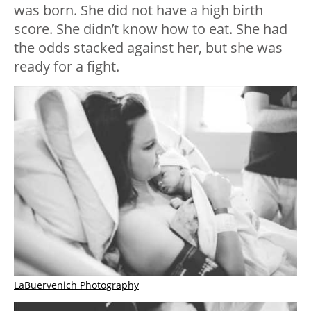
was born. She did not have a high birth
score. She didn’t know how to eat. She had
the odds stacked against her, but she was
ready for a fight.
LaBuervenich Photography