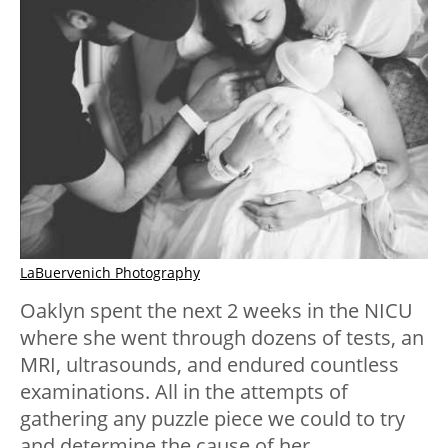
LaBuervenich Photography
Oaklyn spent the next 2 weeks in the NICU
where she went through dozens of tests, an
MRI, ultrasounds, and endured countless
examinations. All in the attempts of
gathering any puzzle piece we could to try
and determine the cause of her