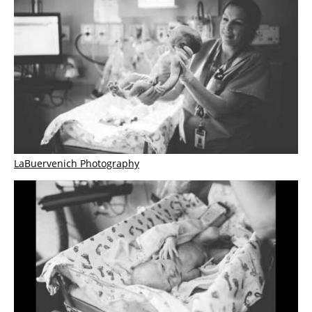
LaBuervenich Photography