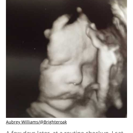
Aubrey Williams/@Brighteroak