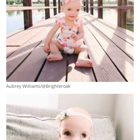
Aubrey Williams/@Brighteroak