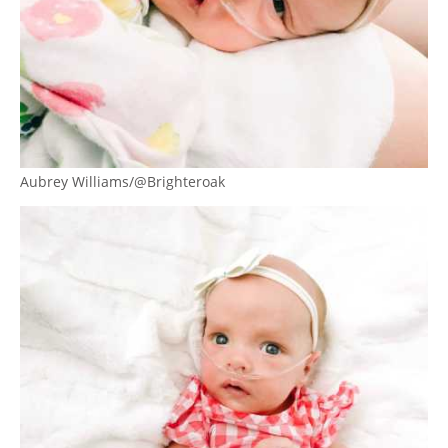
Aubrey Williams/@Brighteroak