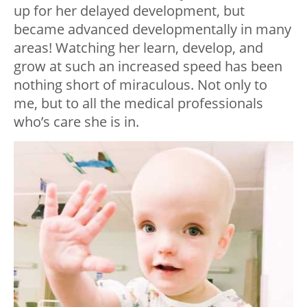
up for her delayed development, but
became advanced developmentally in many
areas! Watching her learn, develop, and
grow at such an increased speed has been
nothing short of miraculous. Not only to
me, but to all the medical professionals
who’s care she is in.