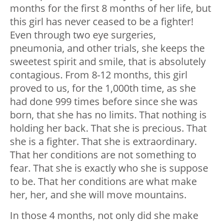
months for the first 8 months of her life, but
this girl has never ceased to be a fighter!
Even through two eye surgeries,
pneumonia, and other trials, she keeps the
sweetest spirit and smile, that is absolutely
contagious. From 8-12 months, this girl
proved to us, for the 1,000th time, as she
had done 999 times before since she was
born, that she has no limits. That nothing is
holding her back. That she is precious. That
she is a fighter. That she is extraordinary.
That her conditions are not something to
fear. That she is exactly who she is suppose
to be. That her conditions are what make
her, her, and she will move mountains.
In those 4 months, not only did she make