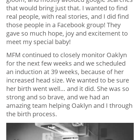
that would bring just that. I wanted to find
real people, with real stories, and I did find
those people in a Facebook group! They
gave so much hope, joy and excitement to
meet my special baby!
MFM continued to closely monitor Oaklyn
for the next few weeks and we scheduled
an induction at 39 weeks, because of her
increased head size. We wanted to be sure
her birth went well… and it did. She was so
strong and so brave, and we had an
amazing team helping Oaklyn and I through
the birth process.