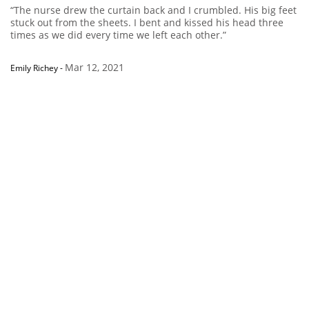
“The nurse drew the curtain back and I crumbled. His big feet
stuck out from the sheets. I bent and kissed his head three
times as we did every time we left each other.”
Mar 12, 2021
Emily Richey
-