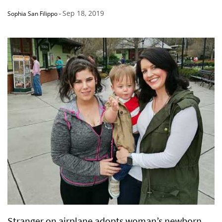
Sep 18, 2019
Sophia San Filippo
-
Stranger on airplane adopts woman’s newborn