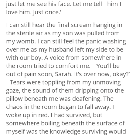
just let me see his face. Let me tell him I
love him. Just once.’
I can still hear the final scream hanging in
the sterile air as my son was pulled from
my womb. I can still feel the panic washing
over me as my husband left my side to be
with our boy. A voice from somewhere in
the room tried to comfort me. ‘You’ll be
out of pain soon, Sarah. It’s over now, okay?’
Tears were toppling from my unmoving
gaze, the sound of them dripping onto the
pillow beneath me was deafening. The
chaos in the room began to fall away. I
woke up in red. I had survived, but
somewhere boiling beneath the surface of
myself was the knowledge surviving would