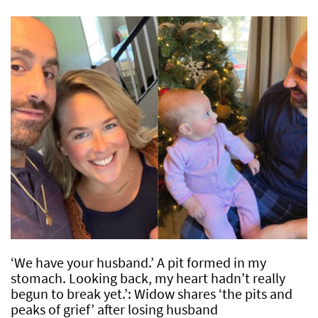
‘We have your husband.’ A pit formed in my
stomach. Looking back, my heart hadn’t really
begun to break yet.’: Widow shares ‘the pits and
peaks of grief’ after losing husband