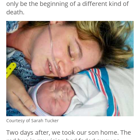
only be the beginning of a different kind of
death.
Courtesy of Sarah Tucker
Two days after, we took our son home. The