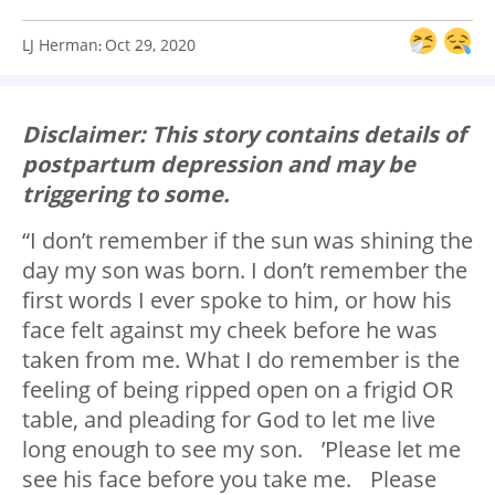
LJ Herman
Oct 29, 2020
:
Disclaimer: This story contains details of
postpartum depression and may be
triggering to some.
“I don’t remember if the sun was shining the
day my son was born. I don’t remember the
first words I ever spoke to him, or how his
face felt against my cheek before he was
taken from me. What I do remember is the
feeling of being ripped open on a frigid OR
table, and pleading for God to let me live
long enough to see my son. ’Please let me
see his face before you take me. Please