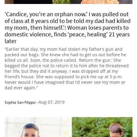
‘Candice, you’re an orphan now.’ I was pulled out
of class at 8 years old to be told my dad had killed
my mom, then himself.’: Woman loses parents to
domestic violence, finds ‘peace, healing’ 21 years
later
“Earlier that day, my mom had stolen my father’s gun and
packed our bags. She knew she had to get us out before he
killed us all. Soon, the police called. ‘Return the gun.’ She
begged the police not to return it to him after he threatened
her life, but they did it anyway. I was dropped off at my
friend’s house. She was supposed to pick me up at 5 p.m.
Never would I have imagined that I’d never see my mom or
dad ever again.”
Aug 07, 2019
Sophia San Filippo
-