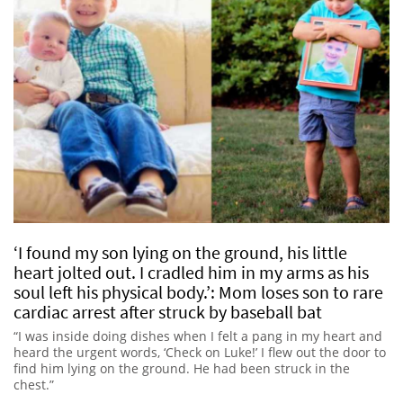
‘I found my son lying on the ground, his little
heart jolted out. I cradled him in my arms as his
soul left his physical body.’: Mom loses son to rare
cardiac arrest after struck by baseball bat
“I was inside doing dishes when I felt a pang in my heart and
heard the urgent words, ‘Check on Luke!’ I flew out the door to
find him lying on the ground. He had been struck in the
chest.”