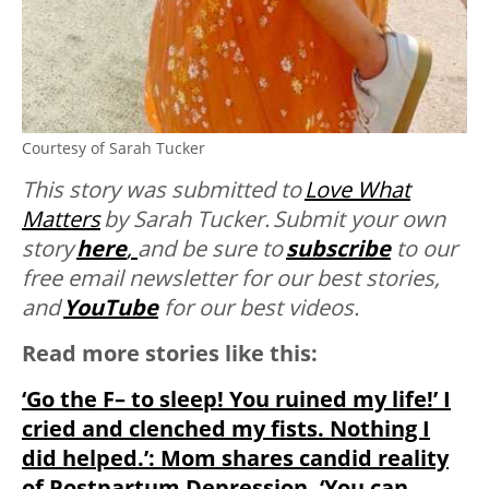
Courtesy of Sarah Tucker
This story was submitted to
Love What
Matters
by
Sarah Tucker. Submit your own
story
here
,
and be sure to
subscribe
to our
free email newsletter for our best stories,
and
YouTube
for our best videos.
Read more stories like this:
‘Go the F– to sleep! You ruined my life!’ I
cried and clenched my fists. Nothing I
did helped.’: Mom shares candid reality
of Postpartum Depression, ‘You can