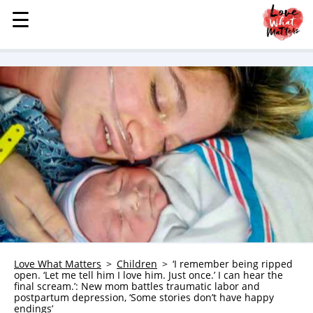
☰
☰
MENU
STORIES
KINDNESS
LOVE
FAMILY
CHILDREN
HEALTH & WELLNESS
TRAUMA HEALING
GRIEF
ABOUT
Love What Matters
Children
‘I remember being ripped
open. ‘Let me tell him I love him. Just once.’ I can hear the
WHO WE ARE
final scream.’: New mom battles traumatic labor and
postpartum depression, ‘Some stories don’t have happy
ADVERTISE
endings’