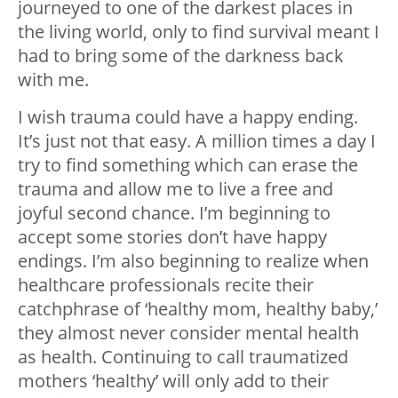
journeyed to one of the darkest places in
the living world, only to find survival meant I
had to bring some of the darkness back
with me.
I wish trauma could have a happy ending.
It’s just not that easy. A million times a day I
try to find something which can erase the
trauma and allow me to live a free and
joyful second chance. I’m beginning to
accept some stories don’t have happy
endings. I’m also beginning to realize when
healthcare professionals recite their
catchphrase of ‘healthy mom, healthy baby,’
they almost never consider mental health
as health. Continuing to call traumatized
mothers ‘healthy’ will only add to their