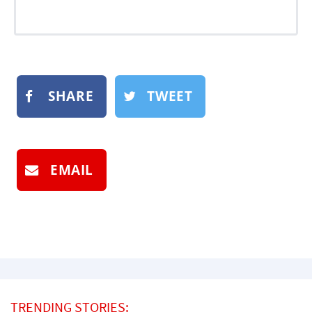
SHARE
TWEET
EMAIL
TRENDING STORIES: