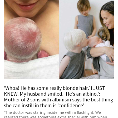
‘Whoa! He has some really blonde hair.’ I JUST
KNEW. My husband smiled. ‘He’s an albino.’:
Mother of 2 sons with albinism says the best thing
she can instill in them is ‘confidence’
“The doctor was staring inside me with a flashlight. We
realized there was something extra special with him when