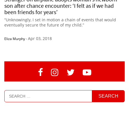
son after chance encounter: ‘I felt as if we had
been friends for years’
“Unknowingly, I set in motion a chain of events that would
eventually secure the future of my child.”
Apr 03, 2018
Eliza Murphy
-