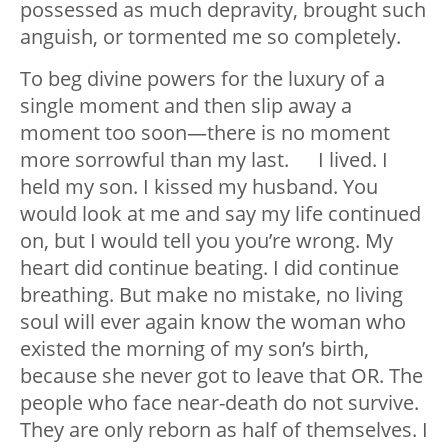
possessed as much depravity, brought such
anguish, or tormented me so completely.
To beg divine powers for the luxury of a
single moment and then slip away a
moment too soon—there is no moment
more sorrowful than my last. I lived. I
held my son. I kissed my husband. You
would look at me and say my life continued
on, but I would tell you you’re wrong. My
heart did continue beating. I did continue
breathing. But make no mistake, no living
soul will ever again know the woman who
existed the morning of my son’s birth,
because she never got to leave that OR. The
people who face near-death do not survive.
They are only reborn as half of themselves. I