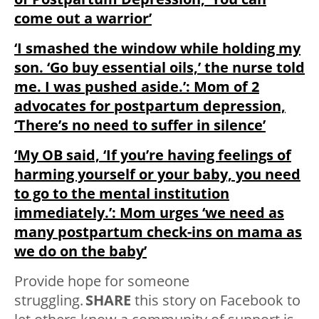
come out a warrior’
‘I smashed the window while holding my
son. ‘Go buy essential oils,’ the nurse told
me. I was pushed aside.’: Mom of 2
advocates for postpartum depression,
‘There’s no need to suffer in silence’
‘My OB said, ‘If you’re having feelings of
harming yourself or your baby, you need
to go to the mental institution
immediately.’: Mom urges ‘we need as
many postpartum check-ins on mama as
we do on the baby’
Provide hope for someone
struggling.
SHARE
this story on Facebook to