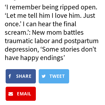
NEWSLETTER
‘I remember being ripped open.
SHOP
‘Let me tell him I love him. Just
BOOK
once.’ I can hear the final
SUBMIT
scream.’: New mom battles
traumatic labor and postpartum
depression, ‘Some stories don’t
have happy endings’
SHARE
TWEET
EMAIL