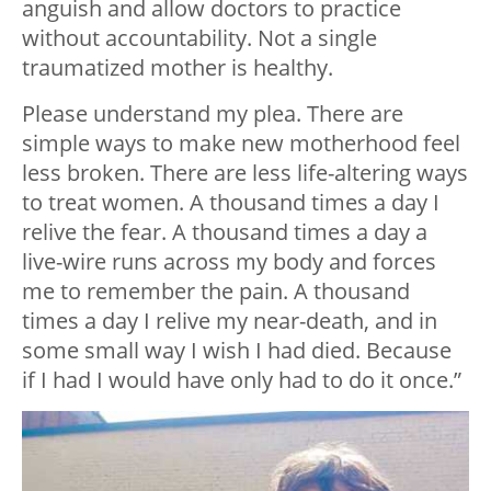
anguish and allow doctors to practice
without accountability. Not a single
traumatized mother is healthy.
Please understand my plea. There are
simple ways to make new motherhood feel
less broken. There are less life-altering ways
to treat women. A thousand times a day I
relive the fear. A thousand times a day a
live-wire runs across my body and forces
me to remember the pain. A thousand
times a day I relive my near-death, and in
some small way I wish I had died. Because
if I had I would have only had to do it once.”