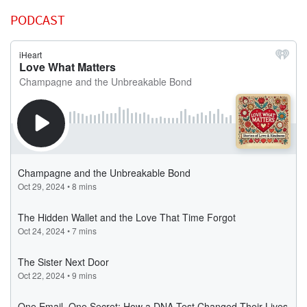
PODCAST