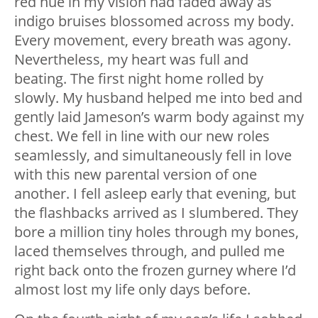
red hue in my vision had faded away as
indigo bruises blossomed across my body.
Every movement, every breath was agony.
Nevertheless, my heart was full and
beating. The first night home rolled by
slowly. My husband helped me into bed and
gently laid Jameson’s warm body against my
chest. We fell in line with our new roles
seamlessly, and simultaneously fell in love
with this new parental version of one
another. I fell asleep early that evening, but
the flashbacks arrived as I slumbered. They
bore a million tiny holes through my bones,
laced themselves through, and pulled me
right back onto the frozen gurney where I’d
almost lost my life only days before.