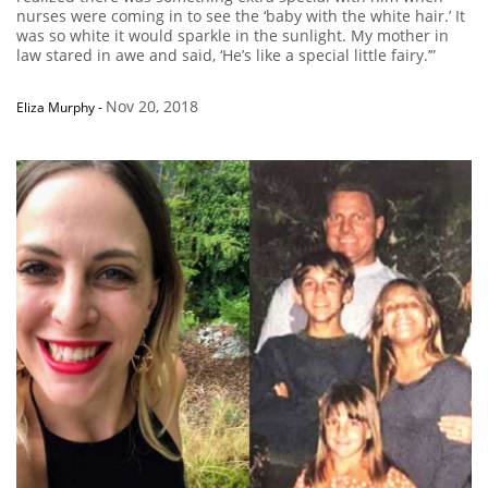
nurses were coming in to see the ‘baby with the white hair.’ It
was so white it would sparkle in the sunlight. My mother in
law stared in awe and said, ‘He’s like a special little fairy.’”
Nov 20, 2018
Eliza Murphy
-