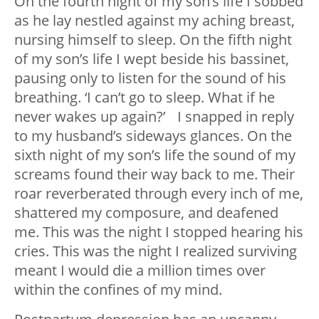
On the fourth night of my son’s life I sobbed
as he lay nestled against my aching breast,
nursing himself to sleep. On the fifth night
of my son’s life I wept beside his bassinet,
pausing only to listen for the sound of his
breathing. ‘I can’t go to sleep. What if he
never wakes up again?’ I snapped in reply
to my husband’s sideways glances. On the
sixth night of my son’s life the sound of my
screams found their way back to me. Their
roar reverberated through every inch of me,
shattered my composure, and deafened
me. This was the night I stopped hearing his
cries. This was the night I realized surviving
meant I would die a million times over
within the confines of my mind.