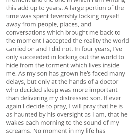
this add up to years. A large portion of the
time was spent feverishly locking myself
away from people, places, and
conversations which brought me back to
the moment I accepted the reality the world
carried on and I did not. In four years, I’ve
only succeeded in locking out the world to
hide from the torment which lives inside
me. As my son has grown he’s faced many
delays, but only at the hands of a doctor
who decided sleep was more important
than delivering my distressed son. If ever
again I decide to pray, I will pray that he is
as haunted by his oversight as I am, that he
wakes each morning to the sound of my
screams. No moment in my life has