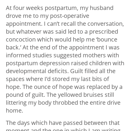
At four weeks postpartum, my husband
drove me to my post-operative
appointment. I can’t recall the conversation,
but whatever was said led to a prescribed
concoction which would help me ‘bounce
back.’ At the end of the appointment I was
informed studies suggested mothers with
postpartum depression raised children with
developmental deficits. Guilt filled all the
spaces where I’d stored my last bits of
hope. The ounce of hope was replaced by a
pound of guilt. The yellowed bruises still
littering my body throbbed the entire drive
home.
The days which have passed between that
moment and the one in which I am writing