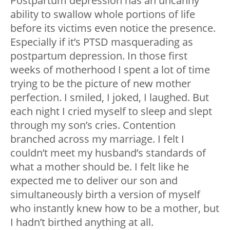
Postpartum depression has an uncanny
ability to swallow whole portions of life
before its victims even notice the presence.
Especially if it’s PTSD masquerading as
postpartum depression. In those first
weeks of motherhood I spent a lot of time
trying to be the picture of new mother
perfection. I smiled, I joked, I laughed. But
each night I cried myself to sleep and slept
through my son’s cries. Contention
branched across my marriage. I felt I
couldn’t meet my husband’s standards of
what a mother should be. I felt like he
expected me to deliver our son and
simultaneously birth a version of myself
who instantly knew how to be a mother, but
I hadn’t birthed anything at all.