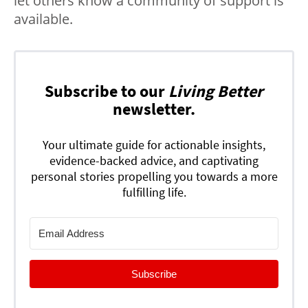
let others know a community of support is
available.
Subscribe to our
Living Better
newsletter.
Your ultimate guide for actionable insights,
evidence-backed advice, and captivating
personal stories propelling you towards a more
fulfilling life.
Subscribe