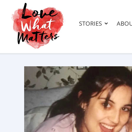
STORIES
ABO