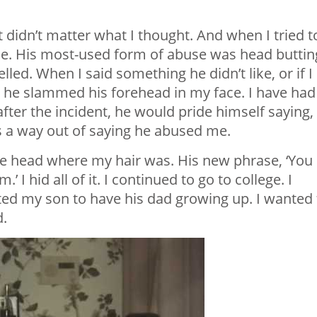
 didn’t matter what I thought. And when I tried t
ace. His most-used form of abuse was head buttin
led. When I said something he didn’t like, or if I
, he slammed his forehead in my face. I have had
ter the incident, he would pride himself saying, ‘
as a way out of saying he abused me.
 the head where my hair was. His new phrase, ‘You
’ I hid all of it. I continued to go to college. I
ted my son to have his dad growing up. I wanted 
d.