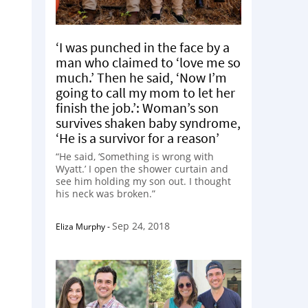
‘I was punched in the face by a
man who claimed to ‘love me so
much.’ Then he said, ‘Now I’m
going to call my mom to let her
finish the job.’: Woman’s son
survives shaken baby syndrome,
‘He is a survivor for a reason’
“He said, ‘Something is wrong with
Wyatt.’ I open the shower curtain and
see him holding my son out. I thought
his neck was broken.”
Sep 24, 2018
Eliza Murphy
-