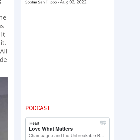
g
Aug 02, 2022
Sophia San Filippo
-
 me
as
It
it.
All
ide
PODCAST