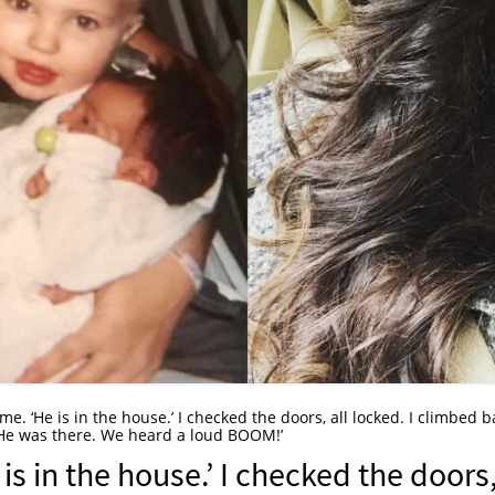
e. ‘He is in the house.’ I checked the doors, all locked. I climbed b
in. He was there. We heard a loud BOOM!’
s in the house.’ I checked the doors