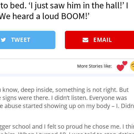
o bed. ‘I just saw him in the hall!’ I
. We heard a loud BOOM!’
TWEET
EMAIL
More Stories like:
u know, deep inside, something is not right. But
he signs were there. I didn’t listen. Everyone was
 the abuse started showing up on my body – I. Didn’
ger school and I felt so proud he chose me. I th