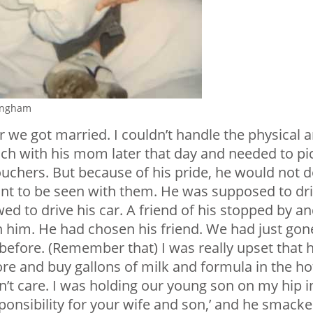
ingham
er we got married. I couldn’t handle the physical 
nch with his mom later that day and needed to pi
uchers. But because of his pride, he would not 
ant to be seen with them. He was supposed to dr
ed to drive his car. A friend of his stopped by a
 him. He had chosen his friend. We had just gon
 before. (Remember that) I was really upset that 
re and buy gallons of milk and formula in the ho
idn’t care. I was holding our young son on my hip i
sponsibility for your wife and son,’ and he smack