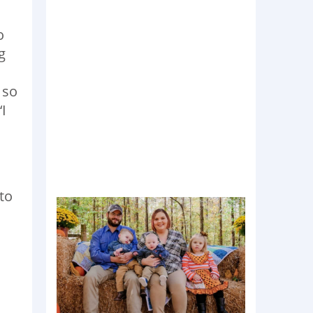
o
g
 so
I
to