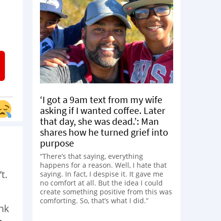
‘I got a 9am text from my wife
asking if I wanted coffee. Later
that day, she was dead.’: Man
shares how he turned grief into
purpose
“There’s that saying, everything
happens for a reason. Well, I hate that
t.
saying. In fact, I despise it. It gave me
no comfort at all. But the idea I could
create something positive from this was
comforting. So, that’s what I did.”
ink