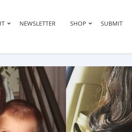
UT
NEWSLETTER
SHOP
SUBMIT