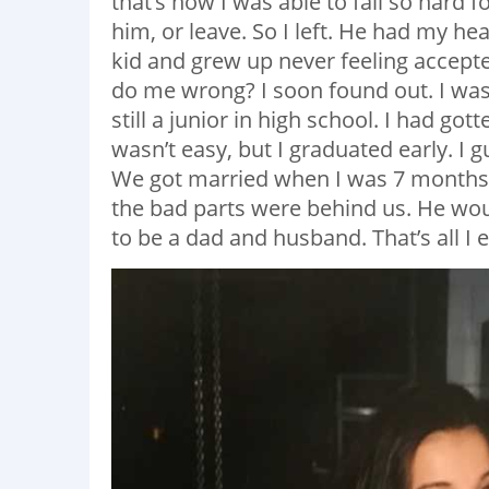
that’s how I was able to fall so hard f
him, or leave. So I left. He had my hea
kid and grew up never feeling accep
do me wrong? I soon found out. I was
still a junior in high school. I had got
wasn’t easy, but I graduated early. I g
We got married when I was 7 months 
the bad parts were behind us. He wou
to be a dad and husband. That’s all I