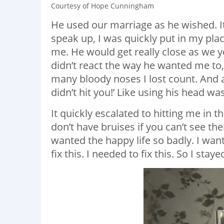
Courtesy of Hope Cunningham
He used our marriage as he wished. It
speak up, I was quickly put in my pl
me. He would get really close as we yel
didn’t react the way he wanted me to
many bloody noses I lost count. And af
didn’t hit you!’ Like using his head w
It quickly escalated to hitting me in
don’t have bruises if you can’t see them.
wanted the happy life so badly. I wan
fix this. I needed to fix this. So I staye