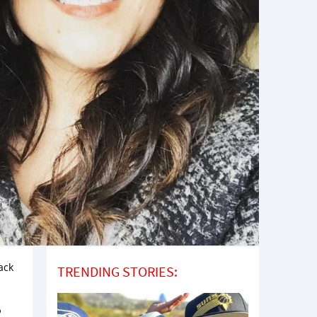
ack
TRENDING STORIES:
,