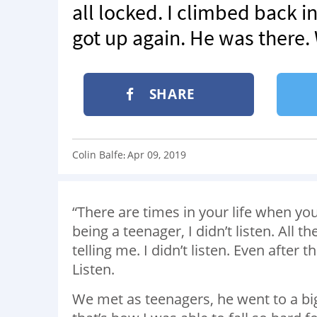
all locked. I climbed back int
got up again. He was there
SHARE
Colin Balfe
Apr 09, 2019
:
“There are times in your life when yo
being a teenager, I didn’t listen. All t
telling me. I didn’t listen. Even after
Listen.
We met as teenagers, he went to a big