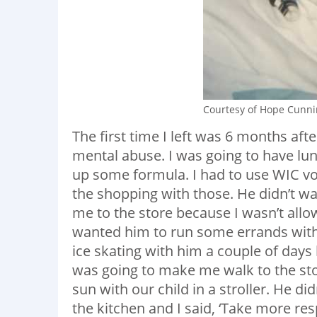
Courtesy of Hope Cunn
The first time I left was 6 months aft
mental abuse. I was going to have lu
up some formula. I had to use WIC vo
the shopping with those. He didn’t w
me to the store because I wasn’t allow
wanted him to run some errands with
ice skating with him a couple of days
was going to make me walk to the sto
sun with our child in a stroller. He d
the kitchen and I said, ‘Take more re