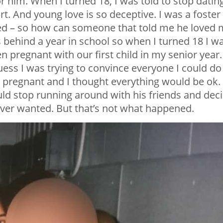
or him. When I turned 18, I was told to stop datin
rt. And young love is so deceptive. I was a foster
ted – so how can someone that told me he loved
 behind a year in school so when I turned 18 I w
ten pregnant with our first child in my senior year. 
uess I was trying to convince everyone I could do 
pregnant and I thought everything would be ok. 
ld stop running around with his friends and dec
 ever wanted. But that’s not what happened.