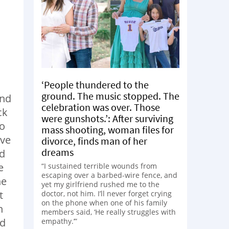
‘People thundered to the
ground. The music stopped. The
and
celebration was over. Those
ck
were gunshots.’: After surviving
do
mass shooting, woman files for
ive
divorce, finds man of her
dreams
nd
e
“I sustained terrible wounds from
escaping over a barbed-wire fence, and
he
yet my girlfriend rushed me to the
t
doctor, not him. I’ll never forget crying
on the phone when one of his family
n
members said, ‘He really struggles with
ed
empathy.’”