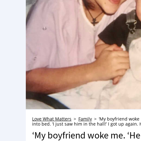
Love What Matters
Family
‘My boyfriend woke m
into bed. ‘I just saw him in the hall!’ I got up aga
‘My boyfriend woke me. ‘He i