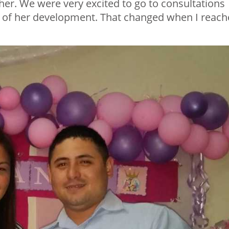
r. We were very excited to go to consultations
 of her development. That changed when I reac