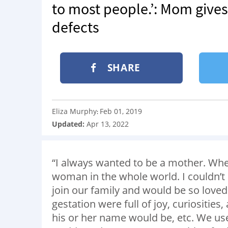
to most people.’: Mom gives
defects
SHARE
Eliza Murphy
Feb 01, 2019
:
Updated:
Apr 13, 2022
“I always wanted to be a mother. Whe
woman in the whole world. I couldn’t 
join our family and would be so love
gestation were full of joy, curiosities,
his or her name would be, etc. We used