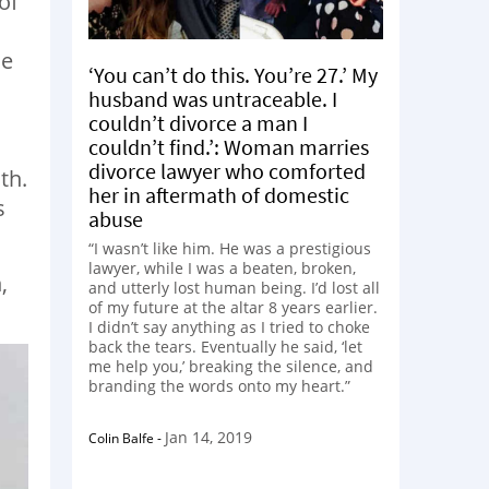
of
he
‘You can’t do this. You’re 27.’ My
husband was untraceable. I
couldn’t divorce a man I
couldn’t find.’: Woman marries
divorce lawyer who comforted
th.
her in aftermath of domestic
s
abuse
“I wasn’t like him. He was a prestigious
lawyer, while I was a beaten, broken,
,
and utterly lost human being. I’d lost all
of my future at the altar 8 years earlier.
I didn’t say anything as I tried to choke
back the tears. Eventually he said, ‘let
me help you,’ breaking the silence, and
branding the words onto my heart.”
Jan 14, 2019
Colin Balfe
-