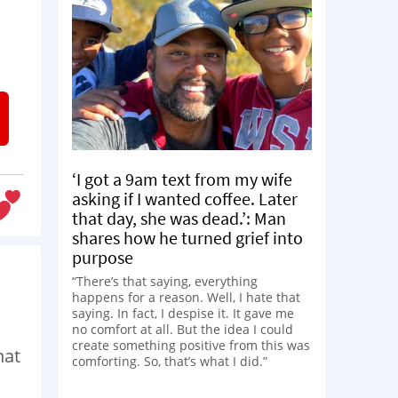
‘I got a 9am text from my wife
asking if I wanted coffee. Later
that day, she was dead.’: Man
shares how he turned grief into
purpose
“There’s that saying, everything
happens for a reason. Well, I hate that
saying. In fact, I despise it. It gave me
no comfort at all. But the idea I could
create something positive from this was
hat
comforting. So, that’s what I did.”