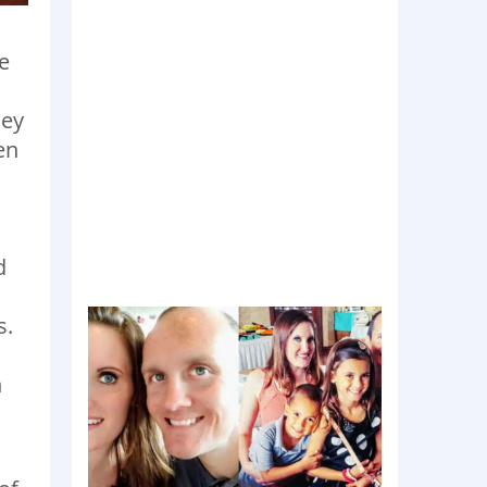
e
hey
en
d
s.
n