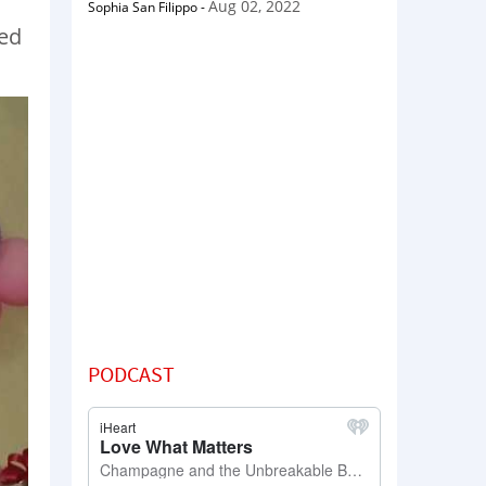
Aug 02, 2022
Sophia San Filippo
-
hed
PODCAST