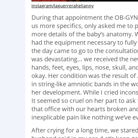
Instagram/laguerrerahelianny
During that appointment the OB-GYN 
us more specifics, only asked me to
more details of the baby’s anatomy. 
had the equipment necessary to full
the day came to go to the consultatio
was devastating… we received the ne
hands, feet, eyes, lips, nose, skull, 
okay. Her condition was the result 
in string-like amniotic bands in the 
her development. While I cried incon
It seemed so cruel on her part to ask 
that office with our hearts broken a
inexplicable pain like nothing we’ve ev
After crying for a long time, we star