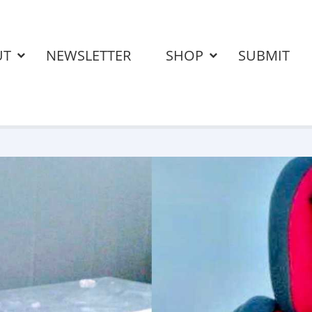
UT
NEWSLETTER
SHOP
SUBMIT