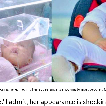
 mom is here.’ I admit, her appearance is shocking to most people.’:
e.’ I admit, her appearance is shocki