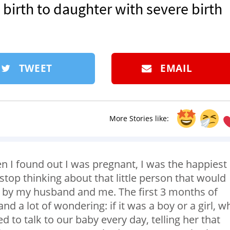
 birth to daughter with severe birth
TWEET
EMAIL
More Stories like:
n I found out I was pregnant, I was the happiest
stop thinking about that little person that would
d by my husband and me. The first 3 months of
 and a lot of wondering: if it was a boy or a girl, w
 to talk to our baby every day, telling her that