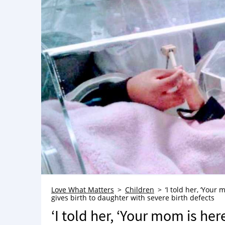
Love What Matters
Children
‘I told her, ‘Your
gives birth to daughter with severe birth defects
‘I told her, ‘Your mom is her