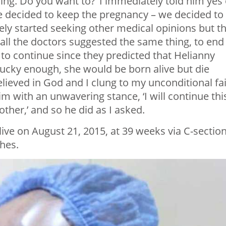
oing. Do you want to?’ I immediately told him yes 
e decided to keep the pregnancy – we decided to
ly started seeking other medical opinions but t
all the doctors suggested the same thing, to end
 to continue since they predicted that Helianny
ucky enough, she would be born alive but die
believed in God and I clung to my unconditional fai
 with an unwavering stance, ‘I will continue thi
ther,’ and so he did as I asked.
ive on August 21, 2015, at 39 weeks via C-section
hes.