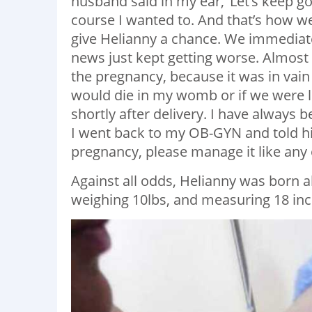
husband said in my ear, ‘Let’s keep g
course I wanted to. And that’s how w
give Helianny a chance. We immediate
news just kept getting worse. Almost 
the pregnancy, because it was in vain
would die in my womb or if we were l
shortly after delivery. I have always 
I went back to my OB-GYN and told him
pregnancy, please manage it like any o
Against all odds, Helianny was born al
weighing 10lbs, and measuring 18 inc