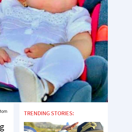
 Mom
TRENDING STORIES:
ng