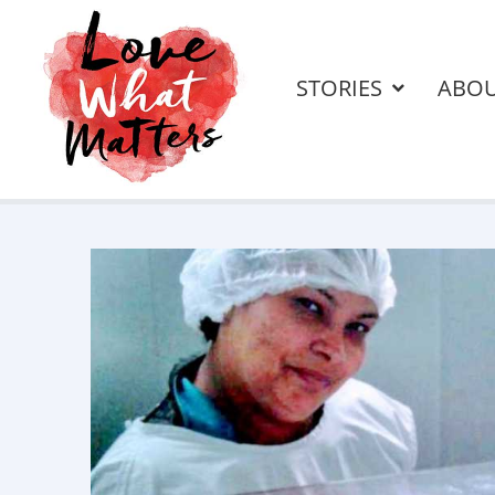
STORIES
ABO