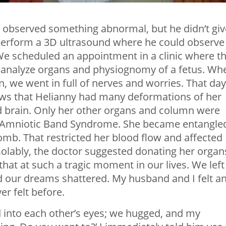
observed something abnormal, but he didn’t giv
 perform a 3D ultrasound where he could observe
We scheduled an appointment in a clinic where t
y analyze organs and physiognomy of a fetus. Wh
n, we went in full of nerves and worries. That day
ws that Helianny had many deformations of her
and brain. Only her other organs and column were
of Amniotic Band Syndrome. She became entangle
womb. That restricted her blood flow and affected
solably, the doctor suggested donating her organ
that at such a tragic moment in our lives. We left
nd our dreams shattered. My husband and I felt a
er felt before.
ed into each other’s eyes; we hugged, and my