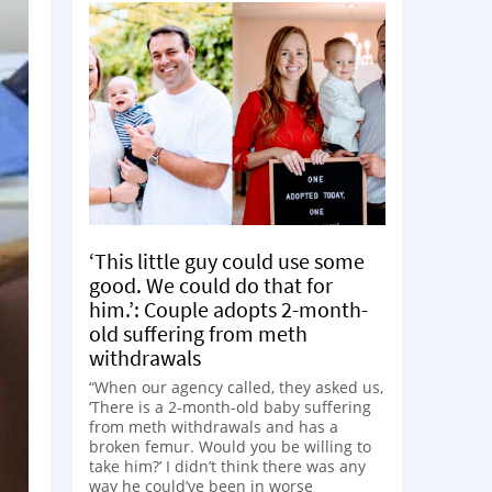
‘This little guy could use some
good. We could do that for
him.’: Couple adopts 2-month-
old suffering from meth
withdrawals
“When our agency called, they asked us,
‘There is a 2-month-old baby suffering
from meth withdrawals and has a
broken femur. Would you be willing to
take him?’ I didn’t think there was any
way he could’ve been in worse