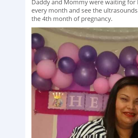
Daddy and Mommy were waiting for he
every month and see the ultrasounds
the 4th month of pregnancy.