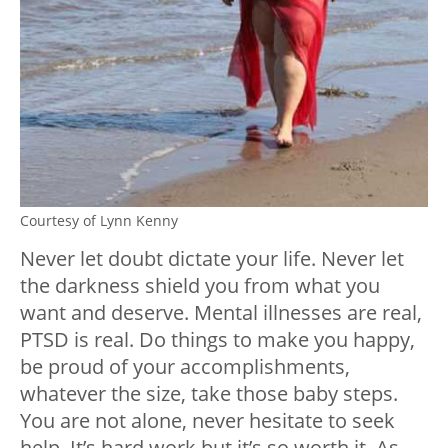
Courtesy of Lynn Kenny
Never let doubt dictate your life. Never let
the darkness shield you from what you
want and deserve. Mental illnesses are real,
PTSD is real. Do things to make you happy,
be proud of your accomplishments,
whatever the size, take those baby steps.
You are not alone, never hesitate to seek
help. It’s hard work but it’s so worth it. As