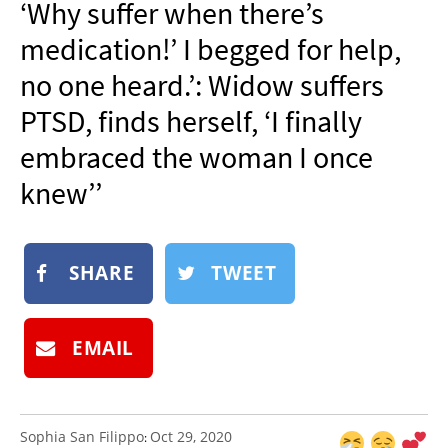
‘Why suffer when there’s
NEWSLETTER
medication!’ I begged for help,
SHOP
no one heard.’: Widow suffers
BOOK
PTSD, finds herself, ‘I finally
SUBMIT
embraced the woman I once
knew’’
SHARE
TWEET
EMAIL
Sophia San Filippo
Oct 29, 2020
: