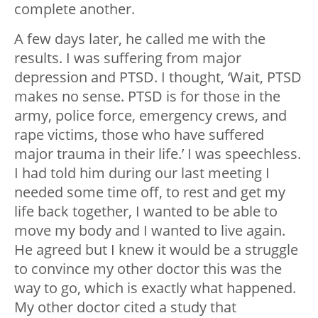
complete another.
A few days later, he called me with the
results. I was suffering from major
depression and PTSD. I thought, ‘Wait, PTSD
makes no sense. PTSD is for those in the
army, police force, emergency crews, and
rape victims, those who have suffered
major trauma in their life.’ I was speechless.
I had told him during our last meeting I
needed some time off, to rest and get my
life back together, I wanted to be able to
move my body and I wanted to live again.
He agreed but I knew it would be a struggle
to convince my other doctor this was the
way to go, which is exactly what happened.
My other doctor cited a study that