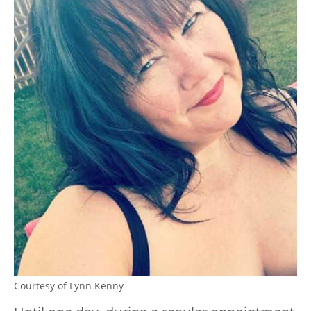
Courtesy of Lynn Kenny