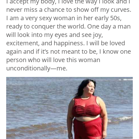
I accept my body, I love the way I look and I
never miss a chance to show off my curves.
I am a very sexy woman in her early 50s,
ready to conquer the world. One day a man
will look into my eyes and see joy,
excitement, and happiness. I will be loved
again and if it’s not meant to be, I know one
person who will love this woman
unconditionally—me.