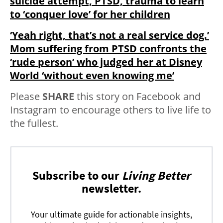
suicide attempt, PTSD, trauma to learn
to ‘conquer love’ for her children
‘Yeah right, that’s not a real service dog.’
Mom suffering from PTSD confronts the
‘rude person’ who judged her at Disney
World ‘without even knowing me’
Please
SHARE
this story on Facebook and
Instagram to encourage others to live life to
the fullest.
Subscribe to our
Living Better
newsletter.
Your ultimate guide for actionable insights,