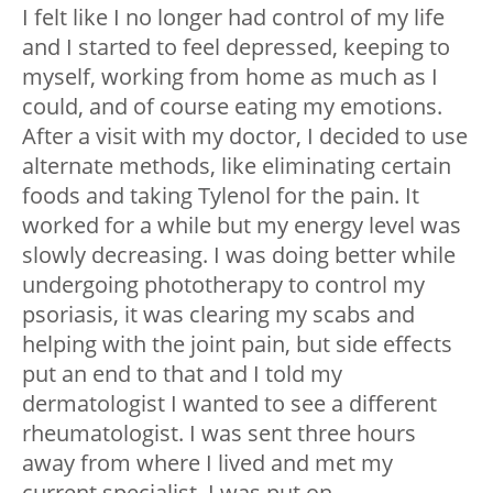
I felt like I no longer had control of my life
and I started to feel depressed, keeping to
myself, working from home as much as I
could, and of course eating my emotions.
After a visit with my doctor, I decided to use
alternate methods, like eliminating certain
foods and taking Tylenol for the pain. It
worked for a while but my energy level was
slowly decreasing. I was doing better while
undergoing phototherapy to control my
psoriasis, it was clearing my scabs and
helping with the joint pain, but side effects
put an end to that and I told my
dermatologist I wanted to see a different
rheumatologist. I was sent three hours
away from where I lived and met my
current specialist. I was put on