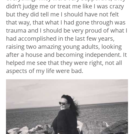
didn’t judge me or treat me like I was crazy
but they did tell me I should have not felt
that way, that what I had gone through was
trauma and I should be very proud of what I
had accomplished in the last few years,
raising two amazing young adults, looking
after a house and becoming independent. It
helped me see that they were right, not all
aspects of my life were bad.