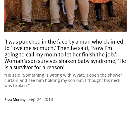
‘I was punched in the face by a man who claimed
to ‘love me so much.’ Then he said, ‘Now I’m
going to call my mom to let her finish the job.’:
Woman’s son survives shaken baby syndrome, ‘He
is a survivor for a reason’
“He said, ‘Something is wrong with Wyatt.’ I open the shower
curtain and see him holding my son out. I thought his neck
was broken.”
Sep 24, 2018
Eliza Murphy
-