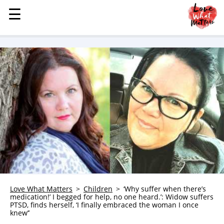
☰
☰
MENU
STORIES
KINDNESS
LOVE
FAMILY
CHILDREN
HEALTH & WELLNESS
TRAUMA HEALING
GRIEF
ABOUT
Love What Matters
Children
‘Why suffer when there’s
medication!’ I begged for help, no one heard.’: Widow suffers
WHO WE ARE
PTSD, finds herself, ‘I finally embraced the woman I once
knew’’
ADVERTISE