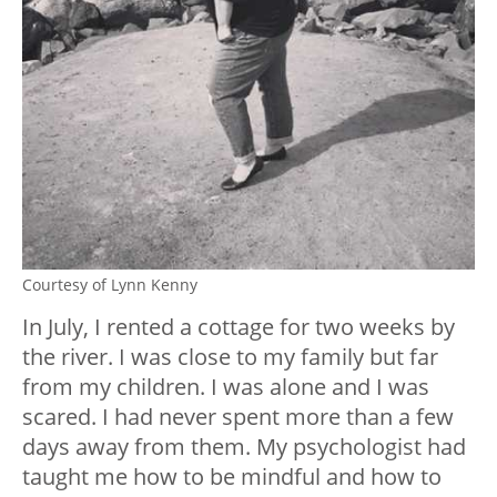
Courtesy of Lynn Kenny
In July, I rented a cottage for two weeks by
the river. I was close to my family but far
from my children. I was alone and I was
scared. I had never spent more than a few
days away from them. My psychologist had
taught me how to be mindful and how to