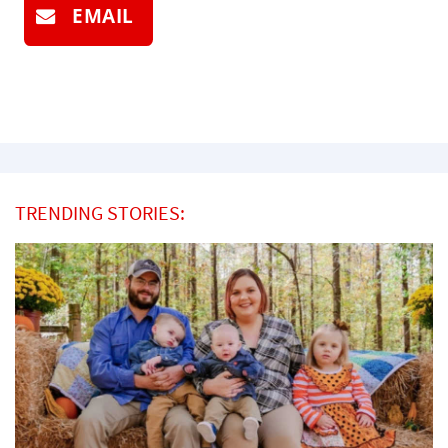
EMAIL
TRENDING STORIES: