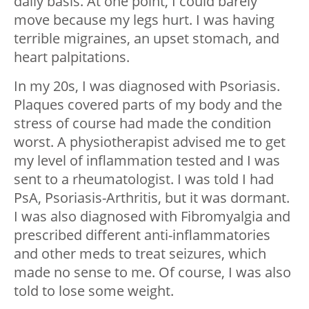
daily basis. At one point, I could barely
move because my legs hurt. I was having
terrible migraines, an upset stomach, and
heart palpitations.
In my 20s, I was diagnosed with Psoriasis.
Plaques covered parts of my body and the
stress of course had made the condition
worst. A physiotherapist advised me to get
my level of inflammation tested and I was
sent to a rheumatologist. I was told I had
PsA, Psoriasis-Arthritis, but it was dormant.
I was also diagnosed with Fibromyalgia and
prescribed different anti-inflammatories
and other meds to treat seizures, which
made no sense to me. Of course, I was also
told to lose some weight.