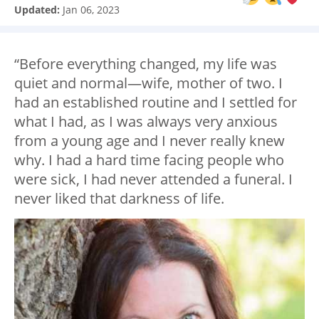
Updated:
Jan 06, 2023
“Before everything changed, my life was
quiet and normal—wife, mother of two. I
had an established routine and I settled for
what I had, as I was always very anxious
from a young age and I never really knew
why. I had a hard time facing people who
were sick, I had never attended a funeral. I
never liked that darkness of life.