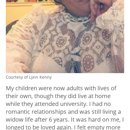
Courtesy of Lynn Kenny
My children were now adults with lives of
their own, though they did live at home
while they attended university. I had no
romantic relationships and was still living a
widow life after 6 years. It was hard on me, I
longed to be loved again. I felt empty more