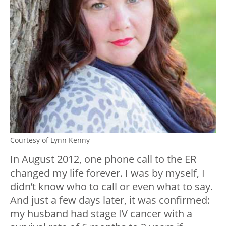
Courtesy of Lynn Kenny
In August 2012, one phone call to the ER
changed my life forever. I was by myself, I
didn’t know who to call or even what to say.
And just a few days later, it was confirmed:
my husband had stage IV cancer with a