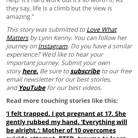
they say, life is a climb but the view is
amazing.”
This story was submitted to
Love What
Matters
by Lynn Kenny. You can follow her
journey on
Instagram
. Do you have a similar
experience? We’d like to hear your
important journey. Submit your own
story
here.
Be sure to
subscribe
to our free
email newsletter for our best stories,
and
YouTube
for our best videos.
Read more touching stories like this:
‘I felt trapped. I got pregnant at 17. She
gently rubbed my hand. ‘Everything will
be alright.’: Mother of 10 overcomes