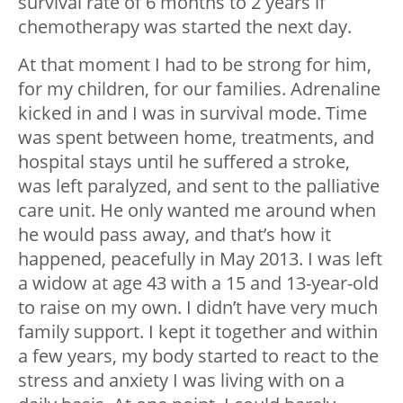
survival rate of 6 months to 2 years if
chemotherapy was started the next day.
At that moment I had to be strong for him,
for my children, for our families. Adrenaline
kicked in and I was in survival mode. Time
was spent between home, treatments, and
hospital stays until he suffered a stroke,
was left paralyzed, and sent to the palliative
care unit. He only wanted me around when
he would pass away, and that’s how it
happened, peacefully in May 2013. I was left
a widow at age 43 with a 15 and 13-year-old
to raise on my own. I didn’t have very much
family support. I kept it together and within
a few years, my body started to react to the
stress and anxiety I was living with on a