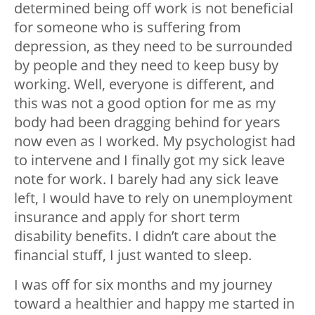
determined being off work is not beneficial
for someone who is suffering from
depression, as they need to be surrounded
by people and they need to keep busy by
working. Well, everyone is different, and
this was not a good option for me as my
body had been dragging behind for years
now even as I worked. My psychologist had
to intervene and I finally got my sick leave
note for work. I barely had any sick leave
left, I would have to rely on unemployment
insurance and apply for short term
disability benefits. I didn’t care about the
financial stuff, I just wanted to sleep.
I was off for six months and my journey
toward a healthier and happy me started in