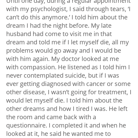
Until one day, during a regular appointment
with my psychologist, I said through tears, ‘I
can’t do this anymore.’ I told him about the
dream I had the night before. My late
husband had come to visit me in that
dream and told me if I let myself die, all my
problems would go away and I would be
with him again. My doctor looked at me
with compassion. He listened as I told him I
never contemplated suicide, but if I was
ever getting diagnosed with cancer or some
other disease, I wasn’t going for treatment, I
would let myself die. I told him about the
other dreams and how I tired I was. He left
the room and came back with a
questionnaire. I completed it and when he
looked at it, he said he wanted me to