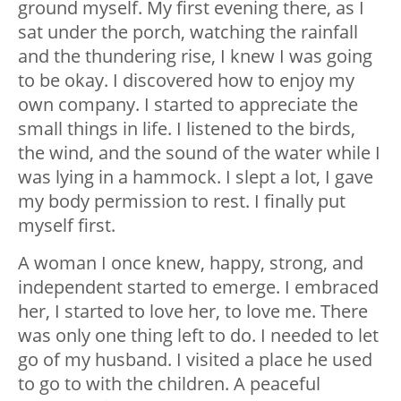
ground myself. My first evening there, as I
sat under the porch, watching the rainfall
and the thundering rise, I knew I was going
to be okay. I discovered how to enjoy my
own company. I started to appreciate the
small things in life. I listened to the birds,
the wind, and the sound of the water while I
was lying in a hammock. I slept a lot, I gave
my body permission to rest. I finally put
myself first.
A woman I once knew, happy, strong, and
independent started to emerge. I embraced
her, I started to love her, to love me. There
was only one thing left to do. I needed to let
go of my husband. I visited a place he used
to go to with the children. A peaceful