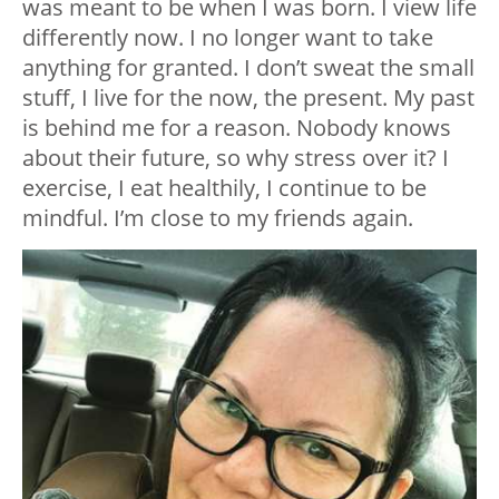
was meant to be when I was born. I view life
differently now. I no longer want to take
anything for granted. I don’t sweat the small
stuff, I live for the now, the present. My past
is behind me for a reason. Nobody knows
about their future, so why stress over it? I
exercise, I eat healthily, I continue to be
mindful. I’m close to my friends again.