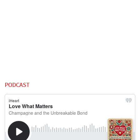
PODCAST