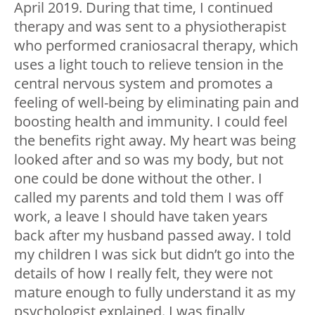
April 2019. During that time, I continued
therapy and was sent to a physiotherapist
who performed craniosacral therapy, which
uses a light touch to relieve tension in the
central nervous system and promotes a
feeling of well-being by eliminating pain and
boosting health and immunity. I could feel
the benefits right away. My heart was being
looked after and so was my body, but not
one could be done without the other. I
called my parents and told them I was off
work, a leave I should have taken years
back after my husband passed away. I told
my children I was sick but didn’t go into the
details of how I really felt, they were not
mature enough to fully understand it as my
psychologist explained. I was finally