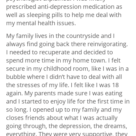
prescribed anti-depression medication as
well as sleeping pills to help me deal with
my mental health issues.
My family lives in the countryside and I
always find going back there reinvigorating.
I needed to recuperate and decided to
spend more time in my home town. I felt
secure in my childhood room, like I was in a
bubble where I didn’t have to deal with all
the stresses of my life. I felt like I was 18
again. My parents made sure I was eating
and I started to enjoy life for the first time in
so long. I opened up to my family and my
closes friends about what I was actually
going through, the depression, the dreams,
everything. They were very supportive, they