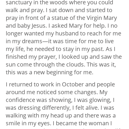
sanctuary in the woods where you could
walk and pray. I sat down and started to
pray in front of a statue of the Virgin Mary
and baby Jesus. I asked Mary for help. I no
longer wanted my husband to reach for me
in my dreams—it was time for me to live
my life, he needed to stay in my past. As I
finished my prayer, I looked up and saw the
sun come through the clouds. This was it,
this was a new beginning for me.
I returned to work in October and people
around me noticed some changes. My
confidence was showing, I was glowing, I
was dressing differently, I felt alive. I was
walking with my head up and there was a
smile in my eyes. I became the woman I