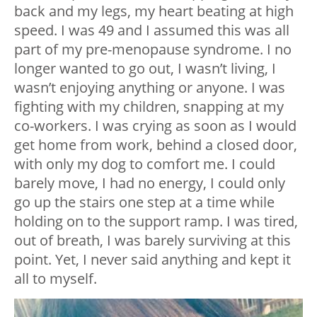
back and my legs, my heart beating at high
speed. I was 49 and I assumed this was all
part of my pre-menopause syndrome. I no
longer wanted to go out, I wasn’t living, I
wasn’t enjoying anything or anyone. I was
fighting with my children, snapping at my
co-workers. I was crying as soon as I would
get home from work, behind a closed door,
with only my dog to comfort me. I could
barely move, I had no energy, I could only
go up the stairs one step at a time while
holding on to the support ramp. I was tired,
out of breath, I was barely surviving at this
point. Yet, I never said anything and kept it
all to myself.