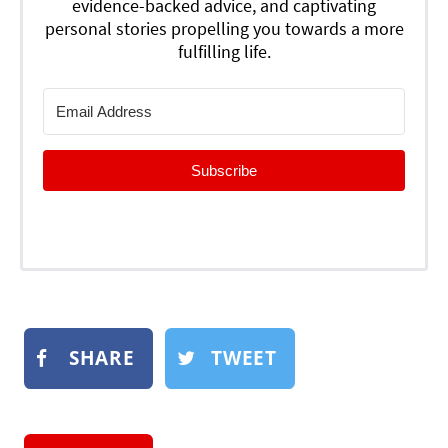
evidence-backed advice, and captivating
personal stories propelling you towards a more
fulfilling life.
Subscribe
SHARE
TWEET