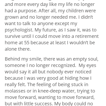
and more every day like my life no longer
had a purpose. After all, my children were
grown and no longer needed me. I didn’t
want to talk to anyone except my
psychologist. My future, as I saw it, was to
survive until I could move into a retirement
home at 55 because at least I wouldn’t be
alone there.
Behind my smile, there was an empty soul,
someone I no longer recognized. My eyes
would say it all but nobody ever noticed
because I was very good at hiding how I
really felt. The feeling of being stuck in
molasses or in knee-deep water, trying to
move forward, wanting to move forward,
but with little success. My body could no