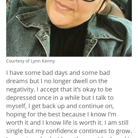
Courtesy of Lynn Kenny
I have some bad days and some bad
dreams but I no longer dwell on the
negativity. I accept that it’s okay to be
depressed once in a while but I talk to
myself, I get back up and continue on,
hoping for the best because I know I’m
worth it and I know life is worth it. I am still
single but my confidence continues to grow.