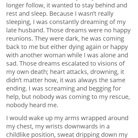
longer follow, it wanted to stay behind and
rest and sleep. Because I wasn’t really
sleeping, I was constantly dreaming of my
late husband. Those dreams were no happy
reunions. They were dark, he was coming
back to me but either dying again or happy
with another woman while I was alone and
sad. Those dreams escalated to visions of
my own death; heart attacks, drowning, it
didn’t matter how, it was always the same
ending. I was screaming and begging for
help, but nobody was coming to my rescue,
nobody heard me.
I would wake up my arms wrapped around
my chest, my wrists downwards in a
childlike position, sweat dripping down my