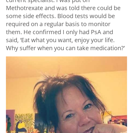
Methotrexate and was told there could be
some side effects. Blood tests would be
required on a regular basis to monitor
them. He confirmed I only had PsA and
said, ‘Eat what you want, enjoy your life.
Why suffer when you can take medication?’