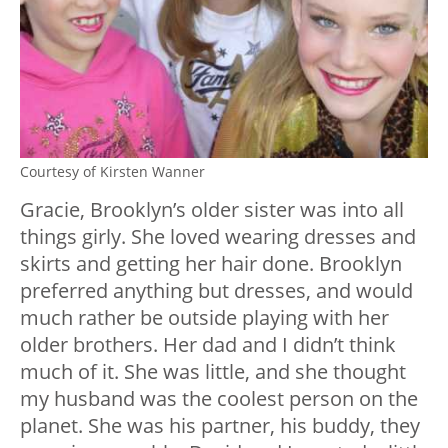
Courtesy of Kirsten Wanner
Gracie, Brooklyn’s older sister was into all
things girly. She loved wearing dresses and
skirts and getting her hair done. Brooklyn
preferred anything but dresses, and would
much rather be outside playing with her
older brothers. Her dad and I didn’t think
much of it. She was little, and she thought
my husband was the coolest person on the
planet. She was his partner, his buddy, they