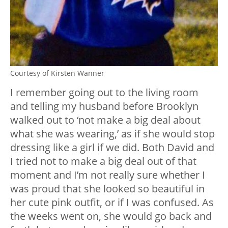
Courtesy of Kirsten Wanner
I remember going out to the living room
and telling my husband before Brooklyn
walked out to ‘not make a big deal about
what she was wearing,’ as if she would stop
dressing like a girl if we did. Both David and
I tried not to make a big deal out of that
moment and I’m not really sure whether I
was proud that she looked so beautiful in
her cute pink outfit, or if I was confused. As
the weeks went on, she would go back and