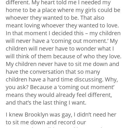
different. My heart told me I needed my
home to be a place where my girls could be
whoever they wanted to be. That also
meant loving whoever they wanted to love.
In that moment I decided this – my children
will never have a ‘coming out moment.’ My
children will never have to wonder what I
will think of them because of who they love.
My children never have to sit me down and
have the conversation that so many
children have a hard time discussing. Why,
you ask? Because a ‘coming out moment’
means they would already feel different,
and that’s the last thing I want.
I knew Brooklyn was gay, I didn’t need her
to sit me down and record our