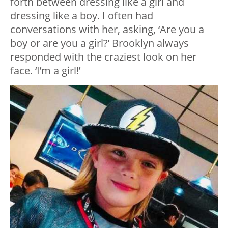
forth between dressing like a girl and
dressing like a boy. I often had
conversations with her, asking, ‘Are you a
boy or are you a girl?’ Brooklyn always
responded with the craziest look on her
face. ‘I’m a girl!’