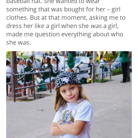
baseball hat. She wanted to wear
something that was bought for her – girl
clothes. But at that moment, asking me to
dress her like a girl when she
was
a girl,
made me question everything about who
she was.