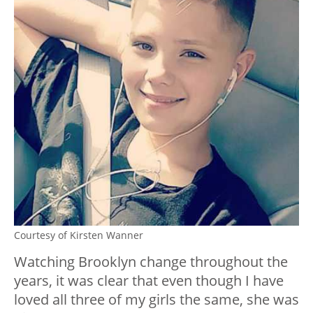
Courtesy of Kirsten Wanner
Watching Brooklyn change throughout the
years, it was clear that even though I have
loved all three of my girls the same, she was