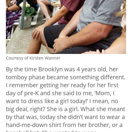
Courtesy of Kirsten Wanner
By the time Brooklyn was 4 years old, her
tomboy phase became something different.
I remember getting her ready for her first
day of pre-K and she said to me, ‘Mom, I
want to dress like a girl today!’ I mean, no
big deal, right? She is a girl. What she meant
by that was, today she didn’t want to wear a
hand-me-down shirt from her brother, or a