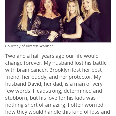
Courtesy of Kirsten Wanner
Two and a half years ago our life would
change forever. My husband lost his battle
with brain cancer. Brooklyn lost her best
friend, her buddy, and her protector. My
husband David, her dad, is a man of very
few words. Headstrong, determined and
stubborn, but his love for his kids was
nothing short of amazing. I often worried
how they would handle this kind of loss and