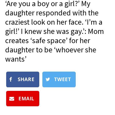
‘Are you a boy or a girl?’ My
NEWSLETTER
daughter responded with the
SHOP
craziest look on her face. ‘I’m a
BOOK
girl!’ I knew she was gay.’: Mom
SUBMIT
creates ‘safe space’ for her
daughter to be ‘whoever she
wants’
SHARE
TWEET
EMAIL