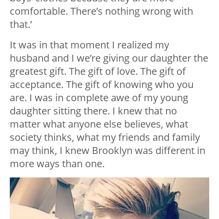
comfortable. There’s nothing wrong with
that.’
It was in that moment I realized my
husband and I we’re giving our daughter the
greatest gift. The gift of love. The gift of
acceptance. The gift of knowing who you
are. I was in complete awe of my young
daughter sitting there. I knew that no
matter what anyone else believes, what
society thinks, what my friends and family
may think, I knew Brooklyn was different in
more ways than one.