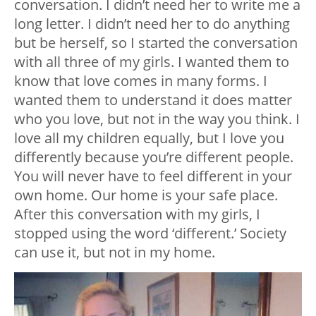
conversation. I didn’t need her to write me a
long letter. I didn’t need her to do anything
but be herself, so I started the conversation
with all three of my girls. I wanted them to
know that love comes in many forms. I
wanted them to understand it does matter
who you love, but not in the way you think. I
love all my children equally, but I love you
differently because you’re different people.
You will never have to feel different in your
own home. Our home is your safe place.
After this conversation with my girls, I
stopped using the word ‘different.’ Society
can use it, but not in my home.