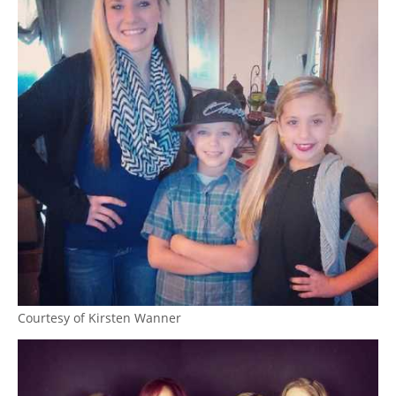
Courtesy of Kirsten Wanner