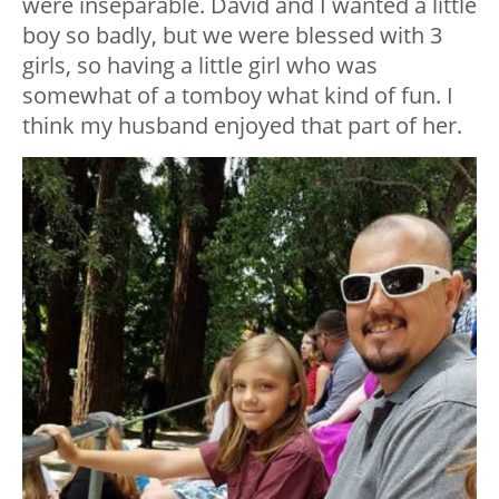
were inseparable. David and I wanted a little
boy so badly, but we were blessed with 3
girls, so having a little girl who was
somewhat of a tomboy what kind of fun. I
think my husband enjoyed that part of her.