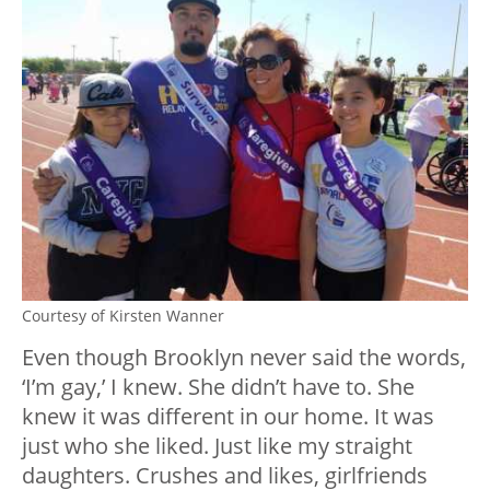
Courtesy of Kirsten Wanner
Even though Brooklyn never said the words,
‘I’m gay,’ I knew. She didn’t have to. She
knew it was different in our home. It was
just who she liked. Just like my straight
daughters. Crushes and likes, girlfriends