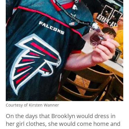
Courtesy of Kirsten Wanner
On the days that Brooklyn would dress in
her girl clothes, she would come home and