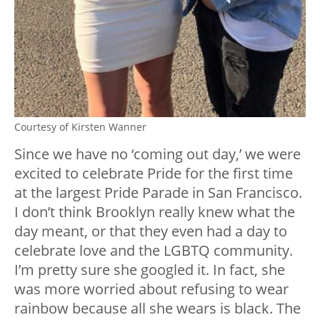
Courtesy of Kirsten Wanner
Since we have no ‘coming out day,’ we were
excited to celebrate Pride for the first time
at the largest Pride Parade in San Francisco.
I don’t think Brooklyn really knew what the
day meant, or that they even had a day to
celebrate love and the LGBTQ community.
I’m pretty sure she googled it. In fact, she
was more worried about refusing to wear
rainbow because all she wears is black. The