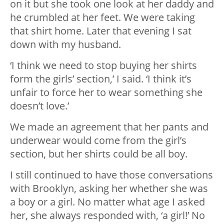
on it but she took one look at her daddy and
he crumbled at her feet. We were taking
that shirt home. Later that evening I sat
down with my husband.
‘I think we need to stop buying her shirts
form the girls’ section,’ I said. ‘I think it’s
unfair to force her to wear something she
doesn’t love.’
We made an agreement that her pants and
underwear would come from the girl’s
section, but her shirts could be all boy.
I still continued to have those conversations
with Brooklyn, asking her whether she was
a boy or a girl. No matter what age I asked
her, she always responded with, ‘a girl!’ No