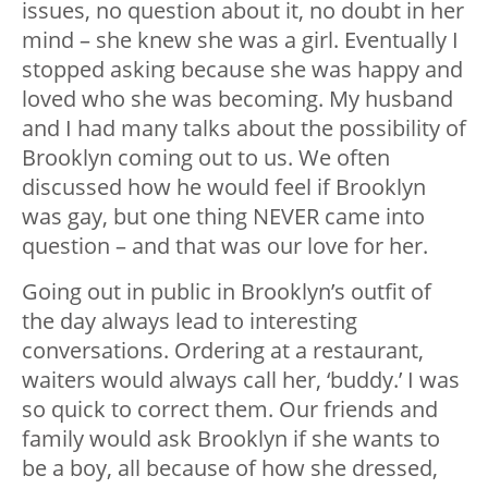
issues, no question about it, no doubt in her
mind – she knew she was a girl. Eventually I
stopped asking because she was happy and
loved who she was becoming. My husband
and I had many talks about the possibility of
Brooklyn coming out to us. We often
discussed how he would feel if Brooklyn
was gay, but one thing NEVER came into
question – and that was our love for her.
Going out in public in Brooklyn’s outfit of
the day always lead to interesting
conversations. Ordering at a restaurant,
waiters would always call her, ‘buddy.’ I was
so quick to correct them. Our friends and
family would ask Brooklyn if she wants to
be a boy, all because of how she dressed,