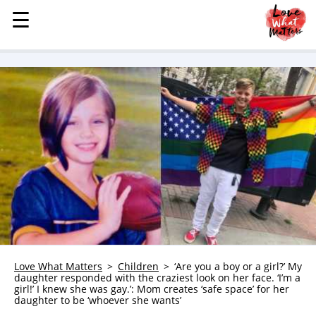
☰
☰
MENU
STORIES
KINDNESS
LOVE
FAMILY
CHILDREN
HEALTH & WELLNESS
TRAUMA HEALING
GRIEF
ABOUT
Love What Matters
Children
‘Are you a boy or a girl?’ My
daughter responded with the craziest look on her face. ‘I’m a
WHO WE ARE
girl!’ I knew she was gay.’: Mom creates ‘safe space’ for her
daughter to be ‘whoever she wants’
ADVERTISE