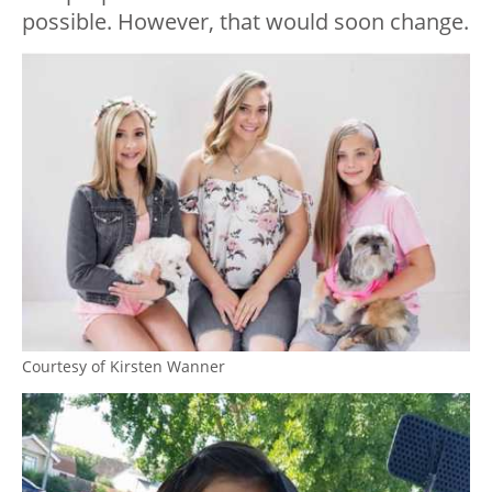
possible. However, that would soon change.
Courtesy of Kirsten Wanner