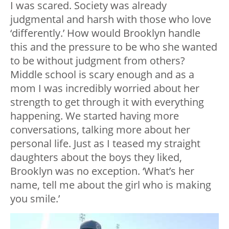
I was scared. Society was already
judgmental and harsh with those who love
‘differently.’ How would Brooklyn handle
this and the pressure to be who she wanted
to be without judgment from others?
Middle school is scary enough and as a
mom I was incredibly worried about her
strength to get through it with everything
happening. We started having more
conversations, talking more about her
personal life. Just as I teased my straight
daughters about the boys they liked,
Brooklyn was no exception. ‘What’s her
name, tell me about the girl who is making
you smile.’