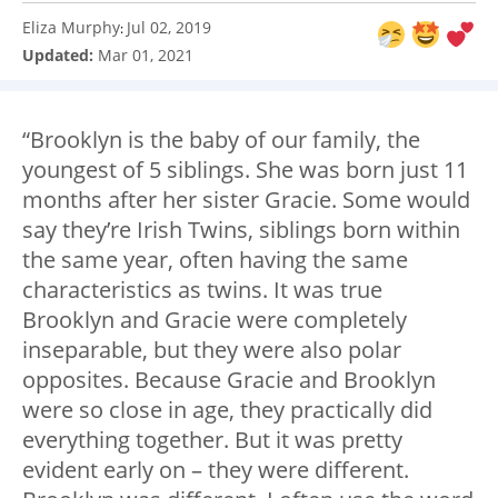
Eliza Murphy
Jul 02, 2019
:
Updated:
Mar 01, 2021
“Brooklyn is the baby of our family, the
youngest of 5 siblings. She was born just 11
months after her sister Gracie. Some would
say they’re Irish Twins, siblings born within
the same year, often having the same
characteristics as twins. It was true
Brooklyn and Gracie were completely
inseparable, but they were also polar
opposites. Because Gracie and Brooklyn
were so close in age, they practically did
everything together. But it was pretty
evident early on – they were different.