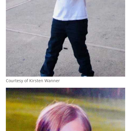
Courtesy of Kirsten Wanner