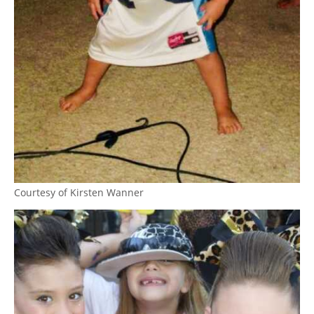
Courtesy of Kirsten Wanner