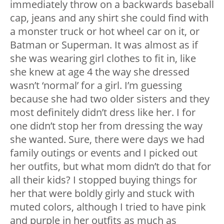
immediately throw on a backwards baseball
cap, jeans and any shirt she could find with
a monster truck or hot wheel car on it, or
Batman or Superman. It was almost as if
she was wearing girl clothes to fit in, like
she knew at age 4 the way she dressed
wasn’t ‘normal’ for a girl. I’m guessing
because she had two older sisters and they
most definitely didn’t dress like her. I for
one didn’t stop her from dressing the way
she wanted. Sure, there were days we had
family outings or events and I picked out
her outfits, but what mom didn’t do that for
all their kids? I stopped buying things for
her that were boldly girly and stuck with
muted colors, although I tried to have pink
and purple in her outfits as much as