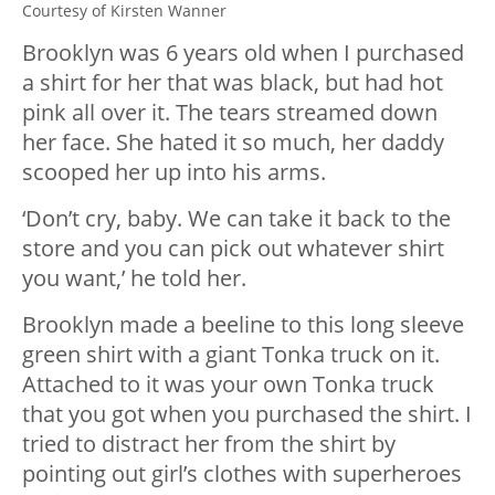
Courtesy of Kirsten Wanner
Brooklyn was 6 years old when I purchased
a shirt for her that was black, but had hot
pink all over it. The tears streamed down
her face. She hated it so much, her daddy
scooped her up into his arms.
‘Don’t cry, baby. We can take it back to the
store and you can pick out whatever shirt
you want,’ he told her.
Brooklyn made a beeline to this long sleeve
green shirt with a giant Tonka truck on it.
Attached to it was your own Tonka truck
that you got when you purchased the shirt. I
tried to distract her from the shirt by
pointing out girl’s clothes with superheroes