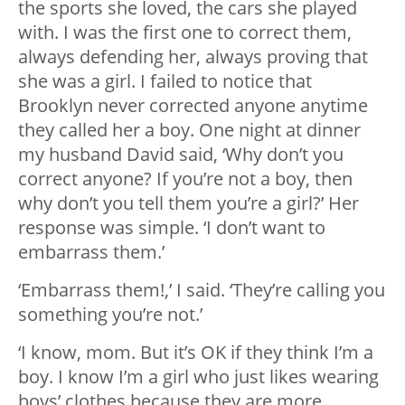
the sports she loved, the cars she played
with. I was the first one to correct them,
always defending her, always proving that
she was a girl. I failed to notice that
Brooklyn never corrected anyone anytime
they called her a boy. One night at dinner
my husband David said, ‘Why don’t you
correct anyone? If you’re not a boy, then
why don’t you tell them you’re a girl?’ Her
response was simple. ‘I don’t want to
embarrass them.’
‘Embarrass them!,’ I said. ‘They’re calling you
something you’re not.’
‘I know, mom. But it’s OK if they think I’m a
boy. I know I’m a girl who just likes wearing
boys’ clothes because they are more