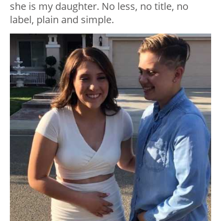
she is my daughter. No less, no title, no
label, plain and simple.