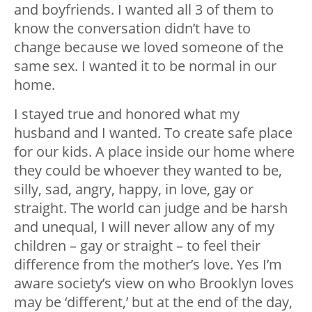
and boyfriends. I wanted all 3 of them to
know the conversation didn’t have to
change because we loved someone of the
same sex. I wanted it to be normal in our
home.
I stayed true and honored what my
husband and I wanted. To create safe place
for our kids. A place inside our home where
they could be whoever they wanted to be,
silly, sad, angry, happy, in love, gay or
straight. The world can judge and be harsh
and unequal, I will never allow any of my
children – gay or straight – to feel their
difference from the mother’s love. Yes I’m
aware society’s view on who Brooklyn loves
may be ‘different,’ but at the end of the day,