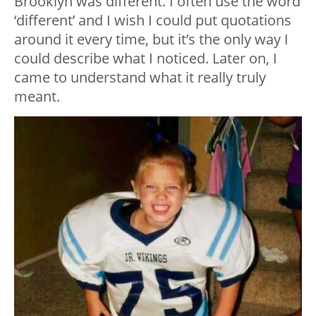
Brooklyn was different. I often use the word
‘different’ and I wish I could put quotations
around it every time, but it’s the only way I
could describe what I noticed. Later on, I
came to understand what it really truly
meant.