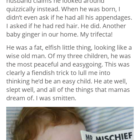
husband claims he looked around
quizzically instead. When he was born, I
didn’t even ask if he had all his appendages.
I asked if he had red hair. He did. Another
baby ginger in our home. My trifecta!
He was a fat, elfish little thing, looking like a
wise old man. Of my three children, he was
the most peaceful and easygoing. This was
clearly a fiendish trick to lull me into
thinking he’d be an easy child. He ate well,
slept well, and all of the things that mamas
dream of. I was smitten.