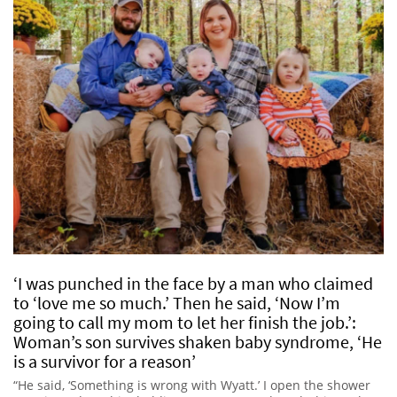
‘I was punched in the face by a man who claimed
to ‘love me so much.’ Then he said, ‘Now I’m
going to call my mom to let her finish the job.’:
Woman’s son survives shaken baby syndrome, ‘He
is a survivor for a reason’
“He said, ‘Something is wrong with Wyatt.’ I open the shower