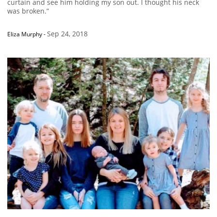
curtain and see him holding my son out. I thought his neck
was broken.”
Sep 24, 2018
Eliza Murphy
-