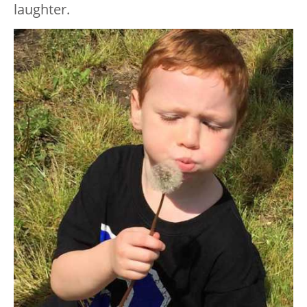
laughter.