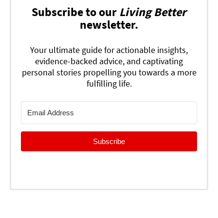
Subscribe to our
Living Better
newsletter.
Your ultimate guide for actionable insights,
evidence-backed advice, and captivating
personal stories propelling you towards a more
fulfilling life.
Subscribe