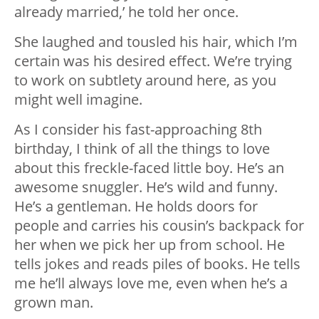
already married,’ he told her once.
She laughed and tousled his hair, which I’m
certain was his desired effect. We’re trying
to work on subtlety around here, as you
might well imagine.
As I consider his fast-approaching 8th
birthday, I think of all the things to love
about this freckle-faced little boy. He’s an
awesome snuggler. He’s wild and funny.
He’s a gentleman. He holds doors for
people and carries his cousin’s backpack for
her when we pick her up from school. He
tells jokes and reads piles of books. He tells
me he’ll always love me, even when he’s a
grown man.