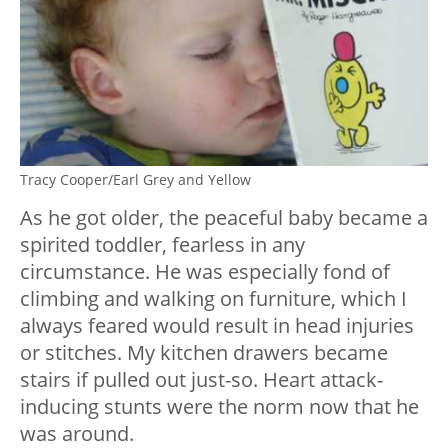
Tracy Cooper/Earl Grey and Yellow
As he got older, the peaceful baby became a
spirited toddler, fearless in any
circumstance. He was especially fond of
climbing and walking on furniture, which I
always feared would result in head injuries
or stitches. My kitchen drawers became
stairs if pulled out just-so. Heart attack-
inducing stunts were the norm now that he
was around.