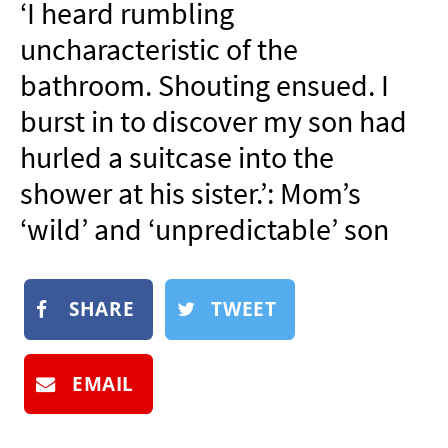
‘I heard rumbling
NEWSLETTER
uncharacteristic of the
SHOP
bathroom. Shouting ensued. I
BOOK
burst in to discover my son had
SUBMIT
hurled a suitcase into the
shower at his sister.’: Mom’s
‘wild’ and ‘unpredictable’ son
SHARE
TWEET
EMAIL