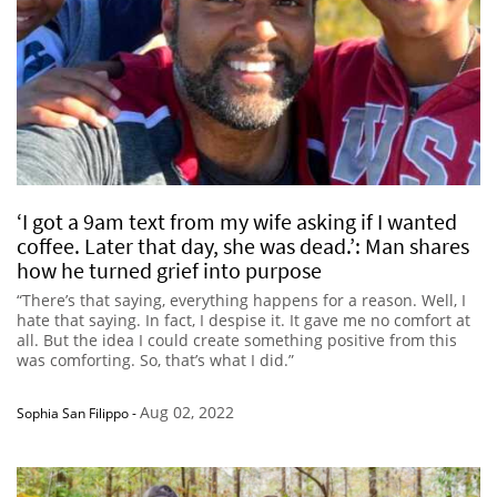
‘I got a 9am text from my wife asking if I wanted
coffee. Later that day, she was dead.’: Man shares
how he turned grief into purpose
“There’s that saying, everything happens for a reason. Well, I
hate that saying. In fact, I despise it. It gave me no comfort at
all. But the idea I could create something positive from this
was comforting. So, that’s what I did.”
Aug 02, 2022
Sophia San Filippo
-