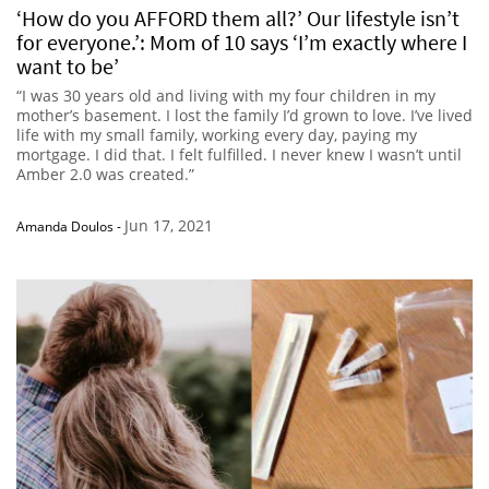
‘How do you AFFORD them all?’ Our lifestyle isn’t
for everyone.’: Mom of 10 says ‘I’m exactly where I
want to be’
“I was 30 years old and living with my four children in my
mother’s basement. I lost the family I’d grown to love. I’ve lived
life with my small family, working every day, paying my
mortgage. I did that. I felt fulfilled. I never knew I wasn’t until
Amber 2.0 was created.”
Jun 17, 2021
Amanda Doulos
-