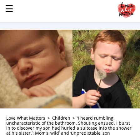
☰
☰
MENU
STORIES
KINDNESS
LOVE
FAMILY
CHILDREN
HEALTH & WELLNESS
TRAUMA HEALING
GRIEF
ABOUT
Love What Matters
Children
‘I heard rumbling
uncharacteristic of the bathroom. Shouting ensued. I burst
WHO WE ARE
in to discover my son had hurled a suitcase into the shower
at his sister.’: Mom’s ‘wild’ and ‘unpredictable’ son
ADVERTISE