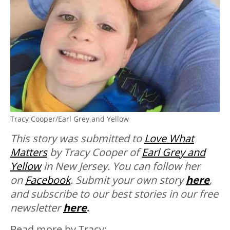
Tracy Cooper/Earl Grey and Yellow
This story was submitted to
Love What
Matters
by Tracy Cooper of
Earl Grey and
Yellow
in New Jersey. You can follow her
on
Facebook
.
Submit your own story
here
,
and subscribe to our best stories in our free
newsletter
here
.
Read more by Tracy: