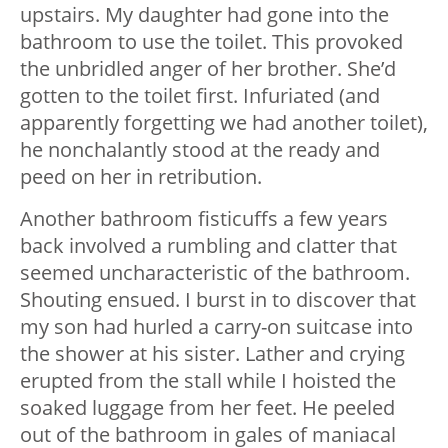
upstairs. My daughter had gone into the
bathroom to use the toilet. This provoked
the unbridled anger of her brother. She’d
gotten to the toilet first. Infuriated (and
apparently forgetting we had another toilet),
he nonchalantly stood at the ready and
peed on her in retribution.
Another bathroom fisticuffs a few years
back involved a rumbling and clatter that
seemed uncharacteristic of the bathroom.
Shouting ensued. I burst in to discover that
my son had hurled a carry-on suitcase into
the shower at his sister. Lather and crying
erupted from the stall while I hoisted the
soaked luggage from her feet. He peeled
out of the bathroom in gales of maniacal