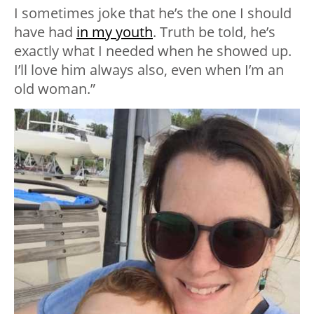
I sometimes joke that he’s the one I should
have had
in my youth
. Truth be told, he’s
exactly what I needed when he showed up.
I’ll love him always also, even when I’m an
old woman.”