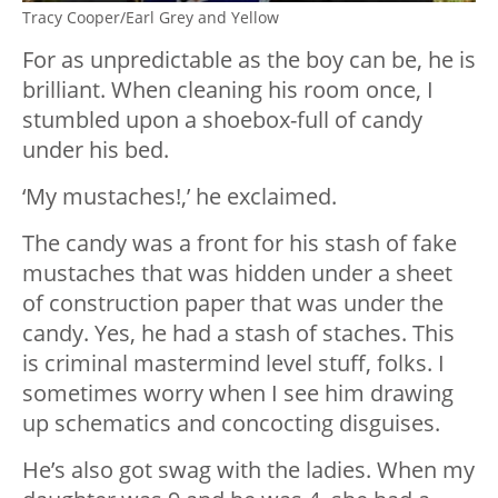
Tracy Cooper/Earl Grey and Yellow
For as unpredictable as the boy can be, he is
brilliant. When cleaning his room once, I
stumbled upon a shoebox-full of candy
under his bed.
‘My mustaches!,’ he exclaimed.
The candy was a front for his stash of fake
mustaches that was hidden under a sheet
of construction paper that was under the
candy. Yes, he had a stash of staches. This
is criminal mastermind level stuff, folks. I
sometimes worry when I see him drawing
up schematics and concocting disguises.
He’s also got swag with the ladies. When my