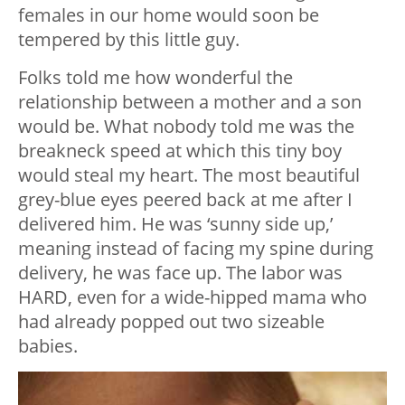
females in our home would soon be
tempered by this little guy.
Folks told me how wonderful the
relationship between a mother and a son
would be. What nobody told me was the
breakneck speed at which this tiny boy
would steal my heart. The most beautiful
grey-blue eyes peered back at me after I
delivered him. He was ‘sunny side up,’
meaning instead of facing my spine during
delivery, he was face up. The labor was
HARD, even for a wide-hipped mama who
had already popped out two sizeable
babies.