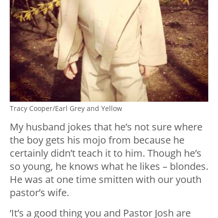
Tracy Cooper/Earl Grey and Yellow
My husband jokes that he’s not sure where
the boy gets his mojo from because he
certainly didn’t teach it to him. Though he’s
so young, he knows what he likes – blondes.
He was at one time smitten with our youth
pastor’s wife.
‘It’s a good thing you and Pastor Josh are