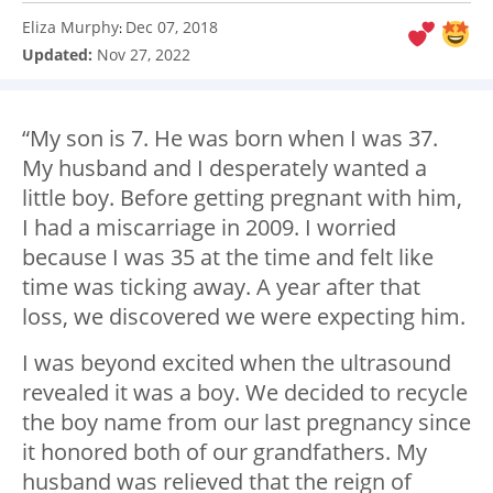
Eliza Murphy
Dec 07, 2018
:
Updated:
Nov 27, 2022
“My son is 7. He was born when I was 37.
My husband and I desperately wanted a
little boy. Before getting pregnant with him,
I had a miscarriage in 2009. I worried
because I was 35 at the time and felt like
time was ticking away. A year after that
loss, we discovered we were expecting him.
I was beyond excited when the ultrasound
revealed it was a boy. We decided to recycle
the boy name from our last pregnancy since
it honored both of our grandfathers. My
husband was relieved that the reign of