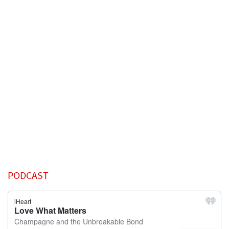
PODCAST