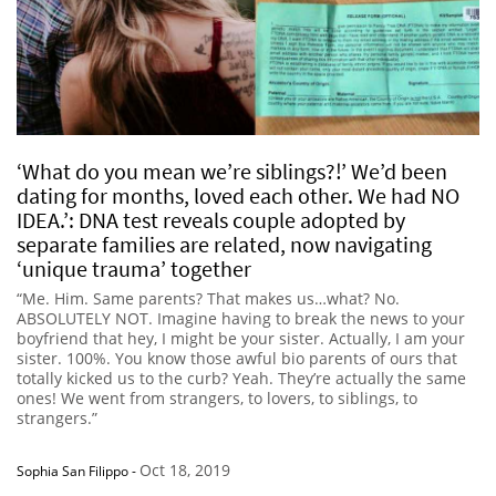
‘What do you mean we’re siblings?!’ We’d been
dating for months, loved each other. We had NO
IDEA.’: DNA test reveals couple adopted by
separate families are related, now navigating
‘unique trauma’ together
“Me. Him. Same parents? That makes us…what? No.
ABSOLUTELY NOT. Imagine having to break the news to your
boyfriend that hey, I might be your sister. Actually, I am your
sister. 100%. You know those awful bio parents of ours that
totally kicked us to the curb? Yeah. They’re actually the same
ones! We went from strangers, to lovers, to siblings, to
strangers.”
Oct 18, 2019
Sophia San Filippo
-