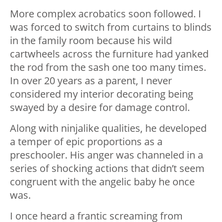
More complex acrobatics soon followed. I
was forced to switch from curtains to blinds
in the family room because his wild
cartwheels across the furniture had yanked
the rod from the sash one too many times.
In over 20 years as a parent, I never
considered my interior decorating being
swayed by a desire for damage control.
Along with ninjalike qualities, he developed
a temper of epic proportions as a
preschooler. His anger was channeled in a
series of shocking actions that didn’t seem
congruent with the angelic baby he once
was.
I once heard a frantic screaming from