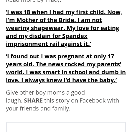
‘I was 18 when I had my first child. Now,
I’m Mother of the Bride. I am not
wearing shapewear. My love for eating
and my disdain for Spandex
imprisonment rail against it.’
‘I found out I was pregnant at only 17
years old. The news rocked my parents’
world. I was smart in school and dumb in
love. I always knew I’d have the baby.’
Give other boy moms a good
laugh.
SHARE
this story on Facebook with
your friends and family.