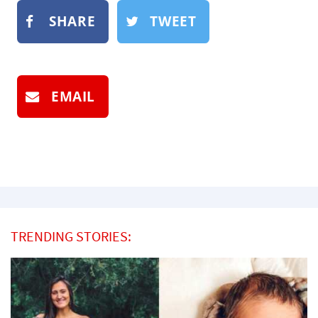
SHARE
TWEET
EMAIL
TRENDING STORIES: