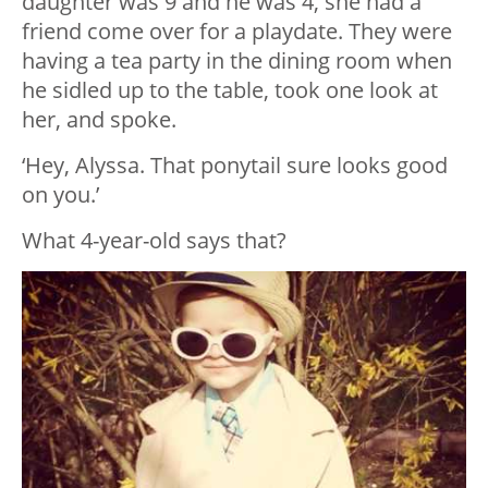
daughter was 9 and he was 4, she had a
friend come over for a playdate. They were
having a tea party in the dining room when
he sidled up to the table, took one look at
her, and spoke.
‘Hey, Alyssa. That ponytail sure looks good
on you.’
What 4-year-old says that?