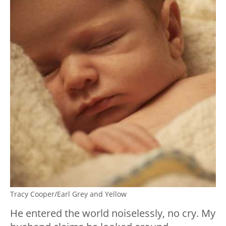
Tracy Cooper/Earl Grey and Yellow
He entered the world noiselessly, no cry. My