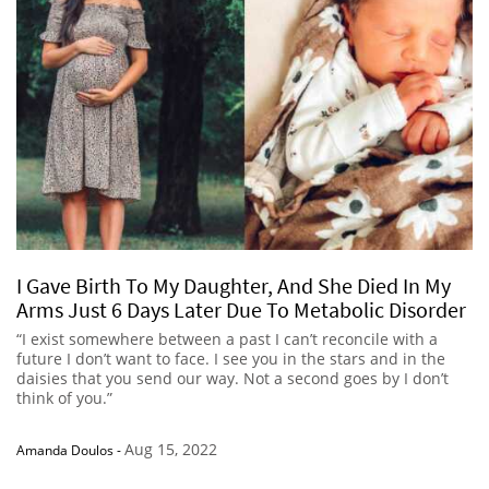
I Gave Birth To My Daughter, And She Died In My
Arms Just 6 Days Later Due To Metabolic Disorder
“I exist somewhere between a past I can’t reconcile with a
future I don’t want to face. I see you in the stars and in the
daisies that you send our way. Not a second goes by I don’t
think of you.”
Aug 15, 2022
Amanda Doulos
-