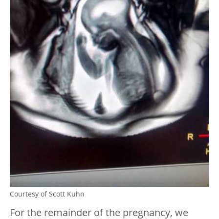
Courtesy of Scott Kuhn
For the remainder of the pregnancy, we