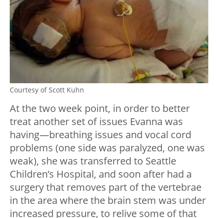
Courtesy of Scott Kuhn
At the two week point, in order to better
treat another set of issues Evanna was
having—breathing issues and vocal cord
problems (one side was paralyzed, one was
weak), she was transferred to Seattle
Children’s Hospital, and soon after had a
surgery that removes part of the vertebrae
in the area where the brain stem was under
increased pressure, to relive some of that