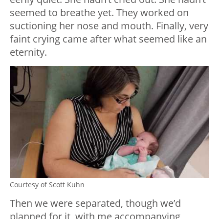
seemed to breathe yet. They worked on
suctioning her nose and mouth. Finally, very
faint crying came after what seemed like an
eternity.
Courtesy of Scott Kuhn
Then we were separated, though we’d
planned for it, with me accompanying