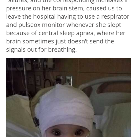
pressure on her brain stem, caused us to
leave the hospital having to use a respirator
and pulseox monitor whenever she slept
because of central sleep apnea, where her
brain sometimes just doesn’t send the
signals out for breathing.