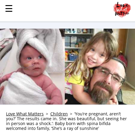
☰
☰
MENU
STORIES
KINDNESS
LOVE
FAMILY
CHILDREN
HEALTH & WELLNESS
TRAUMA HEALING
GRIEF
ABOUT
Love What Matters
Children
‘You’re pregnant, aren’t
you?’ The results came in. She was beautiful, but seeing her
WHO WE ARE
in person was a shock.’: Baby born with spina bifida
welcomed into family, ‘She’s a ray of sunshine’
ADVERTISE