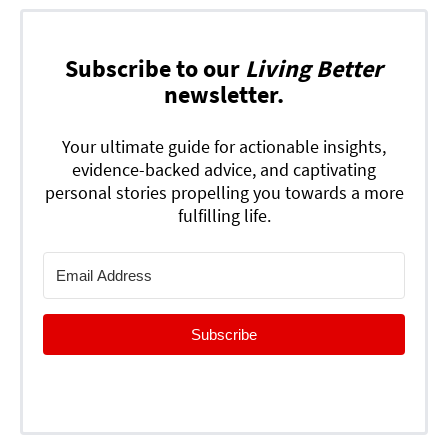
Subscribe to our
Living Better
newsletter.
Your ultimate guide for actionable insights,
evidence-backed advice, and captivating
personal stories propelling you towards a more
fulfilling life.
Subscribe