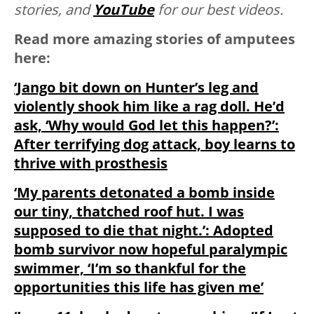
stories, and
YouTube
for our best videos.
Read more amazing stories of amputees
here:
‘Jango bit down on Hunter’s leg and
violently shook him like a rag doll. He’d
ask, ‘Why would God let this happen?’:
After terrifying dog attack, boy learns to
thrive with prosthesis
‘My parents detonated a bomb inside
our tiny, thatched roof hut. I was
supposed to die that night.’: Adopted
bomb survivor now hopeful paralympic
swimmer, ‘I’m so thankful for the
opportunities this life has given me’