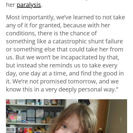
her
paralysis
.
Most importantly, we’ve learned to not take
any of it for granted, because with her
conditions, there is the chance of
something like a catastrophic shunt failure
or something else that could take her from
us. But we won’t be incapacitated by that,
but instead she reminds us to take every
day, one day at a time, and find the good in
it. We’re not promised tomorrow, and we
know this in a very deeply personal way.”