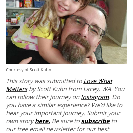
Courtesy of Scott Kuhn
This story was submitted to
Love What
Matters
by Scott Kuhn from Lacey, WA. You
can follow their journey on
Instagram
. Do
you have a similar experience? We’d like to
hear your important journey. Submit your
own story
here.
Be sure to
subscribe
to
our free email newsletter for our best