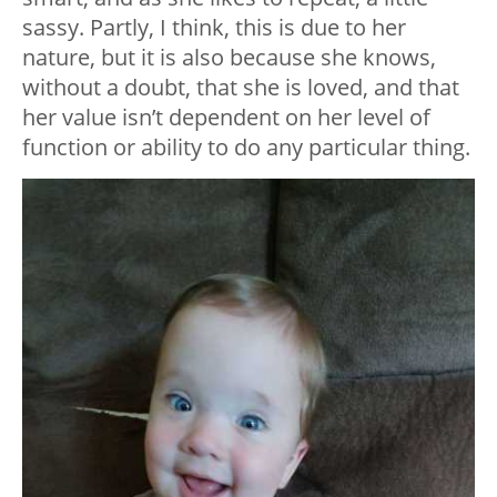
sassy. Partly, I think, this is due to her
nature, but it is also because she knows,
without a doubt, that she is loved, and that
her value isn’t dependent on her level of
function or ability to do any particular thing.