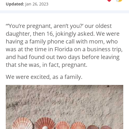
Updated:
Jan 26, 2023
“’You’re pregnant, aren’t you?’ our oldest
daughter, then 16, jokingly asked. We were
having a family phone call with mom, who
was at the time in Florida on a business trip,
and had found out two days before leaving
that she was, in fact, pregnant.
We were excited, as a family.