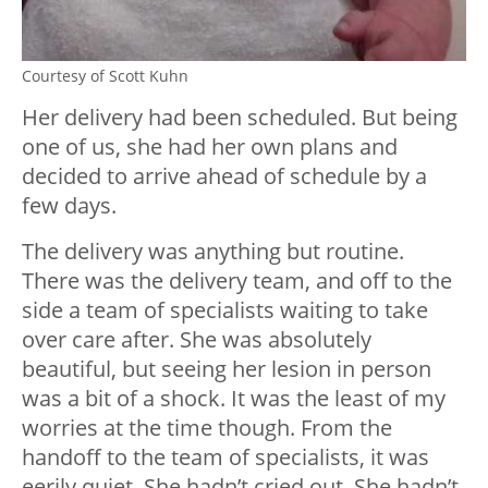
Courtesy of Scott Kuhn
Her delivery had been scheduled. But being
one of us, she had her own plans and
decided to arrive ahead of schedule by a
few days.
The delivery was anything but routine.
There was the delivery team, and off to the
side a team of specialists waiting to take
over care after. She was absolutely
beautiful, but seeing her lesion in person
was a bit of a shock. It was the least of my
worries at the time though. From the
handoff to the team of specialists, it was
eerily quiet. She hadn’t cried out. She hadn’t