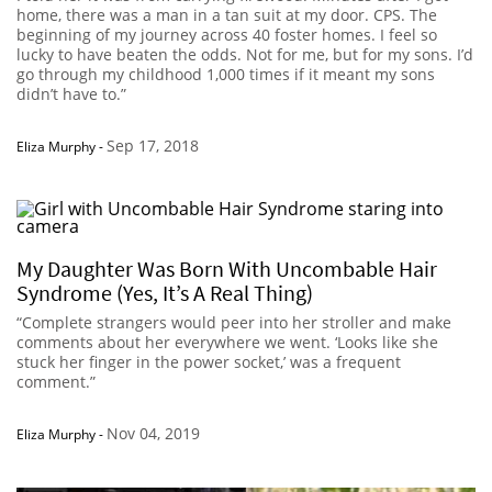
home, there was a man in a tan suit at my door. CPS. The
beginning of my journey across 40 foster homes. I feel so
lucky to have beaten the odds. Not for me, but for my sons. I’d
go through my childhood 1,000 times if it meant my sons
didn’t have to.”
Sep 17, 2018
Eliza Murphy
-
My Daughter Was Born With Uncombable Hair
Syndrome (Yes, It’s A Real Thing)
“Complete strangers would peer into her stroller and make
comments about her everywhere we went. ‘Looks like she
stuck her finger in the power socket,’ was a frequent
comment.”
Nov 04, 2019
Eliza Murphy
-