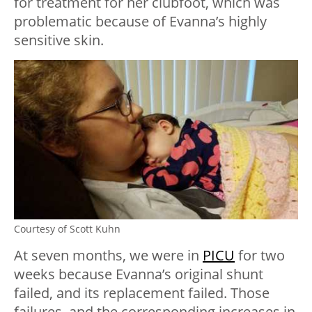
for treatment for her clubfoot, which was
problematic because of Evanna’s highly
sensitive skin.
Courtesy of Scott Kuhn
At seven months, we were in
PICU
for two
weeks because Evanna’s original shunt
failed, and its replacement failed. Those
failures, and the corresponding increases in