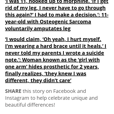
‘I was 11, hooked up to morphine. ‘If I get
rid of my leg, I never have to go through
this again?’ I had to make a decision.’: 11-
year-old with Osteogenic Sarcoma
voluntarily amputates leg
‘I would claim, ‘Oh yeah, I hurt myself.
I’m wearing a hard brace until it heals.’ I
never told my parents I wrote a suicide
note.’: Woman known as the ‘girl with
one arm’ hides prosthetic for 2 years,
finally realizes, ‘they knew I was
different, they didn’t care’
SHARE
this story on Facebook and
Instagram to help celebrate unique and
beautiful differences!