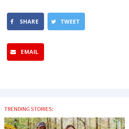
SHARE
TWEET
EMAIL
TRENDING STORIES: