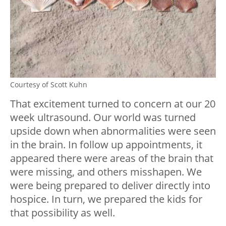
Courtesy of Scott Kuhn
That excitement turned to concern at our 20
week ultrasound. Our world was turned
upside down when abnormalities were seen
in the brain. In follow up appointments, it
appeared there were areas of the brain that
were missing, and others misshapen. We
were being prepared to deliver directly into
hospice. In turn, we prepared the kids for
that possibility as well.