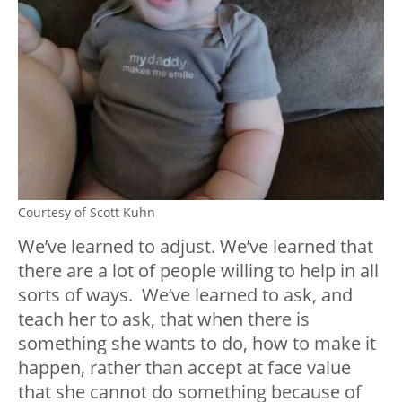
Courtesy of Scott Kuhn
We’ve learned to adjust. We’ve learned that
there are a lot of people willing to help in all
sorts of ways. We’ve learned to ask, and
teach her to ask, that when there is
something she wants to do, how to make it
happen, rather than accept at face value
that she cannot do something because of