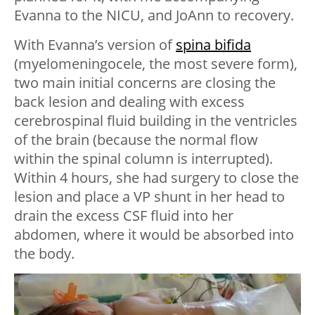
Evanna to the NICU, and JoAnn to recovery.
With Evanna’s version of
spina bifida
(myelomeningocele, the most severe form),
two main initial concerns are closing the
back lesion and dealing with excess
cerebrospinal fluid building in the ventricles
of the brain (because the normal flow
within the spinal column is interrupted).
Within 4 hours, she had surgery to close the
lesion and place a VP shunt in her head to
drain the excess CSF fluid into her
abdomen, where it would be absorbed into
the body.