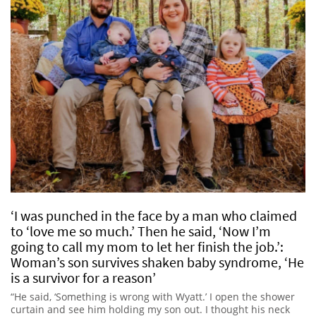
‘I was punched in the face by a man who claimed
to ‘love me so much.’ Then he said, ‘Now I’m
going to call my mom to let her finish the job.’:
Woman’s son survives shaken baby syndrome, ‘He
is a survivor for a reason’
“He said, ‘Something is wrong with Wyatt.’ I open the shower
curtain and see him holding my son out. I thought his neck