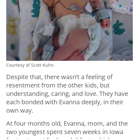
Courtesy of Scott Kuhn
Despite that, there wasn’t a feeling of
resentment from the other kids, but
understanding, caring, and love. They have
each bonded with Evanna deeply, in their
own way.
At four months old, Evanna, mom, and the
two youngest spent seven weeks in Iowa