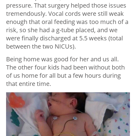
pressure. That surgery helped those issues
tremendously. Vocal cords were still weak
enough that oral feeding was too much of a
risk, so she had a g-tube placed, and we
were finally discharged at 5.5 weeks (total
between the two NICUs).
Being home was good for her and us all.
The other four kids had been without both
of us home for all but a few hours during
that entire time.