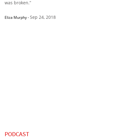
was broken.”
Sep 24, 2018
Eliza Murphy
-
PODCAST