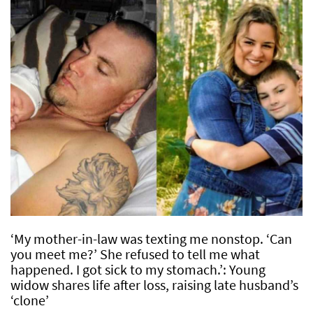
‘My mother-in-law was texting me nonstop. ‘Can
you meet me?’ She refused to tell me what
happened. I got sick to my stomach.’: Young
widow shares life after loss, raising late husband’s
‘clone’