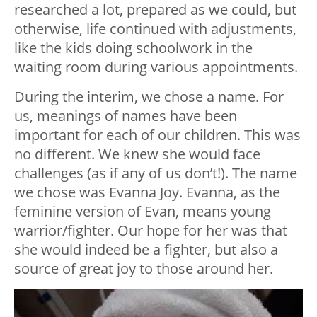
researched a lot, prepared as we could, but
otherwise, life continued with adjustments,
like the kids doing schoolwork in the
waiting room during various appointments.
During the interim, we chose a name. For
us, meanings of names have been
important for each of our children. This was
no different. We knew she would face
challenges (as if any of us don’t!). The name
we chose was Evanna Joy. Evanna, as the
feminine version of Evan, means young
warrior/fighter. Our hope for her was that
she would indeed be a fighter, but also a
source of great joy to those around her.