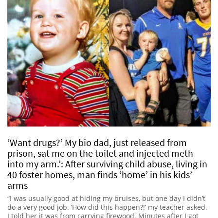
‘Want drugs?’ My bio dad, just released from
prison, sat me on the toilet and injected meth
into my arm.’: After surviving child abuse, living in
40 foster homes, man finds ‘home’ in his kids’
arms
“I was usually good at hiding my bruises, but one day I didn’t
do a very good job. ‘How did this happen?!’ my teacher asked.
I told her it was from carrying firewood. Minutes after I got