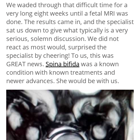
We waded through that difficult time for a
very long eight weeks until a fetal MRI was
done. The results came in, and the specialist
sat us down to give what typically is a very
serious, solemn discussion. We did not
react as most would, surprised the
specialist by cheering! To us, this was
GREAT news.
Spina bifida
was a known
condition with known treatments and
newer advances. She would be with us.