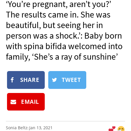
‘You’re pregnant, aren’t you?’
NEWSLETTER
The results came in. She was
SHOP
beautiful, but seeing her in
BOOK
person was a shock.’: Baby born
SUBMIT
with spina bifida welcomed into
family, ‘She’s a ray of sunshine’
SHARE
TWEET
EMAIL
Sonia Beltz
Jan 13, 2021
: