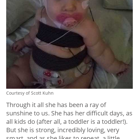
Courtesy of Scott Kuhn
Through it all she has been a ray of
sunshine to us. She has her difficult days, as
all kids do (after all, a toddler is a toddler!).
But she is strong, incredibly loving, very
smart, and as she likes to repeat, a little